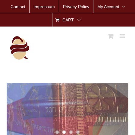
Skip
Contact
Impressum
Privacy Policy
My Account
to
content
CART