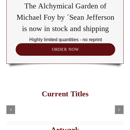
The Alchymical Garden of
Michael Foy by ´Sean Jefferson
is now in stock and shipping
Highly limited quantities - no reprint
ORDER NOW
The
Cult
of
Freemasonry
the
Current Titles
This
in
Black
Select
Add
product
options
to
the
has
Cube:
cart
multiple
Details
e
Haitian
A
variants.
Details
The
Imaginary
Saturnian
Artwork
options