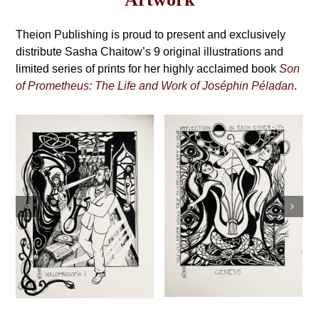
may
Grimoire,
be
4th
Theion Publishing is proud to present and exclusively
chosen
on
distribute Sasha Chaitow’s 9 original illustrations and
Edition
the
limited series of prints for her highly acclaimed book
Son
product
of Prometheus: The Life and Work of Joséphin Péladan
.
page
Sasha Chaitow:
Sasha Chaitow:
“Temple of
“Genesis” (Son of
Beauty” (Son of
Prometheus
Prometheus
Illustration)
Illustration)
This
This
Select
Details
s
product
Select
Details
product
options
has
options
has
multiple
multiple
variants.