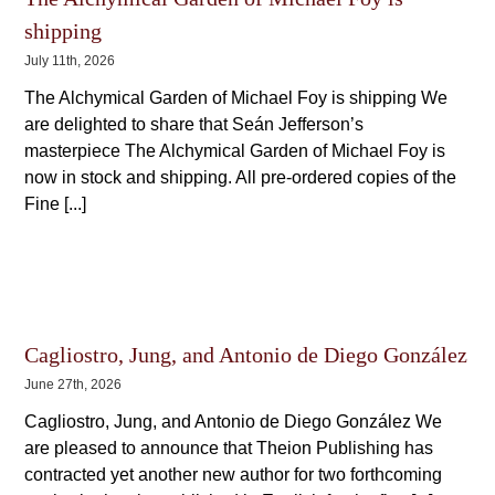
shipping
July 11th, 2026
The Alchymical Garden of Michael Foy is shipping We
are delighted to share that Seán Jefferson’s
masterpiece The Alchymical Garden of Michael Foy is
now in stock and shipping. All pre-ordered copies of the
Fine [...]
Cagliostro, Jung, and Antonio de Diego González
June 27th, 2026
Cagliostro, Jung, and Antonio de Diego González We
are pleased to announce that Theion Publishing has
contracted yet another new author for two forthcoming