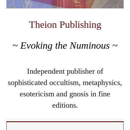
Theion Publishing
~ Evoking the Numinous ~
Independent publisher of
sophisticated occultism, metaphysics,
esotericism and gnosis in fine
editions.