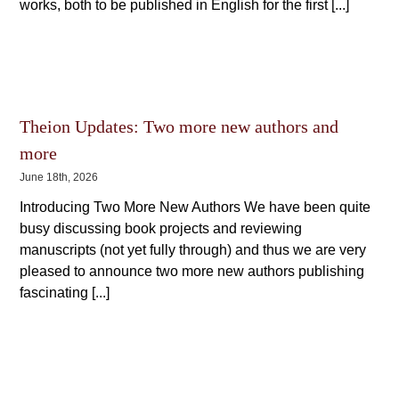
works, both to be published in English for the first [...]
Theion Updates: Two more new authors and
more
June 18th, 2026
Introducing Two More New Authors We have been quite
busy discussing book projects and reviewing
manuscripts (not yet fully through) and thus we are very
pleased to announce two more new authors publishing
fascinating [...]