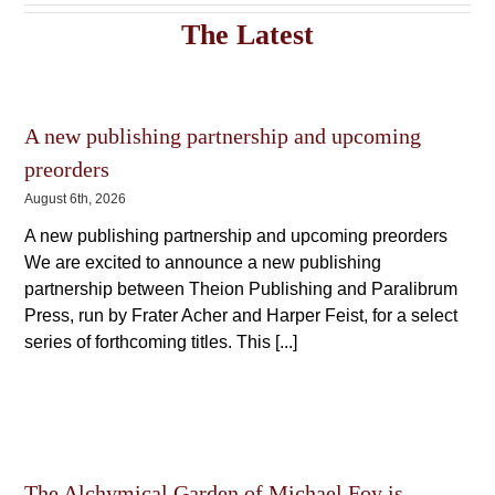
variants.
The
The
The Latest
options
options
may
may
be
be
chosen
chosen
on
on
the
A new publishing partnership and upcoming
the
product
product
preorders
page
page
August 6th, 2026
A new publishing partnership and upcoming preorders
We are excited to announce a new publishing
partnership between Theion Publishing and Paralibrum
Press, run by Frater Acher and Harper Feist, for a select
series of forthcoming titles. This [...]
The Alchymical Garden of Michael Foy is