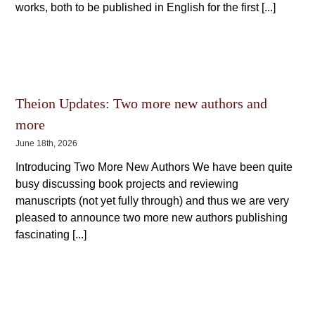
works, both to be published in English for the first [...]
Theion Updates: Two more new authors and
more
June 18th, 2026
Introducing Two More New Authors We have been quite
busy discussing book projects and reviewing
manuscripts (not yet fully through) and thus we are very
pleased to announce two more new authors publishing
fascinating [...]