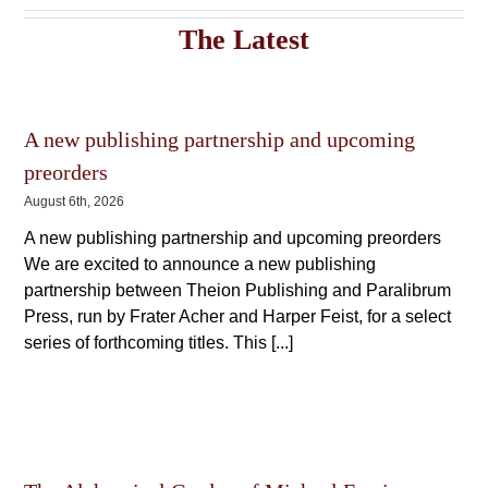
The
The
options
The Latest
options
may
may
be
be
chosen
chosen
on
on
the
the
A new publishing partnership and upcoming
product
product
page
preorders
page
August 6th, 2026
A new publishing partnership and upcoming preorders
We are excited to announce a new publishing
partnership between Theion Publishing and Paralibrum
Press, run by Frater Acher and Harper Feist, for a select
series of forthcoming titles. This [...]