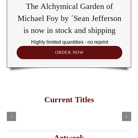
The Alchymical Garden of
Michael Foy by ´Sean Jefferson
is now in stock and shipping
Highly limited quantities - no reprint
ORDER NOW
The
Cult
of
Freemasonry
the
Current Titles
This
in
Black
Select
Add
product
options
to
the
has
Cube:
cart
multiple
Details
e
Haitian
A
variants.
Details
The
Imaginary
Saturnian
Artwork
options