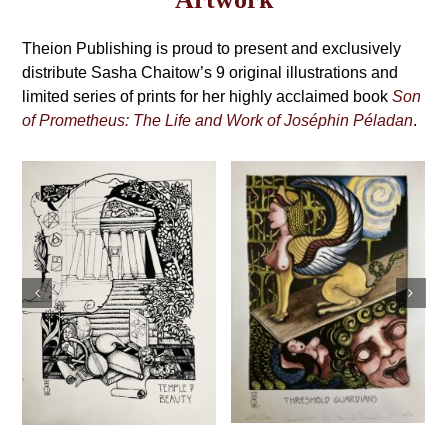
may
Grimoire,
be
4th
Theion Publishing is proud to present and exclusively
chosen
on
distribute Sasha Chaitow’s 9 original illustrations and
Edition
the
limited series of prints for her highly acclaimed book
Son
product
of Prometheus: The Life and Work of Joséphin Péladan
.
page
Sasha Chaitow:
Sasha Chaitow:
“Exhortation”
“Threshold
(Son of
Guardians” (Son
Prometheus
of Prometheus
Illustration)
Illustration)
This
This
Select
Details
product
Select
Details
s
product
options
has
options
has
multiple
multiple
variants.
variants.