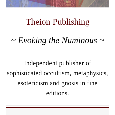
Theion Publishing
~ Evoking the Numinous ~
Independent publisher of
sophisticated occultism, metaphysics,
esotericism and gnosis in fine
editions.