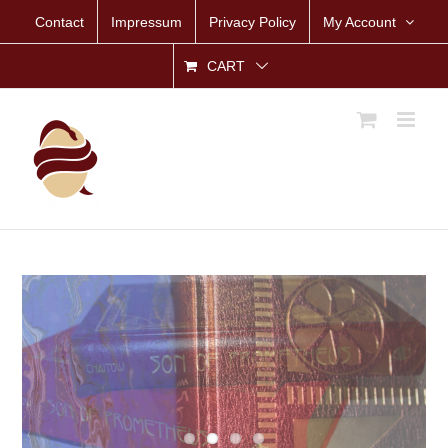
Skip
Contact
Impressum
Privacy Policy
My Account
to
content
CART