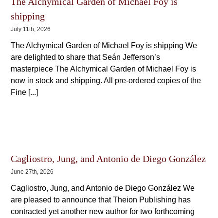
The Alchymical Garden of Michael Foy is
shipping
July 11th, 2026
The Alchymical Garden of Michael Foy is shipping We
are delighted to share that Seán Jefferson’s
masterpiece The Alchymical Garden of Michael Foy is
now in stock and shipping. All pre-ordered copies of the
Fine [...]
Cagliostro, Jung, and Antonio de Diego González
June 27th, 2026
Cagliostro, Jung, and Antonio de Diego González We
are pleased to announce that Theion Publishing has
contracted yet another new author for two forthcoming