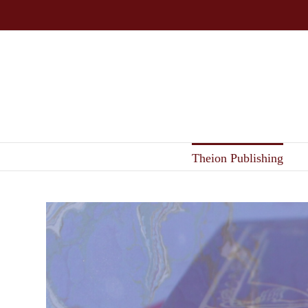
Skip
to
content
Theion Publishing