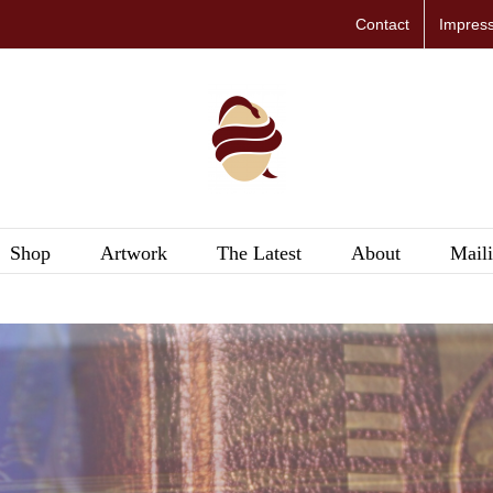
Contact
Impres
Shop
Artwork
The Latest
About
Maili