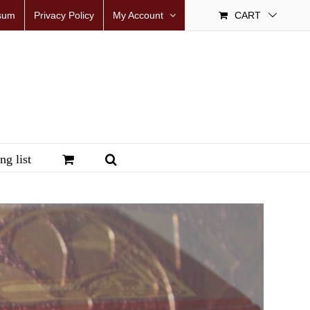
sum
Privacy Policy
My Account
CART
ng list