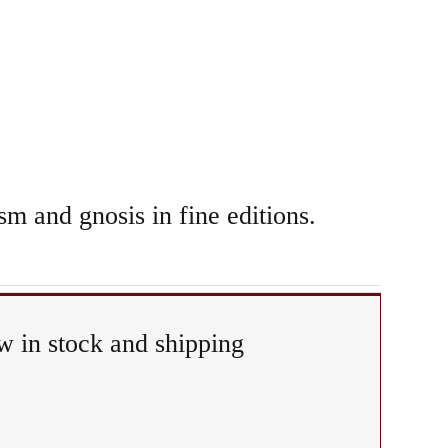
sm and gnosis in fine editions.
 in stock and shipping
itual
&
piphany