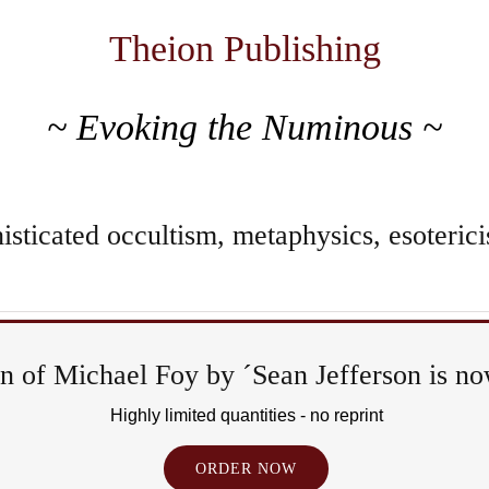
Theion Publishing
~ Evoking the Numinous ~
sticated occultism, metaphysics, esoterici
 of Michael Foy by ´Sean Jefferson is now
R
Highly limited quantities - no reprint
ORDER NOW
E