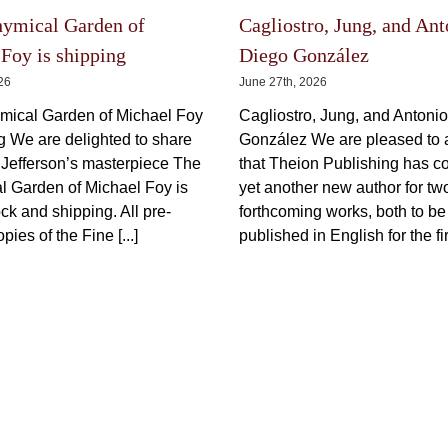
Price
150,00
€
600,00
€
150,00
€
–
incl.
–
range:
150,00 €
VAT plus shipping
VAT plu
through
600,00 €
This
Select options
Details
product
Select options
has
multiple
variants.
The
options
The Latest
may
be
chosen
on
the
hymical Garden of
Cagliostro, Jung, and Ant
product
page
Foy is shipping
Diego González
026
June 27th, 2026
mical Garden of Michael Foy
Cagliostro, Jung, and Antoni