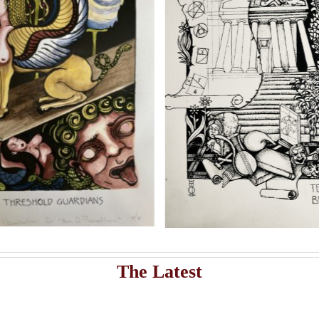
Add to cart
Artwork
istribute Sasha Chaitow’s 9 original illustrations and limited s
Sasha Chaitow:
Sasha 
“Kaloprosopia 2” (Son of
“Kaloprosop
Prometheus Illustration)
Prometheus 