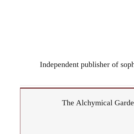
Independent publisher of sophi
The Alchymical Garden