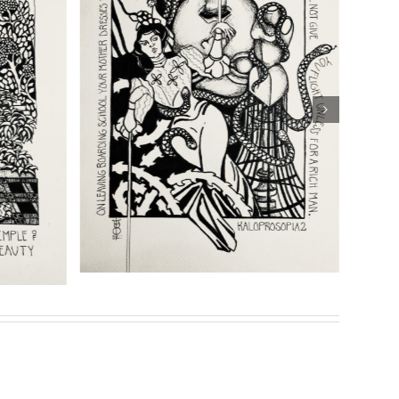
shipping
Details
eries of prints for her highly acclaimed book
Son of
Sasha Chaitow: “Sina: The
Chaitow:
Ereckian. Punishment” (Son
ia 1” (Son of
of Prometheus Illustration)
Illustration)