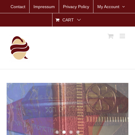
Skip
Contact
Impressum
Privacy Policy
My Account
to
content
CART