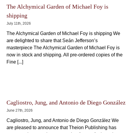
The Alchymical Garden of Michael Foy is
shipping
July 11th, 2026
The Alchymical Garden of Michael Foy is shipping We
are delighted to share that Seán Jefferson’s
masterpiece The Alchymical Garden of Michael Foy is
now in stock and shipping. All pre-ordered copies of the
Fine [...]
Cagliostro, Jung, and Antonio de Diego González
June 27th, 2026
Cagliostro, Jung, and Antonio de Diego González We
are pleased to announce that Theion Publishing has