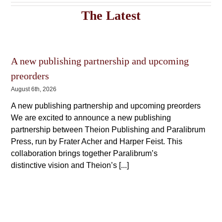
The
The
The Latest
options
options
may
may
be
be
chosen
chosen
on
on
the
A new publishing partnership and upcoming
the
product
product
preorders
page
page
August 6th, 2026
A new publishing partnership and upcoming preorders
We are excited to announce a new publishing
partnership between Theion Publishing and Paralibrum
Press, run by Frater Acher and Harper Feist. This
collaboration brings together Paralibrum’s
distinctive vision and Theion’s [...]