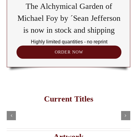
The Alchymical Garden of
Michael Foy by ´Sean Jefferson
is now in stock and shipping
Highly limited quantities - no reprint
ORDER NOW
The
Cult
of
Freemasonry
the
Current Titles
This
in
Black
Select
Add
product
options
to
the
has
Cube:
cart
multiple
Details
e
Haitian
A
variants.
Details
The
Imaginary
Saturnian
Artwork
options