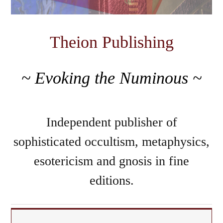
Theion Publishing
~ Evoking the Numinous ~
Independent publisher of
sophisticated occultism, metaphysics,
esotericism and gnosis in fine
editions.