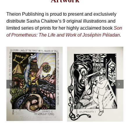
may
Grimoire,
be
4th
Theion Publishing is proud to present and exclusively
chosen
on
distribute Sasha Chaitow’s 9 original illustrations and
Edition
the
limited series of prints for her highly acclaimed book
Son
product
of Prometheus: The Life and Work of Joséphin Péladan
.
page
Sasha Chaitow:
Sasha Chaitow:
“Kaloprosopia 2”
“Kaloprosopia 1”
(Son of
(Son of
Prometheus
Prometheus
Illustration)
Illustration)
This
This
Select
Details
s
Select
Details
product
product
options
options
has
has
multiple
multiple
variants.
variants.