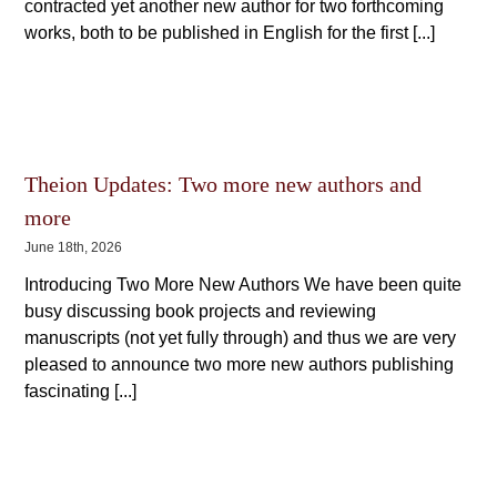
contracted yet another new author for two forthcoming
works, both to be published in English for the first [...]
Theion Updates: Two more new authors and
more
June 18th, 2026
Introducing Two More New Authors We have been quite
busy discussing book projects and reviewing
manuscripts (not yet fully through) and thus we are very
pleased to announce two more new authors publishing
fascinating [...]