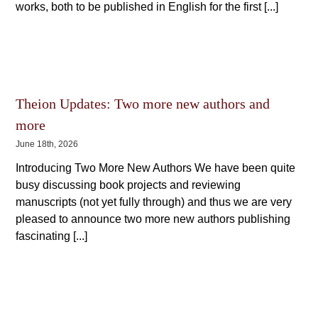
works, both to be published in English for the first [...]
Theion Updates: Two more new authors and
more
June 18th, 2026
Introducing Two More New Authors We have been quite
busy discussing book projects and reviewing
manuscripts (not yet fully through) and thus we are very
pleased to announce two more new authors publishing
fascinating [...]