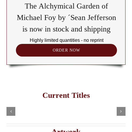
The Alchymical Garden of
Michael Foy by ´Sean Jefferson
is now in stock and shipping
Highly limited quantities - no reprint
ORDER NOW
The
Cult
of
Freemasonry
the
Current Titles
This
in
Black
Select
Add
product
options
to
the
has
Cube:
cart
multiple
Details
e
Haitian
A
variants.
Details
The
Imaginary
Saturnian
Artwork
options