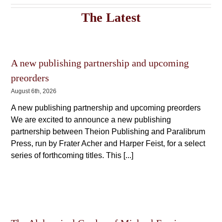
The
The
options
The Latest
options
may
may
be
be
chosen
chosen
on
on
the
A new publishing partnership and upcoming
the
product
product
page
preorders
page
August 6th, 2026
A new publishing partnership and upcoming preorders
We are excited to announce a new publishing
partnership between Theion Publishing and Paralibrum
Press, run by Frater Acher and Harper Feist, for a select
series of forthcoming titles. This [...]