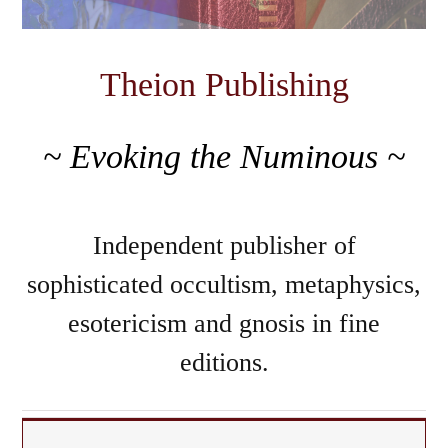
Theion Publishing
~ Evoking the Numinous ~
Independent publisher of
sophisticated occultism, metaphysics,
esotericism and gnosis in fine
editions.