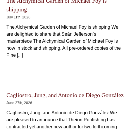
The Alchymical Garden of Michael Foy is
shipping
July 11th, 2026
The Alchymical Garden of Michael Foy is shipping We
are delighted to share that Seán Jefferson’s
masterpiece The Alchymical Garden of Michael Foy is
now in stock and shipping. All pre-ordered copies of the
Fine [...]
Cagliostro, Jung, and Antonio de Diego González
June 27th, 2026
Cagliostro, Jung, and Antonio de Diego González We
are pleased to announce that Theion Publishing has
contracted yet another new author for two forthcoming