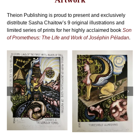
may
Grimoire,
be
4th
Theion Publishing is proud to present and exclusively
chosen
on
distribute Sasha Chaitow’s 9 original illustrations and
Edition
the
limited series of prints for her highly acclaimed book
Son
product
of Prometheus: The Life and Work of Joséphin Péladan
.
page
Sasha Chaitow:
Sasha Chaitow:
“Sina: The
“Threshold
Ereckian.
Guardians” (Son
Punishment” (Son
of Prometheus
of Prometheus
Illustration)
Illustration)
This
This
Select
Details
s
product
Select
Details
product
options
has
options
has
multiple
multiple
variants.
variants.