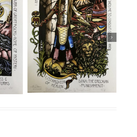
ng
Details
eries of prints for her highly acclaimed book
Son of
Genesis”
Sasha Chaitow: