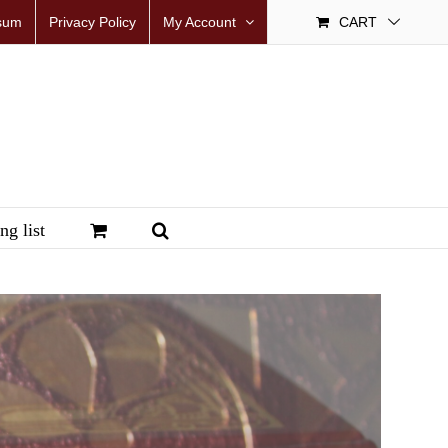
sum
Privacy Policy
My Account
CART
ng list