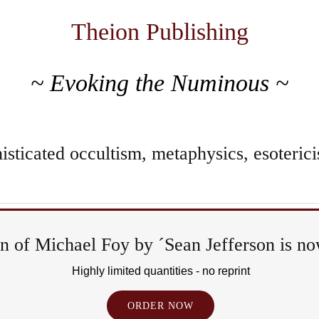
Theion Publishing
~ Evoking the Numinous ~
sticated occultism, metaphysics, esoterici
 of Michael Foy by ´Sean Jefferson is now
Ritual
Highly limited quantities - no reprint
&
ORDER NOW
Epiph