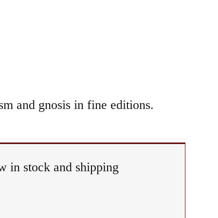
sm and gnosis in fine editions.
 in stock and shipping
any