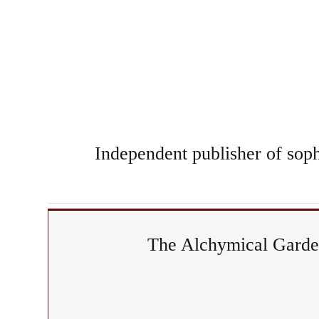
Independent publisher of sophi
The Alchymical Garden