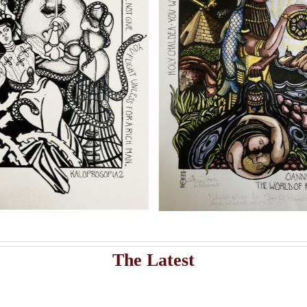
shippi
Add to cart
Artwork
istribute Sasha Chaitow’s 9 original illustrations and limited s
asha Chaitow: “Sina: The
Sasha Chaitow: “