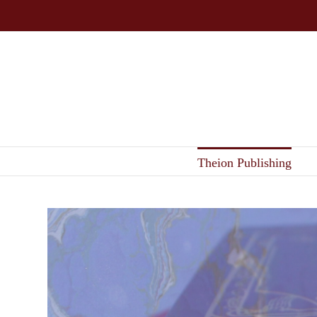
Skip
to
content
Theion Publishing