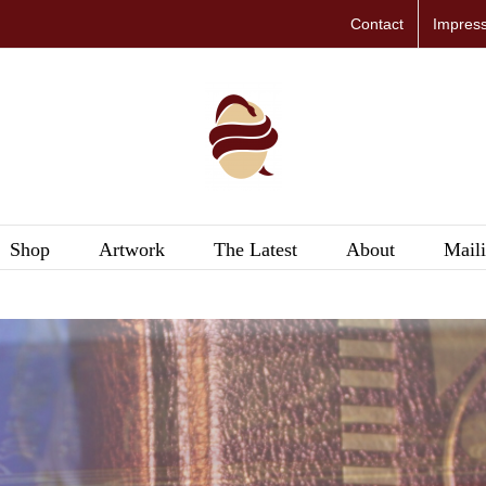
Contact
Impres
Shop
Artwork
The Latest
About
Maili