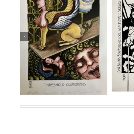
Theion Publishing is proud to present and exclusively d
Prometheus: The Life and Work of Joséphin Péladan
.
S
Sasha Chaitow: “Oannes”