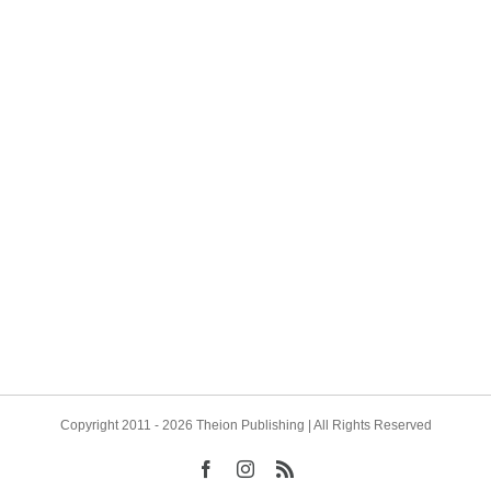
o, Jung, and Antonio de Diego
Introducing Two More New A
 We are pleased to announce
have been quite busy discus
on Publishing has contracted
projects and reviewing manus
er new author for two
(not yet fully through) and th
ng works, both to be
very pleased to announce tw
n English for the first [...]
new authors publishing fascina
Copyright 2011 - 2026 Theion Publishing | All Rights Reserved
Facebook
Instagram
Rss