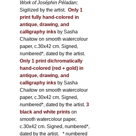
Work of Joséphin Péladan;
Sigilized by the artist.
Only 1
print fully hand-colored in
antique, drawing, and
calligraphy inks
by Sasha
Chaitow on smooth watercolour
paper, c.30x42 cm. Signed,
numbered*, dated by the artist.
Only 1 print dichromatically
hand-colored (red + gold) in
antique, drawing, and
calligraphy inks
by Sasha
Chaitow on smooth watercolour
paper, c.30x42 cm. Signed,
numbered*, dated by the artist.
3
black and white prints
on
smooth watercolour paper,
c.30x42 cm. Signed, numbered*,
dated by the artist.
* numbered