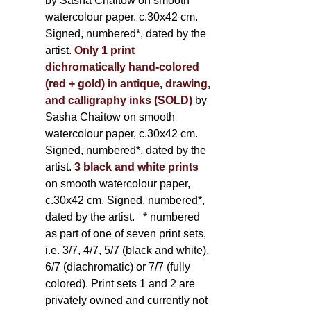
by Sasha Chaitow on smooth
watercolour paper, c.30x42 cm.
Signed, numbered*, dated by the
artist.
Only 1 print
dichromatically hand-colored
(red + gold) in antique, drawing,
and calligraphy inks (SOLD)
by
Sasha Chaitow on smooth
watercolour paper, c.30x42 cm.
Signed, numbered*, dated by the
artist.
3 black and white prints
on smooth watercolour paper,
c.30x42 cm. Signed, numbered*,
dated by the artist.
* numbered
as part of one of seven print sets,
i.e. 3/7, 4/7, 5/7 (black and white),
6/7 (diachromatic) or 7/7 (fully
colored). Print sets 1 and 2 are
privately owned and currently not