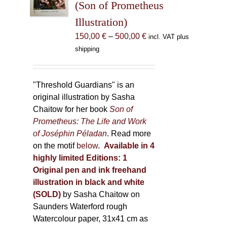
(Son of Prometheus
chosen
Illustration)
on
the
Price
150,00
€
–
500,00
€
incl. VAT plus
product
range:
shipping
page
150,00 €
through
500,00 €
"Threshold Guardians" is an
original illustration by Sasha
Chaitow for her book
Son of
Prometheus: The Life and Work
of Joséphin Péladan
. Read more
on the motif
below
.
Available in 4
highly limited Editions:
1
Original pen and ink freehand
illustration in black and white
(SOLD)
by Sasha Chaitow on
Saunders Waterford rough
Watercolour paper, 31x41 cm as