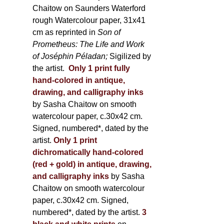
Chaitow on Saunders Waterford
rough Watercolour paper, 31x41
cm as reprinted in
Son of
Prometheus: The Life and Work
of Joséphin Péladan;
Sigilized by
the artist.
Only 1 print fully
hand-colored in antique,
drawing, and calligraphy inks
by Sasha Chaitow on smooth
watercolour paper, c.30x42 cm.
Signed, numbered*, dated by the
artist.
Only 1 print
dichromatically hand-colored
(red + gold) in antique, drawing,
and calligraphy inks
by Sasha
Chaitow on smooth watercolour
paper, c.30x42 cm. Signed,
numbered*, dated by the artist.
3