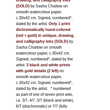
drawing, and calligraphy inks
(SOLD)
by Sasha Chaitow on
smooth watercolour paper,
c.30x42 cm. Signed, numbered*,
dated by the artist.
Only 1 print
dichromatically hand-colored
(red + gold) in antique, drawing,
and calligraphy inks (SOLD)
by
Sasha Chaitow on smooth
watercolour paper, c.30x42 cm.
Signed, numbered*, dated by the
artist.
3 black and white prints
with gold details (2 left)
on
smooth watercolour paper,
c.30x42 cm. Signed, numbered*,
dated by the artist.
* numbered
as part of one of seven print sets,
i.e. 3/7, 4/7, 5/7 (black and white),
6/7 (diachromatic) or 7/7 (fully