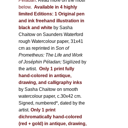
Péladan
. Read more on the motif
below
.
Available in 4 highly
limited Editions:
1 Original pen
and ink freehand illustration in
black and white
by Sasha
Chaitow on Saunders Waterford
rough Watercolour paper, 31x41
cm as reprinted in
Son of
Prometheus: The Life and Work
of Joséphin Péladan;
Sigilized by
the artist.
Only 1 print fully
hand-colored in antique,
drawing, and calligraphy inks
by Sasha Chaitow on smooth
watercolour paper, c.30x42 cm.
Signed, numbered*, dated by the
artist.
Only 1 print
dichromatically hand-colored
(red + gold) in antique, drawing,