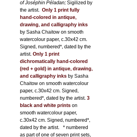
of Joséphin Péladan;
Sigilized by
the artist.
Only 1 print fully
hand-colored in antique,
drawing, and calligraphy inks
by Sasha Chaitow on smooth
watercolour paper, c.30x42 cm.
Signed, numbered*, dated by the
artist.
Only 1 print
dichromatically hand-colored
(red + gold) in antique, drawing,
and calligraphy inks
by Sasha
Chaitow on smooth watercolour
paper, c.30x42 cm. Signed,
numbered*, dated by the artist.
3
black and white prints
on
smooth watercolour paper,
c.30x42 cm. Signed, numbered*,
dated by the artist.
* numbered
as part of one of seven print sets,