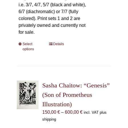
i.e. 3/7, 4/7, 5/7 (black and white),
6/7 (diachromatic) or 7/7 (fully
colored). Print sets 1 and 2 are
privately owned and currently not
for sale.
Select
This
Details
options
product
has
multiple
variants.
The
Sasha Chaitow: “Genesis”
options
may
(Son of Prometheus
be
Illustration)
chosen
Price
150,00
€
–
600,00
€
incl. VAT plus
on
range:
shipping
the
150,00 €
product