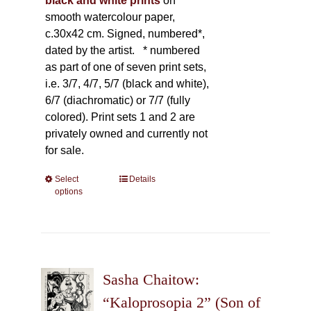
black and white prints
on
smooth watercolour paper,
c.30x42 cm. Signed, numbered*,
dated by the artist.
* numbered
as part of one of seven print sets,
i.e. 3/7, 4/7, 5/7 (black and white),
6/7 (diachromatic) or 7/7 (fully
colored). Print sets 1 and 2 are
privately owned and currently not
for sale.
Select
This
Details
options
product
has
multiple
variants.
The
Sasha Chaitow:
options
may
“Kaloprosopia 2” (Son of