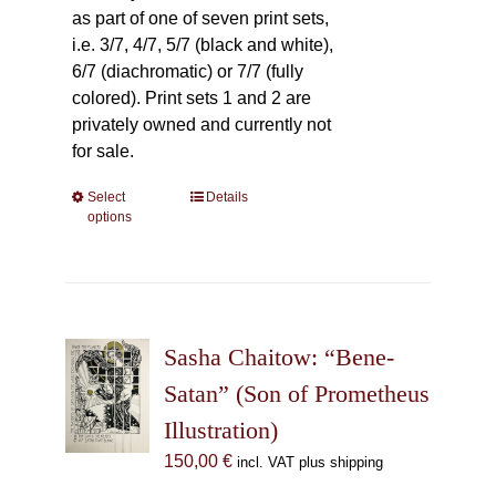
as part of one of seven print sets,
i.e. 3/7, 4/7, 5/7 (black and white),
6/7 (diachromatic) or 7/7 (fully
colored). Print sets 1 and 2 are
privately owned and currently not
for sale.
Select
This
Details
options
product
has
multiple
variants.
The
Sasha Chaitow: “Bene-
options
may
Satan” (Son of Prometheus
be
Illustration)
chosen
150,00
€
incl. VAT plus shipping
on
the