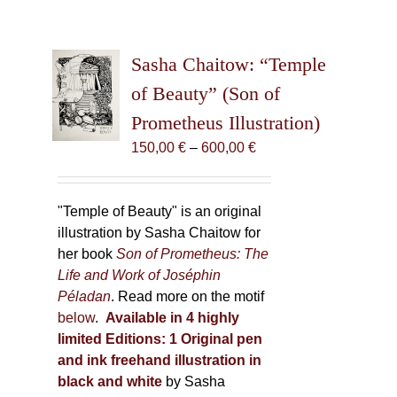
Sasha Chaitow: “Temple
of Beauty” (Son of
Prometheus Illustration)
Price
150,00
€
–
600,00
€
range:
150,00 €
through
"Temple of Beauty" is an original
600,00 €
illustration by Sasha Chaitow for
her book
Son of Prometheus: The
Life and Work of Joséphin
Péladan
. Read more on the motif
below
.
Available in 4 highly
limited Editions:
1 Original pen
and ink freehand illustration in
black and white
by Sasha