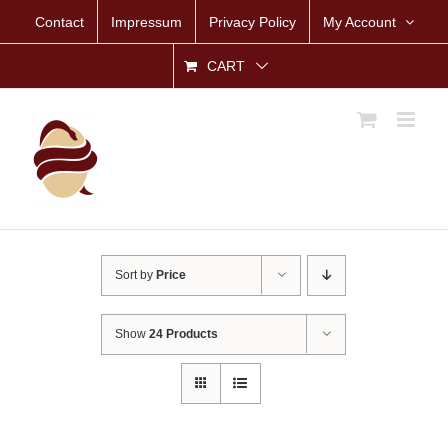
Skip
Contact
Impressum
Privacy Policy
My Account
to
content
CART
Sort by
Price
Show
24 Products