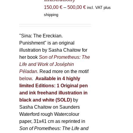
the
Price
150,00
€
–
500,00
€
incl. VAT plus
product
range:
shipping
page
150,00 €
through
500,00 €
"Sina: The Ereckian.
Punishment" is an original
illustration by Sasha Chaitow for
her book
Son of Prometheus: The
Life and Work of Joséphin
Péladan
. Read more on the motif
below
.
Available in 4 highly
limited Editions:
1 Original pen
and ink freehand illustration in
black and white (SOLD)
by
Sasha Chaitow on Saunders
Waterford rough Watercolour
paper, 31x41 cm as reprinted in
Son of Prometheus: The Life and