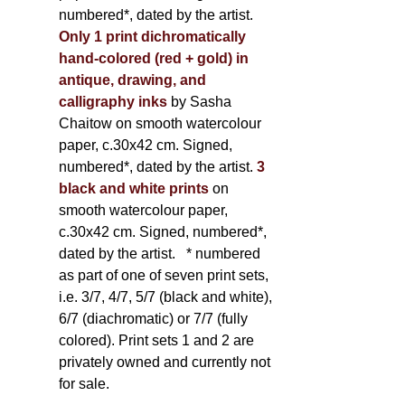
numbered*, dated by the artist.
Only 1 print dichromatically
hand-colored (red + gold) in
antique, drawing, and
calligraphy inks
by Sasha
Chaitow on smooth watercolour
paper, c.30x42 cm. Signed,
numbered*, dated by the artist.
3
black and white prints
on
smooth watercolour paper,
c.30x42 cm. Signed, numbered*,
dated by the artist.
* numbered
as part of one of seven print sets,
i.e. 3/7, 4/7, 5/7 (black and white),
6/7 (diachromatic) or 7/7 (fully
colored). Print sets 1 and 2 are
privately owned and currently not
for sale.