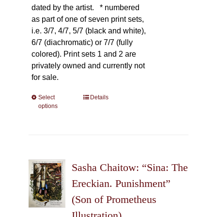
dated by the artist.
* numbered
as part of one of seven print sets,
i.e. 3/7, 4/7, 5/7 (black and white),
6/7 (diachromatic) or 7/7 (fully
colored). Print sets 1 and 2 are
privately owned and currently not
for sale.
Select
This
Details
options
product
has
multiple
variants.
The
Sasha Chaitow: “Sina: The
options
may
Ereckian. Punishment”
be
(Son of Prometheus
chosen
Illustration)
on