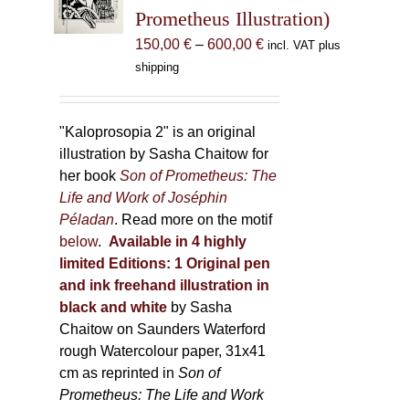
be
Prometheus Illustration)
chosen
Price
150,00
€
–
600,00
€
incl. VAT plus
on
range:
shipping
the
150,00 €
product
through
page
600,00 €
"Kaloprosopia 2" is an original
illustration by Sasha Chaitow for
her book
Son of Prometheus: The
Life and Work of Joséphin
Péladan
. Read more on the motif
below
.
Available in 4 highly
limited Editions:
1 Original pen
and ink freehand illustration in
black and white
by Sasha
Chaitow on Saunders Waterford
rough Watercolour paper, 31x41
cm as reprinted in
Son of
Prometheus: The Life and Work