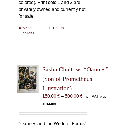
colored). Print sets 1 and 2 are
privately owned and currently not
for sale.
Select
This
Details
options
product
has
multiple
variants.
The
Sasha Chaitow: “Oannes”
options
may
(Son of Prometheus
be
Illustration)
chosen
Price
150,00
€
–
500,00
€
incl. VAT plus
on
range:
shipping
the
150,00 €
product
through
page
500,00 €
"Oannes and the World of Forms"