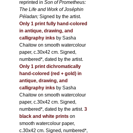
reprinted in
Son of Prometheus:
The Life and Work of Joséphin
Péladan;
Signed by the artist.
Only 1 print fully hand-colored
in antique, drawing, and
calligraphy inks
by Sasha
Chaitow on smooth watercolour
paper, c.30x42 cm. Signed,
numbered*, dated by the artist.
Only 1 print dichromatically
hand-colored (red + gold) in
antique, drawing, and
calligraphy inks
by Sasha
Chaitow on smooth watercolour
paper, c.30x42 cm. Signed,
numbered*, dated by the artist.
3
black and white prints
on
smooth watercolour paper,
c.30x42 cm. Signed, numbered*,