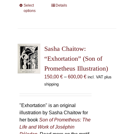
Select
This
Details
options
product
has
multiple
variants.
The
Sasha Chaitow:
options
may
“Exhortation” (Son of
be
Prometheus Illustration)
chosen
Price
150,00
€
–
600,00
€
incl. VAT plus
on
range:
shipping
the
150,00 €
product
through
page
600,00 €
"Exhortation" is an original
illustration by Sasha Chaitow for
her book
Son of Prometheus: The
Life and Work of Joséphin