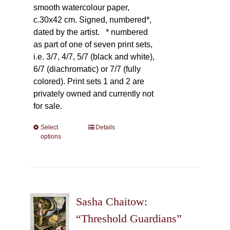
smooth watercolour paper,
c.30x42 cm. Signed, numbered*,
dated by the artist.
* numbered
as part of one of seven print sets,
i.e. 3/7, 4/7, 5/7 (black and white),
6/7 (diachromatic) or 7/7 (fully
colored). Print sets 1 and 2 are
privately owned and currently not
for sale.
Select
This
Details
options
product
has
multiple
variants.
The
Sasha Chaitow:
options
may
“Threshold Guardians”
be