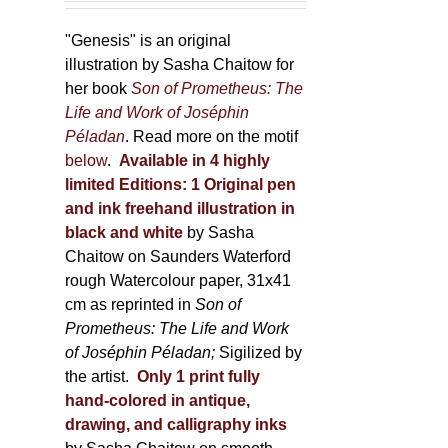
through
page
600,00 €
"Genesis" is an original
illustration by Sasha Chaitow for
her book
Son of Prometheus: The
Life and Work of Joséphin
Péladan
. Read more on the motif
below
.
Available in 4 highly
limited Editions:
1 Original pen
and ink freehand illustration in
black and white
by Sasha
Chaitow on Saunders Waterford
rough Watercolour paper, 31x41
cm as reprinted in
Son of
Prometheus: The Life and Work
of Joséphin Péladan;
Sigilized by
the artist.
Only 1 print fully
hand-colored in antique,
drawing, and calligraphy inks