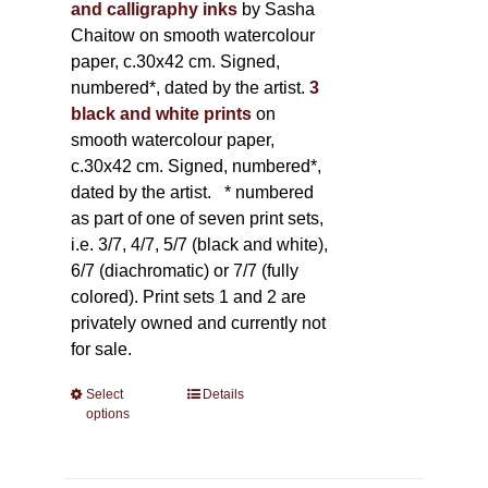
and calligraphy inks
by Sasha
Chaitow on smooth watercolour
paper, c.30x42 cm. Signed,
numbered*, dated by the artist.
3
black and white prints
on
smooth watercolour paper,
c.30x42 cm. Signed, numbered*,
dated by the artist.
* numbered
as part of one of seven print sets,
i.e. 3/7, 4/7, 5/7 (black and white),
6/7 (diachromatic) or 7/7 (fully
colored). Print sets 1 and 2 are
privately owned and currently not
for sale.
Select
This
Details
options
product
has
multiple