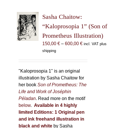
variants.
The
Sasha Chaitow:
options
may
“Kaloprosopia 1” (Son of
be
Prometheus Illustration)
chosen
Price
150,00
€
–
600,00
€
incl. VAT plus
on
range:
shipping
the
150,00 €
product
through
page
600,00 €
"Kaloprosopia 1" is an original
illustration by Sasha Chaitow for
her book
Son of Prometheus: The
Life and Work of Joséphin
Péladan
. Read more on the motif
below
.
Available in 4 highly
limited Editions:
1 Original pen
and ink freehand illustration in
black and white
by Sasha