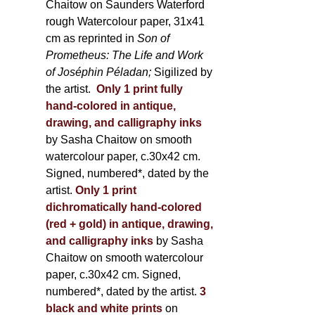
Chaitow on Saunders Waterford
rough Watercolour paper, 31x41
cm as reprinted in
Son of
Prometheus: The Life and Work
of Joséphin Péladan;
Sigilized by
the artist.
Only 1 print fully
hand-colored in antique,
drawing, and calligraphy inks
by Sasha Chaitow on smooth
watercolour paper, c.30x42 cm.
Signed, numbered*, dated by the
artist.
Only 1 print
dichromatically hand-colored
(red + gold) in antique, drawing,
and calligraphy inks
by Sasha
Chaitow on smooth watercolour
paper, c.30x42 cm. Signed,
numbered*, dated by the artist.
3
black and white prints
on