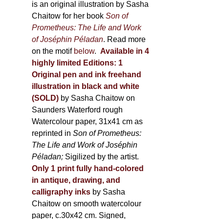
is an original illustration by Sasha
Chaitow for her book
Son of
Prometheus: The Life and Work
of Joséphin Péladan
. Read more
on the motif
below
.
Available in 4
highly limited Editions:
1
Original pen and ink freehand
illustration in black and white
(SOLD)
by Sasha Chaitow on
Saunders Waterford rough
Watercolour paper, 31x41 cm as
reprinted in
Son of Prometheus:
The Life and Work of Joséphin
Péladan;
Sigilized by the artist.
Only 1 print fully hand-colored
in antique, drawing, and
calligraphy inks
by Sasha
Chaitow on smooth watercolour
paper, c.30x42 cm. Signed,