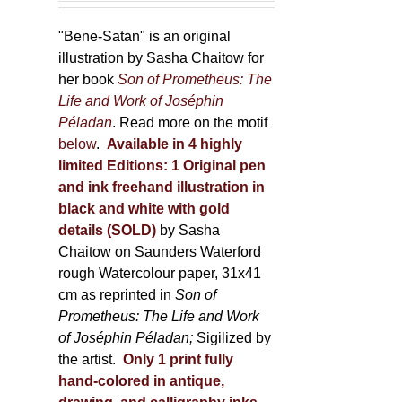
product
"Bene-Satan" is an original
page
illustration by Sasha Chaitow for
her book
Son of Prometheus: The
Life and Work of Joséphin
Péladan
. Read more on the motif
below
.
Available in 4 highly
limited Editions:
1 Original pen
and ink freehand illustration in
black and white with gold
details (SOLD)
by Sasha
Chaitow on Saunders Waterford
rough Watercolour paper, 31x41
cm as reprinted in
Son of
Prometheus: The Life and Work
of Joséphin Péladan;
Sigilized by
the artist.
Only 1 print fully
hand-colored in antique,