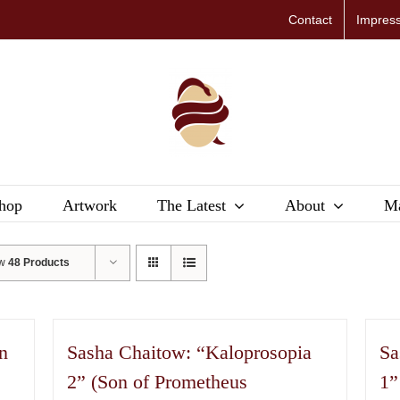
Contact
Impres
hop
Artwork
The Latest
About
Ma
ow
48 Products
n
Sasha Chaitow: “Kaloprosopia
Sa
2” (Son of Prometheus
1”