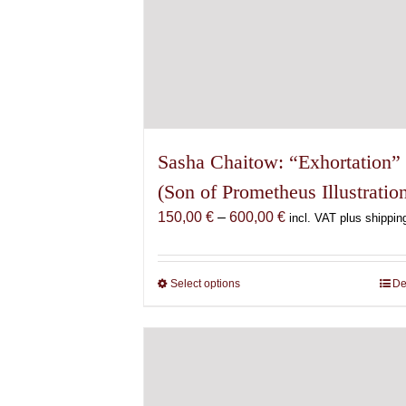
Sasha Chaitow: “Exhortation”
(Son of Prometheus Illustratio
Price
150,00
€
–
600,00
€
incl. VAT plus shippin
range:
150,00 €
through
Select options
This
De
600,00 €
product
has
multiple
variants.
The