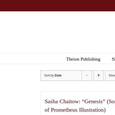
Skip
to
content
Theion Publishing
S
Sort by
Date
Sh
Sasha Chaitow: “Genesis” (So
of Prometheus Illustration)