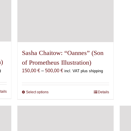
Sasha Chaitow: “Oannes” (Son
n)
of Prometheus Illustration)
Price
g
150,00
€
–
500,00
€
incl. VAT plus shipping
range:
150,00 €
through
tails
Select options
This
Details
500,00 €
product
has
multiple
variants.
The