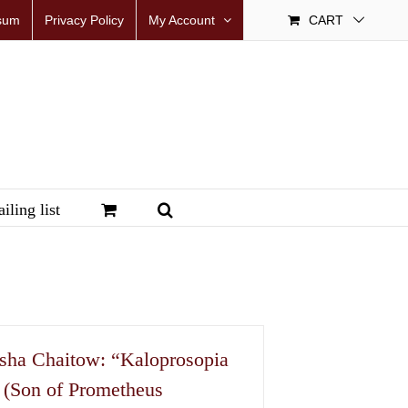
sum
Privacy Policy
My Account
CART
iling list
sha Chaitow: “Kaloprosopia
 (Son of Prometheus