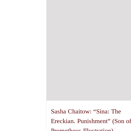
options
may
be
chosen
on
the
product
page
Sasha Chaitow: “Sina: The
Ereckian. Punishment” (Son o
Prometheus Illustration)