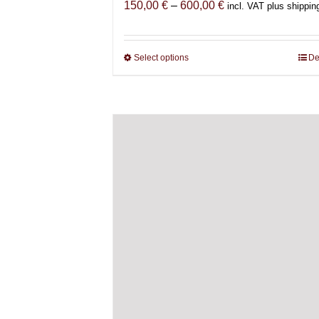
Price
150,00
€
–
600,00
€
incl. VAT plus shippin
range:
150,00 €
through
Select options
This
De
600,00 €
product
has
multiple
variants.
The
options
may
be
chosen
on
the
product
page