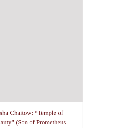
sha Chaitow: “Temple of
auty” (Son of Prometheus