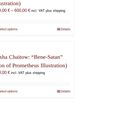
lustration)
Price
0,00
€
–
600,00
€
incl. VAT plus shipping
range:
150,00 €
through
elect options
This
Details
600,00 €
product
has
multiple
variants.
sha Chaitow: “Bene-Satan”
The
on of Prometheus Illustration)
options
0,00
€
may
incl. VAT plus shipping
be
chosen
on
elect options
This
Details
the
product
product
has
page
multiple