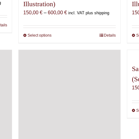
Illustration)
Il
g
Price
150,00
€
–
600,00
€
15
incl. VAT plus shipping
range:
tails
150,00 €
through
Select options
This
Details
S
600,00 €
product
has
multiple
variants.
Sa
The
(S
options
15
may
be
chosen
on
S
the
product
page