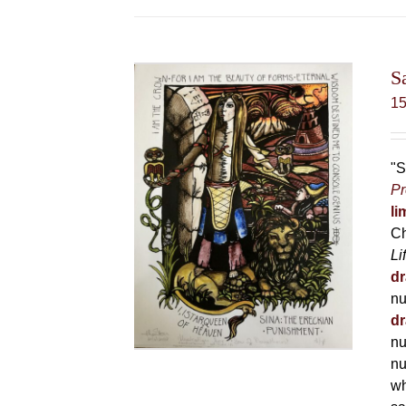
S
1
"S
Pr
li
Ch
Li
dr
nu
dr
nu
nu
wh