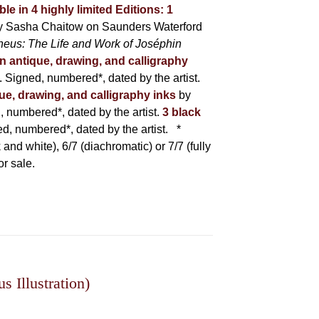
ble in 4 highly limited Editions:
1
y Sasha Chaitow on Saunders Waterford
heus: The Life and Work of Joséphin
in antique, drawing, and calligraphy
Signed, numbered*, dated by the artist.
que, drawing, and calligraphy inks
by
numbered*, dated by the artist.
3 black
, numbered*, dated by the artist.
*
 and white), 6/7 (diachromatic) or 7/7 (fully
or sale.
 Illustration)