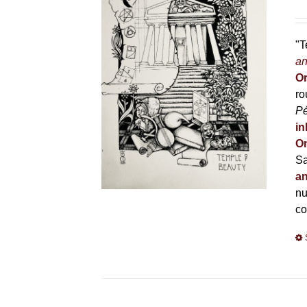
"T
an
Or
ro
P
in
On
Sa
an
nu
co