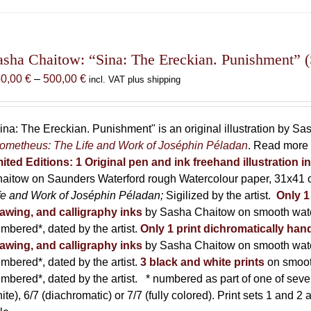
has
multiple
variants.
The
asha Chaitow: “Sina: The Ereckian. Punishment” (S
options
Price
50,00
€
–
500,00
€
incl. VAT plus shipping
may
range:
be
150,00 €
chosen
through
ina: The Ereckian. Punishment" is an original illustration by S
on
500,00 €
ometheus: The Life and Work of Joséphin Péladan
. Read more 
the
mited Editions:
1 Original pen and ink freehand illustration 
product
aitow on Saunders Waterford rough Watercolour paper, 31x41 c
page
fe and Work of Joséphin Péladan;
Sigilized by the artist.
Only 1
awing, and calligraphy inks
by Sasha Chaitow on smooth wate
mbered*, dated by the artist.
Only 1 print dichromatically hand
awing, and calligraphy inks
by Sasha Chaitow on smooth wate
mbered*, dated by the artist.
3 black and white prints
on smoot
mbered*, dated by the artist.
* numbered as part of one of seven p
ite), 6/7 (diachromatic) or 7/7 (fully colored). Print sets 1 and 2