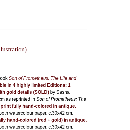
ustration)
 book
Son of Prometheus: The Life and
ble in 4 highly limited Editions:
1
ith gold details (SOLD)
by Sasha
m as reprinted in
Son of Prometheus: The
 print fully hand-colored in antique,
oth watercolour paper, c.30x42 cm.
lly hand-colored (red + gold) in antique,
oth watercolour paper, c.30x42 cm.