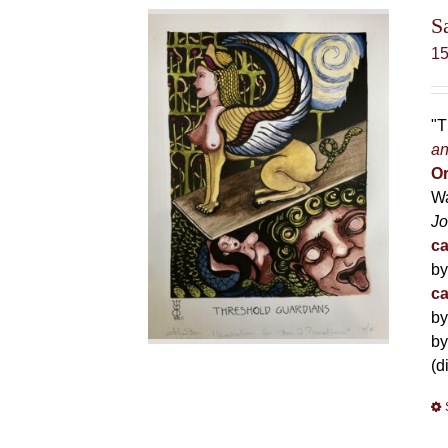
S
1
"T
an
Or
Wa
Jo
ca
by
ca
by
by
(d