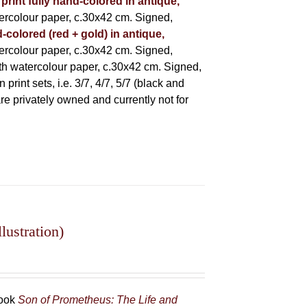
 print fully hand-colored in antique,
rcolour paper, c.30x42 cm. Signed,
-colored (red + gold) in antique,
rcolour paper, c.30x42 cm. Signed,
h watercolour paper, c.30x42 cm. Signed,
rint sets, i.e. 3/7, 4/7, 5/7 (black and
 are privately owned and currently not for
lustration)
book
Son of Prometheus: The Life and