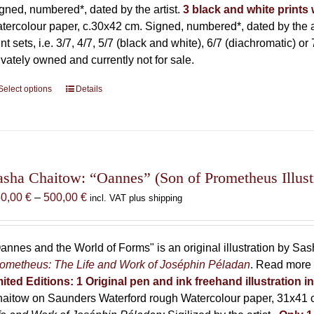
gned, numbered*, dated by the artist.
3 black and white prints w
tercolour paper, c.30x42 cm. Signed, numbered*, dated by the ar
int sets, i.e. 3/7, 4/7, 5/7 (black and white), 6/7 (diachromatic) or 
ivately owned and currently not for sale.
Select options
This
Details
product
has
multiple
variants.
The
asha Chaitow: “Oannes” (Son of Prometheus Illust
options
Price
50,00
€
–
500,00
€
incl. VAT plus shipping
may
range:
be
150,00 €
chosen
through
annes and the World of Forms" is an original illustration by Sa
on
500,00 €
ometheus: The Life and Work of Joséphin Péladan
. Read more 
the
mited Editions:
1 Original pen and ink freehand illustration 
product
aitow on Saunders Waterford rough Watercolour paper, 31x41 c
page