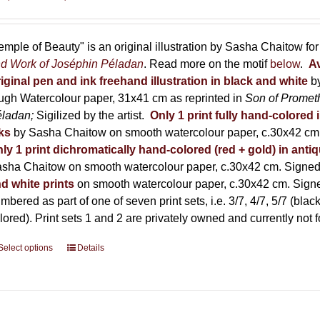
range:
150,00 €
through
emple of Beauty" is an original illustration by Sasha Chaitow fo
600,00 €
d Work of Joséphin Péladan
. Read more on the motif
below
.
Av
iginal pen and ink freehand illustration in black and white
b
ugh Watercolour paper, 31x41 cm as reprinted in
Son of Promet
éladan;
Sigilized by the artist.
Only 1 print fully hand-colored 
ks
by Sasha Chaitow on smooth watercolour paper, c.30x42 cm. 
ly 1 print dichromatically hand-colored (red + gold) in anti
sha Chaitow on smooth watercolour paper, c.30x42 cm. Signed, 
d white prints
on smooth watercolour paper, c.30x42 cm. Signed
mbered as part of one of seven print sets, i.e. 3/7, 4/7, 5/7 (black
lored). Print sets 1 and 2 are privately owned and currently not f
Select options
This
Details
product
has
multiple
variants.