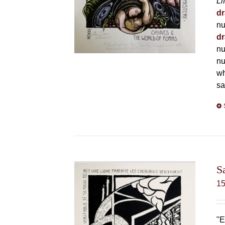
Li
dr
nu
dr
nu
nu
wh
sa
S
1
"E