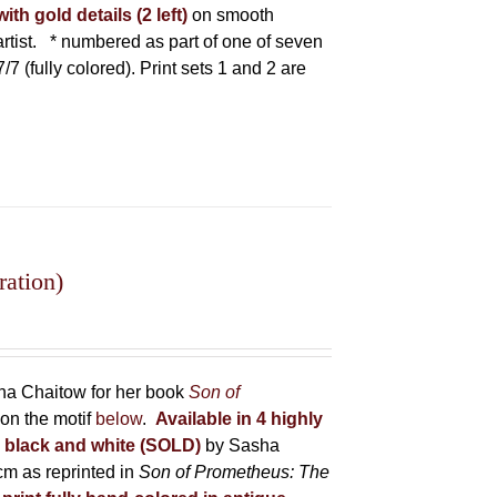
ith gold details (2 left)
on smooth
tist.
* numbered as part of one of seven
7/7 (fully colored). Print sets 1 and 2 are
ration)
sha Chaitow for her book
Son of
on the motif
below
.
Available in 4 highly
in black and white (SOLD)
by Sasha
m as reprinted in
Son of Prometheus: The