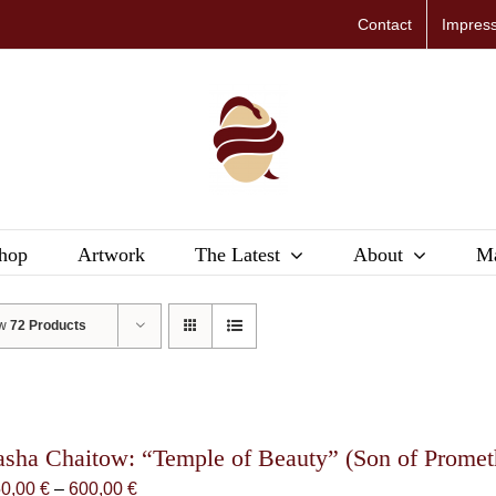
Contact
Impres
hop
Artwork
The Latest
About
Ma
ow
72 Products
asha Chaitow: “Temple of Beauty” (Son of Promethe
Price
50,00
€
–
600,00
€