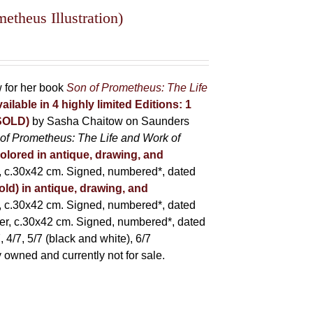
theus Illustration)
w for her book
Son of Prometheus: The Life
ailable in 4 highly limited Editions:
1
(SOLD)
by Sasha Chaitow on Saunders
of Prometheus: The Life and Work of
colored in antique, drawing, and
 c.30x42 cm. Signed, numbered*, dated
old) in antique, drawing, and
 c.30x42 cm. Signed, numbered*, dated
er, c.30x42 cm. Signed, numbered*, dated
 4/7, 5/7 (black and white), 6/7
ly owned and currently not for sale.