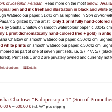
on
600,00 €
rk of Joséphin Péladan
. Read more on the motif
below
.
Availa
the
iginal pen and ink freehand illustration in black and white
b
product
ugh Watercolour paper, 31x41 cm as reprinted in
Son of Promet
page
éladan;
Sigilized by the artist.
Only 1 print fully hand-colored 
ks
by Sasha Chaitow on smooth watercolour paper, c.30x42 cm. 
ly 1 print dichromatically hand-colored (red + gold) in anti
sha Chaitow on smooth watercolour paper, c.30x42 cm. Signed, 
d white prints
on smooth watercolour paper, c.30x42 cm. Signed
mbered as part of one of seven print sets, i.e. 3/7, 4/7, 5/7 (black
lored). Print sets 1 and 2 are privately owned and currently not f
Select options
This
Details
product
has
multiple
variants.
The
asha Chaitow: “Kaloprosopia 1” (Son of Prometheus
options
Price
50,00
€
–
600,00
€
incl. VAT plus shipping
may