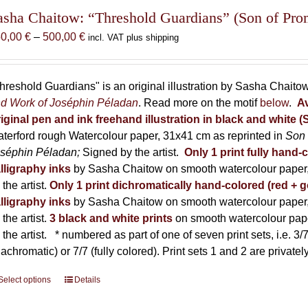
The
asha Chaitow: “Threshold Guardians” (Son of Prome
options
Price
50,00
€
–
500,00
€
incl. VAT plus shipping
may
range:
be
150,00 €
chosen
through
hreshold Guardians" is an original illustration by Sasha Chaito
on
500,00 €
d Work of Joséphin Péladan
. Read more on the motif
below
.
Av
the
iginal pen and ink freehand illustration in black and white 
product
terford rough Watercolour paper, 31x41 cm as reprinted in
Son 
page
séphin Péladan;
Signed by the artist.
Only 1 print fully hand-
lligraphy inks
by Sasha Chaitow on smooth watercolour paper,
 the artist.
Only 1 print dichromatically hand-colored (red + g
lligraphy inks
by Sasha Chaitow on smooth watercolour paper,
 the artist.
3 black and white prints
on smooth watercolour pap
 the artist.
* numbered as part of one of seven print sets, i.e. 3/7,
iachromatic) or 7/7 (fully colored). Print sets 1 and 2 are private
Select options
This
Details
product