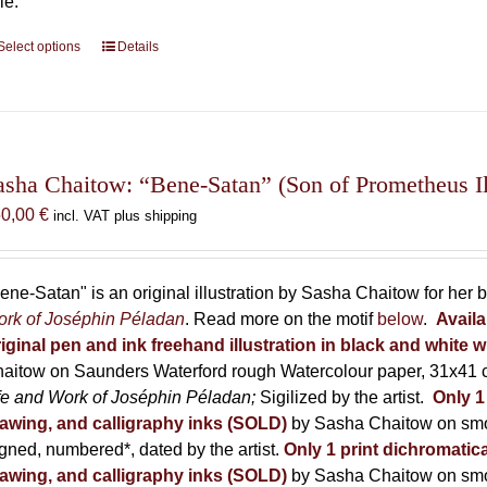
le.
Select options
This
Details
product
has
multiple
variants.
The
asha Chaitow: “Bene-Satan” (Son of Prometheus Ill
options
50,00
€
incl. VAT plus shipping
may
be
chosen
ene-Satan" is an original illustration by Sasha Chaitow for her
on
rk of Joséphin Péladan
. Read more on the motif
below
.
Availa
the
iginal pen and ink freehand illustration in black and white w
product
aitow on Saunders Waterford rough Watercolour paper, 31x41 c
page
fe and Work of Joséphin Péladan;
Sigilized by the artist.
Only 1
awing, and calligraphy inks (SOLD)
by Sasha Chaitow on smo
gned, numbered*, dated by the artist.
Only 1 print dichromatica
awing, and calligraphy inks (SOLD)
by Sasha Chaitow on smo