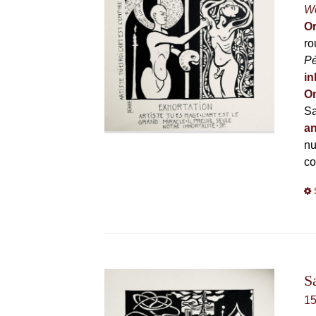
Wo
Or
ro
P
in
On
Sa
an
nu
co
S
1