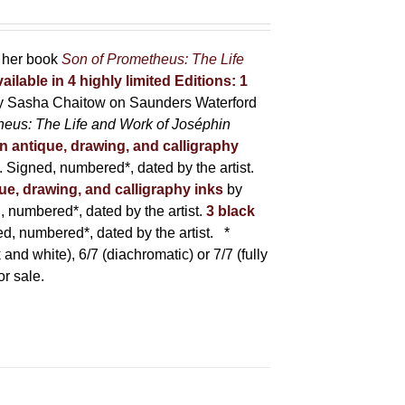
r her book
Son of Prometheus: The Life
ailable in 4 highly limited Editions:
1
y Sasha Chaitow on Saunders Waterford
heus: The Life and Work of Joséphin
in antique, drawing, and calligraphy
Signed, numbered*, dated by the artist.
que, drawing, and calligraphy inks
by
numbered*, dated by the artist.
3 black
, numbered*, dated by the artist.
*
 and white), 6/7 (diachromatic) or 7/7 (fully
or sale.