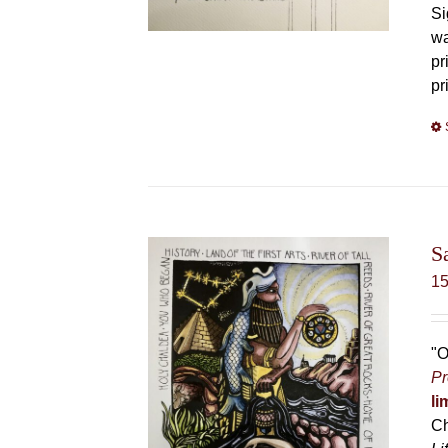
Si
wa
pr
pr
S
1
"O
Pr
li
Ch