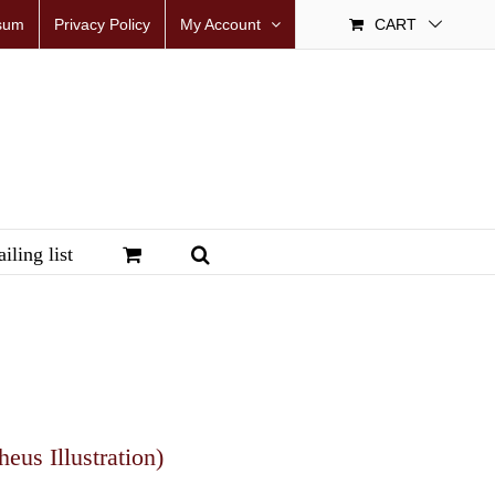
sum
Privacy Policy
My Account
CART
iling list
us Illustration)