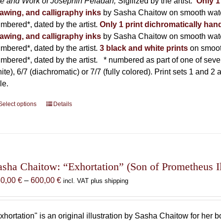
fe and Work of Joséphin Péladan;
Sigilized by the artist.
Only 1
awing, and calligraphy inks
by Sasha Chaitow on smooth wate
mbered*, dated by the artist.
Only 1 print dichromatically hand
awing, and calligraphy inks
by Sasha Chaitow on smooth wate
mbered*, dated by the artist.
3 black and white prints
on smoot
mbered*, dated by the artist.
* numbered as part of one of seven p
ite), 6/7 (diachromatic) or 7/7 (fully colored). Print sets 1 and 2
le.
Select options
This
Details
product
has
multiple
variants.
The
asha Chaitow: “Exhortation” (Son of Prometheus Il
options
Price
50,00
€
–
600,00
€
incl. VAT plus shipping
may
range:
be
150,00 €
chosen
through
xhortation" is an original illustration by Sasha Chaitow for her 