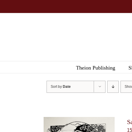
Skip
to
content
Theion Publishing
S
Sort by
Date
Sh
S
1