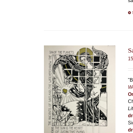
sa
S
1
"B
Wo
Or
Ch
Li
dr
Si
dr