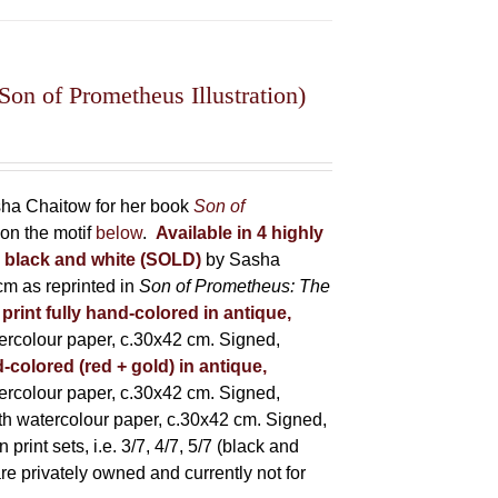
on of Prometheus Illustration)
asha Chaitow for her book
Son of
on the motif
below
.
Available in 4 highly
in black and white (SOLD)
by Sasha
m as reprinted in
Son of Prometheus: The
 print fully hand-colored in antique,
rcolour paper, c.30x42 cm. Signed,
-colored (red + gold) in antique,
rcolour paper, c.30x42 cm. Signed,
h watercolour paper, c.30x42 cm. Signed,
rint sets, i.e. 3/7, 4/7, 5/7 (black and
 are privately owned and currently not for