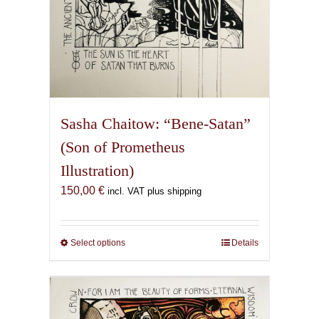
Sasha Chaitow: “Bene-Satan”
(Son of Prometheus
Illustration)
150,00
€
incl. VAT plus shipping
Select options
This
Details
product
has
multiple
variants.