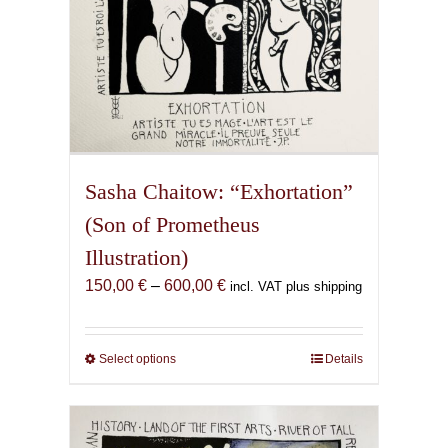
page
Sasha Chaitow: “Exhortation”
(Son of Prometheus
Illustration)
Price
150,00
€
–
600,00
€
incl. VAT plus shipping
range:
150,00 €
through
Select options
This
Details
600,00 €
product
has
multiple