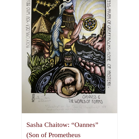
variants.
The
options
may
be
chosen
on
the
product
page
Sasha Chaitow: “Oannes”
(Son of Prometheus