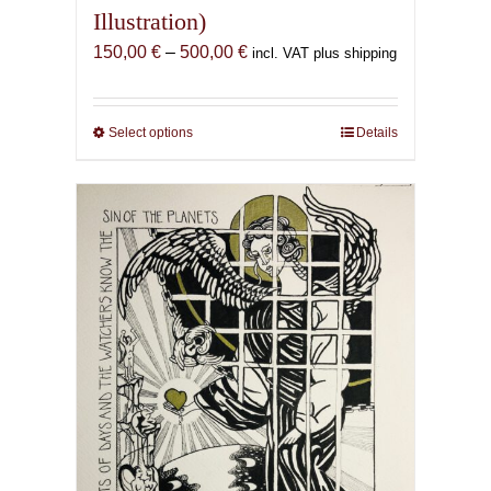
Illustration)
Price
150,00
€
–
500,00
€
incl. VAT plus shipping
range:
150,00 €
through
Select options
This
Details
500,00 €
product
has
multiple
variants.
The
options
may
be
chosen
on
the
product
page