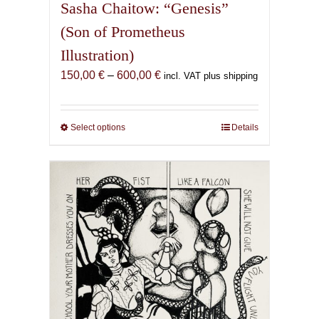
Sasha Chaitow: “Genesis”
(Son of Prometheus
Illustration)
Price
150,00
€
–
600,00
€
incl. VAT plus shipping
range:
150,00 €
through
Select options
This
Details
600,00 €
product
has
multiple
variants.
The
options
may
be
chosen
on
the