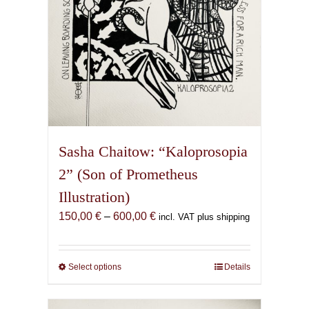
product
page
Sasha Chaitow: “Kaloprosopia
2” (Son of Prometheus
Illustration)
Price
150,00
€
–
600,00
€
incl. VAT plus shipping
range:
150,00 €
through
Select options
This
Details
600,00 €
product
has