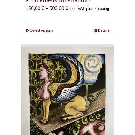
Price
150,00
€
–
500,00
€
incl. VAT plus shipping
range:
150,00 €
through
Select options
This
Details
500,00 €
product
has
multiple
variants.
The
options
may
be
chosen
on
the
product
page