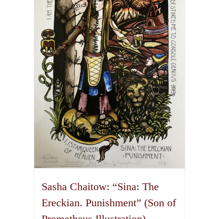
The
options
may
be
chosen
on
the
product
page
Sasha Chaitow: “Sina: The
Ereckian. Punishment” (Son of
Prometheus Illustration)