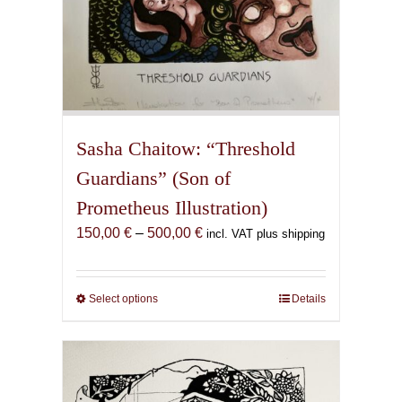
Sasha Chaitow: “Threshold
Guardians” (Son of
Prometheus Illustration)
Price
150,00
€
–
500,00
€
incl. VAT plus shipping
range:
150,00 €
through
Select options
This
Details
500,00 €
product
has
multiple
variants.