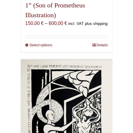
1” (Son of Prometheus
Illustration)
Price
150,00
€
–
600,00
€
incl. VAT plus shipping
range:
150,00 €
through
Select options
This
Details
600,00 €
product
has
multiple
variants.
The
options
may
be
chosen
on
the
product