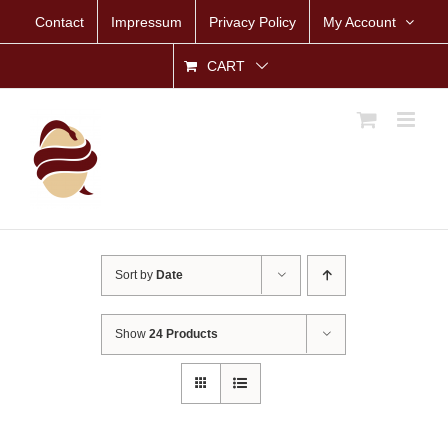
Skip
Contact
Impressum
Privacy Policy
My Account
to
content
CART
Sort by
Date
Show
24 Products