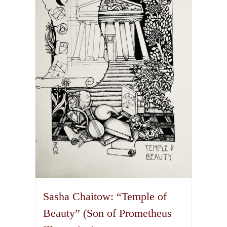
The
options
may
be
chosen
on
the
product
page
Sasha Chaitow: “Temple of
Beauty” (Son of Prometheus