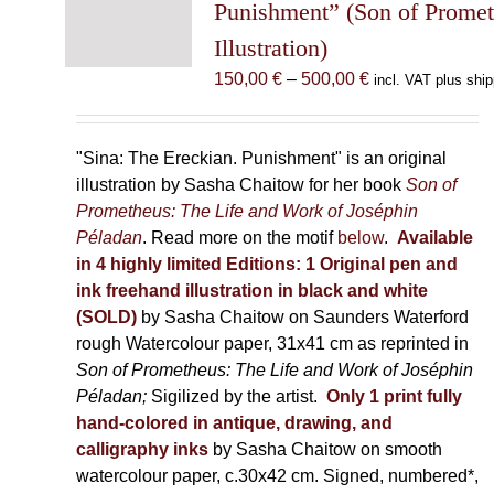
may
Punishment” (Son of Prome
be
Illustration)
chosen
Price
150,00
€
–
500,00
€
incl. VAT plus ship
on
range:
the
150,00 €
product
through
"Sina: The Ereckian. Punishment" is an original
page
500,00 €
illustration by Sasha Chaitow for her book
Son of
Prometheus: The Life and Work of Joséphin
Péladan
. Read more on the motif
below
.
Available
in 4 highly limited Editions:
1 Original pen and
ink freehand illustration in black and white
(SOLD)
by Sasha Chaitow on Saunders Waterford
rough Watercolour paper, 31x41 cm as reprinted in
Son of Prometheus: The Life and Work of Joséphin
Péladan;
Sigilized by the artist.
Only 1 print fully
hand-colored in antique, drawing, and
calligraphy inks
by Sasha Chaitow on smooth
watercolour paper, c.30x42 cm. Signed, numbered*,