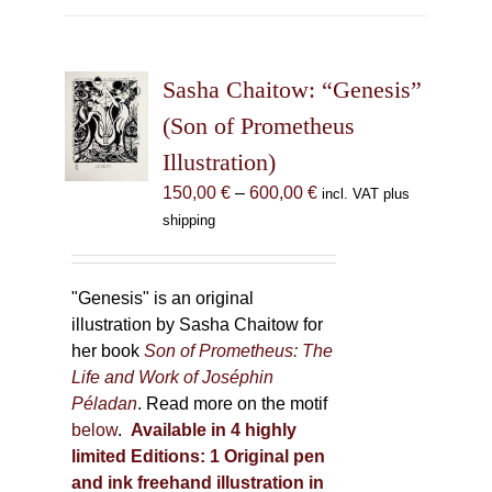
multiple
variants.
The
Sasha Chaitow: “Genesis”
options
may
(Son of Prometheus
be
Illustration)
chosen
Price
150,00
€
–
600,00
€
incl. VAT plus
on
range:
shipping
the
150,00 €
product
through
page
600,00 €
"Genesis" is an original
illustration by Sasha Chaitow for
her book
Son of Prometheus: The
Life and Work of Joséphin
Péladan
. Read more on the motif
below
.
Available in 4 highly
limited Editions:
1 Original pen
and ink freehand illustration in