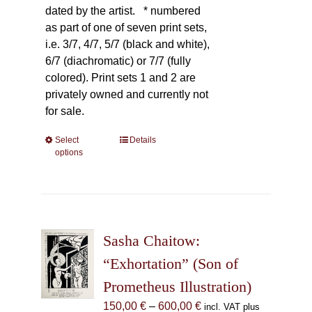
dated by the artist.
* numbered
as part of one of seven print sets,
i.e. 3/7, 4/7, 5/7 (black and white),
6/7 (diachromatic) or 7/7 (fully
colored). Print sets 1 and 2 are
privately owned and currently not
for sale.
Select
This
Details
options
product
has
multiple
variants.
The
Sasha Chaitow:
options
may
“Exhortation” (Son of
be
Prometheus Illustration)
chosen
Price
150,00
€
–
600,00
€
incl. VAT plus
on