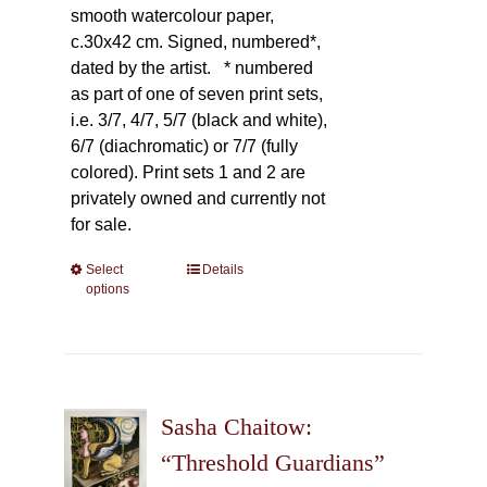
smooth watercolour paper,
c.30x42 cm. Signed, numbered*,
dated by the artist.
* numbered
as part of one of seven print sets,
i.e. 3/7, 4/7, 5/7 (black and white),
6/7 (diachromatic) or 7/7 (fully
colored). Print sets 1 and 2 are
privately owned and currently not
for sale.
Select
This
Details
options
product
has
multiple
variants.
The
Sasha Chaitow:
options
may
“Threshold Guardians”
be