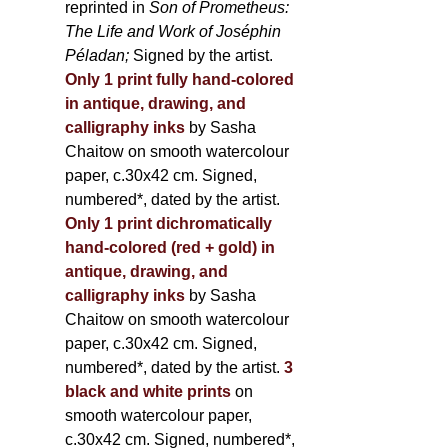
reprinted in
Son of Prometheus:
The Life and Work of Joséphin
Péladan;
Signed by the artist.
Only 1 print fully hand-colored
in antique, drawing, and
calligraphy inks
by Sasha
Chaitow on smooth watercolour
paper, c.30x42 cm. Signed,
numbered*, dated by the artist.
Only 1 print dichromatically
hand-colored (red + gold) in
antique, drawing, and
calligraphy inks
by Sasha
Chaitow on smooth watercolour
paper, c.30x42 cm. Signed,
numbered*, dated by the artist.
3
black and white prints
on
smooth watercolour paper,
c.30x42 cm. Signed, numbered*,