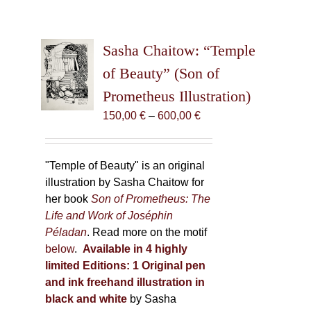
Sasha Chaitow: “Temple
of Beauty” (Son of
Prometheus Illustration)
Price
150,00
€
–
600,00
€
range:
150,00 €
through
"Temple of Beauty" is an original
600,00 €
illustration by Sasha Chaitow for
her book
Son of Prometheus: The
Life and Work of Joséphin
Péladan
. Read more on the motif
below
.
Available in 4 highly
limited Editions:
1 Original pen
and ink freehand illustration in
black and white
by Sasha