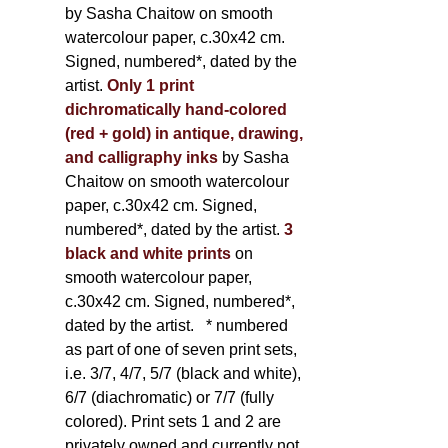
by Sasha Chaitow on smooth
watercolour paper, c.30x42 cm.
Signed, numbered*, dated by the
artist.
Only 1 print
dichromatically hand-colored
(red + gold) in antique, drawing,
and calligraphy inks
by Sasha
Chaitow on smooth watercolour
paper, c.30x42 cm. Signed,
numbered*, dated by the artist.
3
black and white prints
on
smooth watercolour paper,
c.30x42 cm. Signed, numbered*,
dated by the artist.
* numbered
as part of one of seven print sets,
i.e. 3/7, 4/7, 5/7 (black and white),
6/7 (diachromatic) or 7/7 (fully
colored). Print sets 1 and 2 are
privately owned and currently not