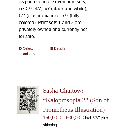
as part of one of seven print sets,
i.e. 3/7, 4/7, 5/7 (black and white),
6/7 (diachromatic) or 7/7 (fully
colored). Print sets 1 and 2 are
privately owned and currently not
for sale.
Select
This
Details
options
product
has
multiple
variants.
The
Sasha Chaitow:
options
may
“Kaloprosopia 2” (Son of
be
Prometheus Illustration)
chosen
Price
150,00
€
–
600,00
€
incl. VAT plus
on
range:
shipping
the