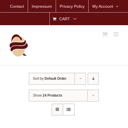
Skip
Contact
Impressum
Privacy Policy
My Account
to
content
CART
Sort by
Default Order
Show
24 Products