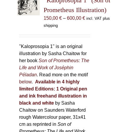
“Kaloprosopia 1” (Son of
may
Prometheus Illustration)
be
chosen
Price
150,00
€
–
600,00
€
incl. VAT plus
on
range:
shipping
the
150,00 €
product
through
page
600,00 €
"Kaloprosopia 1" is an original
illustration by Sasha Chaitow for
her book
Son of Prometheus: The
Life and Work of Joséphin
Péladan
. Read more on the motif
below
.
Available in 4 highly
limited Editions:
1 Original pen
and ink freehand illustration in
black and white
by Sasha
Chaitow on Saunders Waterford
rough Watercolour paper, 31x41
cm as reprinted in
Son of
Prometheus: The Life and Work