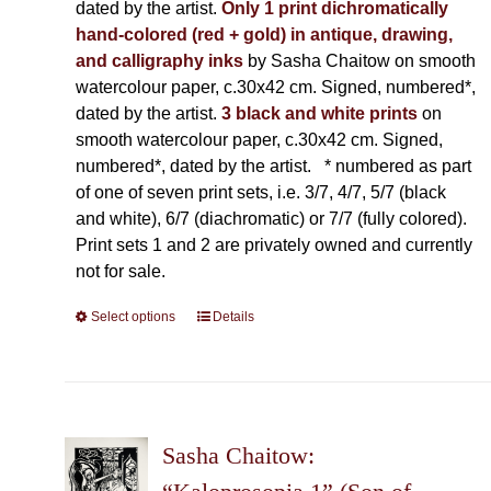
dated by the artist.
Only 1 print dichromatically
hand-colored (red + gold) in antique, drawing,
and calligraphy inks
by Sasha Chaitow on smooth
watercolour paper, c.30x42 cm. Signed, numbered*,
dated by the artist.
3 black and white prints
on
smooth watercolour paper, c.30x42 cm. Signed,
numbered*, dated by the artist.
* numbered as part
of one of seven print sets, i.e. 3/7, 4/7, 5/7 (black
and white), 6/7 (diachromatic) or 7/7 (fully colored).
Print sets 1 and 2 are privately owned and currently
not for sale.
Select options
This
Details
product
has
multiple
variants.
The
Sasha Chaitow:
options