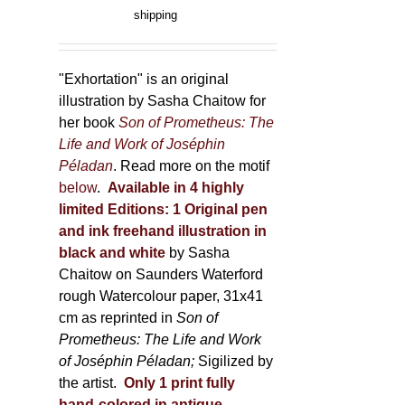
range:
shipping
the
150,00 €
product
through
page
600,00 €
"Exhortation" is an original
illustration by Sasha Chaitow for
her book
Son of Prometheus: The
Life and Work of Joséphin
Péladan
. Read more on the motif
below
.
Available in 4 highly
limited Editions:
1 Original pen
and ink freehand illustration in
black and white
by Sasha
Chaitow on Saunders Waterford
rough Watercolour paper, 31x41
cm as reprinted in
Son of
Prometheus: The Life and Work
of Joséphin Péladan;
Sigilized by
the artist.
Only 1 print fully
hand-colored in antique,