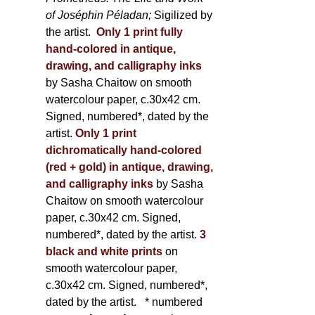
of Joséphin Péladan;
Sigilized by
the artist.
Only 1 print fully
hand-colored in antique,
drawing, and calligraphy inks
by Sasha Chaitow on smooth
watercolour paper, c.30x42 cm.
Signed, numbered*, dated by the
artist.
Only 1 print
dichromatically hand-colored
(red + gold) in antique, drawing,
and calligraphy inks
by Sasha
Chaitow on smooth watercolour
paper, c.30x42 cm. Signed,
numbered*, dated by the artist.
3
black and white prints
on
smooth watercolour paper,
c.30x42 cm. Signed, numbered*,
dated by the artist.
* numbered