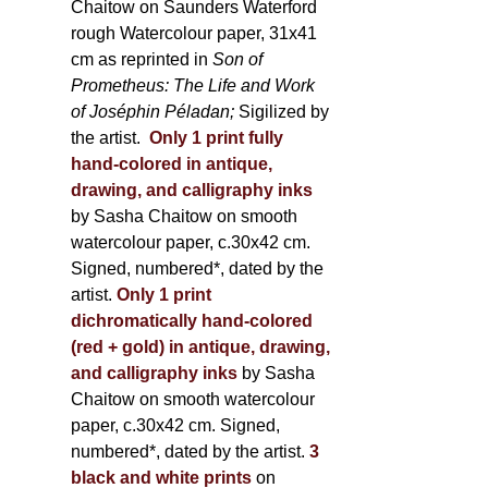
Chaitow on Saunders Waterford
rough Watercolour paper, 31x41
cm as reprinted in
Son of
Prometheus: The Life and Work
of Joséphin Péladan;
Sigilized by
the artist.
Only 1 print fully
hand-colored in antique,
drawing, and calligraphy inks
by Sasha Chaitow on smooth
watercolour paper, c.30x42 cm.
Signed, numbered*, dated by the
artist.
Only 1 print
dichromatically hand-colored
(red + gold) in antique, drawing,
and calligraphy inks
by Sasha
Chaitow on smooth watercolour
paper, c.30x42 cm. Signed,
numbered*, dated by the artist.
3
black and white prints
on