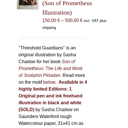
(Son of Prometheus
chosen
Illustration)
on
the
Price
150,00
€
–
500,00
€
incl. VAT plus
product
range:
shipping
page
150,00 €
through
500,00 €
"Threshold Guardians" is an
original illustration by Sasha
Chaitow for her book
Son of
Prometheus: The Life and Work
of Joséphin Péladan
. Read more
on the motif
below
.
Available in 4
highly limited Editions:
1
Original pen and ink freehand
illustration in black and white
(SOLD)
by Sasha Chaitow on
Saunders Waterford rough
Watercolour paper, 31x41 cm as