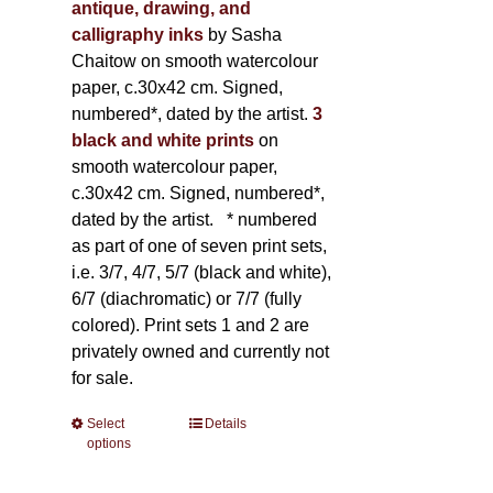
antique, drawing, and
calligraphy inks
by Sasha
Chaitow on smooth watercolour
paper, c.30x42 cm. Signed,
numbered*, dated by the artist.
3
black and white prints
on
smooth watercolour paper,
c.30x42 cm. Signed, numbered*,
dated by the artist.
* numbered
as part of one of seven print sets,
i.e. 3/7, 4/7, 5/7 (black and white),
6/7 (diachromatic) or 7/7 (fully
colored). Print sets 1 and 2 are
privately owned and currently not
for sale.
Select
This
Details
options
product
has