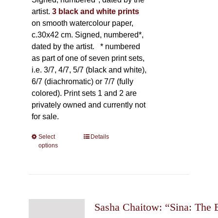
artist.
3 black and white prints
on smooth watercolour paper,
c.30x42 cm. Signed, numbered*,
dated by the artist.
* numbered
as part of one of seven print sets,
i.e. 3/7, 4/7, 5/7 (black and white),
6/7 (diachromatic) or 7/7 (fully
colored). Print sets 1 and 2 are
privately owned and currently not
for sale.
Select
This
Details
options
product
has
multiple
variants.
The
Sasha Chaitow: “Sina: The 
options