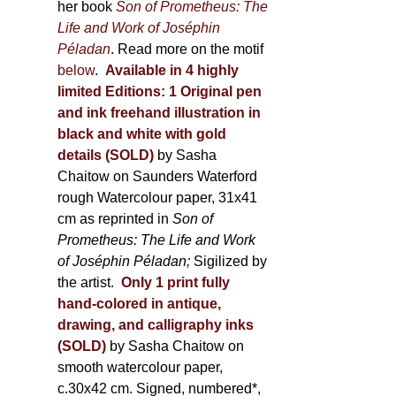
her book
Son of Prometheus: The
Life and Work of Joséphin
Péladan
. Read more on the motif
below
.
Available in 4 highly
limited Editions:
1 Original pen
and ink freehand illustration in
black and white with gold
details (SOLD)
by Sasha
Chaitow on Saunders Waterford
rough Watercolour paper, 31x41
cm as reprinted in
Son of
Prometheus: The Life and Work
of Joséphin Péladan;
Sigilized by
the artist.
Only 1 print fully
hand-colored in antique,
drawing, and calligraphy inks
(SOLD)
by Sasha Chaitow on
smooth watercolour paper,
c.30x42 cm. Signed, numbered*,