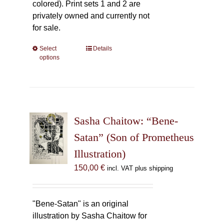
colored). Print sets 1 and 2 are
privately owned and currently not
for sale.
Select
This
Details
options
product
has
multiple
variants.
The
Sasha Chaitow: “Bene-
options
may
Satan” (Son of Prometheus
be
Illustration)
chosen
150,00
€
incl. VAT plus shipping
on
the
product
"Bene-Satan" is an original
page
illustration by Sasha Chaitow for