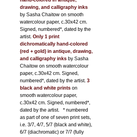
drawing, and calligraphy inks
by Sasha Chaitow on smooth
watercolour paper, c.30x42 cm.
Signed, numbered*, dated by the
artist.
Only 1 print
dichromatically hand-colored
(red + gold) in antique, drawing,
and calligraphy inks
by Sasha
Chaitow on smooth watercolour
paper, c.30x42 cm. Signed,
numbered*, dated by the artist.
3
black and white prints
on
smooth watercolour paper,
c.30x42 cm. Signed, numbered*,
dated by the artist.
* numbered
as part of one of seven print sets,
i.e. 3/7, 4/7, 5/7 (black and white),
6/7 (diachromatic) or 7/7 (fully