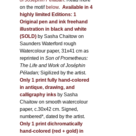
on the motif
below
.
Available in 4
highly limited Editions:
1
Original pen and ink freehand
illustration in black and white
(SOLD)
by Sasha Chaitow on
Saunders Waterford rough
Watercolour paper, 31x41 cm as
reprinted in
Son of Prometheus:
The Life and Work of Joséphin
Péladan;
Sigilized by the artist.
Only 1 print fully hand-colored
in antique, drawing, and
calligraphy inks
by Sasha
Chaitow on smooth watercolour
paper, c.30x42 cm. Signed,
numbered*, dated by the artist.
Only 1 print dichromatically
hand-colored (red + gold) in