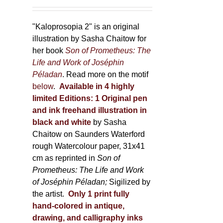
150,00 €
product
through
page
600,00 €
"Kaloprosopia 2" is an original
illustration by Sasha Chaitow for
her book
Son of Prometheus: The
Life and Work of Joséphin
Péladan
. Read more on the motif
below
.
Available in 4 highly
limited Editions:
1 Original pen
and ink freehand illustration in
black and white
by Sasha
Chaitow on Saunders Waterford
rough Watercolour paper, 31x41
cm as reprinted in
Son of
Prometheus: The Life and Work
of Joséphin Péladan;
Sigilized by
the artist.
Only 1 print fully
hand-colored in antique,
drawing, and calligraphy inks