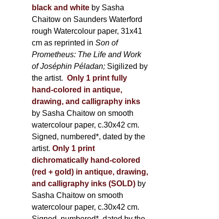
black and white
by Sasha
Chaitow on Saunders Waterford
rough Watercolour paper, 31x41
cm as reprinted in
Son of
Prometheus: The Life and Work
of Joséphin Péladan;
Sigilized by
the artist.
Only 1 print fully
hand-colored in antique,
drawing, and calligraphy inks
by Sasha Chaitow on smooth
watercolour paper, c.30x42 cm.
Signed, numbered*, dated by the
artist.
Only 1 print
dichromatically hand-colored
(red + gold) in antique, drawing,
and calligraphy inks (SOLD)
by
Sasha Chaitow on smooth
watercolour paper, c.30x42 cm.
Signed, numbered*, dated by the