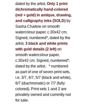
dated by the artist.
Only 1 print
dichromatically hand-colored
(red + gold) in antique, drawing,
and calligraphy inks (SOLD)
by
Sasha Chaitow on smooth
watercolour paper, c.30x42 cm.
Signed, numbered*, dated by the
artist.
3 black and white prints
with gold details (2 left)
on
smooth watercolour paper,
c.30x42 cm. Signed, numbered*,
dated by the artist.
* numbered
as part of one of seven print sets,
i.e. 3/7, 4/7, 5/7 (black and white),
6/7 (diachromatic) or 7/7 (fully
colored). Print sets 1 and 2 are
privately owned and currently not
for sale.