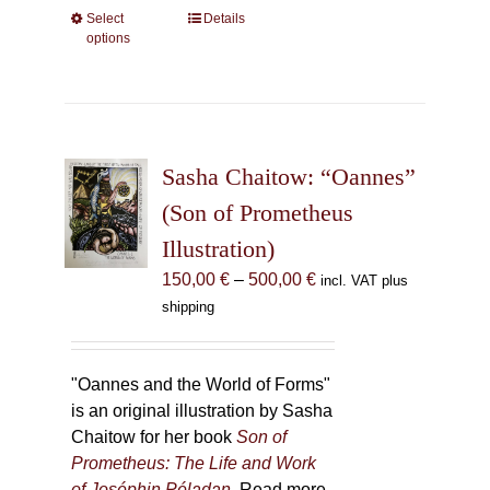
Select
This
Details
options
product
has
multiple
variants.
The
Sasha Chaitow: “Oannes”
options
may
(Son of Prometheus
be
Illustration)
chosen
Price
150,00
€
–
500,00
€
incl. VAT plus
on
range:
shipping
the
150,00 €
product
through
page
500,00 €
"Oannes and the World of Forms"
is an original illustration by Sasha
Chaitow for her book
Son of
Prometheus: The Life and Work
of Joséphin Péladan
. Read more