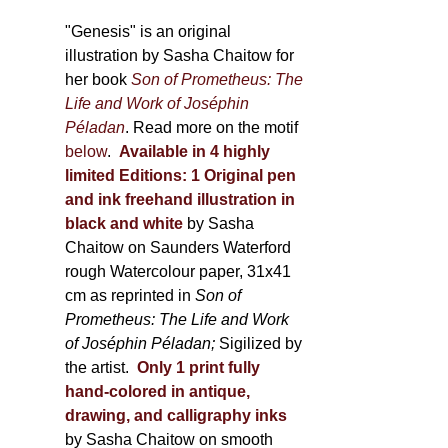
through
page
600,00 €
"Genesis" is an original
illustration by Sasha Chaitow for
her book
Son of Prometheus: The
Life and Work of Joséphin
Péladan
. Read more on the motif
below
.
Available in 4 highly
limited Editions:
1 Original pen
and ink freehand illustration in
black and white
by Sasha
Chaitow on Saunders Waterford
rough Watercolour paper, 31x41
cm as reprinted in
Son of
Prometheus: The Life and Work
of Joséphin Péladan;
Sigilized by
the artist.
Only 1 print fully
hand-colored in antique,
drawing, and calligraphy inks
by Sasha Chaitow on smooth