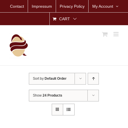
Skip
Contact
Impressum
Privacy Policy
My Account
to
content
CART
Sort by
Default Order
Show
24 Products