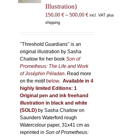
Illustration)
on
the
Price
150,00
€
–
500,00
€
incl. VAT plus
product
range:
shipping
page
150,00 €
through
500,00 €
"Threshold Guardians" is an
original illustration by Sasha
Chaitow for her book
Son of
Prometheus: The Life and Work
of Joséphin Péladan
. Read more
on the motif
below
.
Available in 4
highly limited Editions:
1
Original pen and ink freehand
illustration in black and white
(SOLD)
by Sasha Chaitow on
Saunders Waterford rough
Watercolour paper, 31x41 cm as
reprinted in
Son of Prometheus: