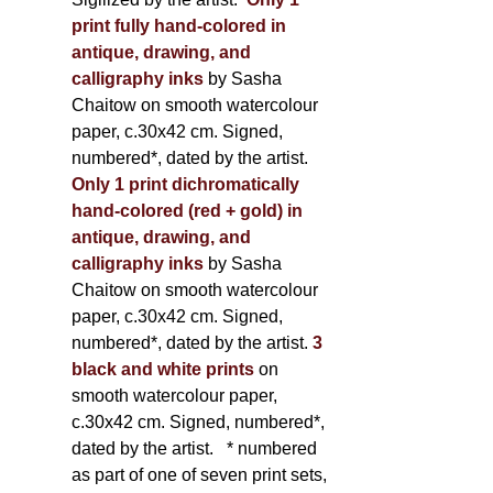
print fully hand-colored in
antique, drawing, and
calligraphy inks
by Sasha
Chaitow on smooth watercolour
paper, c.30x42 cm. Signed,
numbered*, dated by the artist.
Only 1 print dichromatically
hand-colored (red + gold) in
antique, drawing, and
calligraphy inks
by Sasha
Chaitow on smooth watercolour
paper, c.30x42 cm. Signed,
numbered*, dated by the artist.
3
black and white prints
on
smooth watercolour paper,
c.30x42 cm. Signed, numbered*,
dated by the artist.
* numbered
as part of one of seven print sets,