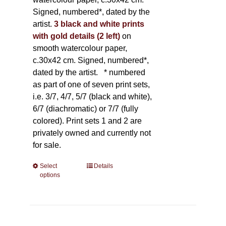
Signed, numbered*, dated by the
artist.
3 black and white prints
with gold details (2 left)
on
smooth watercolour paper,
c.30x42 cm. Signed, numbered*,
dated by the artist.
* numbered
as part of one of seven print sets,
i.e. 3/7, 4/7, 5/7 (black and white),
6/7 (diachromatic) or 7/7 (fully
colored). Print sets 1 and 2 are
privately owned and currently not
for sale.
Select
This
Details
options
product
has
multiple
variants.