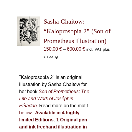
Sasha Chaitow:
“Kaloprosopia 2” (Son of
Prometheus Illustration)
Price
150,00
€
–
600,00
€
incl. VAT plus
range:
shipping
150,00 €
through
600,00 €
"Kaloprosopia 2" is an original
illustration by Sasha Chaitow for
her book
Son of Prometheus: The
Life and Work of Joséphin
Péladan
. Read more on the motif
below
.
Available in 4 highly
limited Editions:
1 Original pen
and ink freehand illustration in