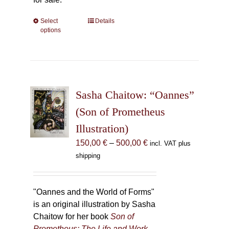
Select
This
Details
options
product
has
multiple
variants.
The
Sasha Chaitow: “Oannes”
options
may
(Son of Prometheus
be
Illustration)
chosen
Price
150,00
€
–
500,00
€
incl. VAT plus
on
range:
shipping
the
150,00 €
product
through
page
500,00 €
"Oannes and the World of Forms"
is an original illustration by Sasha
Chaitow for her book
Son of
Prometheus: The Life and Work