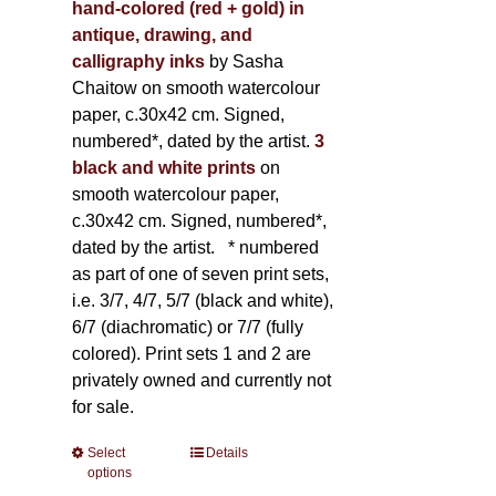
hand-colored (red + gold) in
antique, drawing, and
calligraphy inks
by Sasha
Chaitow on smooth watercolour
paper, c.30x42 cm. Signed,
numbered*, dated by the artist.
3
black and white prints
on
smooth watercolour paper,
c.30x42 cm. Signed, numbered*,
dated by the artist.
* numbered
as part of one of seven print sets,
i.e. 3/7, 4/7, 5/7 (black and white),
6/7 (diachromatic) or 7/7 (fully
colored). Print sets 1 and 2 are
privately owned and currently not
for sale.
Select
This
Details
options
product