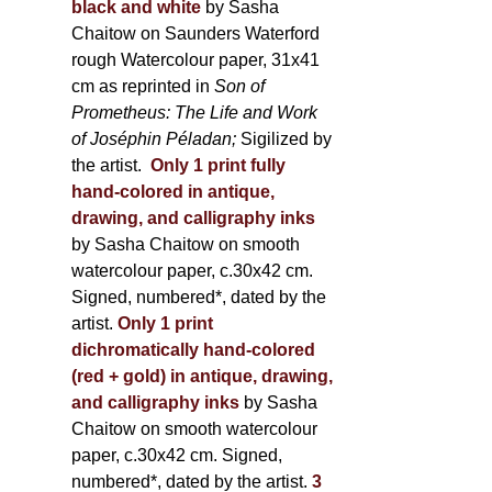
black and white
by Sasha
Chaitow on Saunders Waterford
rough Watercolour paper, 31x41
cm as reprinted in
Son of
Prometheus: The Life and Work
of Joséphin Péladan;
Sigilized by
the artist.
Only 1 print fully
hand-colored in antique,
drawing, and calligraphy inks
by Sasha Chaitow on smooth
watercolour paper, c.30x42 cm.
Signed, numbered*, dated by the
artist.
Only 1 print
dichromatically hand-colored
(red + gold) in antique, drawing,
and calligraphy inks
by Sasha
Chaitow on smooth watercolour
paper, c.30x42 cm. Signed,
numbered*, dated by the artist.
3