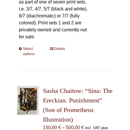
as part of one of seven print sets,
i.e. 3/7, 4/7, 5/7 (black and white),
6/7 (diachromatic) or 7/7 (fully
colored). Print sets 1 and 2 are
privately owned and currently not
for sale.
Select
This
Details
options
product
has
multiple
variants.
The
Sasha Chaitow: “Sina: The
options
may
Ereckian. Punishment”
be
(Son of Prometheus
chosen
Illustration)
on
the
Price
150,00
€
–
500,00
€
incl. VAT plus