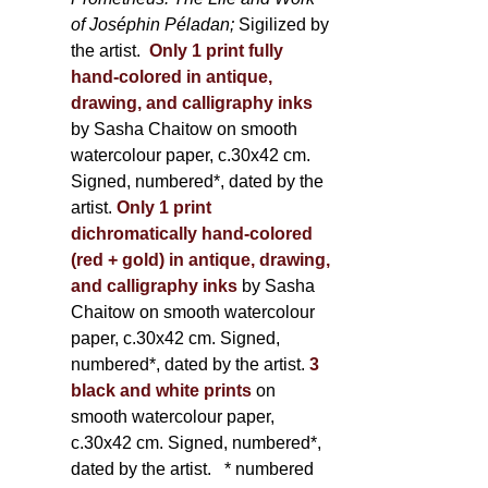
of Joséphin Péladan;
Sigilized by
the artist.
Only 1 print fully
hand-colored in antique,
drawing, and calligraphy inks
by Sasha Chaitow on smooth
watercolour paper, c.30x42 cm.
Signed, numbered*, dated by the
artist.
Only 1 print
dichromatically hand-colored
(red + gold) in antique, drawing,
and calligraphy inks
by Sasha
Chaitow on smooth watercolour
paper, c.30x42 cm. Signed,
numbered*, dated by the artist.
3
black and white prints
on
smooth watercolour paper,
c.30x42 cm. Signed, numbered*,
dated by the artist.
* numbered