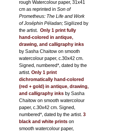
rough Watercolour paper, 31x41
cm as reprinted in
Son of
Prometheus: The Life and Work
of Joséphin Péladan;
Sigilized by
the artist.
Only 1 print fully
hand-colored in antique,
drawing, and calligraphy inks
by Sasha Chaitow on smooth
watercolour paper, c.30x42 cm.
Signed, numbered*, dated by the
artist.
Only 1 print
dichromatically hand-colored
(red + gold) in antique, drawing,
and calligraphy inks
by Sasha
Chaitow on smooth watercolour
paper, c.30x42 cm. Signed,
numbered*, dated by the artist.
3
black and white prints
on
smooth watercolour paper,