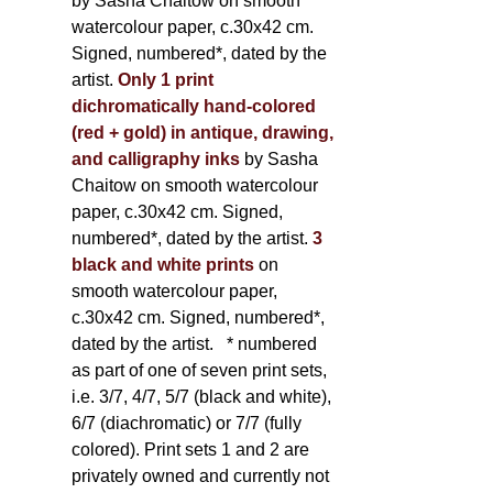
by Sasha Chaitow on smooth
watercolour paper, c.30x42 cm.
Signed, numbered*, dated by the
artist.
Only 1 print
dichromatically hand-colored
(red + gold) in antique, drawing,
and calligraphy inks
by Sasha
Chaitow on smooth watercolour
paper, c.30x42 cm. Signed,
numbered*, dated by the artist.
3
black and white prints
on
smooth watercolour paper,
c.30x42 cm. Signed, numbered*,
dated by the artist.
* numbered
as part of one of seven print sets,
i.e. 3/7, 4/7, 5/7 (black and white),
6/7 (diachromatic) or 7/7 (fully
colored). Print sets 1 and 2 are
privately owned and currently not