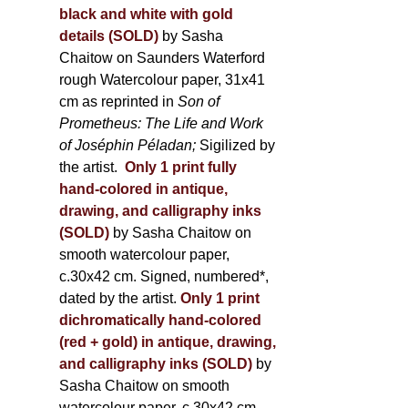
black and white with gold
details (SOLD)
by Sasha
Chaitow on Saunders Waterford
rough Watercolour paper, 31x41
cm as reprinted in
Son of
Prometheus: The Life and Work
of Joséphin Péladan;
Sigilized by
the artist.
Only 1 print fully
hand-colored in antique,
drawing, and calligraphy inks
(SOLD)
by Sasha Chaitow on
smooth watercolour paper,
c.30x42 cm. Signed, numbered*,
dated by the artist.
Only 1 print
dichromatically hand-colored
(red + gold) in antique, drawing,
and calligraphy inks (SOLD)
by
Sasha Chaitow on smooth
watercolour paper, c.30x42 cm.