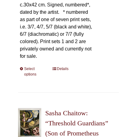
c.30x42 cm. Signed, numbered*,
dated by the artist.
* numbered
as part of one of seven print sets,
i.e. 3/7, 4/7, 5/7 (black and white),
6/7 (diachromatic) or 7/7 (fully
colored). Print sets 1 and 2 are
privately owned and currently not
for sale.
Select
This
Details
options
product
has
multiple
variants.
The
Sasha Chaitow:
options
may
“Threshold Guardians”
be
(Son of Prometheus
chosen