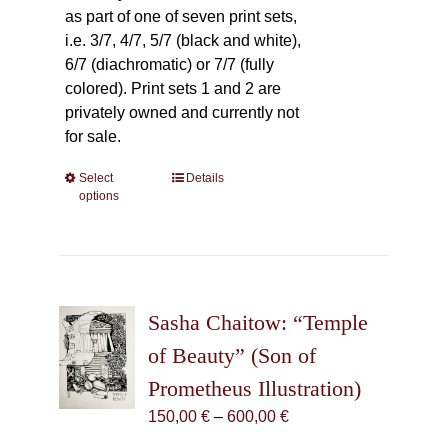
as part of one of seven print sets,
i.e. 3/7, 4/7, 5/7 (black and white),
6/7 (diachromatic) or 7/7 (fully
colored). Print sets 1 and 2 are
privately owned and currently not
for sale.
Select
This
Details
options
product
has
multiple
variants.
The
Sasha Chaitow: “Temple
options
may
of Beauty” (Son of
be
Prometheus Illustration)
chosen
Price
150,00
€
–
600,00
€
on
range:
the