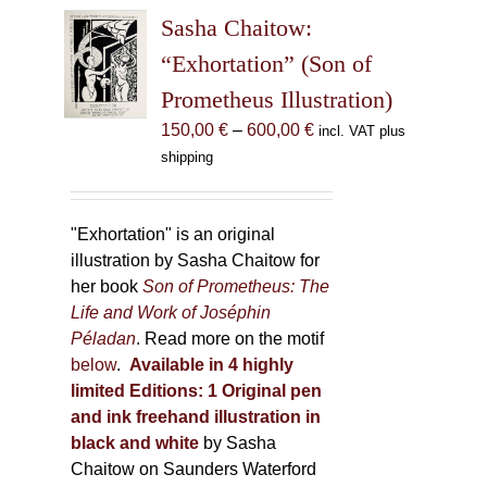
The
Sasha Chaitow:
options
may
“Exhortation” (Son of
be
Prometheus Illustration)
chosen
Price
150,00
€
–
600,00
€
incl. VAT plus
on
range:
shipping
the
150,00 €
product
through
page
600,00 €
"Exhortation" is an original
illustration by Sasha Chaitow for
her book
Son of Prometheus: The
Life and Work of Joséphin
Péladan
. Read more on the motif
below
.
Available in 4 highly
limited Editions:
1 Original pen
and ink freehand illustration in
black and white
by Sasha
Chaitow on Saunders Waterford