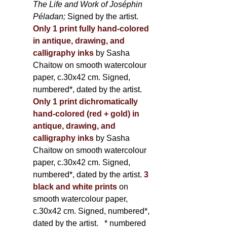
The Life and Work of Joséphin
Péladan;
Signed by the artist.
Only 1 print fully hand-colored
in antique, drawing, and
calligraphy inks
by Sasha
Chaitow on smooth watercolour
paper, c.30x42 cm. Signed,
numbered*, dated by the artist.
Only 1 print dichromatically
hand-colored (red + gold) in
antique, drawing, and
calligraphy inks
by Sasha
Chaitow on smooth watercolour
paper, c.30x42 cm. Signed,
numbered*, dated by the artist.
3
black and white prints
on
smooth watercolour paper,
c.30x42 cm. Signed, numbered*,
dated by the artist.
* numbered