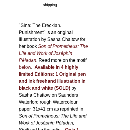
product
range:
shipping
page
150,00 €
through
500,00 €
"Sina: The Ereckian.
Punishment" is an original
illustration by Sasha Chaitow for
her book
Son of Prometheus: The
Life and Work of Joséphin
Péladan
. Read more on the motif
below
.
Available in 4 highly
limited Editions:
1 Original pen
and ink freehand illustration in
black and white (SOLD)
by
Sasha Chaitow on Saunders
Waterford rough Watercolour
paper, 31x41 cm as reprinted in
Son of Prometheus: The Life and
Work of Joséphin Péladan;
Sigilized by the artist.
Only 1