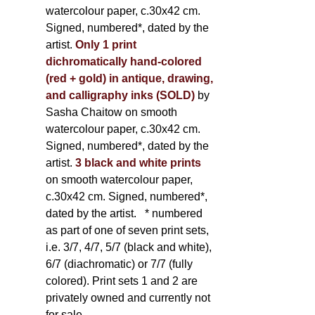
watercolour paper, c.30x42 cm.
Signed, numbered*, dated by the
artist.
Only 1 print
dichromatically hand-colored
(red + gold) in antique, drawing,
and calligraphy inks (SOLD)
by
Sasha Chaitow on smooth
watercolour paper, c.30x42 cm.
Signed, numbered*, dated by the
artist.
3 black and white prints
on smooth watercolour paper,
c.30x42 cm. Signed, numbered*,
dated by the artist.
* numbered
as part of one of seven print sets,
i.e. 3/7, 4/7, 5/7 (black and white),
6/7 (diachromatic) or 7/7 (fully
colored). Print sets 1 and 2 are
privately owned and currently not
for sale.