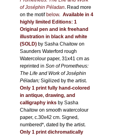
of Joséphin Péladan
. Read more
on the motif
below
.
Available in 4
highly limited Editions:
1
Original pen and ink freehand
illustration in black and white
(SOLD)
by Sasha Chaitow on
Saunders Waterford rough
Watercolour paper, 31x41 cm as
reprinted in
Son of Prometheus:
The Life and Work of Joséphin
Péladan;
Sigilized by the artist.
Only 1 print fully hand-colored
in antique, drawing, and
calligraphy inks
by Sasha
Chaitow on smooth watercolour
paper, c.30x42 cm. Signed,
numbered*, dated by the artist.
Only 1 print dichromatically