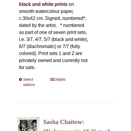
black and white prints
on
smooth watercolour paper,
c.30x42 cm. Signed, numbered*,
dated by the artist.
* numbered
as part of one of seven print sets,
i.e. 3/7, 4/7, 5/7 (black and white),
6/7 (diachromatic) or 7/7 (fully
colored). Print sets 1 and 2 are
privately owned and currently not
for sale.
Select
This
Details
options
product
has
multiple
variants.
The
Sasha Chaitow:
options
may