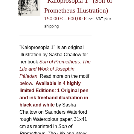
“Kaloprosopia 1” (Son of
be
Prometheus Illustration)
chosen
Price
150,00
€
–
600,00
€
incl. VAT plus
on
range:
shipping
the
150,00 €
product
through
page
600,00 €
"Kaloprosopia 1" is an original
illustration by Sasha Chaitow for
her book
Son of Prometheus: The
Life and Work of Joséphin
Péladan
. Read more on the motif
below
.
Available in 4 highly
limited Editions:
1 Original pen
and ink freehand illustration in
black and white
by Sasha
Chaitow on Saunders Waterford
rough Watercolour paper, 31x41
cm as reprinted in
Son of
Prometheus: The Life and Work