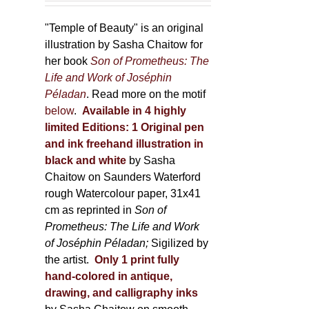
150,00 €
product
through
"Temple of Beauty" is an original
page
600,00 €
illustration by Sasha Chaitow for
her book
Son of Prometheus: The
Life and Work of Joséphin
Péladan
. Read more on the motif
below
.
Available in 4 highly
limited Editions:
1 Original pen
and ink freehand illustration in
black and white
by Sasha
Chaitow on Saunders Waterford
rough Watercolour paper, 31x41
cm as reprinted in
Son of
Prometheus: The Life and Work
of Joséphin Péladan;
Sigilized by
the artist.
Only 1 print fully
hand-colored in antique,
drawing, and calligraphy inks