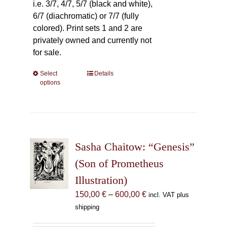
i.e. 3/7, 4/7, 5/7 (black and white),
6/7 (diachromatic) or 7/7 (fully
colored). Print sets 1 and 2 are
privately owned and currently not
for sale.
Select
This
Details
options
product
has
multiple
variants.
The
Sasha Chaitow: “Genesis”
options
may
(Son of Prometheus
be
Illustration)
chosen
Price
150,00
€
–
600,00
€
incl. VAT plus
on
range:
shipping
the
150,00 €
product