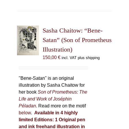
has
multiple
variants.
The
Sasha Chaitow: “Bene-
options
may
Satan” (Son of Prometheus
be
Illustration)
chosen
150,00
€
incl. VAT plus shipping
on
the
product
"Bene-Satan" is an original
page
illustration by Sasha Chaitow for
her book
Son of Prometheus: The
Life and Work of Joséphin
Péladan
. Read more on the motif
below
.
Available in 4 highly
limited Editions:
1 Original pen
and ink freehand illustration in