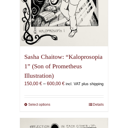
page
Sasha Chaitow: “Kaloprosopia
1” (Son of Prometheus
Illustration)
Price
150,00
€
–
600,00
€
incl. VAT plus shipping
range:
150,00 €
through
Select options
This
Details
600,00 €
product
has
multiple