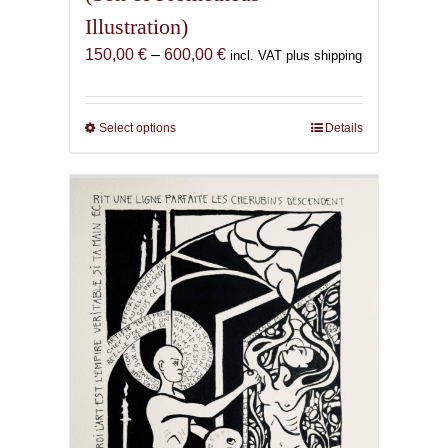
Illustration)
Price
150,00
€
–
600,00
€
incl. VAT plus shipping
range:
150,00 €
through
Select options
This
Details
600,00 €
product
has
multiple
variants.
The
options
may
be
chosen
on
the
product
page