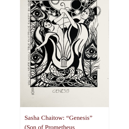
variants.
The
options
may
be
chosen
on
the
product
page
Sasha Chaitow: “Genesis”
(Son of Prometheus