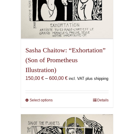
Sasha Chaitow: “Exhortation”
(Son of Prometheus
Illustration)
Price
150,00
€
–
600,00
€
incl. VAT plus shipping
range:
150,00 €
through
Select options
This
Details
600,00 €
product
has
multiple
variants.