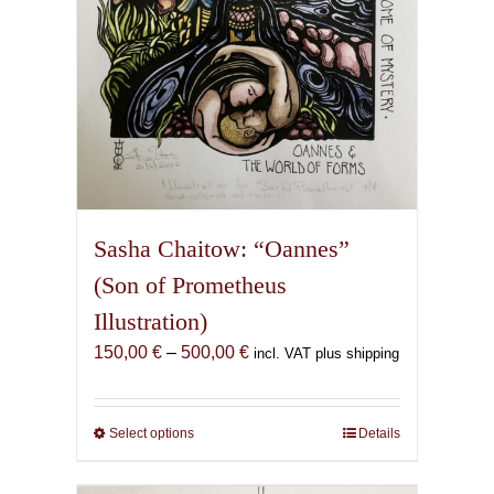
the
product
page
Sasha Chaitow: “Oannes”
(Son of Prometheus
Illustration)
Price
150,00
€
–
500,00
€
incl. VAT plus shipping
range:
150,00 €
through
Select options
This
Details
500,00 €
product
has