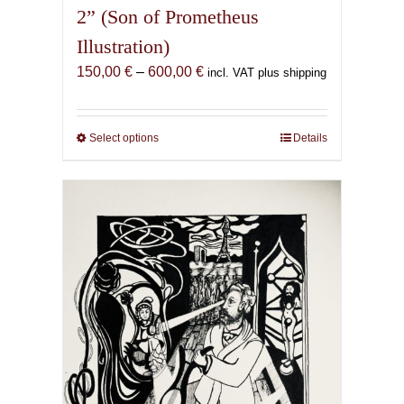
2” (Son of Prometheus
Illustration)
Price
150,00
€
–
600,00
€
incl. VAT plus shipping
range:
150,00 €
through
Select options
This
Details
600,00 €
product
has
multiple
variants.
The
options
may
be
chosen
on
the
product