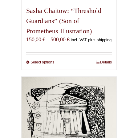
Sasha Chaitow: “Threshold
Guardians” (Son of
Prometheus Illustration)
Price
150,00
€
–
500,00
€
incl. VAT plus shipping
range:
150,00 €
through
Select options
This
Details
500,00 €
product
has
multiple
variants.
The
options
may
be
chosen
on