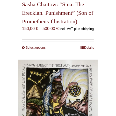
Sasha Chaitow: “Sina: The
Ereckian. Punishment” (Son of
Prometheus Illustration)
Price
150,00
€
–
500,00
€
incl. VAT plus shipping
range:
150,00 €
through
Select options
This
Details
500,00 €
product
has
multiple
variants.
The
options
may
be
chosen
on