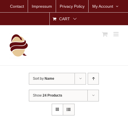
Skip
Contact
Impressum
Privacy Policy
My Account
to
content
CART
Sort by
Name
Show
24 Products