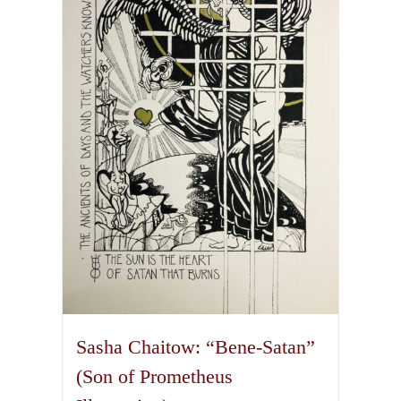
The
options
may
be
chosen
on
the
product
page
Sasha Chaitow: “Bene-Satan”
(Son of Prometheus