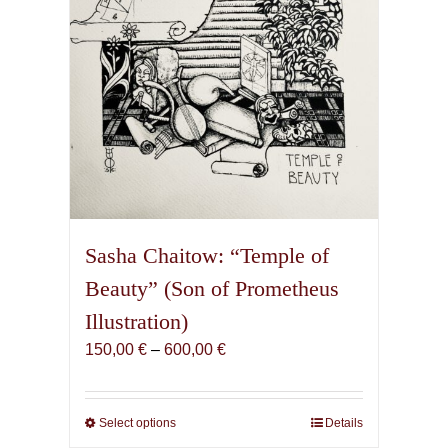
the
product
page
Sasha Chaitow: “Temple of
Beauty” (Son of Prometheus
Illustration)
Price
150,00
€
–
600,00
€
range:
150,00 €
through
Select options
This
Details
600,00 €