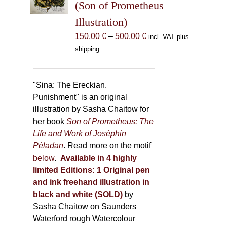
(Son of Prometheus
chosen
Illustration)
on
the
Price
150,00
€
–
500,00
€
incl. VAT plus
product
range:
shipping
page
150,00 €
through
500,00 €
"Sina: The Ereckian.
Punishment" is an original
illustration by Sasha Chaitow for
her book
Son of Prometheus: The
Life and Work of Joséphin
Péladan
. Read more on the motif
below
.
Available in 4 highly
limited Editions:
1 Original pen
and ink freehand illustration in
black and white (SOLD)
by
Sasha Chaitow on Saunders
Waterford rough Watercolour