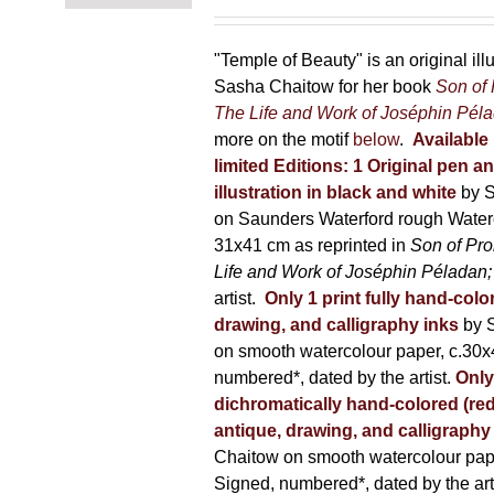
range:
on
150,00 €
the
through
"Temple of Beauty" is an original ill
product
600,00 €
Sasha Chaitow for her book
Son of
page
The Life and Work of Joséphin Pél
more on the motif
below
.
Available 
limited Editions:
1 Original pen a
illustration in black and white
by 
on Saunders Waterford rough Water
31x41 cm as reprinted in
Son of Pr
Life and Work of Joséphin Péladan
artist.
Only 1 print fully hand-colo
drawing, and calligraphy inks
by 
on smooth watercolour paper, c.30x
numbered*, dated by the artist.
Only
dichromatically hand-colored (red
antique, drawing, and calligraphy
Chaitow on smooth watercolour pap
Signed, numbered*, dated by the arti