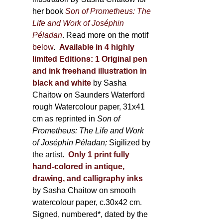
her book
Son of Prometheus: The
Life and Work of Joséphin
Péladan
. Read more on the motif
below
.
Available in 4 highly
limited Editions:
1 Original pen
and ink freehand illustration in
black and white
by Sasha
Chaitow on Saunders Waterford
rough Watercolour paper, 31x41
cm as reprinted in
Son of
Prometheus: The Life and Work
of Joséphin Péladan;
Sigilized by
the artist.
Only 1 print fully
hand-colored in antique,
drawing, and calligraphy inks
by Sasha Chaitow on smooth
watercolour paper, c.30x42 cm.
Signed, numbered*, dated by the