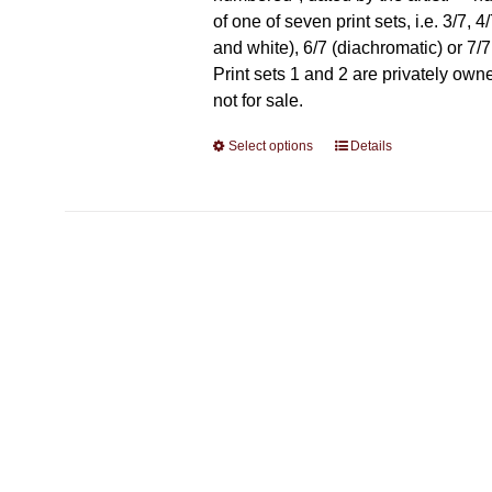
of one of seven print sets, i.e. 3/7, 4
and white), 6/7 (diachromatic) or 7/7 
Print sets 1 and 2 are privately own
not for sale.
Select options
This
Details
product
has
multiple
variants.
The
options
may
be
chosen
on
the
product
page