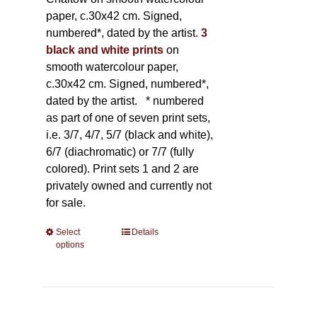
paper, c.30x42 cm. Signed,
numbered*, dated by the artist.
3
black and white prints
on
smooth watercolour paper,
c.30x42 cm. Signed, numbered*,
dated by the artist.
* numbered
as part of one of seven print sets,
i.e. 3/7, 4/7, 5/7 (black and white),
6/7 (diachromatic) or 7/7 (fully
colored). Print sets 1 and 2 are
privately owned and currently not
for sale.
Select
This
Details
options
product
has
multiple
variants.