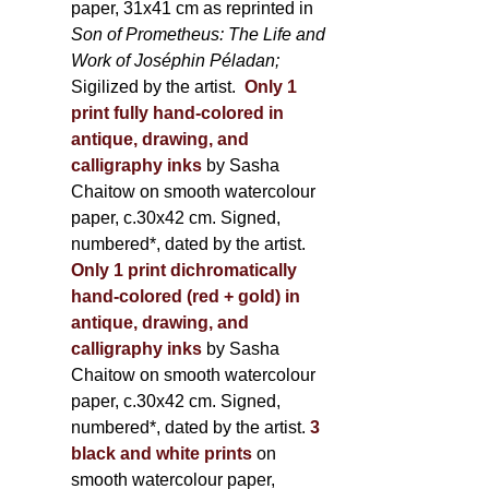
paper, 31x41 cm as reprinted in
Son of Prometheus: The Life and
Work of Joséphin Péladan;
Sigilized by the artist.
Only 1
print fully hand-colored in
antique, drawing, and
calligraphy inks
by Sasha
Chaitow on smooth watercolour
paper, c.30x42 cm. Signed,
numbered*, dated by the artist.
Only 1 print dichromatically
hand-colored (red + gold) in
antique, drawing, and
calligraphy inks
by Sasha
Chaitow on smooth watercolour
paper, c.30x42 cm. Signed,
numbered*, dated by the artist.
3
black and white prints
on
smooth watercolour paper,