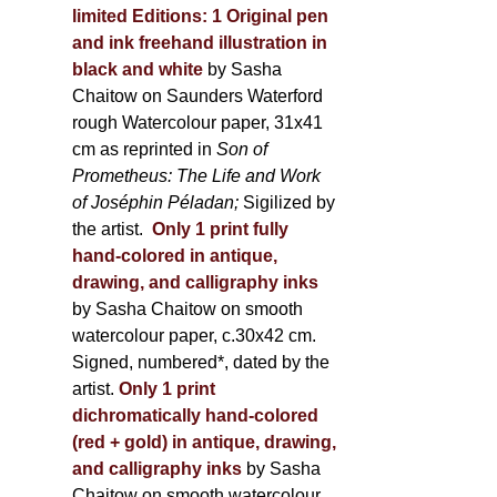
limited Editions:
1 Original pen
and ink freehand illustration in
black and white
by Sasha
Chaitow on Saunders Waterford
rough Watercolour paper, 31x41
cm as reprinted in
Son of
Prometheus: The Life and Work
of Joséphin Péladan;
Sigilized by
the artist.
Only 1 print fully
hand-colored in antique,
drawing, and calligraphy inks
by Sasha Chaitow on smooth
watercolour paper, c.30x42 cm.
Signed, numbered*, dated by the
artist.
Only 1 print
dichromatically hand-colored
(red + gold) in antique, drawing,
and calligraphy inks
by Sasha
Chaitow on smooth watercolour