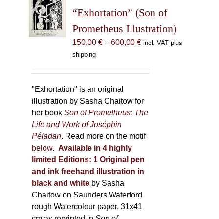
may
“Exhortation” (Son of
be
Prometheus Illustration)
chosen
Price
150,00
€
–
600,00
€
incl. VAT plus
on
range:
shipping
the
150,00 €
product
through
page
600,00 €
"Exhortation" is an original
illustration by Sasha Chaitow for
her book
Son of Prometheus: The
Life and Work of Joséphin
Péladan
. Read more on the motif
below
.
Available in 4 highly
limited Editions:
1 Original pen
and ink freehand illustration in
black and white
by Sasha
Chaitow on Saunders Waterford
rough Watercolour paper, 31x41
cm as reprinted in
Son of