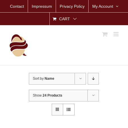
Skip
Contact
Impressum
Privacy Policy
My Account
to
content
CART
Sort by
Name
Show
24 Products