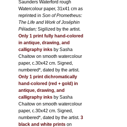
Saunders Waterford rough
Watercolour paper, 31x41 cm as
reprinted in
Son of Prometheus:
The Life and Work of Joséphin
Péladan;
Sigilized by the artist.
Only 1 print fully hand-colored
in antique, drawing, and
calligraphy inks
by Sasha
Chaitow on smooth watercolour
paper, c.30x42 cm. Signed,
numbered*, dated by the artist.
Only 1 print dichromatically
hand-colored (red + gold) in
antique, drawing, and
calligraphy inks
by Sasha
Chaitow on smooth watercolour
paper, c.30x42 cm. Signed,
numbered*, dated by the artist.
3
black and white prints
on