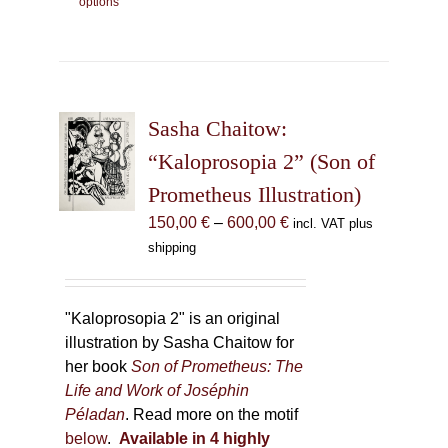
options
product
has
multiple
variants.
The
Sasha Chaitow:
options
may
“Kaloprosopia 2” (Son of
be
Prometheus Illustration)
chosen
Price
150,00
€
–
600,00
€
incl. VAT plus
on
range:
shipping
the
150,00 €
product
through
page
600,00 €
"Kaloprosopia 2" is an original
illustration by Sasha Chaitow for
her book
Son of Prometheus: The
Life and Work of Joséphin
Péladan
. Read more on the motif
below
.
Available in 4 highly