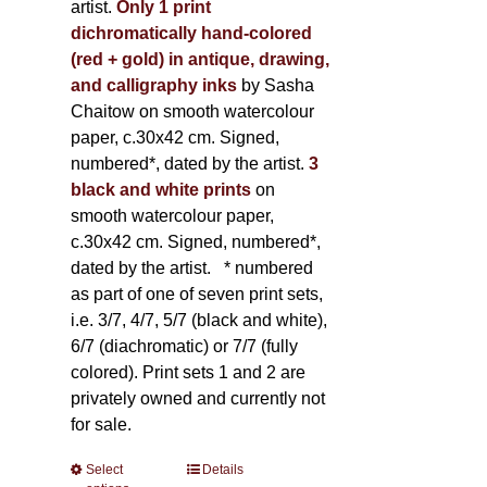
artist.
Only 1 print
dichromatically hand-colored
(red + gold) in antique, drawing,
and calligraphy inks
by Sasha
Chaitow on smooth watercolour
paper, c.30x42 cm. Signed,
numbered*, dated by the artist.
3
black and white prints
on
smooth watercolour paper,
c.30x42 cm. Signed, numbered*,
dated by the artist.
* numbered
as part of one of seven print sets,
i.e. 3/7, 4/7, 5/7 (black and white),
6/7 (diachromatic) or 7/7 (fully
colored). Print sets 1 and 2 are
privately owned and currently not
for sale.
Select
This
Details