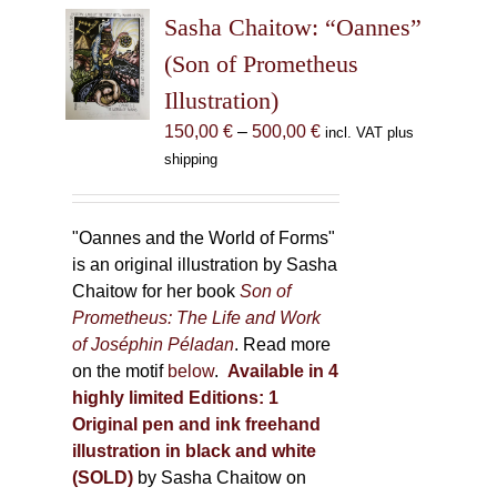
The
Sasha Chaitow: “Oannes”
options
may
(Son of Prometheus
be
Illustration)
chosen
Price
150,00
€
–
500,00
€
incl. VAT plus
on
range:
shipping
the
150,00 €
product
through
page
500,00 €
"Oannes and the World of Forms"
is an original illustration by Sasha
Chaitow for her book
Son of
Prometheus: The Life and Work
of Joséphin Péladan
. Read more
on the motif
below
.
Available in 4
highly limited Editions:
1
Original pen and ink freehand
illustration in black and white
(SOLD)
by Sasha Chaitow on