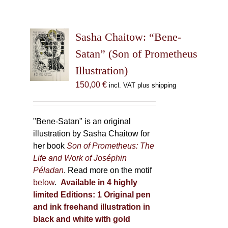
Sasha Chaitow: “Bene-
Satan” (Son of Prometheus
Illustration)
150,00
€
incl. VAT plus shipping
"Bene-Satan" is an original
illustration by Sasha Chaitow for
her book
Son of Prometheus: The
Life and Work of Joséphin
Péladan
. Read more on the motif
below
.
Available in 4 highly
limited Editions:
1 Original pen
and ink freehand illustration in
black and white with gold