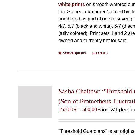
white prints
on smooth watercolour
cm. Signed, numbered*, dated by the 
numbered as part of one of seven prin
4/7, 5/7 (black and white), 6/7 (diac
(fully colored). Print sets 1 and 2 are
owned and currently not for sale.
Select options
This
Details
product
has
multiple
variants.
The
Sasha Chaitow: “Threshold 
options
(Son of Prometheus Illustrat
may
Price
150,00
€
–
500,00
€
incl. VAT plus ship
be
range:
chosen
150,00 €
on
through
"Threshold Guardians" is an original 
the