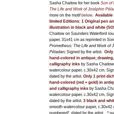
500,00 €
Sasha Chaitow for her book
Son of
product
The Life and Work of Joséphin Pél
page
more on the motif
below
.
Available 
limited Editions:
1 Original pen a
illustration in black and white (S
Chaitow on Saunders Waterford rou
paper, 31x41 cm as reprinted in
Son
Prometheus: The Life and Work of 
Péladan;
Signed by the artist.
Only 
hand-colored in antique, drawing
calligraphy inks
by Sasha Chaitow
watercolour paper, c.30x42 cm. Sig
dated by the artist.
Only 1 print dic
hand-colored (red + gold) in anti
and calligraphy inks
by Sasha Cha
watercolour paper, c.30x42 cm. Sig
dated by the artist.
3 black and whi
smooth watercolour paper, c.30x42 
numbered*, dated by the artist.
* nu