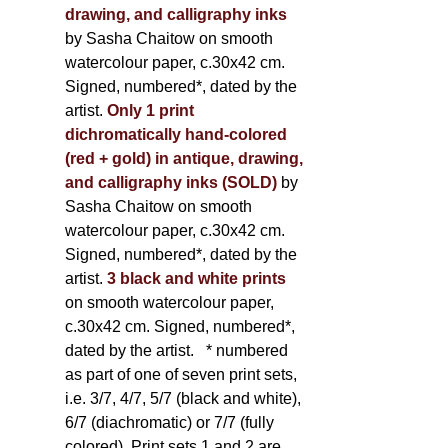
drawing, and calligraphy inks
by Sasha Chaitow on smooth
watercolour paper, c.30x42 cm.
Signed, numbered*, dated by the
artist.
Only 1 print
dichromatically hand-colored
(red + gold) in antique, drawing,
and calligraphy inks (SOLD)
by
Sasha Chaitow on smooth
watercolour paper, c.30x42 cm.
Signed, numbered*, dated by the
artist.
3 black and white prints
on smooth watercolour paper,
c.30x42 cm. Signed, numbered*,
dated by the artist.
* numbered
as part of one of seven print sets,
i.e. 3/7, 4/7, 5/7 (black and white),
6/7 (diachromatic) or 7/7 (fully
colored). Print sets 1 and 2 are