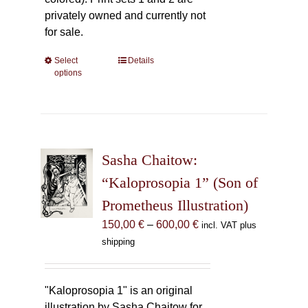
privately owned and currently not
for sale.
Select
This
Details
options
product
has
multiple
variants.
The
Sasha Chaitow:
options
may
“Kaloprosopia 1” (Son of
be
Prometheus Illustration)
chosen
Price
150,00
€
–
600,00
€
incl. VAT plus
on
range:
shipping
the
150,00 €
product
through
page
600,00 €
"Kaloprosopia 1" is an original
illustration by Sasha Chaitow for