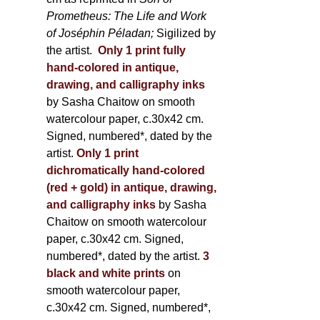
Prometheus: The Life and Work
of Joséphin Péladan;
Sigilized by
the artist.
Only 1 print fully
hand-colored in antique,
drawing, and calligraphy inks
by Sasha Chaitow on smooth
watercolour paper, c.30x42 cm.
Signed, numbered*, dated by the
artist.
Only 1 print
dichromatically hand-colored
(red + gold) in antique, drawing,
and calligraphy inks
by Sasha
Chaitow on smooth watercolour
paper, c.30x42 cm. Signed,
numbered*, dated by the artist.
3
black and white prints
on
smooth watercolour paper,
c.30x42 cm. Signed, numbered*,