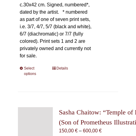
c.30x42 cm. Signed, numbered*,
dated by the artist.
* numbered
as part of one of seven print sets,
i.e. 3/7, 4/7, 5/7 (black and white),
6/7 (diachromatic) or 7/7 (fully
colored). Print sets 1 and 2 are
privately owned and currently not
for sale.
Select
This
Details
options
product
has
multiple
variants.
The
Sasha Chaitow: “Temple of
options
may
(Son of Prometheus Illustrat
be
Price
150,00
€
–
600,00
€
chosen