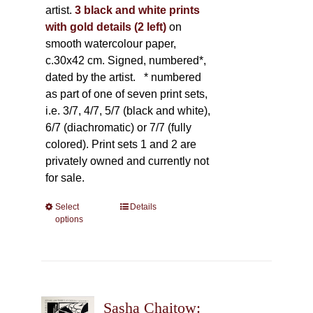
artist.
3 black and white prints
with gold details (2 left)
on
smooth watercolour paper,
c.30x42 cm. Signed, numbered*,
dated by the artist.
* numbered
as part of one of seven print sets,
i.e. 3/7, 4/7, 5/7 (black and white),
6/7 (diachromatic) or 7/7 (fully
colored). Print sets 1 and 2 are
privately owned and currently not
for sale.
Select
This
Details
options
product
has
multiple
variants.
The
Sasha Chaitow:
options