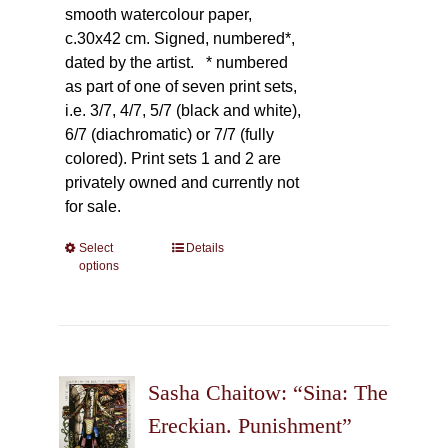
smooth watercolour paper,
c.30x42 cm. Signed, numbered*,
dated by the artist.
* numbered
as part of one of seven print sets,
i.e. 3/7, 4/7, 5/7 (black and white),
6/7 (diachromatic) or 7/7 (fully
colored). Print sets 1 and 2 are
privately owned and currently not
for sale.
Select
This
Details
options
product
has
multiple
variants.
The
Sasha Chaitow: “Sina: The
options
may
Ereckian. Punishment”
be