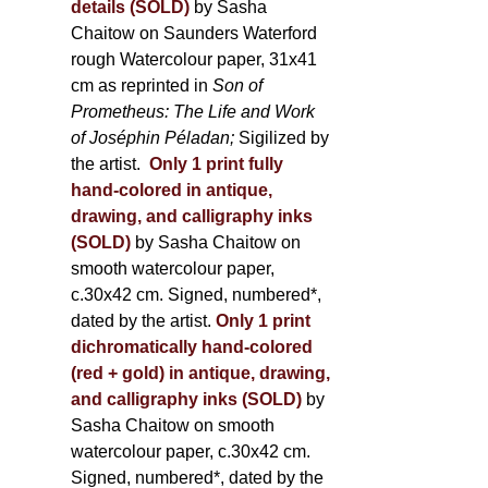
details (SOLD)
by Sasha
Chaitow on Saunders Waterford
rough Watercolour paper, 31x41
cm as reprinted in
Son of
Prometheus: The Life and Work
of Joséphin Péladan;
Sigilized by
the artist.
Only 1 print fully
hand-colored in antique,
drawing, and calligraphy inks
(SOLD)
by Sasha Chaitow on
smooth watercolour paper,
c.30x42 cm. Signed, numbered*,
dated by the artist.
Only 1 print
dichromatically hand-colored
(red + gold) in antique, drawing,
and calligraphy inks (SOLD)
by
Sasha Chaitow on smooth
watercolour paper, c.30x42 cm.
Signed, numbered*, dated by the