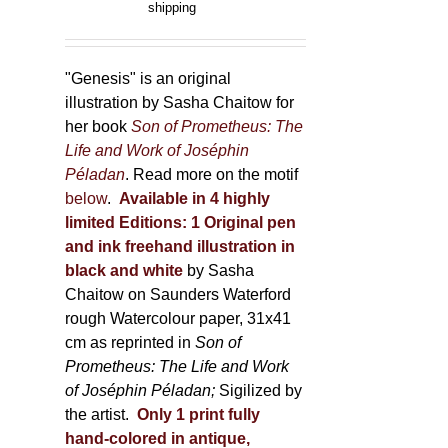
range:
shipping
the
150,00 €
product
through
page
600,00 €
"Genesis" is an original
illustration by Sasha Chaitow for
her book
Son of Prometheus: The
Life and Work of Joséphin
Péladan
. Read more on the motif
below
.
Available in 4 highly
limited Editions:
1 Original pen
and ink freehand illustration in
black and white
by Sasha
Chaitow on Saunders Waterford
rough Watercolour paper, 31x41
cm as reprinted in
Son of
Prometheus: The Life and Work
of Joséphin Péladan;
Sigilized by
the artist.
Only 1 print fully
hand-colored in antique,