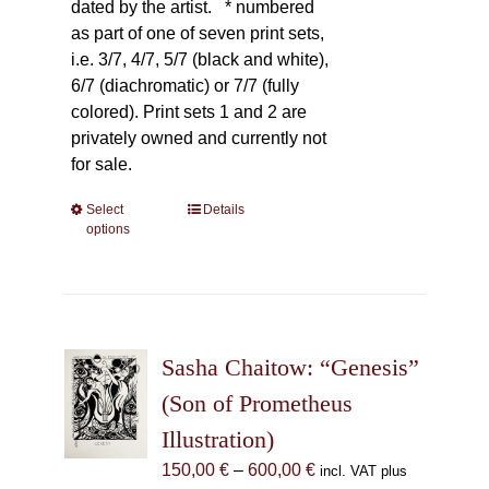
dated by the artist.
* numbered
as part of one of seven print sets,
i.e. 3/7, 4/7, 5/7 (black and white),
6/7 (diachromatic) or 7/7 (fully
colored). Print sets 1 and 2 are
privately owned and currently not
for sale.
Select
This
Details
options
product
has
multiple
variants.
The
Sasha Chaitow: “Genesis”
options
may
(Son of Prometheus
be
Illustration)
chosen
Price
150,00
€
–
600,00
€
incl. VAT plus
on