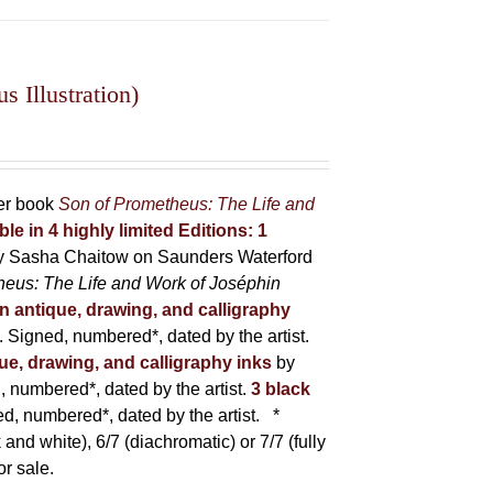
 Illustration)
her book
Son of Prometheus: The Life and
ble in 4 highly limited Editions:
1
y Sasha Chaitow on Saunders Waterford
heus: The Life and Work of Joséphin
in antique, drawing, and calligraphy
Signed, numbered*, dated by the artist.
que, drawing, and calligraphy inks
by
numbered*, dated by the artist.
3 black
, numbered*, dated by the artist.
*
 and white), 6/7 (diachromatic) or 7/7 (fully
or sale.