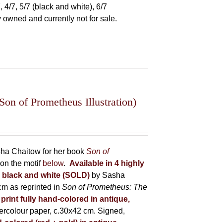
 4/7, 5/7 (black and white), 6/7
ly owned and currently not for sale.
on of Prometheus Illustration)
asha Chaitow for her book
Son of
on the motif
below
.
Available in 4 highly
in black and white (SOLD)
by Sasha
m as reprinted in
Son of Prometheus: The
 print fully hand-colored in antique,
rcolour paper, c.30x42 cm. Signed,