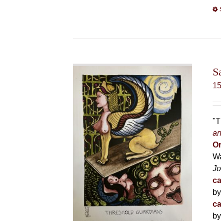
S
1
"T
an
Or
Wa
Jo
ca
by
ca
by