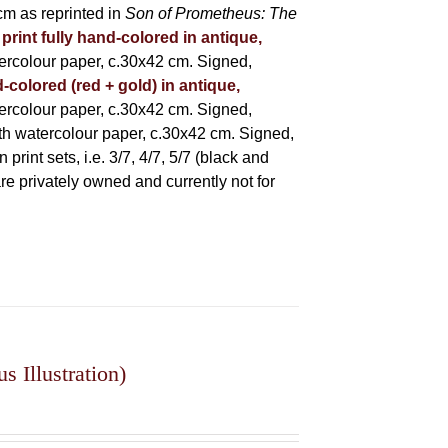
m as reprinted in
Son of Prometheus: The
 print fully hand-colored in antique,
rcolour paper, c.30x42 cm. Signed,
-colored (red + gold) in antique,
rcolour paper, c.30x42 cm. Signed,
h watercolour paper, c.30x42 cm. Signed,
rint sets, i.e. 3/7, 4/7, 5/7 (black and
 are privately owned and currently not for
 Illustration)