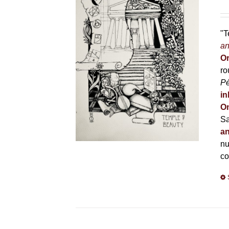
"T
an
Or
ro
P
in
On
Sa
an
nu
co