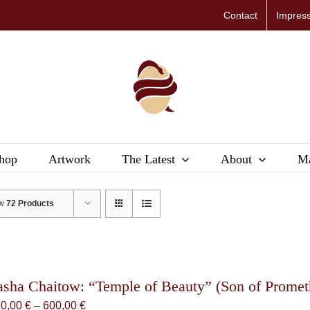
Contact
Impres
hop
Artwork
The Latest
About
Ma
ow
72 Products
asha Chaitow: “Temple of Beauty” (Son of Promethe
Price
50,00
€
–
600,00
€