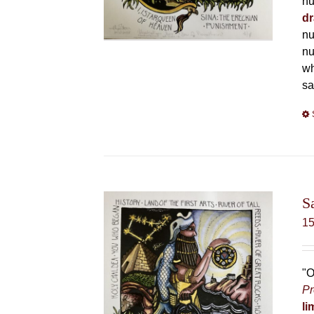
nu
dr
nu
nu
wh
sa
S
1
"O
Pr
li