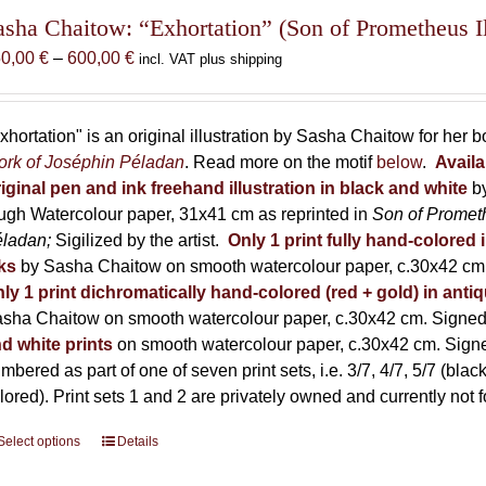
The
asha Chaitow: “Exhortation” (Son of Prometheus Il
options
Price
50,00
€
–
600,00
€
incl. VAT plus shipping
may
range:
be
150,00 €
chosen
through
xhortation" is an original illustration by Sasha Chaitow for her 
on
600,00 €
rk of Joséphin Péladan
. Read more on the motif
below
.
Availa
the
iginal pen and ink freehand illustration in black and white
b
product
ugh Watercolour paper, 31x41 cm as reprinted in
Son of Promet
page
éladan;
Sigilized by the artist.
Only 1 print fully hand-colored 
ks
by Sasha Chaitow on smooth watercolour paper, c.30x42 cm. 
ly 1 print dichromatically hand-colored (red + gold) in anti
sha Chaitow on smooth watercolour paper, c.30x42 cm. Signed, 
d white prints
on smooth watercolour paper, c.30x42 cm. Signed
mbered as part of one of seven print sets, i.e. 3/7, 4/7, 5/7 (black
lored). Print sets 1 and 2 are privately owned and currently not f
Select options
This
Details
product