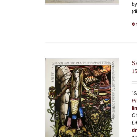
by
(d
S
1
"S
Pr
li
Ch
Li
dr