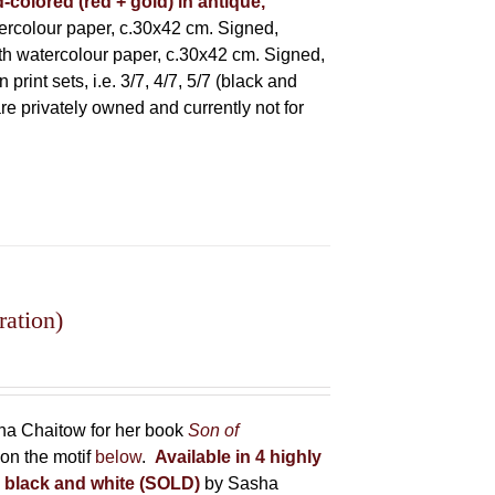
-colored (red + gold) in antique,
rcolour paper, c.30x42 cm. Signed,
h watercolour paper, c.30x42 cm. Signed,
rint sets, i.e. 3/7, 4/7, 5/7 (black and
 are privately owned and currently not for
ration)
sha Chaitow for her book
Son of
on the motif
below
.
Available in 4 highly
in black and white (SOLD)
by Sasha