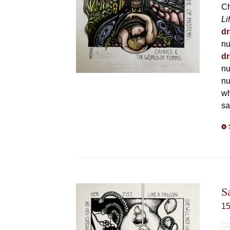
Ch
Li
dr
nu
dr
nu
nu
wh
sa
S
1