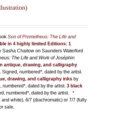
lustration)
book
Son of Prometheus: The Life and
ble in 4 highly limited Editions:
1
y Sasha Chaitow on Saunders Waterford
heus: The Life and Work of Joséphin
in antique, drawing, and calligraphy
Signed, numbered*, dated by the artist.
que, drawing, and calligraphy inks
by
numbered*, dated by the artist.
3 black
, numbered*, dated by the artist.
*
 and white), 6/7 (diachromatic) or 7/7 (fully
or sale.