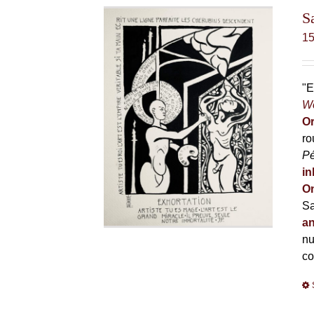
S
1
"E
Wo
Or
ro
P
in
On
Sa
an
nu
co