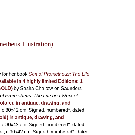
theus Illustration)
w for her book
Son of Prometheus: The Life
ailable in 4 highly limited Editions:
1
(SOLD)
by Sasha Chaitow on Saunders
of Prometheus: The Life and Work of
colored in antique, drawing, and
 c.30x42 cm. Signed, numbered*, dated
old) in antique, drawing, and
 c.30x42 cm. Signed, numbered*, dated
er, c.30x42 cm. Signed, numbered*, dated