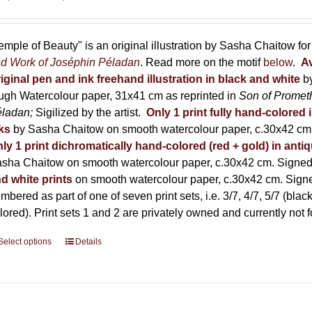
range:
150,00 €
through
emple of Beauty" is an original illustration by Sasha Chaitow fo
600,00 €
d Work of Joséphin Péladan
. Read more on the motif
below
.
Av
iginal pen and ink freehand illustration in black and white
b
ugh Watercolour paper, 31x41 cm as reprinted in
Son of Promet
éladan;
Sigilized by the artist.
Only 1 print fully hand-colored 
ks
by Sasha Chaitow on smooth watercolour paper, c.30x42 cm. 
ly 1 print dichromatically hand-colored (red + gold) in anti
sha Chaitow on smooth watercolour paper, c.30x42 cm. Signed, 
d white prints
on smooth watercolour paper, c.30x42 cm. Signed
mbered as part of one of seven print sets, i.e. 3/7, 4/7, 5/7 (black
lored). Print sets 1 and 2 are privately owned and currently not f
Select options
This
Details
product
has
multiple
variants.