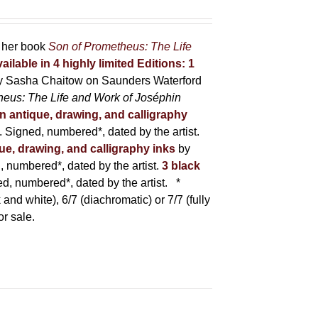
r her book
Son of Prometheus: The Life
ailable in 4 highly limited Editions:
1
y Sasha Chaitow on Saunders Waterford
heus: The Life and Work of Joséphin
in antique, drawing, and calligraphy
Signed, numbered*, dated by the artist.
que, drawing, and calligraphy inks
by
numbered*, dated by the artist.
3 black
, numbered*, dated by the artist.
*
 and white), 6/7 (diachromatic) or 7/7 (fully
or sale.