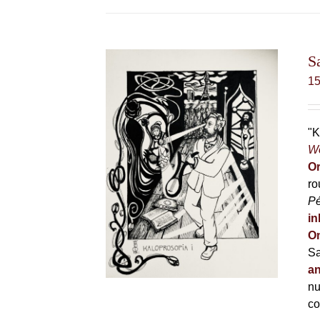
S
1
"K
Wo
Or
ro
P
in
On
Sa
an
nu
co