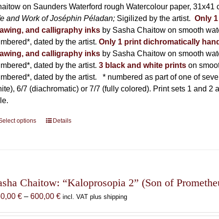
product
aitow on Saunders Waterford rough Watercolour paper, 31x41 c
page
fe and Work of Joséphin Péladan;
Sigilized by the artist.
Only 1
awing, and calligraphy inks
by Sasha Chaitow on smooth wate
mbered*, dated by the artist.
Only 1 print dichromatically hand
awing, and calligraphy inks
by Sasha Chaitow on smooth wate
mbered*, dated by the artist.
3 black and white prints
on smoot
mbered*, dated by the artist.
* numbered as part of one of seven p
ite), 6/7 (diachromatic) or 7/7 (fully colored). Print sets 1 and 2
le.
Select options
This
Details
product
has
multiple
variants.
The
asha Chaitow: “Kaloprosopia 2” (Son of Prometheus
options
Price
50,00
€
–
600,00
€
incl. VAT plus shipping
may
range:
be