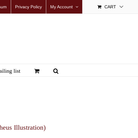
sum
Privacy Policy
My Account
CART
iling list
us Illustration)