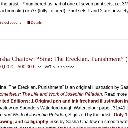
 the artist.
* numbered as part of one of seven print sets, i.e. 3/7,
iachromatic) or 7/7 (fully colored). Print sets 1 and 2 are private
Select options
This
Details
product
has
multiple
variants.
The
asha Chaitow: “Sina: The Ereckian. Punishment” (S
options
Price
50,00
€
–
500,00
€
incl. VAT plus shipping
may
range:
be
150,00 €
chosen
through
ina: The Ereckian. Punishment" is an original illustration by S
on
500,00 €
ometheus: The Life and Work of Joséphin Péladan
. Read more 
the
mited Editions:
1 Original pen and ink freehand illustration 
product
aitow on Saunders Waterford rough Watercolour paper, 31x41 c
page
fe and Work of Joséphin Péladan;
Sigilized by the artist.
Only 1
awing, and calligraphy inks
by Sasha Chaitow on smooth wate