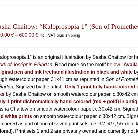
has
multiple
variants.
The
asha Chaitow: “Kaloprosopia 1” (Son of Prometheus
options
Price
50,00
€
–
600,00
€
incl. VAT plus shipping
may
range:
be
150,00 €
chosen
through
aloprosopia 1" is an original illustration by Sasha Chaitow for 
on
600,00 €
rk of Joséphin Péladan
. Read more on the motif
below
.
Availa
the
iginal pen and ink freehand illustration in black and white
b
product
ugh Watercolour paper, 31x41 cm as reprinted in
Son of Promet
page
éladan;
Sigilized by the artist.
Only 1 print fully hand-colored 
ks
by Sasha Chaitow on smooth watercolour paper, c.30x42 cm. 
ly 1 print dichromatically hand-colored (red + gold) in anti
sha Chaitow on smooth watercolour paper, c.30x42 cm. Signed, 
d white prints
on smooth watercolour paper, c.30x42 cm. Signed
mbered as part of one of seven print sets, i.e. 3/7, 4/7, 5/7 (black
lored). Print sets 1 and 2 are privately owned and currently not f