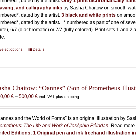
mbered*, dated by the artist.
Only 1 print dichromatically hand
awing, and calligraphy inks
by Sasha Chaitow on smooth wate
mbered*, dated by the artist.
3 black and white prints
on smoot
mbered*, dated by the artist.
* numbered as part of one of seven p
ite), 6/7 (diachromatic) or 7/7 (fully colored). Print sets 1 and 2
le.
Select options
This
Details
product
has
multiple
variants.
The
asha Chaitow: “Oannes” (Son of Prometheus Illust
options
Price
50,00
€
–
500,00
€
incl. VAT plus shipping
may
range:
be
150,00 €
chosen
through
annes and the World of Forms" is an original illustration by Sa
on
500,00 €
ometheus: The Life and Work of Joséphin Péladan
. Read more 
the
mited Editions:
1 Original pen and ink freehand illustration 