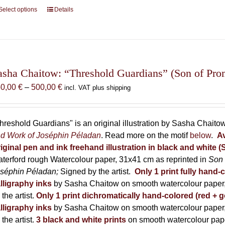
Select options
This
Details
product
has
multiple
variants.
The
asha Chaitow: “Threshold Guardians” (Son of Prome
options
Price
50,00
€
–
500,00
€
incl. VAT plus shipping
may
range:
be
150,00 €
chosen
through
hreshold Guardians" is an original illustration by Sasha Chaito
on
500,00 €
d Work of Joséphin Péladan
. Read more on the motif
below
.
Av
the
iginal pen and ink freehand illustration in black and white 
product
terford rough Watercolour paper, 31x41 cm as reprinted in
Son 
page
séphin Péladan;
Signed by the artist.
Only 1 print fully hand-
lligraphy inks
by Sasha Chaitow on smooth watercolour paper,
 the artist.
Only 1 print dichromatically hand-colored (red + g
lligraphy inks
by Sasha Chaitow on smooth watercolour paper,
 the artist.
3 black and white prints
on smooth watercolour pap