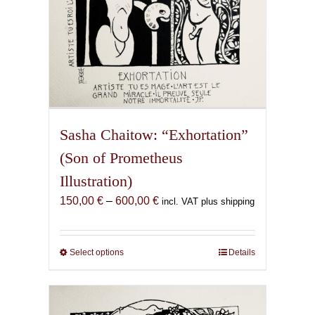
page
Sasha Chaitow: “Exhortation”
(Son of Prometheus
Illustration)
Price
150,00
€
–
600,00
€
incl. VAT plus shipping
range:
150,00 €
through
Select options
This
Details
600,00 €
product
has
multiple