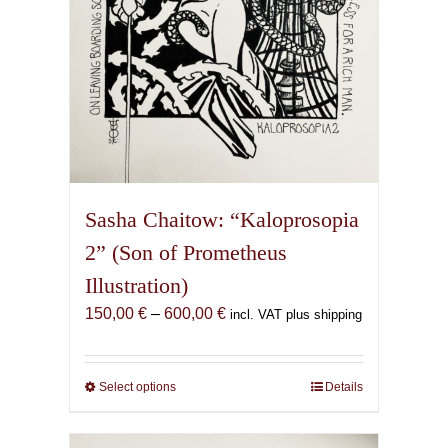
product
page
Sasha Chaitow: “Kaloprosopia
2” (Son of Prometheus
Illustration)
Price
150,00
€
–
600,00
€
incl. VAT plus shipping
range:
150,00 €
through
Select options
This
Details
600,00 €
product
has