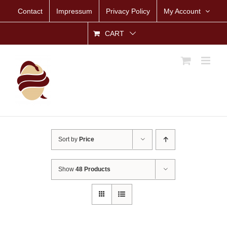
Skip
Contact
Impressum
Privacy Policy
My Account
to
content
CART
Sort by
Price
Show
48 Products