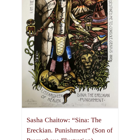
The
options
may
be
chosen
on
the
product
page
Sasha Chaitow: “Sina: The
Ereckian. Punishment” (Son of