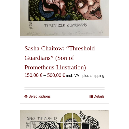
Sasha Chaitow: “Threshold
Guardians” (Son of
Prometheus Illustration)
Price
150,00
€
–
500,00
€
incl. VAT plus shipping
range:
150,00 €
through
Select options
This
Details
500,00 €
product
has
multiple
variants.