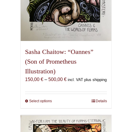
Sasha Chaitow: “Oannes”
(Son of Prometheus
Illustration)
Price
150,00
€
–
500,00
€
incl. VAT plus shipping
range:
150,00 €
through
Select options
This
Details
500,00 €
product
has
multiple
variants.