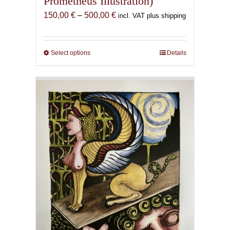
Prometheus Illustration)
Price
150,00
€
–
500,00
€
incl. VAT plus shipping
range:
150,00 €
through
Select options
This
Details
500,00 €
product
has
multiple
variants.
The
options
may
be
chosen
on
the
product
page