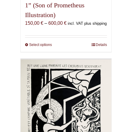
1” (Son of Prometheus
Illustration)
Price
150,00
€
–
600,00
€
incl. VAT plus shipping
range:
150,00 €
through
Select options
This
Details
600,00 €
product
has
multiple
variants.
The
options
may
be
chosen
on
the
product