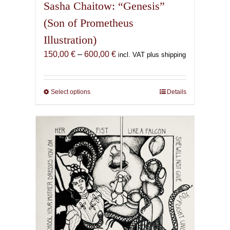
Sasha Chaitow: “Genesis”
(Son of Prometheus
Illustration)
Price
150,00
€
–
600,00
€
incl. VAT plus shipping
range:
150,00 €
through
Select options
This
Details
600,00 €
product
has
multiple
variants.
The
options
may
be
chosen
on
the