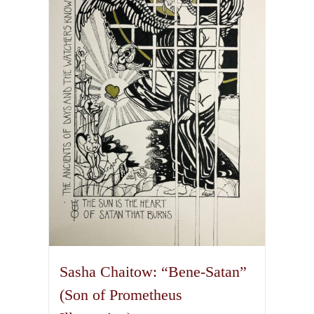
The
options
may
be
chosen
on
the
product
page
Sasha Chaitow: “Bene-Satan”
(Son of Prometheus