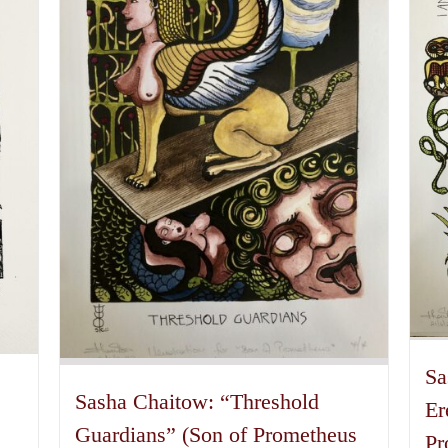
Sa
Sasha Chaitow: “Threshold
Er
Guardians” (Son of Prometheus
Pr