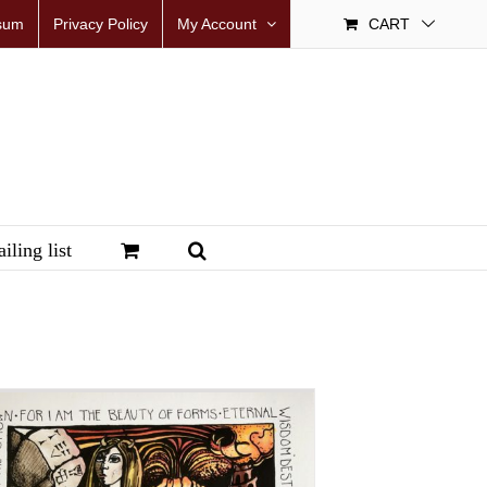
sum
Privacy Policy
My Account
CART
iling list