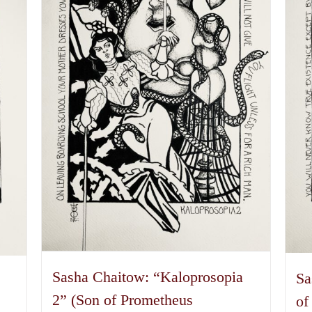
options
may
be
chosen
on
the
product
page
Sasha Chaitow: “Kaloprosopia
Sa
a
2” (Son of Prometheus
of