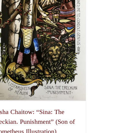
sha Chaitow: “Sina: The
eckian. Punishment” (Son of
ometheus Illustration)