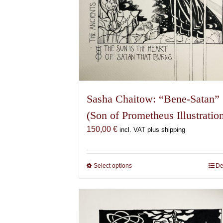
Sasha Chaitow: “Bene-Satan”
(Son of Prometheus Illustratio
150,00
€
incl. VAT plus shipping
Select options
This
De
product
has
multiple
variants.