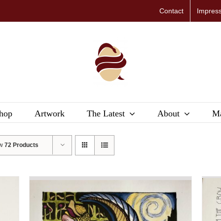
Contact
Impres
hop
Artwork
The Latest
About
Ma
ow
72 Products