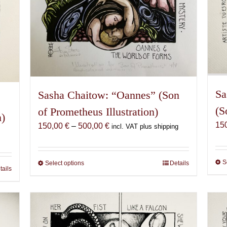
Sa
Sasha Chaitow: “Oannes” (Son
(S
of Prometheus Illustration)
n)
15
Price
150,00
€
–
500,00
€
incl. VAT plus shipping
range:
150,00 €
through
S
Select options
This
Details
tails
500,00 €
product
has
multiple
variants.
The