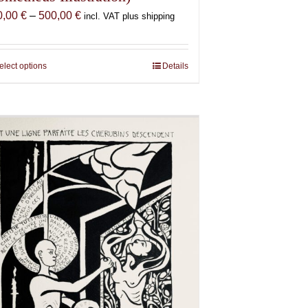
Price
0,00
€
–
500,00
€
incl. VAT plus shipping
range:
150,00 €
through
elect options
This
Details
500,00 €
product
has
multiple
variants.
The
options
may
be
chosen
on
the
product
page