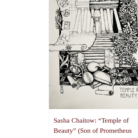
Sasha Chaitow: “Temple of
Beauty” (Son of Prometheus