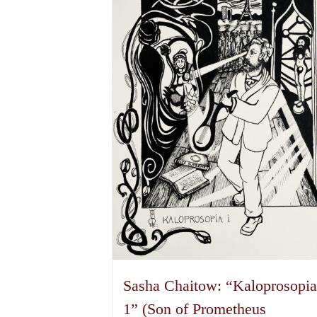
The
options
may
be
chosen
on
the
product
page
Sasha Chaitow: “Kaloprosopi
1” (Son of Prometheus