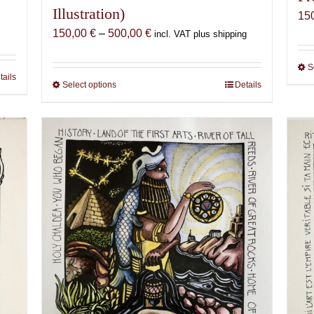
Illustration)
15
Price
150,00
€
–
500,00
€
incl. VAT plus shipping
range:
150,00 €
S
tails
through
Select options
This
Details
500,00 €
product
has
multiple
variants.
The
options
may
be
chosen
on
the
product
page