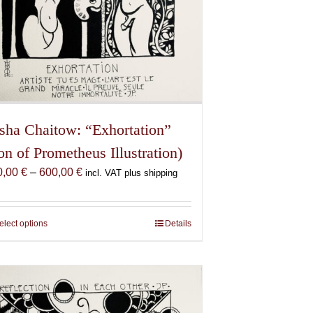
sha Chaitow: “Exhortation”
on of Prometheus Illustration)
Price
0,00
€
–
600,00
€
incl. VAT plus shipping
range:
150,00 €
through
elect options
This
Details
600,00 €
product
has
multiple
variants.
The