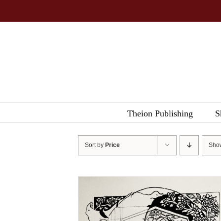
Skip
to
content
Theion Publishing
S
Sort by
Price
Sh