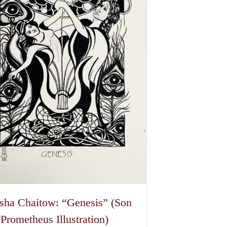
options
may
be
chosen
on
the
product
page
sha Chaitow: “Genesis” (Son
 Prometheus Illustration)