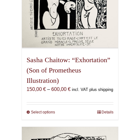
page
Sasha Chaitow: “Exhortation”
(Son of Prometheus
Illustration)
Price
150,00
€
–
600,00
€
incl. VAT plus shipping
range:
150,00 €
through
Select options
This
Details
600,00 €
product
has
multiple