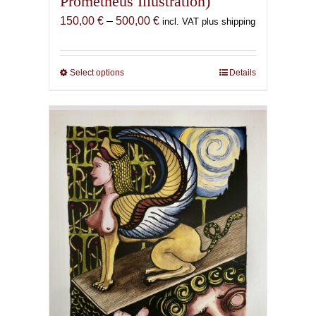
Prometheus Illustration)
Price
150,00
€
–
500,00
€
incl. VAT plus shipping
range:
150,00 €
through
Select options
This
Details
500,00 €
product
has
multiple
variants.
The
options
may
be
chosen
on
the
product
page