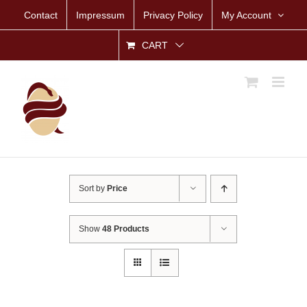
Skip
Contact
Impressum
Privacy Policy
My Account
to
content
CART
Sort by
Price
Show
48 Products