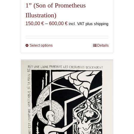
1” (Son of Prometheus
Illustration)
Price
150,00
€
–
600,00
€
incl. VAT plus shipping
range:
150,00 €
through
Select options
This
Details
600,00 €
product
has
multiple
variants.
The
options
may
be
chosen
on
the
product