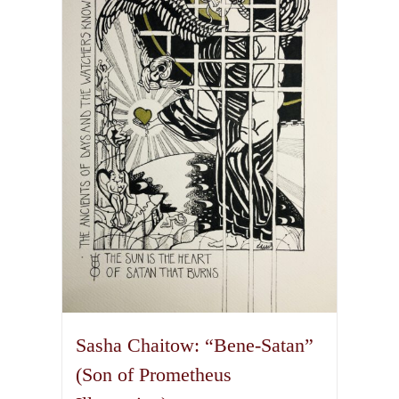
The
options
may
be
chosen
on
the
product
page
Sasha Chaitow: “Bene-Satan”
(Son of Prometheus