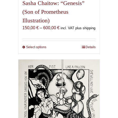
Sasha Chaitow: “Genesis”
(Son of Prometheus
Illustration)
Price
150,00
€
–
600,00
€
incl. VAT plus shipping
range:
150,00 €
through
Select options
This
Details
600,00 €
product
has
multiple
variants.
The
options
may
be
chosen
on
the