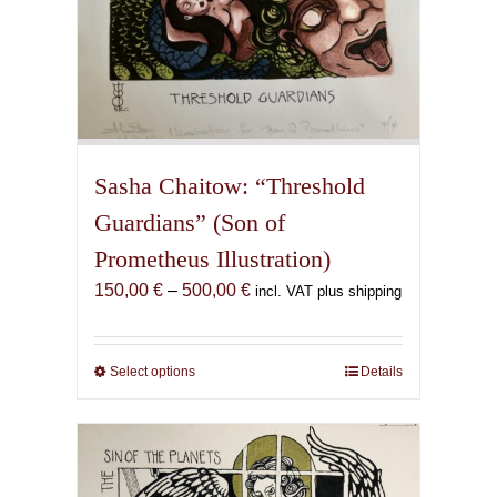
Sasha Chaitow: “Threshold
Guardians” (Son of
Prometheus Illustration)
Price
150,00
€
–
500,00
€
incl. VAT plus shipping
range:
150,00 €
through
Select options
This
Details
500,00 €
product
has
multiple
variants.