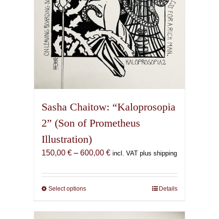
product
page
Sasha Chaitow: “Kaloprosopia
2” (Son of Prometheus
Illustration)
Price
150,00
€
–
600,00
€
incl. VAT plus shipping
range:
150,00 €
through
Select options
This
Details
600,00 €
product
has