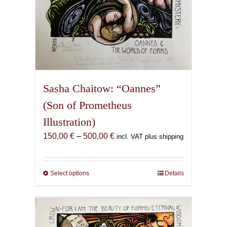
Sasha Chaitow: “Oannes”
(Son of Prometheus
Illustration)
Price
150,00
€
–
500,00
€
incl. VAT plus shipping
range:
150,00 €
through
Select options
This
Details
500,00 €
product
has
multiple
variants.