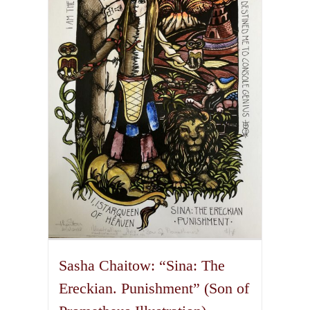
The
options
may
be
chosen
on
the
product
page
Sasha Chaitow: “Sina: The
Ereckian. Punishment” (Son of