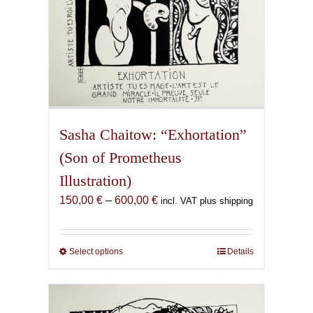
page
Sasha Chaitow: “Exhortation”
(Son of Prometheus
Illustration)
Price
150,00
€
–
600,00
€
incl. VAT plus shipping
range:
150,00 €
through
Select options
This
Details
600,00 €
product
has
multiple