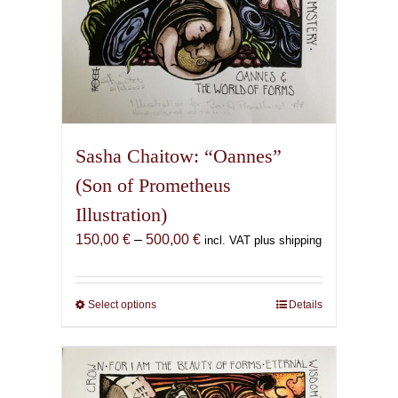
Sasha Chaitow: “Oannes”
(Son of Prometheus
Illustration)
Price
150,00
€
–
500,00
€
incl. VAT plus shipping
range:
150,00 €
through
Select options
This
Details
500,00 €
product
has
multiple
variants.