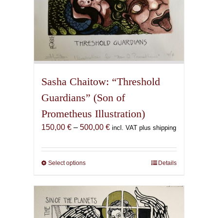
Sasha Chaitow: “Threshold
Guardians” (Son of
Prometheus Illustration)
Price
150,00
€
–
500,00
€
incl. VAT plus shipping
range:
150,00 €
through
Select options
This
Details
500,00 €
product
has
multiple
variants.