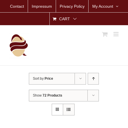
Skip
Contact
Impressum
Privacy Policy
My Account
to
content
CART
Sort by
Price
Show
72 Products