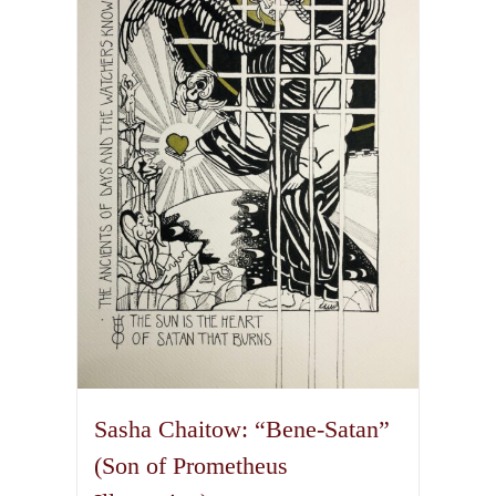
The
options
may
be
chosen
on
the
product
page
Sasha Chaitow: “Bene-Satan”
(Son of Prometheus