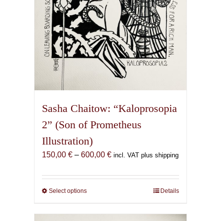
product
page
Sasha Chaitow: “Kaloprosopia
2” (Son of Prometheus
Illustration)
Price
150,00
€
–
600,00
€
incl. VAT plus shipping
range:
150,00 €
through
Select options
This
Details
600,00 €
product
has