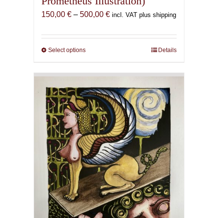
Prometheus Illustration)
Price
150,00
€
–
500,00
€
incl. VAT plus shipping
range:
150,00 €
through
Select options
This
Details
500,00 €
product
has
multiple
variants.
The
options
may
be
chosen
on
the
product
page