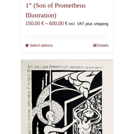
1” (Son of Prometheus
Illustration)
Price
150,00
€
–
600,00
€
incl. VAT plus shipping
range:
150,00 €
through
Select options
This
Details
600,00 €
product
has
multiple
variants.
The
options
may
be
chosen
on
the
product