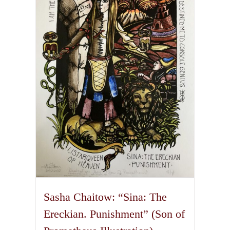
The
options
may
be
chosen
on
the
product
page
Sasha Chaitow: “Sina: The
Ereckian. Punishment” (Son of