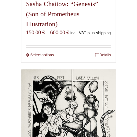
Sasha Chaitow: “Genesis”
(Son of Prometheus
Illustration)
Price
150,00
€
–
600,00
€
incl. VAT plus shipping
range:
150,00 €
through
Select options
This
Details
600,00 €
product
has
multiple
variants.
The
options
may
be
chosen
on
the