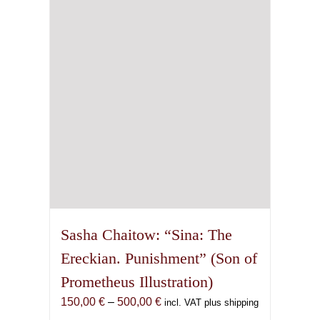
may
be
chosen
on
the
product
page
Sasha Chaitow: “Sina: The
Ereckian. Punishment” (Son of
Prometheus Illustration)
Price
150,00
€
–
500,00
€
incl. VAT plus shipping
range: