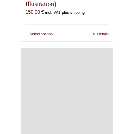
Illustration)
150,00
€
incl. VAT plus shipping
Select options
This
Details
product
has
multiple
variants.
The
options
may
be
chosen
on
the
product
page