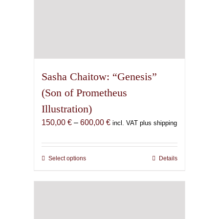
Sasha Chaitow: “Genesis”
(Son of Prometheus
Illustration)
Price
150,00
€
–
600,00
€
incl. VAT plus shipping
range:
150,00 €
through
Select options
This
Details
600,00 €
product
has
multiple
variants.
The