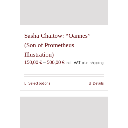
Sasha Chaitow: “Oannes”
(Son of Prometheus
Illustration)
Price
150,00
€
–
500,00
€
incl. VAT plus shipping
range:
150,00 €
through
Select options
This
Details
500,00 €
product
has
multiple
variants.
The
options