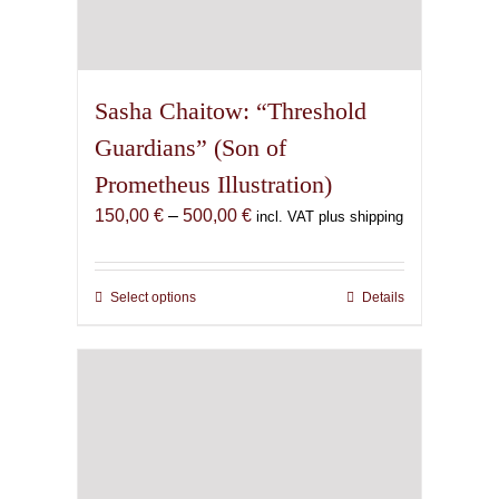
Sasha Chaitow: “Threshold
Guardians” (Son of
Prometheus Illustration)
Price
150,00
€
–
500,00
€
incl. VAT plus shipping
range:
150,00 €
through
Select options
This
Details
500,00 €
product
has
multiple
variants.
The
options
may