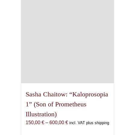
be
chosen
on
the
product
page
Sasha Chaitow: “Kaloprosopia
1” (Son of Prometheus
Illustration)
Price
150,00
€
–
600,00
€
incl. VAT plus shipping
range: