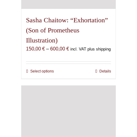
Sasha Chaitow: “Exhortation”
(Son of Prometheus
Illustration)
Price
150,00
€
–
600,00
€
incl. VAT plus shipping
range:
150,00 €
through
Select options
This
Details
600,00 €
product
has
multiple
variants.
The
options
may
be