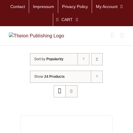
Skip
Contact
Impressum
Privacy Policy
My Account
to
content
CART
Sort by
Popularity
Show
24 Products