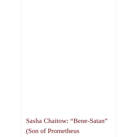
Sasha Chaitow: “Bene-Satan”
(Son of Prometheus