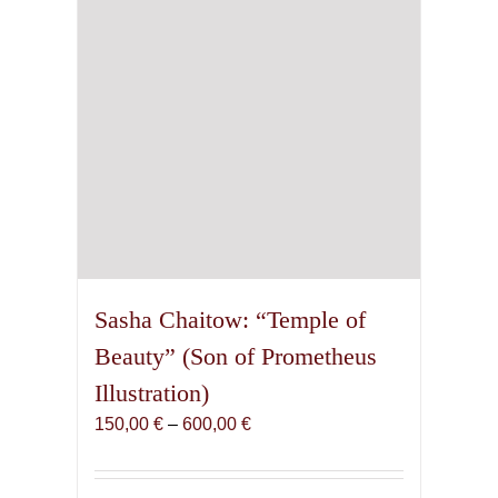
chosen
on
the
product
page
Sasha Chaitow: “Temple of
Beauty” (Son of Prometheus
Illustration)
Price
150,00
€
–
600,00
€
range:
150,00 €