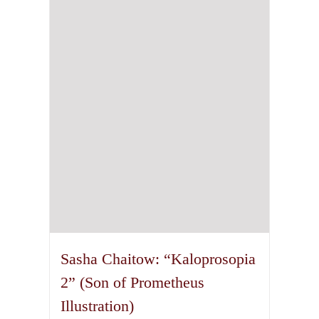
options
may
be
chosen
on
the
product
page
Sasha Chaitow: “Kaloprosopia
2” (Son of Prometheus
Illustration)