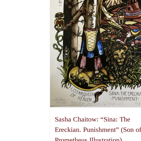
may
be
chosen
on
the
product
page
Sasha Chaitow: “Sina: The
Ereckian. Punishment” (Son o
Prometheus Illustration)