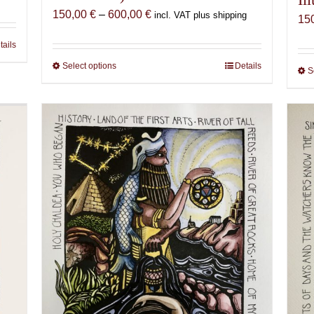
Price
150,00
€
–
600,00
€
incl. VAT plus shipping
15
range:
tails
150,00 €
through
Select options
This
Details
S
600,00 €
product
has
multiple
variants.
The
options
may
be
chosen
on
the
product
page