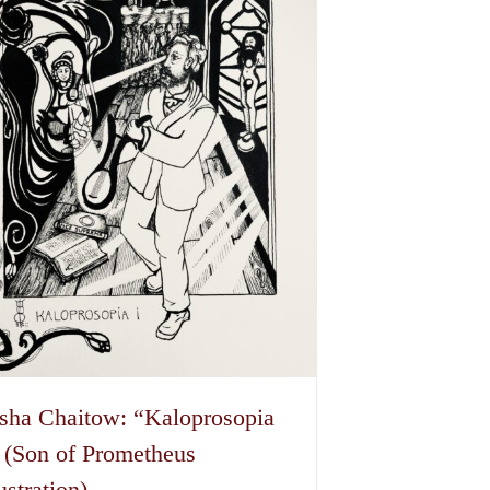
sha Chaitow: “Kaloprosopia
 (Son of Prometheus
lustration)