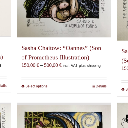
Sasha Chaitow: “Oannes” (Son
Sa
n)
of Prometheus Illustration)
(S
Price
g
150,00
€
–
500,00
€
incl. VAT plus shipping
15
range:
150,00 €
through
tails
Select options
This
Details
S
500,00 €
product
has
multiple
variants.
The
options