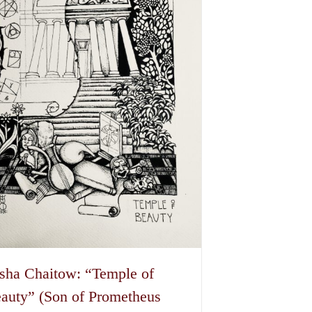
options
may
be
chosen
on
the
product
page
sha Chaitow: “Temple of
auty” (Son of Prometheus