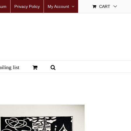
sum
Privacy Policy
My Account
CART
iling list