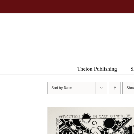
Skip
to
content
Theion Publishing
S
Sort by
Date
Sh