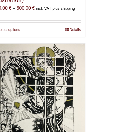
Price
0,00
€
–
600,00
€
incl. VAT plus shipping
range:
150,00 €
through
elect options
This
Details
600,00 €
product
has
multiple
variants.
The
options
may
be
chosen
on
the
product
page