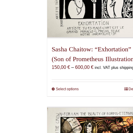
Sasha Chaitow: “Exhortation”
(Son of Prometheus Illustratio
Price
150,00
€
–
600,00
€
incl. VAT plus shippin
range:
150,00 €
through
Select options
This
De
600,00 €
product
has
multiple
variants.
The
options