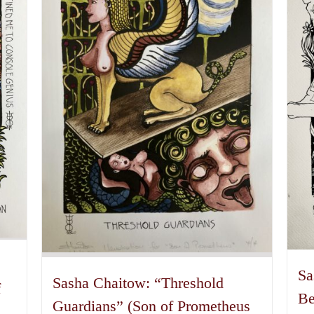
may
be
chosen
on
the
product
page
Sa
Sasha Chaitow: “Threshold
f
Be
Guardians” (Son of Prometheus