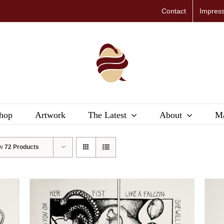
Contact
Impres
hop
Artwork
The Latest
About
Ma
ow
72 Products