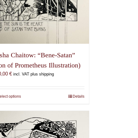
sha Chaitow: “Bene-Satan”
on of Prometheus Illustration)
0,00
€
incl. VAT plus shipping
elect options
This
Details
product
has
multiple
variants.
The