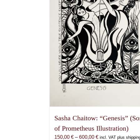
Sasha Chaitow: “Genesis” (So
of Prometheus Illustration)
Price
150,00
€
–
600,00
€
incl. VAT plus shippin