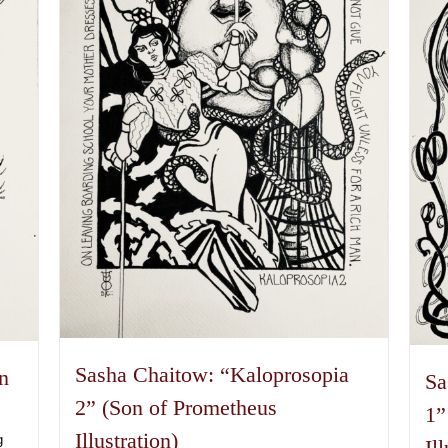
Sasha Chaitow: “Kaloprosopia
n
Sa
2” (Son of Prometheus
1”
Illustration)
g
Il