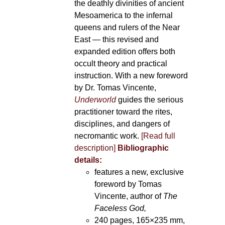
the deathly divinities of ancient
Mesoamerica to the infernal
queens and rulers of the Near
East — this revised and
expanded edition offers both
occult theory and practical
instruction. With a new foreword
by Dr. Tomas Vincente,
Underworld
guides the serious
practitioner toward the rites,
disciplines, and dangers of
necromantic work.
[Read full
description]
Bibliographic
details:
features a new, exclusive
foreword by Tomas
Vincente, author of
The
Faceless God,
240 pages, 165×235 mm,