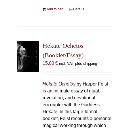
Add to cart
Details
Hekate Ochetos
(Booklet/Essay)
15,00
€
incl. VAT plus shipping
Hekate Ochetos
by Harper Feist
is an intimate essay of ritual,
revelation, and devotional
encounter with the Goddess
Hekate. In this large-format
booklet, Feist recounts a personal
magical working through which