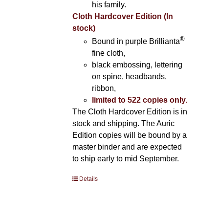
his family.
Cloth Hardcover Edition (In
stock)
®
Bound in purple Brillianta
fine cloth,
black embossing, lettering
on spine, headbands,
ribbon,
limited to 522 copies only.
The Cloth Hardcover Edition is in
stock and shipping. The Auric
Edition copies will be bound by a
master binder and are expected
to ship early to mid September.
Details