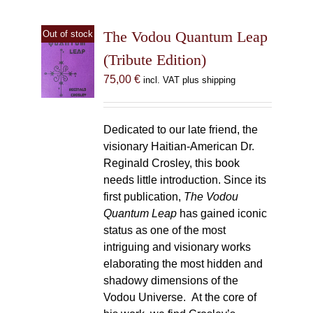
The Vodou Quantum Leap
Out of stock
(Tribute Edition)
75,00
€
incl. VAT plus shipping
Dedicated to our late friend, the
visionary Haitian-American Dr.
Reginald Crosley, this book
needs little introduction. Since its
first publication,
The Vodou
Quantum Leap
has gained iconic
status as one of the most
intriguing and visionary works
elaborating the most hidden and
shadowy dimensions of the
Vodou Universe. At the core of