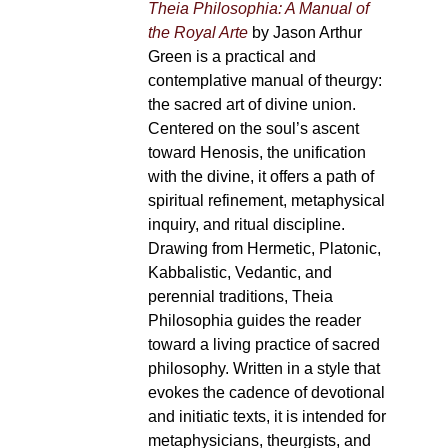
Theia Philosophia: A Manual of
the Royal Arte
by Jason Arthur
Green is a practical and
contemplative manual of theurgy:
the sacred art of divine union.
Centered on the soul’s ascent
toward Henosis, the unification
with the divine, it offers a path of
spiritual refinement, metaphysical
inquiry, and ritual discipline.
Drawing from Hermetic, Platonic,
Kabbalistic, Vedantic, and
perennial traditions, Theia
Philosophia guides the reader
toward a living practice of sacred
philosophy. Written in a style that
evokes the cadence of devotional
and initiatic texts, it is intended for
metaphysicians, theurgists, and