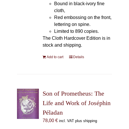
Bound in black-ivory fine
cloth,
Red embossing on the front,
lettering on spine.
Limited to 890 copies.
The Cloth Hardcover Edition is in
stock and shipping.
Add to cart
Details
Son of Prometheus: The
Life and Work of Joséphin
Péladan
78,00
€
incl. VAT plus shipping