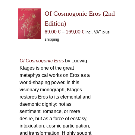
Of Cosmogonic Eros (2nd
Edition)
Price
69,00
€
–
169,00
€
incl. VAT plus
range:
shipping
69,00 €
through
169,00 €
Of Cosmogonic Eros
by Ludwig
Klages is one of the great
metaphysical works on Eros as a
world-shaping power. In this
visionary monograph, Klages
restores Eros to its elemental and
daemonic dignity: not as
sentiment, romance, or mere
desire, but as a force of ecstasy,
intoxication, cosmic participation,
and transformation. Highly sought