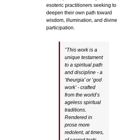
esoteric practitioners seeking to
deepen their own path toward
wisdom, illumination, and divine
participation.
"This work is a
unique testament
to a spiritual path
and discipline - a
‘theurgia’ or ‘god
work’ - crafted
from the world’s
ageless spiritual
traditions.
Rendered in
prose more
redolent, at times,
of sacred texts,