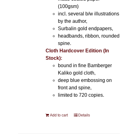
(100gsm)
incl. several b/w illustrations
by the author,
Surbalin gold endpapers,
headbands, ribbon, rounded
spine.
Cloth Hardcover Edition (In
Stock):
bound in fine Bamberger
Kaliko gold cloth,
deep blue embossing on
front and spine,
limited to 720 copies.
Add to cart
Details