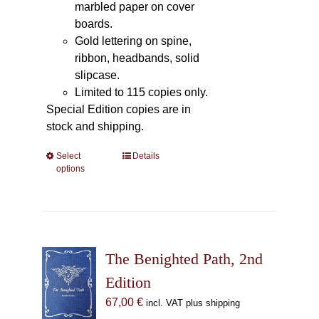
marbled paper on cover
boards.
Gold lettering on spine,
ribbon, headbands, solid
slipcase.
Limited to 115 copies only.
Special Edition copies are in
stock and shipping.
Select
This
Details
options
product
has
multiple
variants.
The
The Benighted Path, 2nd
options
may
Edition
be
67,00
€
incl. VAT plus shipping
chosen