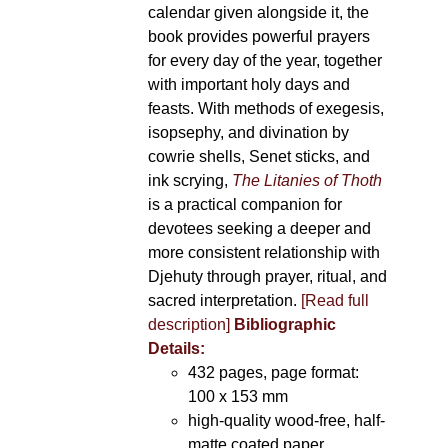
calendar given alongside it, the
book provides powerful prayers
for every day of the year, together
with important holy days and
feasts. With methods of exegesis,
isopsephy, and divination by
cowrie shells, Senet sticks, and
ink scrying,
The Litanies of Thoth
is a practical companion for
devotees seeking a deeper and
more consistent relationship with
Djehuty through prayer, ritual, and
sacred interpretation.
[Read full
description]
Bibliographic
Details:
432 pages, page format:
100 x 153 mm
high-quality wood-free, half-
matte coated paper