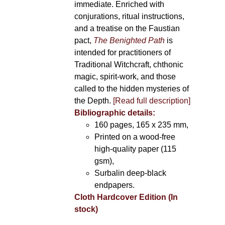
immediate. Enriched with
conjurations, ritual instructions,
and a treatise on the Faustian
pact,
The Benighted Path
is
intended for practitioners of
Traditional Witchcraft, chthonic
magic, spirit-work, and those
called to the hidden mysteries of
the Depth.
[Read full description]
Bibliographic details:
160 pages, 165 x 235 mm,
Printed on a wood-free
high-quality paper (115
gsm),
Surbalin deep-black
endpapers.
Cloth Hardcover Edition (In
stock)