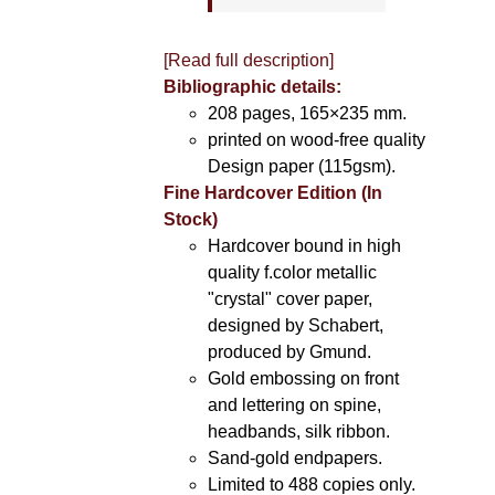
[Read full description]
Bibliographic details:
208 pages, 165×235 mm.
printed on wood-free quality
Design paper (115gsm).
Fine Hardcover Edition (In
Stock)
Hardcover bound in high
quality f.color metallic
"crystal" cover paper,
designed by Schabert,
produced by Gmund.
Gold embossing on front
and lettering on spine,
headbands, silk ribbon.
Sand-gold endpapers.
Limited to 488 copies only.