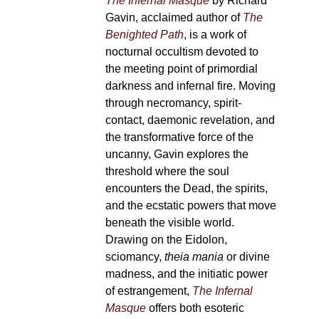
The Infernal Masque
by Richard
Gavin, acclaimed author of
The
Benighted Path
, is a work of
nocturnal occultism devoted to
the meeting point of primordial
darkness and infernal fire. Moving
through necromancy, spirit-
contact, daemonic revelation, and
the transformative force of the
uncanny, Gavin explores the
threshold where the soul
encounters the Dead, the spirits,
and the ecstatic powers that move
beneath the visible world.
Drawing on the Eidolon,
sciomancy,
theia mania
or divine
madness, and the initiatic power
of estrangement,
The Infernal
Masque
offers both esoteric