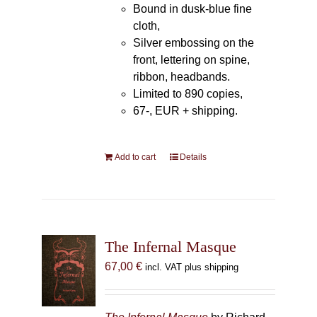
Bound in dusk-blue fine
cloth,
Silver embossing on the
front, lettering on spine,
ribbon, headbands.
Limited to 890 copies,
67-, EUR + shipping.
Add to cart
Details
The Infernal Masque
67,00
€
incl. VAT plus shipping