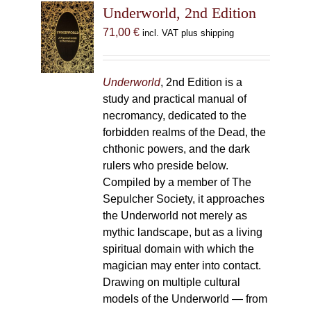
Underworld, 2nd Edition
71,00
€
incl. VAT plus shipping
Underworld
, 2nd Edition is a
study and practical manual of
necromancy, dedicated to the
forbidden realms of the Dead, the
chthonic powers, and the dark
rulers who preside below.
Compiled by a member of The
Sepulcher Society, it approaches
the Underworld not merely as
mythic landscape, but as a living
spiritual domain with which the
magician may enter into contact.
Drawing on multiple cultural
models of the Underworld — from