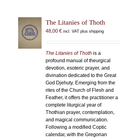
The Litanies of Thoth
48,00
€
incl. VAT plus shipping
The Litanies of Thoth
is a
profound manual of theurgical
devotion, esoteric prayer, and
divination dedicated to the Great
God Djehuty. Emerging from the
rites of the Church of Flesh and
Feather, it offers the practitioner a
complete liturgical year of
Thothian prayer, contemplation,
and magical communication.
Following a modified Coptic
calendar, with the Gregorian