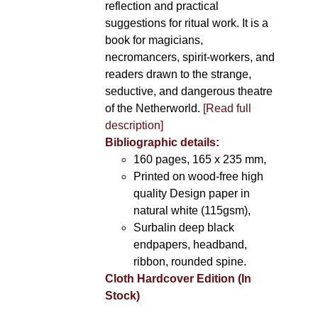
reflection and practical
suggestions for ritual work. It is a
book for magicians,
necromancers, spirit-workers, and
readers drawn to the strange,
seductive, and dangerous theatre
of the Netherworld.
[Read full
description]
Bibliographic details:
160 pages, 165 x 235 mm,
Printed on wood-free high
quality Design paper in
natural white (115gsm),
Surbalin deep black
endpapers, headband,
ribbon, rounded spine.
Cloth Hardcover Edition (In
Stock)