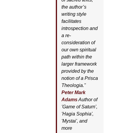
the author’s
writing style
facilitates
introspection and
a re-
consideration of
our own spiritual
path within the
larger framework
provided by the
notion of a Prisca
Theologia."
Peter Mark
Adams
Author of
'
Game of Saturn'
,
'
Hagia Sophia'
,
'
Mystai'
, and
more