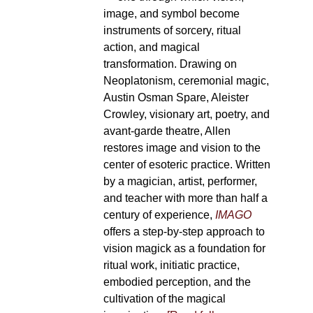
image, and symbol become
instruments of sorcery, ritual
action, and magical
transformation. Drawing on
Neoplatonism, ceremonial magic,
Austin Osman Spare, Aleister
Crowley, visionary art, poetry, and
avant-garde theatre, Allen
restores image and vision to the
center of esoteric practice. Written
by a magician, artist, performer,
and teacher with more than half a
century of experience,
IMAGO
offers a step-by-step approach to
vision magick as a foundation for
ritual work, initiatic practice,
embodied perception, and the
cultivation of the magical