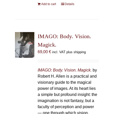
Add to cart
Details
IMAGO: Body. Vision.
Magick.
69,00
€
incl. VAT plus shipping
IMAGO: Body. Vision. Magick.
by
Robert H. Allen is a practical and
visionary guide to the magical
power of images. At its heart lies
a simple but profound insight: the
imagination is not fantasy, but a
faculty of perception and power
— one through which vision,