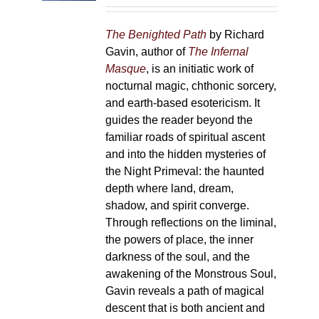
on
the
The Benighted Path
by Richard
product
Gavin, author of
The Infernal
page
Masque
, is an initiatic work of
nocturnal magic, chthonic sorcery,
and earth-based esotericism. It
guides the reader beyond the
familiar roads of spiritual ascent
and into the hidden mysteries of
the Night Primeval: the haunted
depth where land, dream,
shadow, and spirit converge.
Through reflections on the liminal,
the powers of place, the inner
darkness of the soul, and the
awakening of the Monstrous Soul,
Gavin reveals a path of magical
descent that is both ancient and