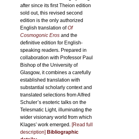
after since its first Theion edition
sold out, this revised second
edition is the only authorized
English translation of
Of
Cosmogonic Eros
and the
definitive edition for English-
speaking readers. Prepared in
collaboration with Professor Paul
Bishop of the University of
Glasgow, it combines a carefully
established translation with
substantial scholarly context and
translated selections from Alfred
Schuler’s esoteric talks on the
Telesmatic Light, illuminating the
wider visionary world from which
Klages’ work emerged.
[
Read full
description
]
Bibliographic