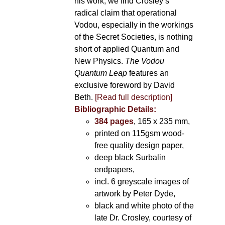
his work, we find Crosley’s
radical claim that operational
Vodou, especially in the workings
of the Secret Societies, is nothing
short of applied Quantum and
New Physics.
The Vodou
Quantum Leap
features an
exclusive foreword by David
Beth.
[Read full description]
Bibliographic Details:
384 pages
, 165 x 235 mm,
printed on 115gsm wood-
free quality design paper,
deep black Surbalin
endpapers,
incl. 6 greyscale images of
artwork by Peter Dyde,
black and white photo of the
late Dr. Crosley, courtesy of