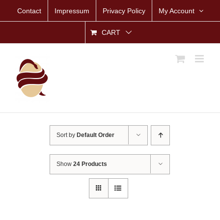
Skip
Contact
Impressum
Privacy Policy
My Account
to
content
CART
Sort by
Default Order
Show
24 Products