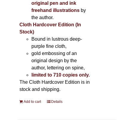
original pen and ink
freehand illustrations
by
the author.
Cloth Hardcover Edition (In
Stock)
Bound in lustrous deep-
purple fine cloth,
gold embossing of an
original design by the
author, lettering on spine,
limited to 710 copies only.
The Cloth Hardcover Edition is in
stock and shipping.
Add to cart
Details