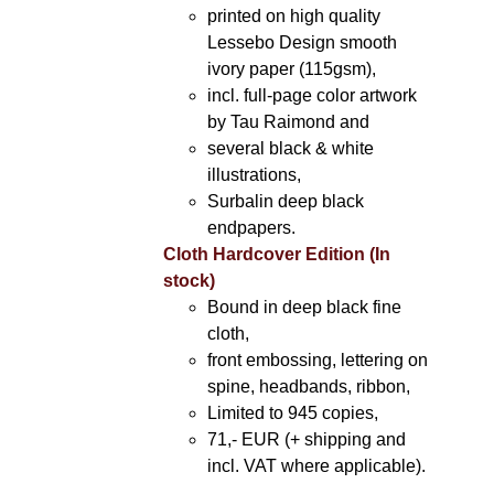
printed on high quality
Lessebo Design smooth
ivory paper (115gsm),
incl. full-page color artwork
by Tau Raimond and
several black & white
illustrations,
Surbalin deep black
endpapers.
Cloth Hardcover Edition (In
stock)
Bound in deep black fine
cloth,
front embossing, lettering on
spine, headbands, ribbon,
Limited to 945 copies,
71,- EUR (+ shipping and
incl. VAT where applicable).