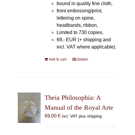
bound in quality fine cloth,
front embossing/print,
lettering on spine,
headbands, ribbon,
Limited to 730 copies,
69,- EUR (+ shipping and
incl. VAT where applicable).
Add to cart
Details
Theia Philosophia: A
Manual of the Royal Arte
69,00
€
incl. VAT plus shipping