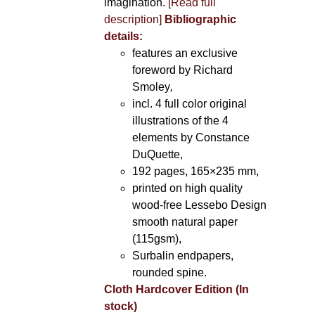
imagination.
[Read full
description]
Bibliographic
details:
features an exclusive
foreword by Richard
Smoley
,
incl. 4 full color original
illustrations of the 4
elements by Constance
DuQuette,
192 pages, 165×235 mm,
printed on high quality
wood-free Lessebo Design
smooth natural paper
(115gsm),
Surbalin endpapers,
rounded spine.
Cloth Hardcover Edition (In
stock)