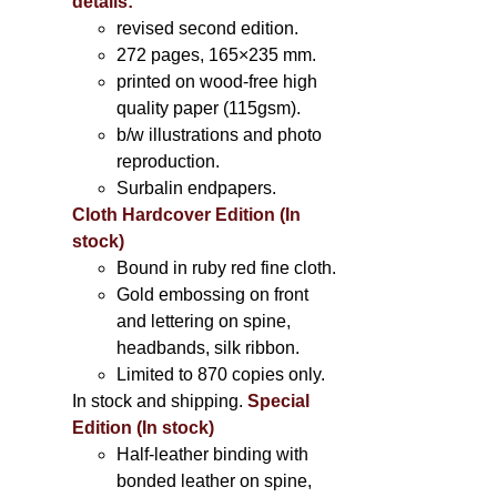
details:
revised second edition.
272 pages, 165×235 mm.
printed on wood-free high
quality paper (115gsm).
b/w illustrations and photo
reproduction.
Surbalin endpapers.
Cloth Hardcover Edition (In
stock)
Bound in ruby red fine cloth.
Gold embossing on front
and lettering on spine,
headbands, silk ribbon.
Limited to 870 copies only.
In stock and shipping.
Special
Edition (In stock)
Half-leather binding with
bonded leather on spine,