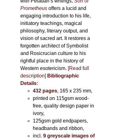
with Péladan’s writings,
Son of
Prometheus
offers a lucid and
engaging introduction to his life,
initiatory teachings, magical
philosophy, literary output, and
vision of sacred art. It restores a
forgotten architect of Symbolist
and Rosicrucian culture to his
rightful place in the history of
Western esotericism.
[Read full
description]
Bibliographic
Details:
432 pages
, 165 x 235 mm,
printed on 115gsm wood-
free, quality design paper in
ivory,
125gsm gold endpapers,
headbands and ribbon,
incl.
9 greyscale images of