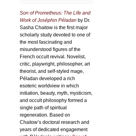
Son of Prometheus: The Life and
Work of Joséphin Péladan
by Dr.
Sasha Chaitow is the first major
scholarly study devoted to one of
the most fascinating and
misunderstood figures of the
French occult revival. Novelist,
critic, playwright, philosopher, art
theorist, and self-styled mage,
Péladan developed a rich
esoteric worldview in which
initiation, beauty, myth, mysticism,
and occult philosophy formed a
single path of spiritual
regeneration. Based on
Chaitow’s doctoral research and
years of dedicated engagement