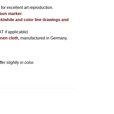
r
for excellent art reproduction.
bbon marker
.
ck/white and color line drawings and
AT if applicable)
inen cloth
,
manufactured in Germany.
r slightly in color.