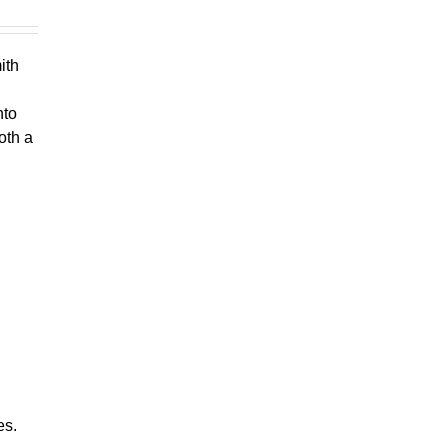
ith
nto
oth a
es.