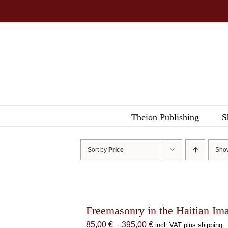
Skip
to
content
Theion Publishing
S
Sort by
Price
Sh
Freemasonry in the Haitian Im
Price
85,00
€
–
395,00
€
incl. VAT plus shipping