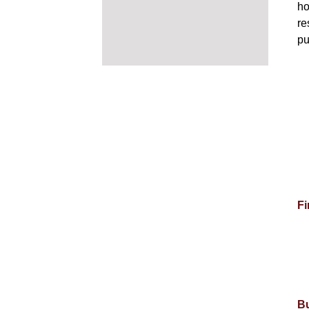
ho
re
pu
Fi
Bu