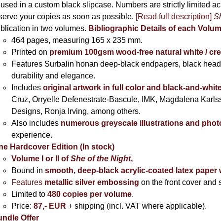
used in a custom black slipcase. Numbers are strictly limited a
serve your copies as soon as possible.
[Read full description]
Sh
blication in two volumes.
Bibliographic Details of each Volu
464 pages,
measuring 165 x 235 mm.
Printed on
premium 100gsm wood-free natural white / cr
Features Surbalin honan deep-black endpapers, black head
durability and elegance.
Includes
original artwork in full color and black-and-whit
Cruz, Orryelle Defenestrate-Bascule, IMK, Magdalena Karl
Designs, Ronja Irving, among others.
Also includes
numerous greyscale illustrations and pho
experience.
ne Hardcover Edition (In stock)
Volume I
or II of
She of the Night
,
Bound in
smooth, deep-black acrylic-coated latex paper 
Features
metallic silver
embossing
on the front cover and s
Limited to
480 copies per volume
.
Price:
87,- EUR
+ shipping (incl. VAT where applicable).
ndle Offer