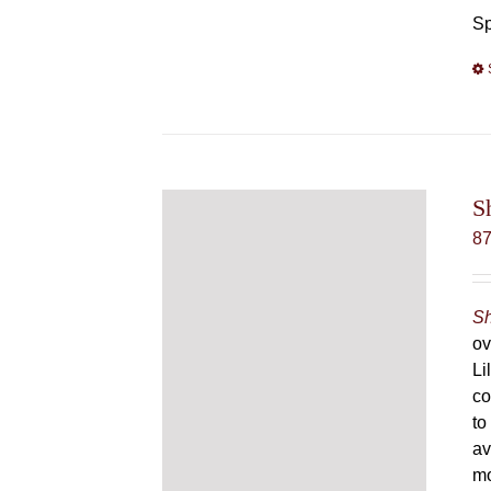
Sp
S
8
Sh
ov
Li
co
to
av
mo