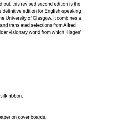
ld out, this revised second edition is the
 definitive edition for English-speaking
the University of Glasgow, it combines a
 and translated selections from Alfred
wider visionary world from which Klages’
silk ribbon.
paper on cover boards.