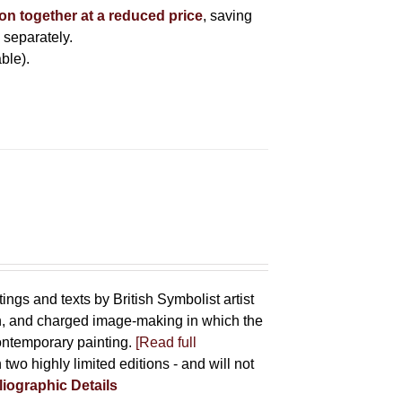
ion together at a reduced price
, saving
 separately.
ble).
tings and texts by British Symbolist artist
on, and charged image-making in which the
contemporary painting.
[Read full
 two highly limited editions - and will not
liographic Details