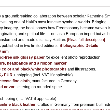
s a groundbreaking collaboration between scholar Katherine Sm
eiling one of Haiti’s most intricate symbolic worlds. Bringing
tory imagery, the book shows how Freemasonry became woven i
imagination, and spiritual life — not as a European import but as b
ransformed and made distinctly Haitian.
[Read full description]
s published in two limited editions.
Bibliographic Details
00 mm
.
-free silk glossy paper
for excellent photo reproduction.
rs, headbands and a ribbon marker
.
e color and black/white photographs
and illustrations.
5,- EUR
+ shipping (incl. VAT if applicable)
tesse fine cloth
,
manufactured in Germany.
d cover
, lettering on rounded spine.
 shipping (incl. VAT if applicable)
niline black leather
, crafted in Germany from premium bull hid