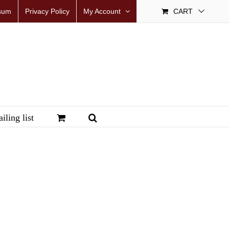
sum
Privacy Policy
My Account
CART
iling list