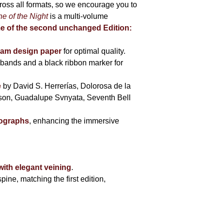
cross all formats, so we encourage you to
e of the Night
is a multi-volume
me of the second unchanged Edition:
eam design paper
for optimal quality.
bands and a black ribbon marker for
e
by David S. Herrerías, Dolorosa de la
sson, Guadalupe Svnyata, Seventh Bell
tographs
, enhancing the immersive
with elegant veining
.
pine, matching the first edition,