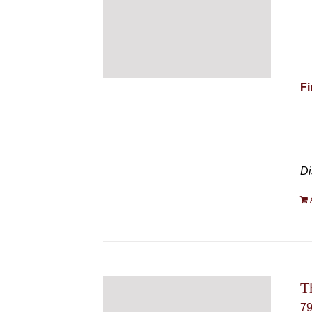
Fi
Di
T
7