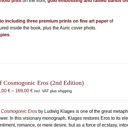
photo print
on the front,
gold embossing and raised bands o
lio including three premium prints on fine art paper
of
ed inside the book, plus the Auric cover photo.
pies
.
f Cosmogonic Eros (2nd Edition)
Price
9,00
€
–
169,00
€
incl. VAT plus shipping
range:
69,00 €
through
 Cosmogonic Eros
by Ludwig Klages is one of the great metaph
169,00 €
wer. In this visionary monograph, Klages restores Eros to its e
ntiment, romance, or mere desire, but as a force of ecstasy, into