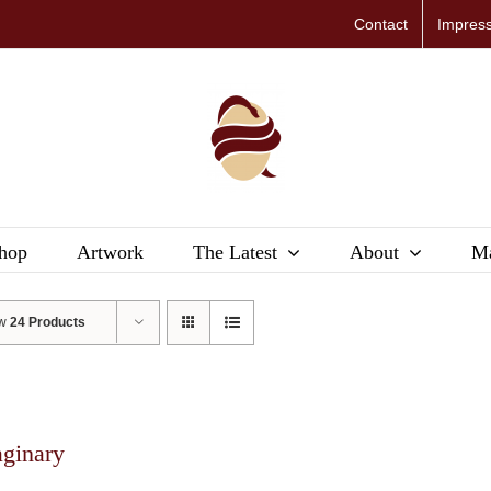
Contact
Impres
hop
Artwork
The Latest
About
Ma
ow
24 Products
aginary