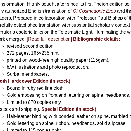
ansformation. Highly sought after since its first Theion edition so
ly authorized English translation of
Of Cosmogonic Eros
and the
aders. Prepared in collaboration with Professor Paul Bishop of 
refully established translation with substantial scholarly context
huler’s esoteric talks on the Telesmatic Light, illuminating the 
rk emerged.
[
Read full description
]
Bibliographic details:
revised second edition.
272 pages, 165×235 mm.
printed on wood-free high quality paper (115gsm).
b/w illustrations and photo reproduction.
Surbalin endpapers.
oth Hardcover Edition (In stock)
Bound in ruby red fine cloth.
Gold embossing on front and lettering on spine, headbands, 
Limited to 870 copies only.
 stock and shipping.
Special Edition (In stock)
Half-leather binding with bonded leather on spine, marbled 
Gold lettering on spine, ribbon, headbands, solid slipcase.
Limited to 115 copies only.