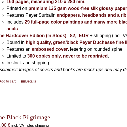
160 pages, measuring 210 x 280 mm
.
Printed on
premium 135 gsm wood-free silk glossy pape
Features Peyer Surbalin
endpapers, headbands and a ri
Includes
29 full-page color paintings and many more bla
seals
.
ne Hardcover Edition (In Stock) - 82,- EUR
+ shipping (incl. V
Bound in
high quality, green/black Peyer Duchesse fine l
Features an
embossed cover
, lettering on rounded spine.
Limited to
300 copies only, never to be reprinted
.
In stock and shipping
sclaimer: Images of covers and books are mock-ups and may diffe
Add to cart
Details
he Black Pilgrimage
9,00
€
incl. VAT plus shipping