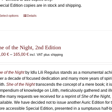
ecial Edition copies are in stock and shipping.
Select options
This
Details
product
has
multiple
variants.
The
he of the Night, 2nd Edition
options
Price
7,00
€
–
165,00
€
incl. VAT plus shipping
may
range:
be
87,00 €
chosen
through
e of the Night
by Idlu Lili Regulus stands as a monumental a
on
165,00 €
er a decade of focused dedication and many more years of spirit
the
lith.
She of the Night
transcends the concept of a mere book; it
product
mpendium of knowledge on Lilith, meticulously gathered and i
page
 the many requests we received for a reprint of
She of the Night
,
ailable. We have decided not to issue another Auric Edition for th
re accessible Special Edition, presented in a sumptuous half-