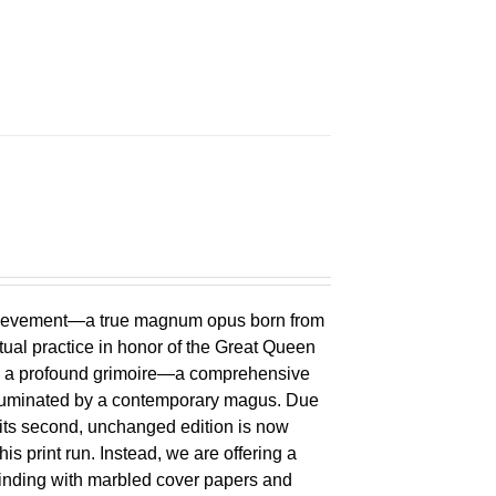
chievement—a true magnum opus born from
ual practice in honor of the Great Queen
 is a profound grimoire—a comprehensive
lluminated by a contemporary magus. Due
 its second, unchanged edition is now
is print run. Instead, we are offering a
binding with marbled cover papers and