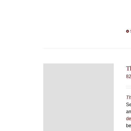
T
8
Th
Se
an
de
be