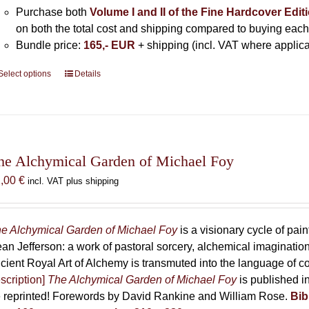
Purchase both
Volume I and II of the Fine Hardcover Edit
on both the total cost and shipping compared to buying each
Bundle price:
165,- EUR
+ shipping (incl. VAT where applica
Select options
This
Details
product
has
multiple
variants.
The
he Alchymical Garden of Michael Foy
options
2,00
€
incl. VAT plus shipping
may
be
chosen
e Alchymical Garden of Michael Foy
is a visionary cycle of pain
on
an Jefferson: a work of pastoral sorcery, alchemical imaginati
the
cient Royal Art of Alchemy is transmuted into the language of 
product
scription]
The Alchymical Garden of Michael Foy
is published in
page
 reprinted! Forewords by David Rankine and William Rose.
Bib