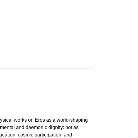
n
ysical works on Eros as a world-shaping
lemental and daemonic dignity: not as
xication, cosmic participation, and