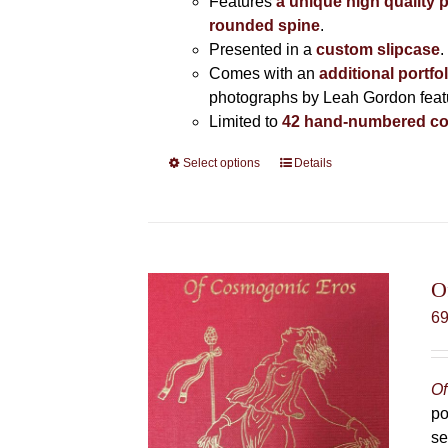
Features
a unique high quality 
rounded spine
.
Presented in a
custom slipcase
.
Comes with an
additional portfo
photographs by Leah Gordon featur
Limited to
42 hand-numbered co
Select options
This
Details
product
has
multiple
variants.
The
O
options
6
may
be
chosen
Of
on
po
the
se