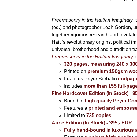
range:
85,00 €
through
Freemasonry in the Haitian Imaginary
i
395,00 €
(ed.) and photographer Leah Gordon, unv
together rigorous research and revela
Haiti’s revolutionary origins, political 
universal brotherhood and a tradition t
Freemasonry in the Haitian Imaginary
i
320 pages, measuring 240 x 3
Printed on
premium 150gsm wood
Features Peyer Surbalin
endpape
Includes
more than 155 full-pag
Fine Hardcover Edition (In Stock) - 8
Bound in
high quality Peyer Com
Features a
printed and embosse
Limited to
735 copies
.
Auric Edition (In Stock) - 395,- EUR
+
Fully hand-bound in luxurious a