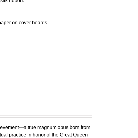
silk ribbon.
paper on cover boards.
chievement—a true magnum opus born from
ual practice in honor of the Great Queen