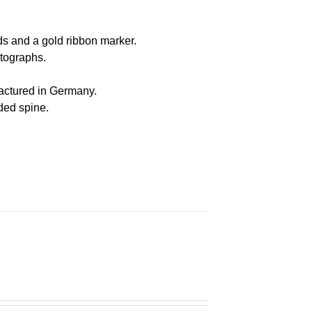
s and a gold ribbon marker.
otographs
.
actured in Germany
.
nded spine.