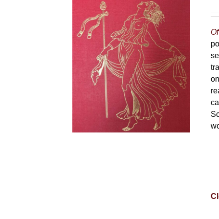
Of
po
se
tr
on
re
ca
Sc
wo
Cl