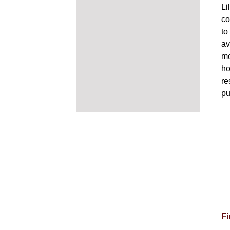
Li
co
to
av
mo
ho
re
pu
Fi