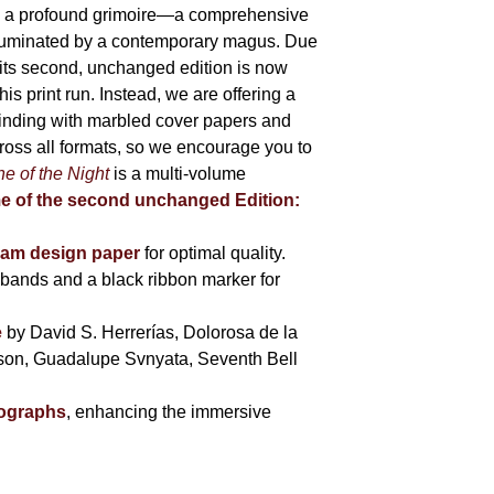
 is a profound grimoire—a comprehensive
lluminated by a contemporary magus. Due
 its second, unchanged edition is now
is print run. Instead, we are offering a
binding with marbled cover papers and
cross all formats, so we encourage you to
e of the Night
is a multi-volume
me of the second unchanged Edition:
eam design paper
for optimal quality.
bands and a black ribbon marker for
e
by David S. Herrerías, Dolorosa de la
sson, Guadalupe Svnyata, Seventh Bell
tographs
, enhancing the immersive