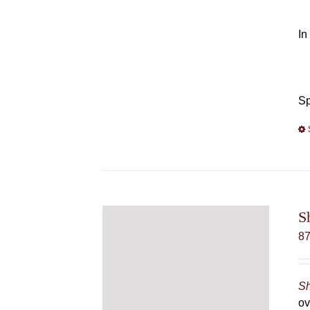
In
Sp
S
8
Sh
ov