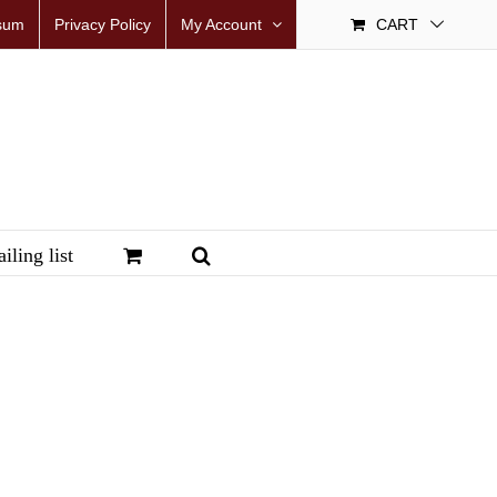
sum
Privacy Policy
My Account
CART
iling list