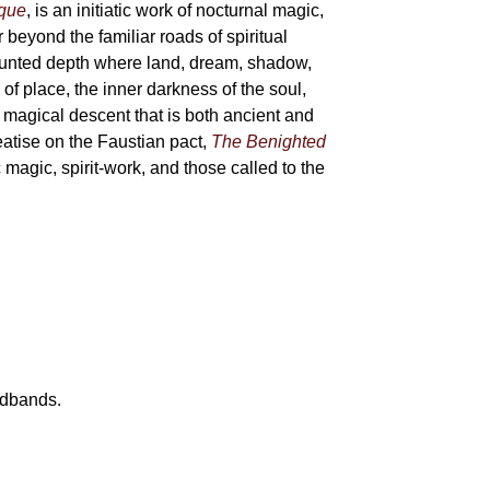
sque
, is an initiatic work of nocturnal magic,
 beyond the familiar roads of spiritual
haunted depth where land, dream, shadow,
of place, the inner darkness of the soul,
 magical descent that is both ancient and
reatise on the Faustian pact,
The Benighted
c magic, spirit-work, and those called to the
eadbands.