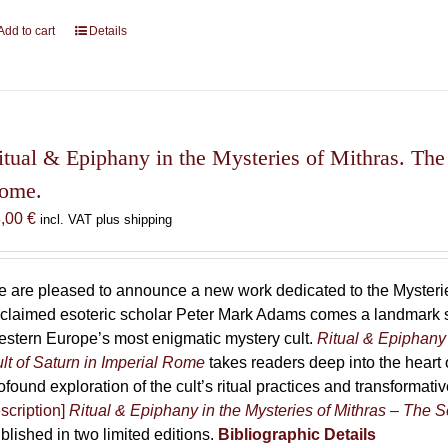
Add to cart
Details
itual & Epiphany in the Mysteries of Mithras. The 
ome.
8,00
€
incl. VAT plus shipping
 are pleased to announce a new work dedicated to the Mysteries
claimed esoteric scholar Peter Mark Adams comes a landmark st
stern Europe’s most enigmatic mystery cult.
Ritual & Epiphany 
lt of Saturn in Imperial Rome
takes readers deep into the heart o
ofound exploration of the cult’s ritual practices and transformat
scription]
Ritual & Epiphany in the Mysteries of Mithras – The S
blished in two limited editions.
Bibliographic Details