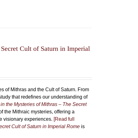
Secret Cult of Saturn in Imperial
 of Mithras and the Cult of Saturn. From
udy that redefines our understanding of
in the Mysteries of Mithras – The Secret
f the Mithraic mysteries, offering a
ive visionary experiences.
[Read full
ecret Cult of Saturn in Imperial Rome
is