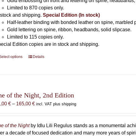
Gold embossing on front and lettering on spine, headbands, 
Limited to 870 copies only.
 stock and shipping.
Special Edition (In stock)
Half-leather binding with bonded leather on spine, marbled 
Gold lettering on spine, ribbon, headbands, solid slipcase.
Limited to 115 copies only.
ecial Edition copies are in stock and shipping.
Select options
This
Details
product
has
multiple
variants.
The
he of the Night, 2nd Edition
options
Price
7,00
€
–
165,00
€
incl. VAT plus shipping
may
range:
be
87,00 €
chosen
through
e of the Night
by Idlu Lili Regulus stands as a monumental a
on
165,00 €
er a decade of focused dedication and many more years of spirit