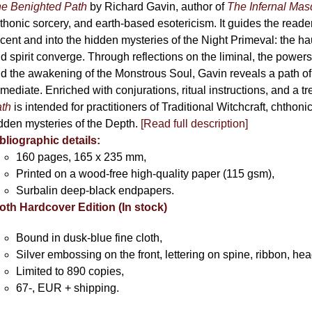
chosen
e Benighted Path
by Richard Gavin, author of
The Infernal Ma
on
thonic sorcery, and earth-based esotericism. It guides the reader
the
cent and into the hidden mysteries of the Night Primeval: the 
product
d spirit converge. Through reflections on the liminal, the powers 
page
d the awakening of the Monstrous Soul, Gavin reveals a path of
mediate. Enriched with conjurations, ritual instructions, and a t
th
is intended for practitioners of Traditional Witchcraft, chthoni
dden mysteries of the Depth.
[Read full description]
bliographic details:
160 pages, 165 x 235 mm,
Printed on a wood-free high-quality paper (115 gsm),
Surbalin deep-black endpapers.
oth Hardcover Edition (In stock)
Bound in dusk-blue fine cloth,
Silver embossing on the front, lettering on spine, ribbon, h
Limited to 890 copies,
67-, EUR + shipping.