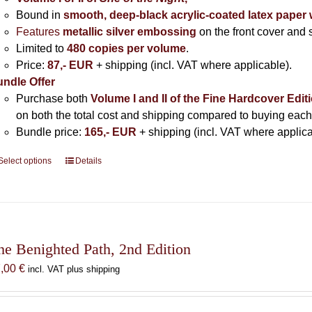
Bound in
smooth, deep-black acrylic-coated latex paper 
Features
metallic silver
embossing
on the front cover and s
Limited to
480 copies per volume
.
Price:
87,- EUR
+ shipping (incl. VAT where applicable).
ndle Offer
Purchase both
Volume I and II of the Fine Hardcover Edit
on both the total cost and shipping compared to buying each
Bundle price:
165,- EUR
+ shipping (incl. VAT where applica
Select options
This
Details
product
has
multiple
variants.
The
he Benighted Path, 2nd Edition
options
7,00
€
incl. VAT plus shipping
may
be