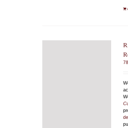
R
R
7
We
ac
We
Cu
pr
de
pu