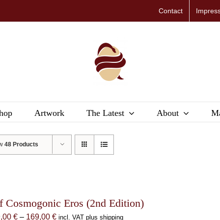
Contact
Impres
hop
Artwork
The Latest
About
Ma
ow
48 Products
f Cosmogonic Eros (2nd Edition)
Price
9,00
€
–
169,00
€
incl. VAT plus shipping