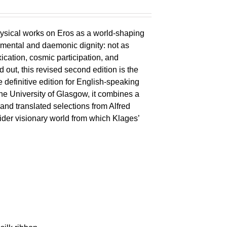
ysical works on Eros as a world-shaping
lemental and daemonic dignity: not as
xication, cosmic participation, and
ld out, this revised second edition is the
 definitive edition for English-speaking
the University of Glasgow, it combines a
 and translated selections from Alfred
wider visionary world from which Klages’