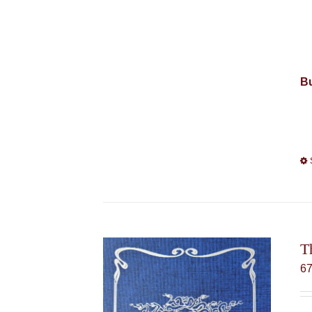
Bu
T
6