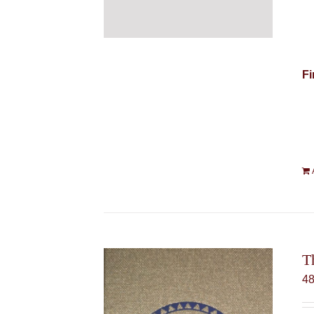
Fi
T
4