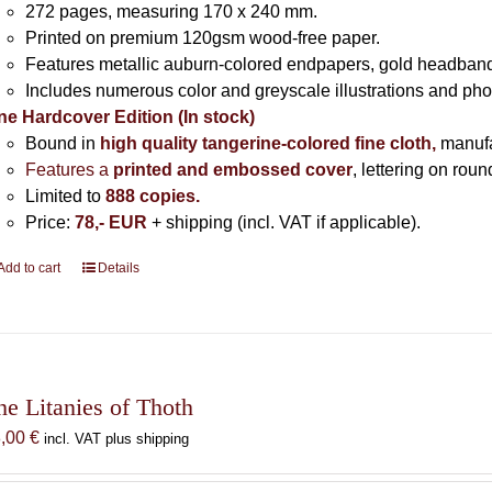
272 pages,
measuring 170 x 240 mm.
Printed on
premium 120gsm wood-free paper.
Features metallic auburn-colored endpapers, gold headband
Includes
numerous color and greyscale illustrations and ph
ne Hardcover Edition (In stock)
Bound in
high quality tangerine-colored fine cloth,
manuf
Features a
printed and embossed cover
, lettering on rou
Limited to
888 copies.
Price:
78,- EUR
+ shipping (incl. VAT if applicable).
Add to cart
Details
he Litanies of Thoth
8,00
€
incl. VAT plus shipping