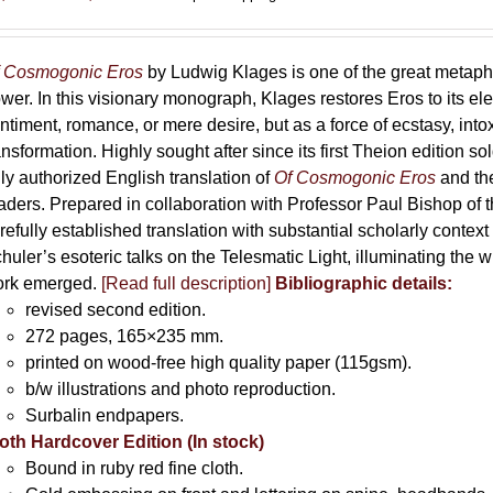
range:
69,00 €
through
 Cosmogonic Eros
by Ludwig Klages is one of the great metaph
169,00 €
wer. In this visionary monograph, Klages restores Eros to its e
ntiment, romance, or mere desire, but as a force of ecstasy, into
ansformation. Highly sought after since its first Theion edition so
ly authorized English translation of
Of Cosmogonic Eros
and the
aders. Prepared in collaboration with Professor Paul Bishop of 
refully established translation with substantial scholarly context
huler’s esoteric talks on the Telesmatic Light, illuminating the 
rk emerged.
[
Read full description
]
Bibliographic details:
revised second edition.
272 pages, 165×235 mm.
printed on wood-free high quality paper (115gsm).
b/w illustrations and photo reproduction.
Surbalin endpapers.
oth Hardcover Edition (In stock)
Bound in ruby red fine cloth.