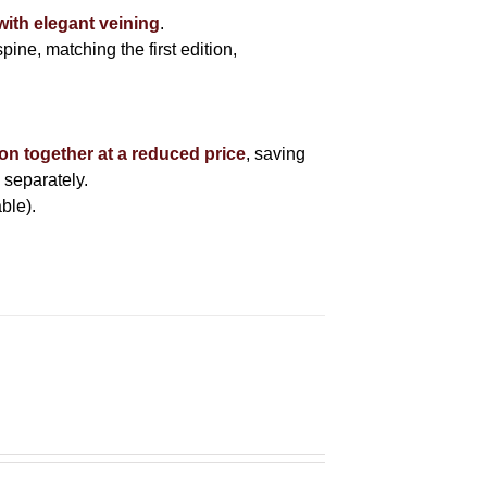
with elegant veining
.
pine, matching the first edition,
ion together at a reduced price
, saving
 separately.
ble).