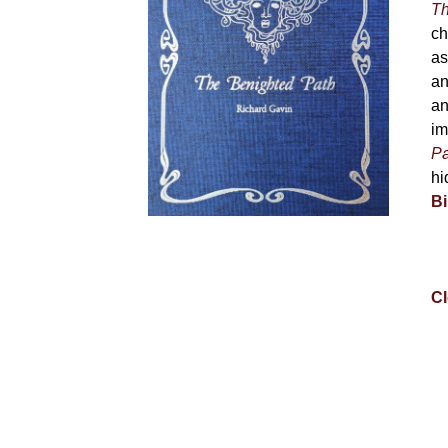
Th
ch
as
an
an
im
Pa
hi
Bi
Cl