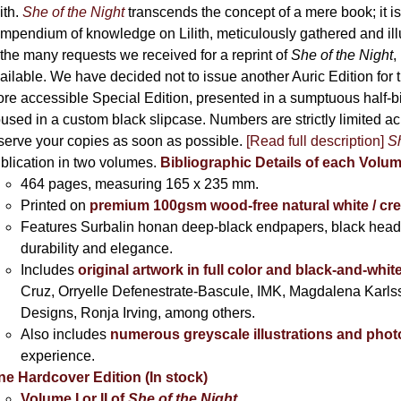
the
lith.
She of the Night
transcends the concept of a mere book; it
product
mpendium of knowledge on Lilith, meticulously gathered and i
page
 the many requests we received for a reprint of
She of the Night
,
ailable. We have decided not to issue another Auric Edition for th
re accessible Special Edition, presented in a sumptuous half-
used in a custom black slipcase. Numbers are strictly limited a
serve your copies as soon as possible.
[Read full description]
Sh
blication in two volumes.
Bibliographic Details of each Volu
464 pages,
measuring 165 x 235 mm.
Printed on
premium 100gsm wood-free natural white / cr
Features Surbalin honan deep-black endpapers, black head
durability and elegance.
Includes
original artwork in full color and black-and-whit
Cruz, Orryelle Defenestrate-Bascule, IMK, Magdalena Karl
Designs, Ronja Irving, among others.
Also includes
numerous greyscale illustrations and pho
experience.
ne Hardcover Edition (In stock)
Volume I
or II of
She of the Night
,