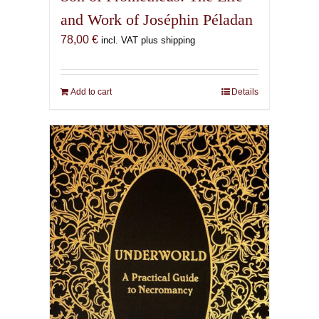
and Work of Joséphin Péladan
78,00
€
incl. VAT plus shipping
Add to cart
Details