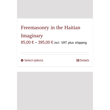
Freemasonry in the Haitian
Imaginary
Price
85,00
€
–
395,00
€
incl. VAT plus shipping
range:
85,00 €
through
Select options
This
Details
395,00 €
product
has
multiple
variants.
The
options
may
be