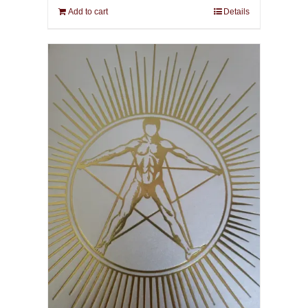
Add to cart
Details