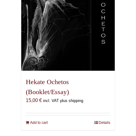
Hekate Ochetos
(Booklet/Essay)
15,00
€
incl. VAT plus shipping
Add to cart
Details