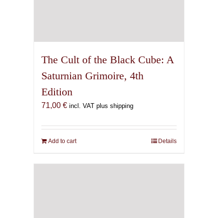
The Cult of the Black Cube: A
Saturnian Grimoire, 4th
Edition
71,00
€
incl. VAT plus shipping
Add to cart
Details