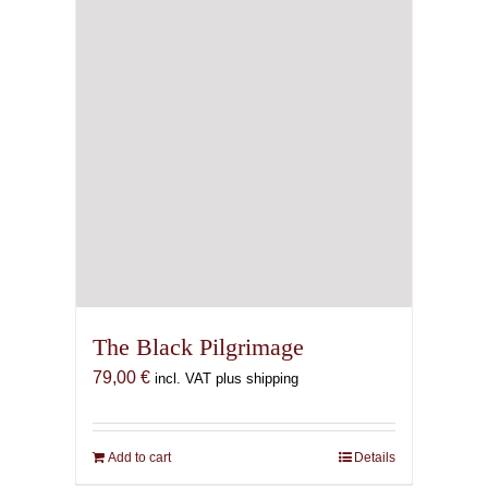
chosen
on
the
product
page
The Black Pilgrimage
79,00
€
incl. VAT plus shipping
Add to cart
Details