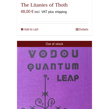
The Litanies of Thoth
48,00
€
incl. VAT plus shipping
Add to cart
Details
Out of stock