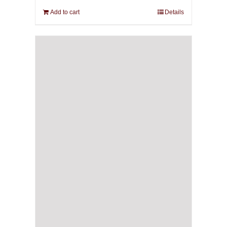
Add to cart
Details