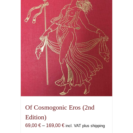
Of Cosmogonic Eros (2nd
Edition)
Price
69,00
€
–
169,00
€
incl. VAT plus shipping
range: