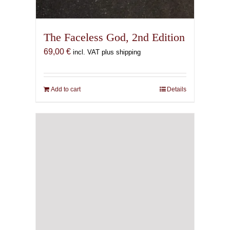
The Faceless God, 2nd Edition
69,00
€
incl. VAT plus shipping
Add to cart
Details