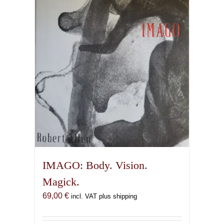
IMAGO: Body. Vision.
Magick.
69,00
€
incl. VAT plus shipping