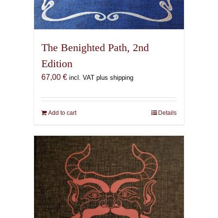
The Benighted Path, 2nd
Edition
67,00
€
incl. VAT plus shipping
Add to cart
Details