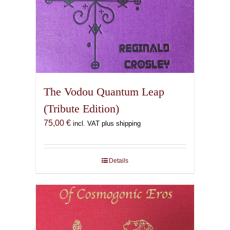
The Vodou Quantum Leap
(Tribute Edition)
75,00
€
incl. VAT plus shipping
Details