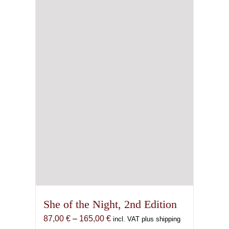
She of the Night, 2nd Edition
Price
87,00
€
–
165,00
€
incl. VAT plus shipping