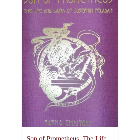
Son of Prometheus: The Life