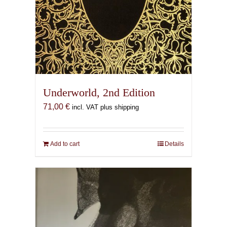
Underworld, 2nd Edition
71,00
€
incl. VAT plus shipping
Add to cart
Details