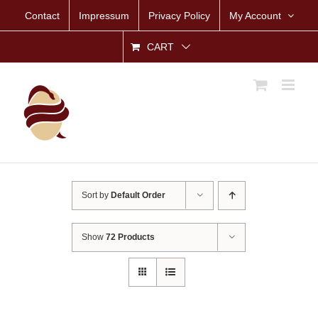
Skip
Contact
Impressum
Privacy Policy
My Account
to
content
CART
Sort by
Default Order
Show
72 Products