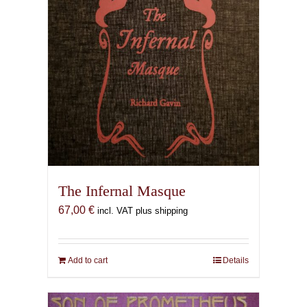
The Infernal Masque
67,00
€
incl. VAT plus shipping
Add to cart
Details