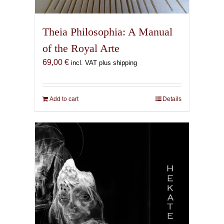
Theia Philosophia: A Manual
of the Royal Arte
69,00
€
incl. VAT plus shipping
Add to cart
Details