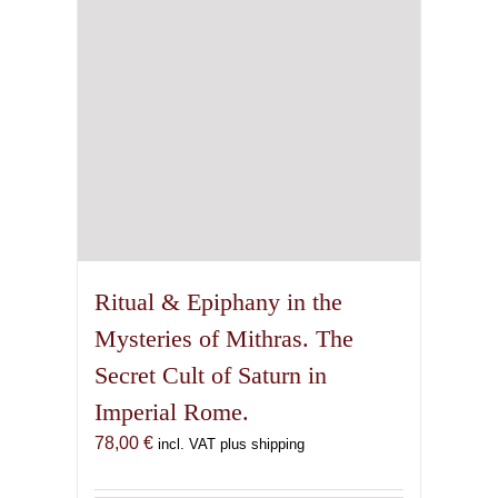
Ritual & Epiphany in the
Mysteries of Mithras. The
Secret Cult of Saturn in
Imperial Rome.
78,00
€
incl. VAT plus shipping