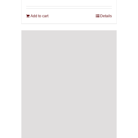
Add to cart
Details