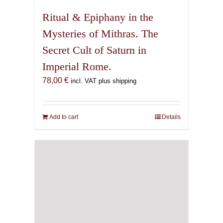
Ritual & Epiphany in the
Mysteries of Mithras. The
Secret Cult of Saturn in
Imperial Rome.
78,00
€
incl. VAT plus shipping
Add to cart
Details