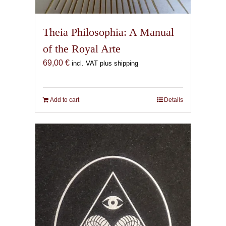
Theia Philosophia: A Manual
of the Royal Arte
69,00
€
incl. VAT plus shipping
Add to cart
Details