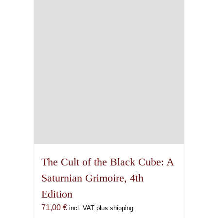
The Cult of the Black Cube: A
Saturnian Grimoire, 4th
Edition
71,00
€
incl. VAT plus shipping