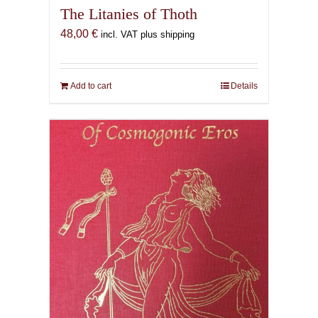
The Litanies of Thoth
48,00
€
incl. VAT plus shipping
Add to cart
Details