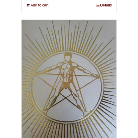
Add to cart
Details