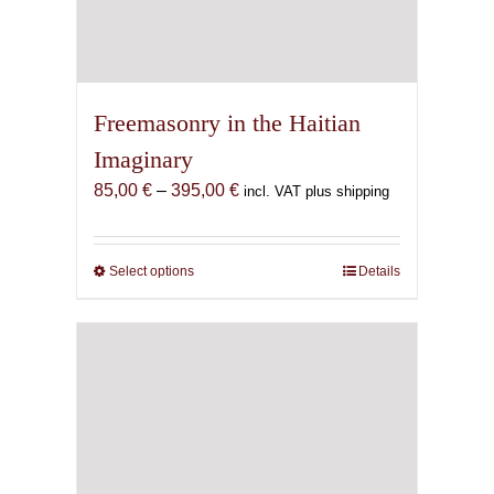
Freemasonry in the Haitian
Imaginary
Price
85,00
€
–
395,00
€
incl. VAT plus shipping
range:
85,00 €
through
Select options
This
Details
395,00 €
product
has
multiple
variants.
The
options
may
be