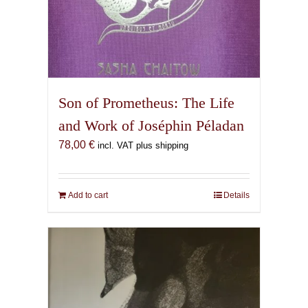
Son of Prometheus: The Life
and Work of Joséphin Péladan
78,00
€
incl. VAT plus shipping
Add to cart
Details