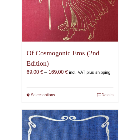
Of Cosmogonic Eros (2nd
Edition)
Price
69,00
€
–
169,00
€
incl. VAT plus shipping
range:
69,00 €
through
Select options
This
Details
169,00 €
product
has
multiple
variants.
The