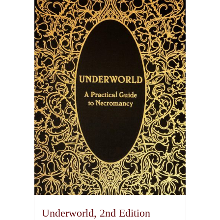
Underworld, 2nd Edition