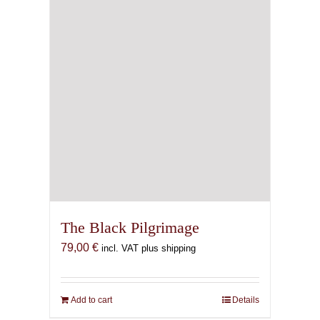
chosen
on
the
product
page
The Black Pilgrimage
79,00
€
incl. VAT plus shipping
Add to cart
Details