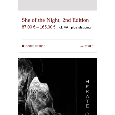
She of the Night, 2nd Edition
Price
87,00
€
–
165,00
€
incl. VAT plus shipping
range:
87,00 €
through
Select options
This
Details
165,00 €
product
has
multiple
variants.
The
options
may
be
chosen
on
the