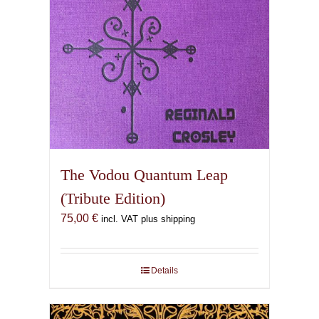
The Vodou Quantum Leap
(Tribute Edition)
75,00
€
incl. VAT plus shipping
Details