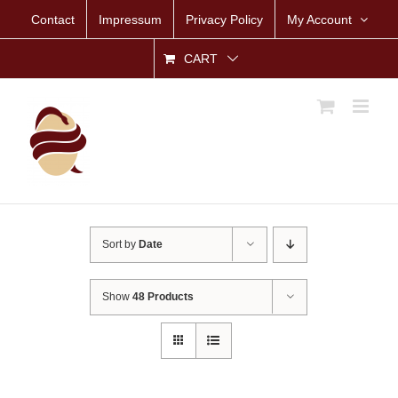
Skip
Contact
Impressum
Privacy Policy
My Account
to
content
CART
Sort by
Date
Show
48 Products