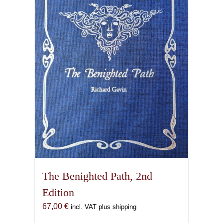
options
may
be
chosen
on
the
product
page
The Benighted Path, 2nd
Edition
67,00
€
incl. VAT plus shipping