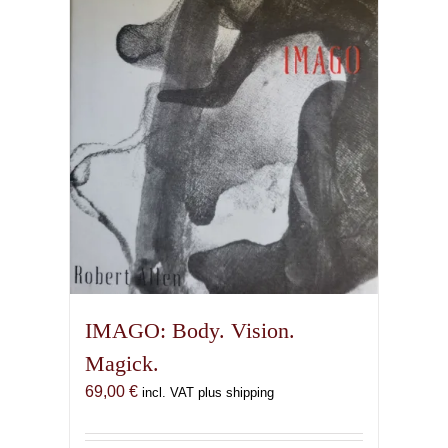
IMAGO: Body. Vision.
Magick.
69,00
€
incl. VAT plus shipping