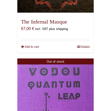
The Infernal Masque
67,00
€
incl. VAT plus shipping
Add to cart
Details
Out of stock