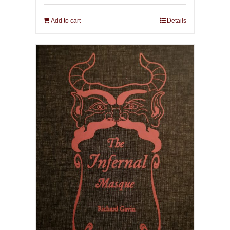
Add to cart
Details