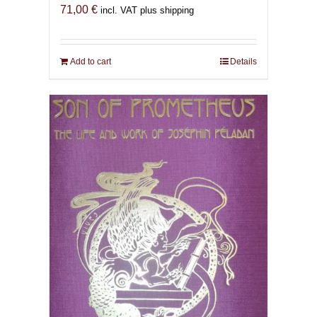
71,00
€
incl. VAT plus shipping
Add to cart
Details