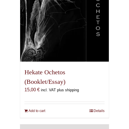
product
page
Hekate Ochetos
(Booklet/Essay)
15,00
€
incl. VAT plus shipping
Add to cart
Details