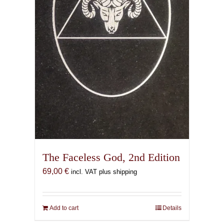
The Faceless God, 2nd Edition
69,00
€
incl. VAT plus shipping
Add to cart
Details