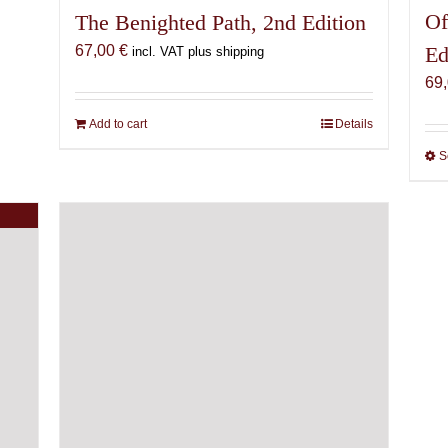
Of
The Benighted Path, 2nd Edition
Ed
67,00
€
incl. VAT plus shipping
69
Add to cart
Details
S