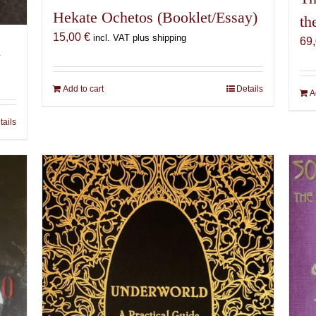
Hekate Ochetos (Booklet/Essay)
th
15,00
€
incl. VAT plus shipping
69
n
Add to cart
Details
A
tails