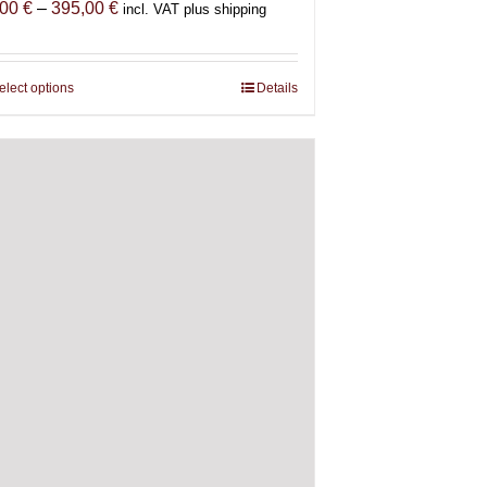
Price
,00
€
–
395,00
€
incl. VAT plus shipping
range:
85,00 €
through
elect options
This
Details
395,00 €
product
has
multiple
variants.
The
options
may
be
chosen
on
the
product
page