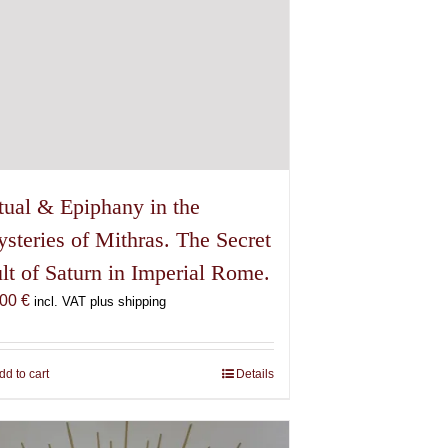
tual & Epiphany in the
steries of Mithras. The Secret
lt of Saturn in Imperial Rome.
,00
€
incl. VAT plus shipping
dd to cart
Details