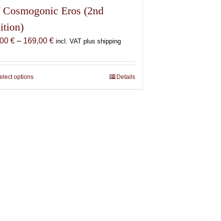
 Cosmogonic Eros (2nd
ition)
Price
,00
€
–
169,00
€
incl. VAT plus shipping
range:
69,00 €
through
elect options
This
Details
169,00 €
product
has
multiple
variants.
The
options
may
be
chosen
on
the
product