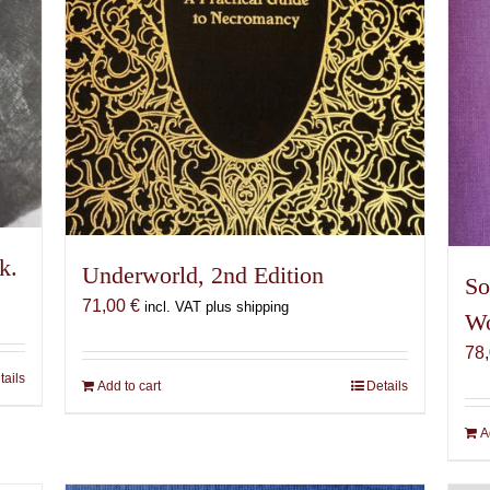
k.
Underworld, 2nd Edition
So
71,00
€
incl. VAT plus shipping
Wo
78
tails
Add to cart
Details
A