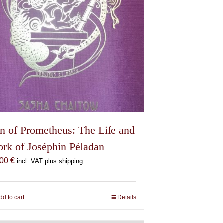
n of Prometheus: The Life and
rk of Joséphin Péladan
,00
€
incl. VAT plus shipping
dd to cart
Details