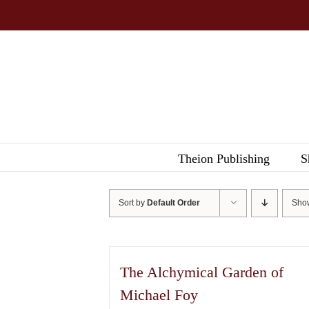
Skip
to
content
Theion Publishing
S
Sort by
Default Order
Sh
The Alchymical Garden of
Michael Foy