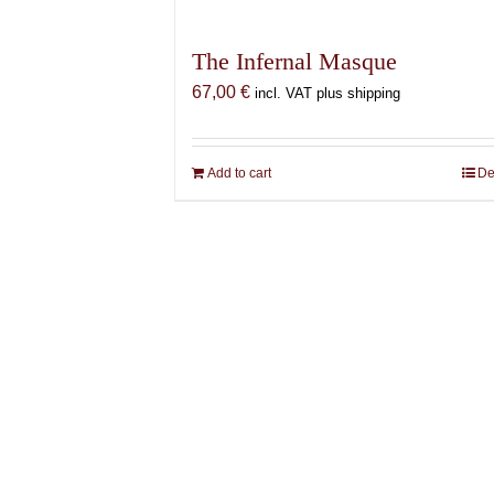
The Infernal Masque
67,00
€
incl. VAT plus shipping
Add to cart
De