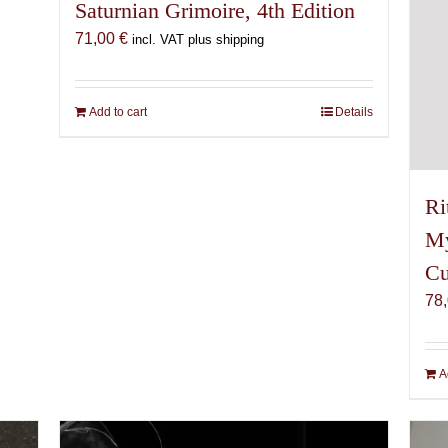
Saturnian Grimoire, 4th Edition
71,00
€
incl. VAT plus shipping
Add to cart
Details
Ri
My
Cu
78
A