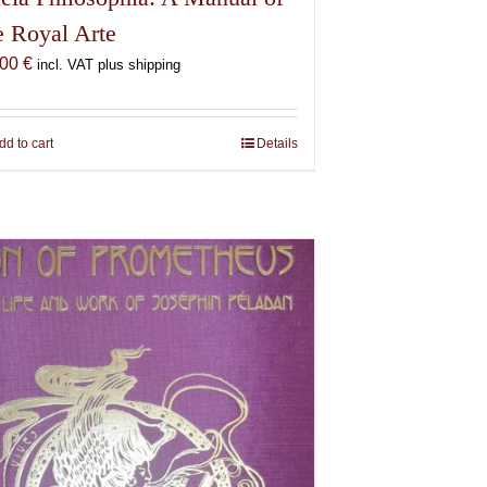
e Royal Arte
,00
€
incl. VAT plus shipping
dd to cart
Details