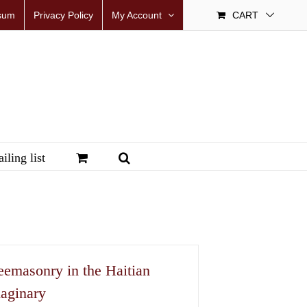
sum
Privacy Policy
My Account
CART
iling list
eemasonry in the Haitian
aginary