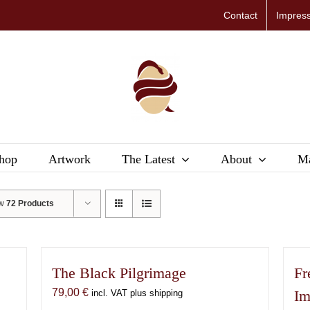
Contact
Impres
hop
Artwork
The Latest
About
Ma
ow
72 Products
The Black Pilgrimage
Fr
79,00
€
Im
incl. VAT plus shipping