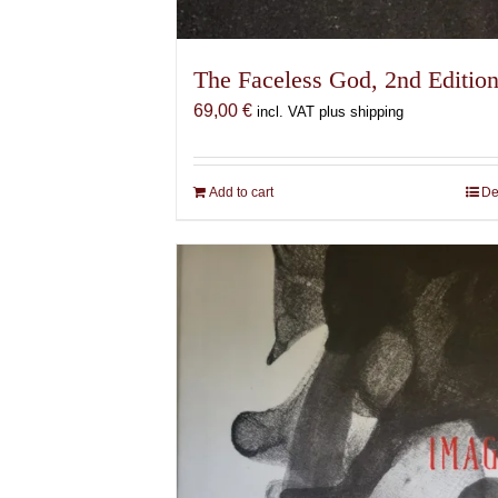
The Faceless God, 2nd Editio
69,00
€
incl. VAT plus shipping
Add to cart
De