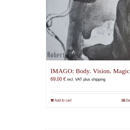
IMAGO: Body. Vision. Magic
69,00
€
incl. VAT plus shipping
Add to cart
De