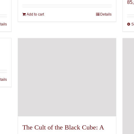
85
Add to cart
Details
tails
S
tails
The Cult of the Black Cube: A