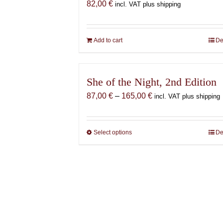
82,00
€
incl. VAT plus shipping
Add to cart
De
She of the Night, 2nd Edition
Price
87,00
€
–
165,00
€
incl. VAT plus shipping
range:
87,00 €
through
Select options
This
De
165,00 €
product
has
multiple
variants.
The
options
may