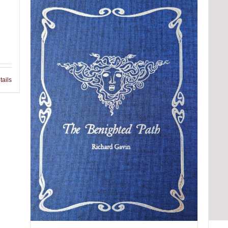
tails