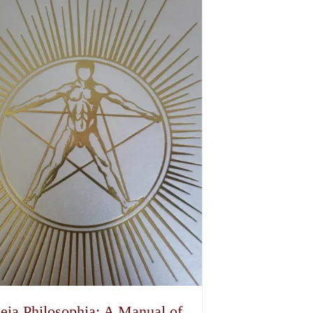
eia Philosophia: A Manual of