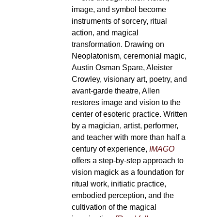
image, and symbol become
instruments of sorcery, ritual
action, and magical
transformation. Drawing on
Neoplatonism, ceremonial magic,
Austin Osman Spare, Aleister
Crowley, visionary art, poetry, and
avant-garde theatre, Allen
restores image and vision to the
center of esoteric practice. Written
by a magician, artist, performer,
and teacher with more than half a
century of experience,
IMAGO
offers a step-by-step approach to
vision magick as a foundation for
ritual work, initiatic practice,
embodied perception, and the
cultivation of the magical