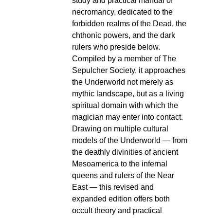
study and practical manual of
necromancy, dedicated to the
forbidden realms of the Dead, the
chthonic powers, and the dark
rulers who preside below.
Compiled by a member of The
Sepulcher Society, it approaches
the Underworld not merely as
mythic landscape, but as a living
spiritual domain with which the
magician may enter into contact.
Drawing on multiple cultural
models of the Underworld — from
the deathly divinities of ancient
Mesoamerica to the infernal
queens and rulers of the Near
East — this revised and
expanded edition offers both
occult theory and practical