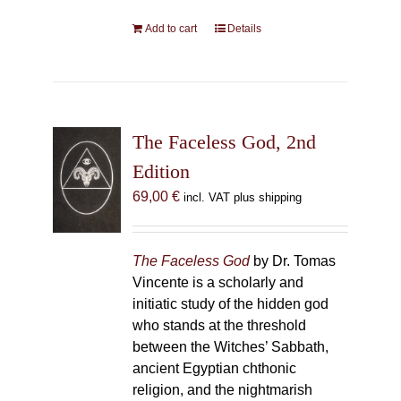
Add to cart
Details
The Faceless God, 2nd
Edition
69,00
€
incl. VAT plus shipping
The Faceless God
by Dr. Tomas
Vincente is a scholarly and
initiatic study of the hidden god
who stands at the threshold
between the Witches’ Sabbath,
ancient Egyptian chthonic
religion, and the nightmarish