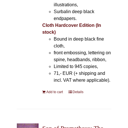
illustrations,
Surbalin deep black
endpapers.
Cloth Hardcover Edition (In
stock)
Bound in deep black fine
cloth,
front embossing, lettering on
spine, headbands, ribbon,
Limited to 945 copies,
71,- EUR (+ shipping and
incl. VAT where applicable).
Add to cart
Details