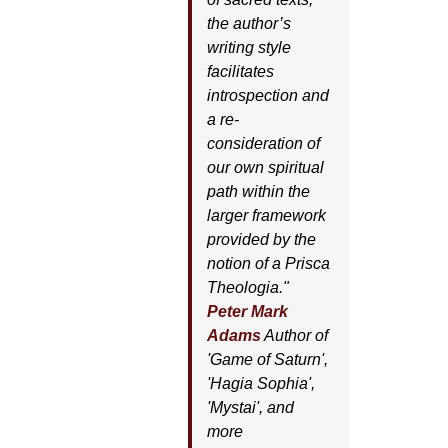
the author’s
writing style
facilitates
introspection and
a re-
consideration of
our own spiritual
path within the
larger framework
provided by the
notion of a Prisca
Theologia."
Peter Mark
Adams
Author of
'
Game of Saturn'
,
'
Hagia Sophia'
,
'
Mystai'
, and
more