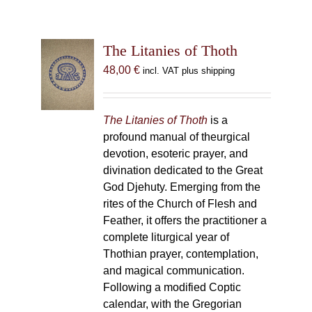
The Litanies of Thoth
48,00
€
incl. VAT plus shipping
The Litanies of Thoth
is a
profound manual of theurgical
devotion, esoteric prayer, and
divination dedicated to the Great
God Djehuty. Emerging from the
rites of the Church of Flesh and
Feather, it offers the practitioner a
complete liturgical year of
Thothian prayer, contemplation,
and magical communication.
Following a modified Coptic
calendar, with the Gregorian