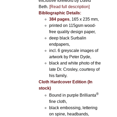
exclusive foreword by David
Beth.
[Read full description]
Bibliographic Details:
384 pages
, 165 x 235 mm,
printed on 115gsm wood-
free quality design paper,
deep black Surbalin
endpapers,
incl. 6 greyscale images of
artwork by Peter Dyde,
black and white photo of the
late Dr. Crosley, courtesy of
his family.
Cloth Hardcover Edition (In
stock)
®
Bound in purple Brillianta
fine cloth,
black embossing, lettering
on spine, headbands,