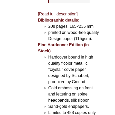
[Read full description]
Bibliographic details:
208 pages, 165×235 mm.
printed on wood-free quality
Design paper (115gsm).
Fine Hardcover Edition (In
Stock)
Hardcover bound in high
quality f.color metallic
"crystal" cover paper,
designed by Schabert,
produced by Gmund.
Gold embossing on front
and lettering on spine,
headbands, silk ribbon.
Sand-gold endpapers.
Limited to 488 copies only.