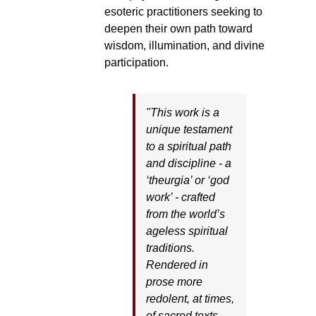
esoteric practitioners seeking to
deepen their own path toward
wisdom, illumination, and divine
participation.
"This work is a
unique testament
to a spiritual path
and discipline - a
‘theurgia’ or ‘god
work’ - crafted
from the world’s
ageless spiritual
traditions.
Rendered in
prose more
redolent, at times,
of sacred texts,