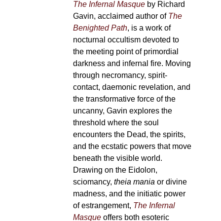
The Infernal Masque
by Richard
Gavin, acclaimed author of
The
Benighted Path
, is a work of
nocturnal occultism devoted to
the meeting point of primordial
darkness and infernal fire. Moving
through necromancy, spirit-
contact, daemonic revelation, and
the transformative force of the
uncanny, Gavin explores the
threshold where the soul
encounters the Dead, the spirits,
and the ecstatic powers that move
beneath the visible world.
Drawing on the Eidolon,
sciomancy,
theia mania
or divine
madness, and the initiatic power
of estrangement,
The Infernal
Masque
offers both esoteric