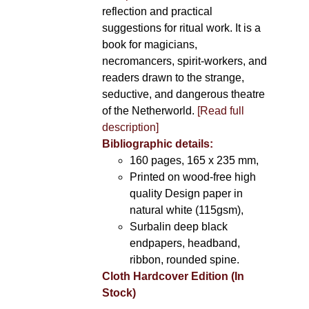
reflection and practical
suggestions for ritual work. It is a
book for magicians,
necromancers, spirit-workers, and
readers drawn to the strange,
seductive, and dangerous theatre
of the Netherworld.
[Read full
description]
Bibliographic details:
160 pages, 165 x 235 mm,
Printed on wood-free high
quality Design paper in
natural white (115gsm),
Surbalin deep black
endpapers, headband,
ribbon, rounded spine.
Cloth Hardcover Edition (In
Stock)