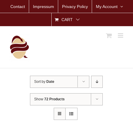
Skip
Contact
Impressum
Privacy Policy
My Account
to
content
CART
Sort by
Date
Show
72 Products