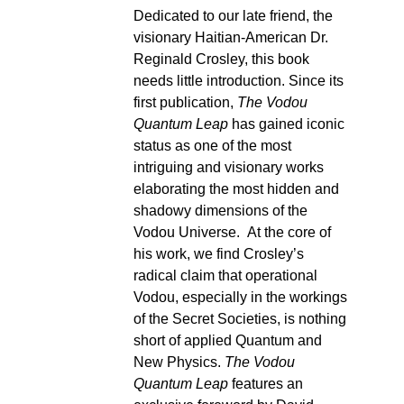
Dedicated to our late friend, the
visionary Haitian-American Dr.
Reginald Crosley, this book
needs little introduction. Since its
first publication,
The Vodou
Quantum Leap
has gained iconic
status as one of the most
intriguing and visionary works
elaborating the most hidden and
shadowy dimensions of the
Vodou Universe. At the core of
his work, we find Crosley’s
radical claim that operational
Vodou, especially in the workings
of the Secret Societies, is nothing
short of applied Quantum and
New Physics.
The Vodou
Quantum Leap
features an