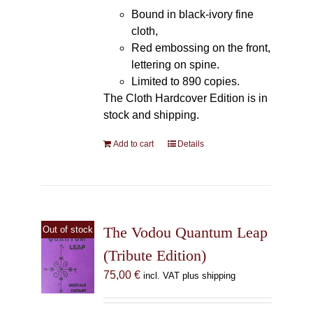
Bound in black-ivory fine
cloth,
Red embossing on the front,
lettering on spine.
Limited to 890 copies.
The Cloth Hardcover Edition is in
stock and shipping.
Add to cart
Details
The Vodou Quantum Leap
Out of stock
(Tribute Edition)
75,00
€
incl. VAT plus shipping