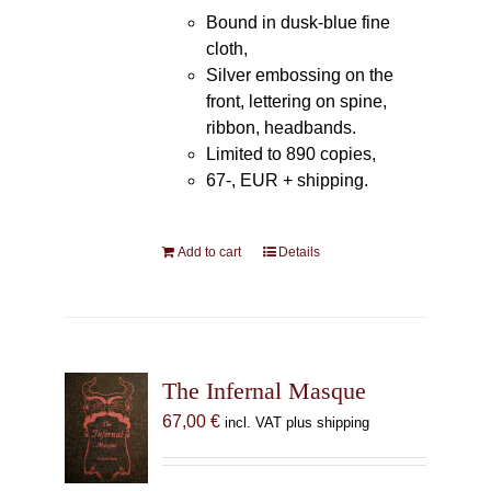
Bound in dusk-blue fine
cloth,
Silver embossing on the
front, lettering on spine,
ribbon, headbands.
Limited to 890 copies,
67-, EUR + shipping.
Add to cart
Details
The Infernal Masque
67,00
€
incl. VAT plus shipping