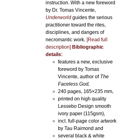
instruction. With a new foreword
by Dr. Tomas Vincente,
Underworld
guides the serious
practitioner toward the rites,
disciplines, and dangers of
necromantic work.
[Read full
description]
Bibliographic
details:
features a new, exclusive
foreword by Tomas
Vincente, author of
The
Faceless God,
240 pages, 165×235 mm,
printed on high quality
Lessebo Design smooth
ivory paper (115gsm),
incl. full-page color artwork
by Tau Raimond and
several black & white