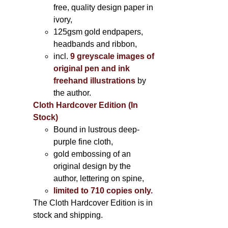
free, quality design paper in
ivory,
125gsm gold endpapers,
headbands and ribbon,
incl.
9 greyscale images of
original pen and ink
freehand illustrations
by
the author.
Cloth Hardcover Edition (In
Stock)
Bound in lustrous deep-
purple fine cloth,
gold embossing of an
original design by the
author, lettering on spine,
limited to 710 copies only.
The Cloth Hardcover Edition is in
stock and shipping.