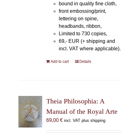
bound in quality fine cloth,
front embossing/print,
lettering on spine,
headbands, ribbon,
Limited to 730 copies,
69,- EUR (+ shipping and
incl. VAT where applicable).
Add to cart
Details
Theia Philosophia: A
Manual of the Royal Arte
69,00
€
incl. VAT plus shipping