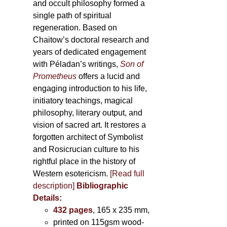
and occult philosophy formed a
single path of spiritual
regeneration. Based on
Chaitow’s doctoral research and
years of dedicated engagement
with Péladan’s writings,
Son of
Prometheus
offers a lucid and
engaging introduction to his life,
initiatory teachings, magical
philosophy, literary output, and
vision of sacred art. It restores a
forgotten architect of Symbolist
and Rosicrucian culture to his
rightful place in the history of
Western esotericism.
[Read full
description]
Bibliographic
Details:
432 pages
, 165 x 235 mm,
printed on 115gsm wood-