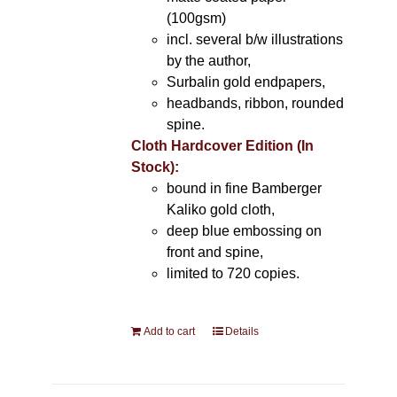
(100gsm)
incl. several b/w illustrations
by the author,
Surbalin gold endpapers,
headbands, ribbon, rounded
spine.
Cloth Hardcover Edition (In
Stock):
bound in fine Bamberger
Kaliko gold cloth,
deep blue embossing on
front and spine,
limited to 720 copies.
Add to cart
Details