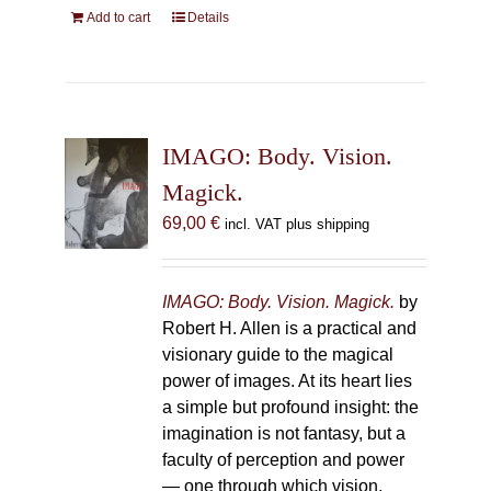
Add to cart
Details
IMAGO: Body. Vision.
Magick.
69,00
€
incl. VAT plus shipping
IMAGO: Body. Vision. Magick.
by
Robert H. Allen is a practical and
visionary guide to the magical
power of images. At its heart lies
a simple but profound insight: the
imagination is not fantasy, but a
faculty of perception and power
— one through which vision,