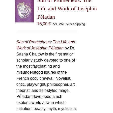
Son of Prometheus: The
Life and Work of Joséphin
Péladan
78,00
€
incl. VAT plus shipping
Son of Prometheus: The Life and
Work of Joséphin Péladan
by Dr.
Sasha Chaitow is the first major
scholarly study devoted to one of
the most fascinating and
misunderstood figures of the
French occult revival. Novelist,
critic, playwright, philosopher, art
theorist, and self-styled mage,
Péladan developed a rich
esoteric worldview in which
initiation, beauty, myth, mysticism,