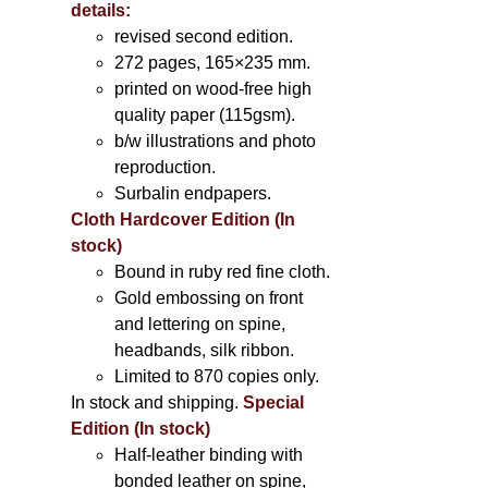
details:
revised second edition.
272 pages, 165×235 mm.
printed on wood-free high
quality paper (115gsm).
b/w illustrations and photo
reproduction.
Surbalin endpapers.
Cloth Hardcover Edition (In
stock)
Bound in ruby red fine cloth.
Gold embossing on front
and lettering on spine,
headbands, silk ribbon.
Limited to 870 copies only.
In stock and shipping.
Special
Edition (In stock)
Half-leather binding with
bonded leather on spine,