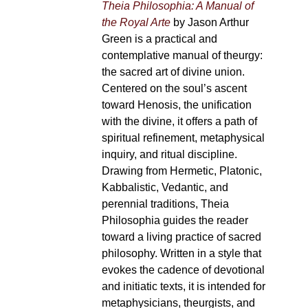
Theia Philosophia: A Manual of
the Royal Arte
by Jason Arthur
Green is a practical and
contemplative manual of theurgy:
the sacred art of divine union.
Centered on the soul’s ascent
toward Henosis, the unification
with the divine, it offers a path of
spiritual refinement, metaphysical
inquiry, and ritual discipline.
Drawing from Hermetic, Platonic,
Kabbalistic, Vedantic, and
perennial traditions, Theia
Philosophia guides the reader
toward a living practice of sacred
philosophy. Written in a style that
evokes the cadence of devotional
and initiatic texts, it is intended for
metaphysicians, theurgists, and