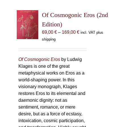
Of Cosmogonic Eros (2nd
Edition)
Price
69,00
€
–
169,00
€
incl. VAT plus
range:
shipping
69,00 €
through
169,00 €
Of Cosmogonic Eros
by Ludwig
Klages is one of the great
metaphysical works on Eros as a
world-shaping power. In this
visionary monograph, Klages
restores Eros to its elemental and
daemonic dignity: not as
sentiment, romance, or mere
desire, but as a force of ecstasy,
intoxication, cosmic participation,