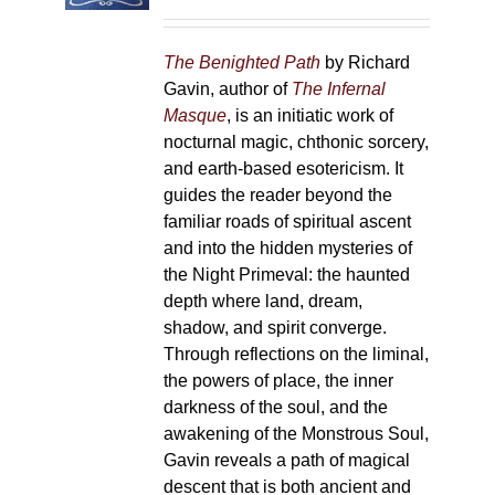
on
the
The Benighted Path
by Richard
product
Gavin, author of
The Infernal
page
Masque
, is an initiatic work of
nocturnal magic, chthonic sorcery,
and earth-based esotericism. It
guides the reader beyond the
familiar roads of spiritual ascent
and into the hidden mysteries of
the Night Primeval: the haunted
depth where land, dream,
shadow, and spirit converge.
Through reflections on the liminal,
the powers of place, the inner
darkness of the soul, and the
awakening of the Monstrous Soul,
Gavin reveals a path of magical
descent that is both ancient and