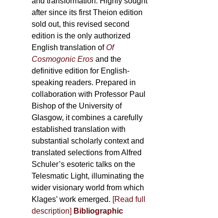
and transformation. Highly sought
after since its first Theion edition
sold out, this revised second
edition is the only authorized
English translation of
Of
Cosmogonic Eros
and the
definitive edition for English-
speaking readers. Prepared in
collaboration with Professor Paul
Bishop of the University of
Glasgow, it combines a carefully
established translation with
substantial scholarly context and
translated selections from Alfred
Schuler’s esoteric talks on the
Telesmatic Light, illuminating the
wider visionary world from which
Klages’ work emerged.
[
Read full
description
]
Bibliographic