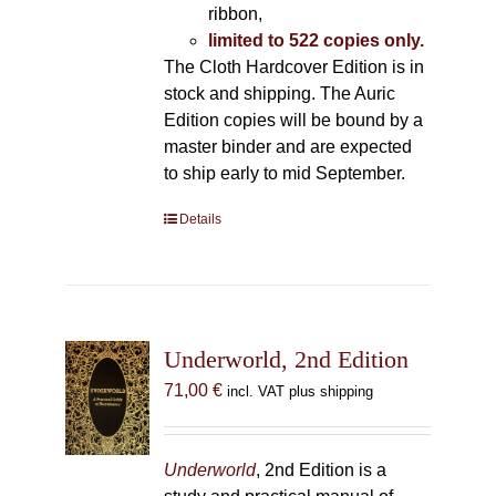
ribbon,
limited to 522 copies only.
The Cloth Hardcover Edition is in
stock and shipping. The Auric
Edition copies will be bound by a
master binder and are expected
to ship early to mid September.
Details
Underworld, 2nd Edition
71,00
€
incl. VAT plus shipping
Underworld
, 2nd Edition is a