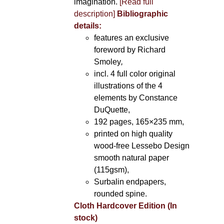
imagination.
[Read full
description]
Bibliographic
details:
features an exclusive
foreword by Richard
Smoley
,
incl. 4 full color original
illustrations of the 4
elements by Constance
DuQuette,
192 pages, 165×235 mm,
printed on high quality
wood-free Lessebo Design
smooth natural paper
(115gsm),
Surbalin endpapers,
rounded spine.
Cloth Hardcover Edition (In
stock)