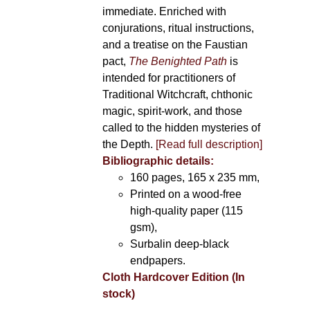
immediate. Enriched with
conjurations, ritual instructions,
and a treatise on the Faustian
pact,
The Benighted Path
is
intended for practitioners of
Traditional Witchcraft, chthonic
magic, spirit-work, and those
called to the hidden mysteries of
the Depth.
[Read full description]
Bibliographic details:
160 pages, 165 x 235 mm,
Printed on a wood-free
high-quality paper (115
gsm),
Surbalin deep-black
endpapers.
Cloth Hardcover Edition (In
stock)