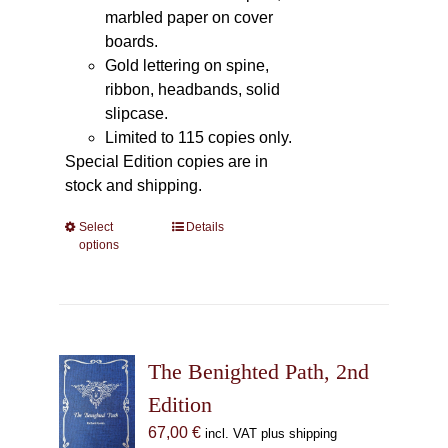
marbled paper on cover
boards.
Gold lettering on spine,
ribbon, headbands, solid
slipcase.
Limited to 115 copies only.
Special Edition copies are in
stock and shipping.
Select
This
Details
options
product
has
multiple
variants.
The
The Benighted Path, 2nd
options
may
Edition
be
67,00
€
incl. VAT plus shipping
chosen