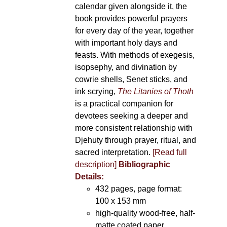
calendar given alongside it, the
book provides powerful prayers
for every day of the year, together
with important holy days and
feasts. With methods of exegesis,
isopsephy, and divination by
cowrie shells, Senet sticks, and
ink scrying,
The Litanies of Thoth
is a practical companion for
devotees seeking a deeper and
more consistent relationship with
Djehuty through prayer, ritual, and
sacred interpretation.
[Read full
description]
Bibliographic
Details:
432 pages, page format:
100 x 153 mm
high-quality wood-free, half-
matte coated paper