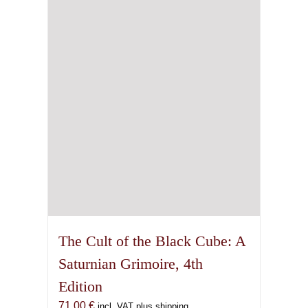
The Cult of the Black Cube: A
Saturnian Grimoire, 4th
Edition
71,00
€
incl. VAT plus shipping