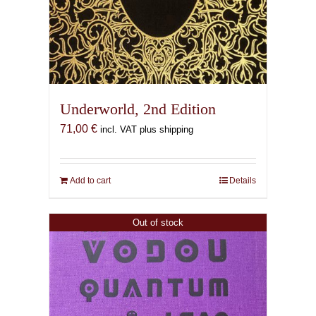
Underworld, 2nd Edition
71,00
€
incl. VAT plus shipping
Add to cart
Details
Out of stock