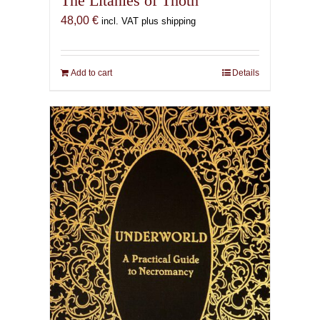
The Litanies of Thoth
48,00
€
incl. VAT plus shipping
Add to cart
Details