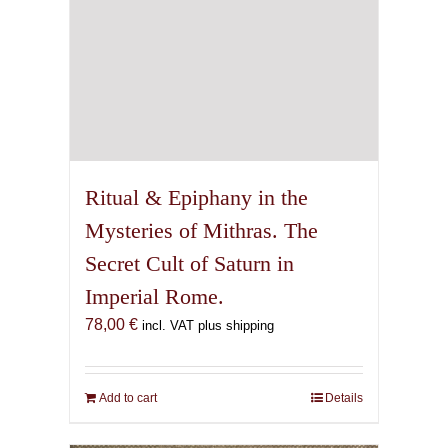
Ritual & Epiphany in the
Mysteries of Mithras. The
Secret Cult of Saturn in
Imperial Rome.
78,00
€
incl. VAT plus shipping
Add to cart
Details