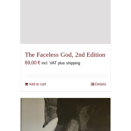
The Faceless God, 2nd Edition
69,00
€
incl. VAT plus shipping
Add to cart
Details