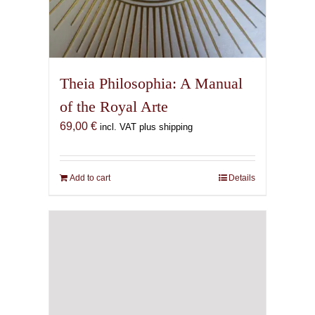
Theia Philosophia: A Manual
of the Royal Arte
69,00
€
incl. VAT plus shipping
Add to cart
Details