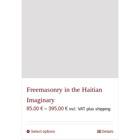
Freemasonry in the Haitian
Imaginary
Price
85,00
€
–
395,00
€
incl. VAT plus shipping
range:
85,00 €
through
Select options
This
Details
395,00 €
product