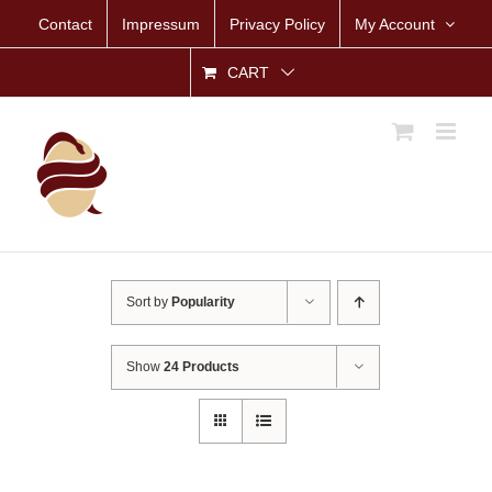
Skip
Contact
Impressum
Privacy Policy
My Account
to
content
CART
Sort by
Popularity
Show
24 Products