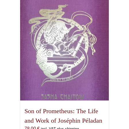
Son of Prometheus: The Life
and Work of Joséphin Péladan
78,00
€
incl. VAT plus shipping