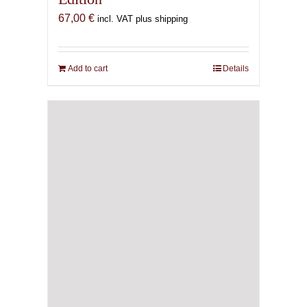
67,00
€
incl. VAT plus shipping
Add to cart
Details