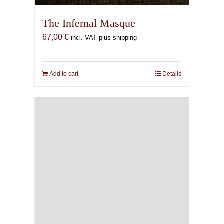
The Infernal Masque
67,00
€
incl. VAT plus shipping
Add to cart
Details