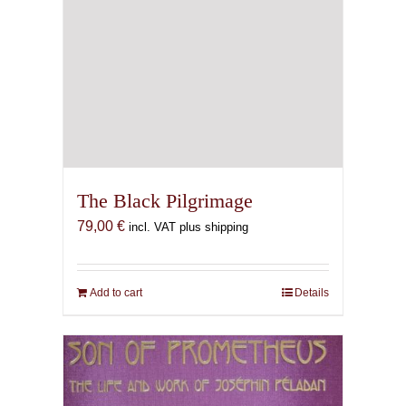
The Black Pilgrimage
79,00
€
incl. VAT plus shipping
Add to cart
Details