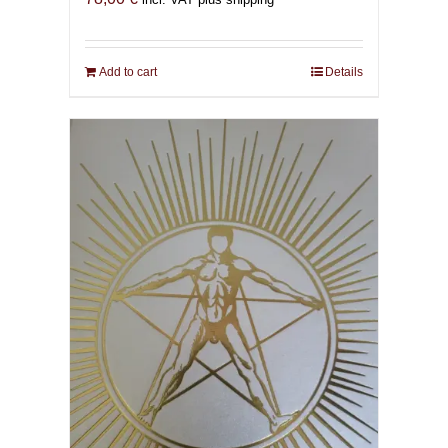
Add to cart
Details