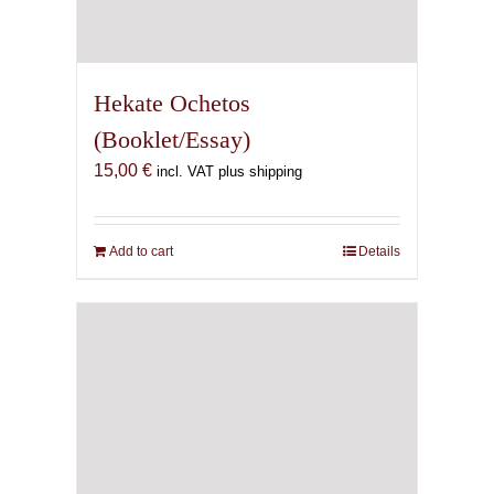
Hekate Ochetos
(Booklet/Essay)
15,00
€
incl. VAT plus shipping
Add to cart
Details