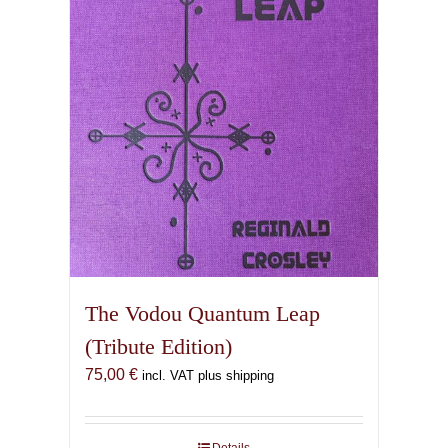
The Vodou Quantum Leap
(Tribute Edition)
75,00
€
incl. VAT plus shipping
Details