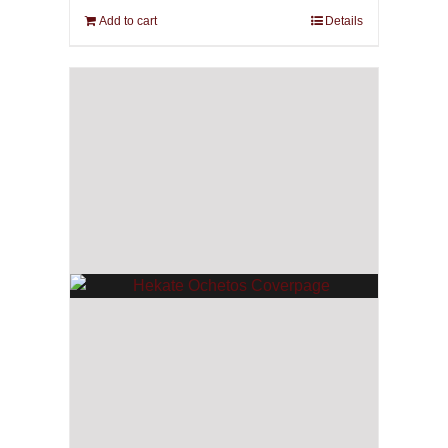
Add to cart
Details