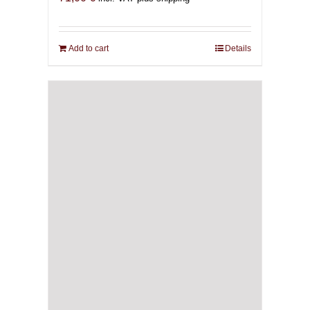
Add to cart
Details