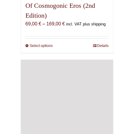
Of Cosmogonic Eros (2nd
Edition)
Price
69,00
€
–
169,00
€
incl. VAT plus shipping
range:
69,00 €
through
Select options
This
Details
169,00 €
product
has
multiple
variants.
The
options
may
be
chosen
on
the
product