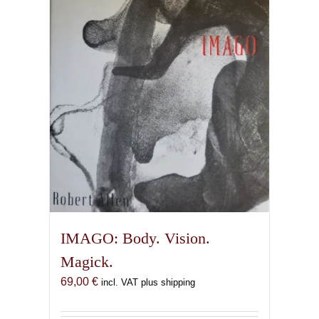
IMAGO: Body. Vision.
Magick.
69,00
€
incl. VAT plus shipping