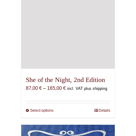
page
She of the Night, 2nd Edition
Price
87,00
€
–
165,00
€
incl. VAT plus shipping
range:
87,00 €
through
Select options
This
Details
165,00 €
product
has
multiple