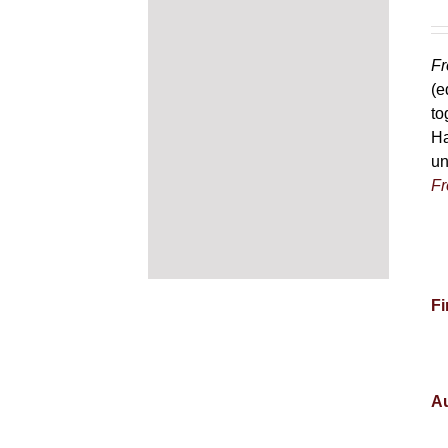
Fr
(e
to
Ha
un
Fr
Fi
Au