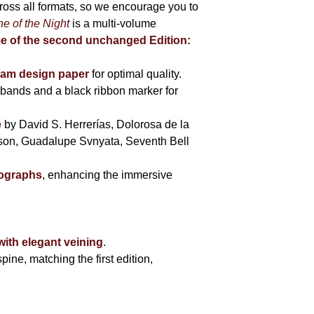
cross all formats, so we encourage you to
e of the Night
is a multi-volume
me of the second unchanged Edition:
eam design paper
for optimal quality.
bands and a black ribbon marker for
e
by David S. Herrerías, Dolorosa de la
sson, Guadalupe Svnyata, Seventh Bell
tographs
, enhancing the immersive
with elegant veining
.
pine, matching the first edition,