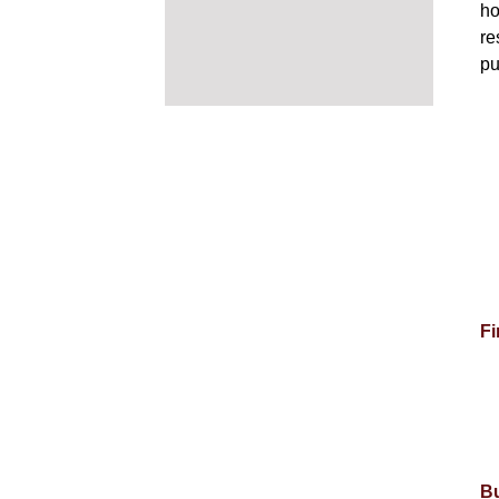
ho
re
pu
Fi
Bu