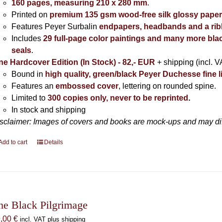
160 pages, measuring 210 x 280 mm
.
Printed on
premium 135 gsm wood-free silk glossy pape
Features Peyer Surbalin
endpapers, headbands and a ri
Includes
29 full-page color paintings and many more bla
seals
.
ne Hardcover Edition (In Stock) - 82,- EUR
+ shipping (incl. V
Bound in
high quality, green/black Peyer Duchesse fine l
Features an
embossed cover
, lettering on rounded spine.
Limited to
300 copies only, never to be reprinted
.
In stock and shipping
sclaimer: Images of covers and books are mock-ups and may diffe
Add to cart
Details
he Black Pilgrimage
9,00
€
incl. VAT plus shipping