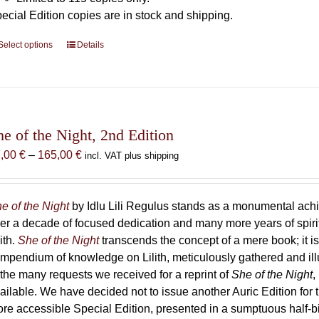
ecial Edition copies are in stock and shipping.
Select options
This
Details
product
has
multiple
variants.
The
he of the Night, 2nd Edition
options
Price
7,00
€
–
165,00
€
incl. VAT plus shipping
may
range:
be
87,00 €
chosen
through
e of the Night
by Idlu Lili Regulus stands as a monumental a
on
165,00 €
er a decade of focused dedication and many more years of spirit
the
lith.
She of the Night
transcends the concept of a mere book; it
product
mpendium of knowledge on Lilith, meticulously gathered and i
page
 the many requests we received for a reprint of
She of the Night
,
ailable. We have decided not to issue another Auric Edition for th
re accessible Special Edition, presented in a sumptuous half-