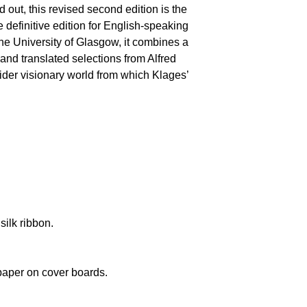
ld out, this revised second edition is the
 definitive edition for English-speaking
the University of Glasgow, it combines a
 and translated selections from Alfred
wider visionary world from which Klages’
silk ribbon.
paper on cover boards.