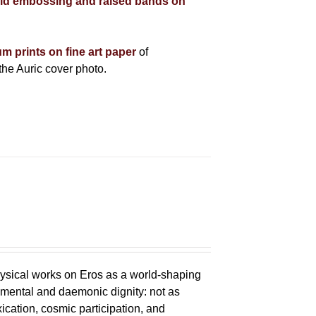
ld embossing and raised bands on
um prints on fine art paper
of
he Auric cover photo.
ysical works on Eros as a world-shaping
lemental and daemonic dignity: not as
xication, cosmic participation, and