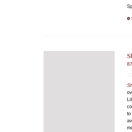
Sp
S
8
Sh
ov
Li
co
to
av
mo