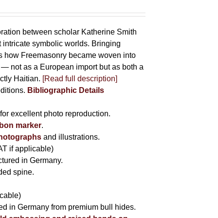
oration between scholar Katherine Smith
 intricate symbolic worlds. Bringing
hows how Freemasonry became woven into
ife — not as a European import but as both a
ctly Haitian.
[Read full description]
editions.
Bibliographic Details
for excellent photo reproduction.
bbon marker
.
photographs
and illustrations.
AT if applicable)
tured in Germany.
nded spine.
icable)
fted in Germany from premium bull hides.