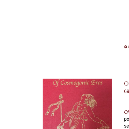
O
6
Of
po
se