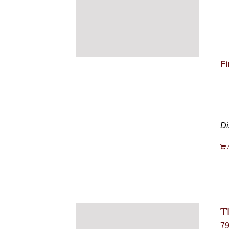
Fi
Di
T
7