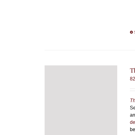
T
8
Th
Se
an
de
be