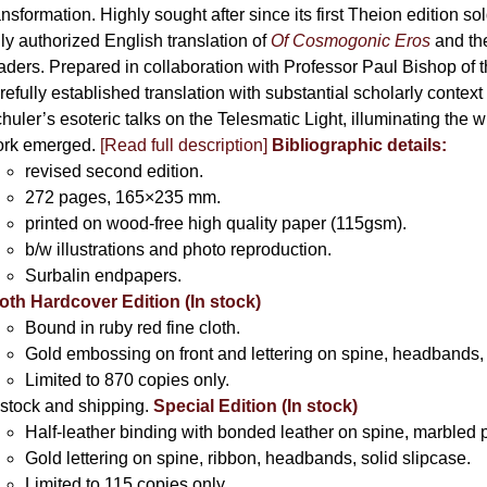
product
ansformation. Highly sought after since its first Theion edition so
page
ly authorized English translation of
Of Cosmogonic Eros
and the
aders. Prepared in collaboration with Professor Paul Bishop of 
refully established translation with substantial scholarly context
huler’s esoteric talks on the Telesmatic Light, illuminating the 
rk emerged.
[
Read full description
]
Bibliographic details:
revised second edition.
272 pages, 165×235 mm.
printed on wood-free high quality paper (115gsm).
b/w illustrations and photo reproduction.
Surbalin endpapers.
oth Hardcover Edition (In stock)
Bound in ruby red fine cloth.
Gold embossing on front and lettering on spine, headbands, 
Limited to 870 copies only.
 stock and shipping.
Special Edition (In stock)
Half-leather binding with bonded leather on spine, marbled 
Gold lettering on spine, ribbon, headbands, solid slipcase.
Limited to 115 copies only.