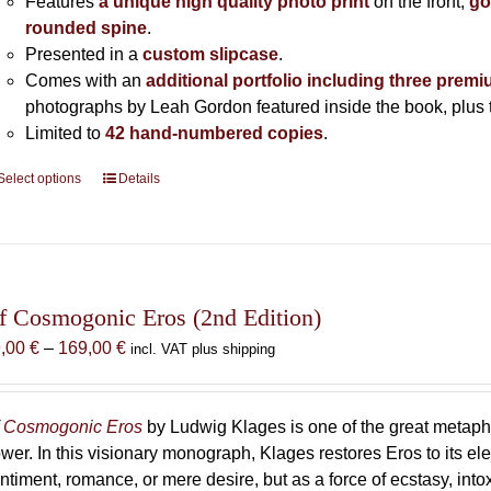
Features
a unique high quality photo print
on the front,
go
rounded spine
.
Presented in a
custom slipcase
.
Comes with an
additional portfolio including three premi
photographs by Leah Gordon featured inside the book, plus t
Limited to
42 hand-numbered copies
.
Select options
This
Details
product
has
multiple
variants.
The
f Cosmogonic Eros (2nd Edition)
options
Price
9,00
€
–
169,00
€
incl. VAT plus shipping
may
range:
be
69,00 €
chosen
through
 Cosmogonic Eros
by Ludwig Klages is one of the great metaph
on
169,00 €
wer. In this visionary monograph, Klages restores Eros to its e
the
ntiment, romance, or mere desire, but as a force of ecstasy, into