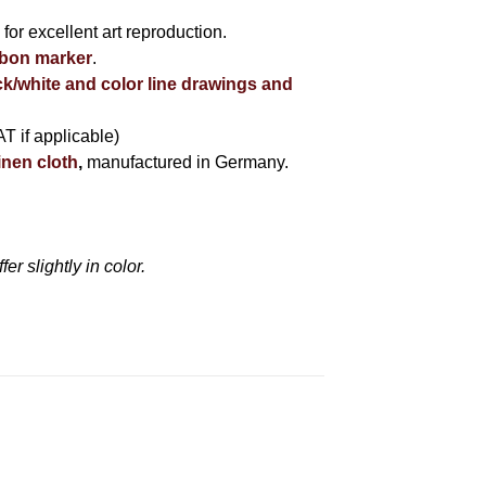
r
for excellent art reproduction.
bbon marker
.
ck/white and color line drawings and
AT if applicable)
inen cloth
,
manufactured in Germany.
r slightly in color.