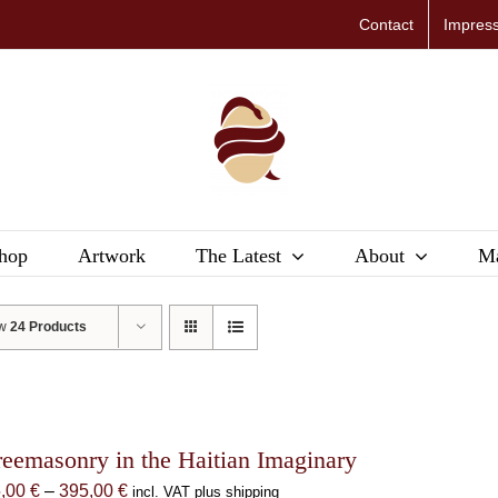
Contact
Impres
hop
Artwork
The Latest
About
Ma
ow
24 Products
reemasonry in the Haitian Imaginary
Price
5,00
€
–
395,00
€
incl. VAT plus shipping