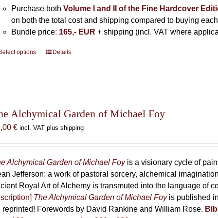
Purchase both
Volume I and II of the Fine Hardcover Edit
on both the total cost and shipping compared to buying each
Bundle price:
165,- EUR
+ shipping (incl. VAT where applica
Select options
This
Details
product
has
multiple
variants.
The
he Alchymical Garden of Michael Foy
options
2,00
€
incl. VAT plus shipping
may
be
chosen
e Alchymical Garden of Michael Foy
is a visionary cycle of pain
on
an Jefferson: a work of pastoral sorcery, alchemical imaginati
the
cient Royal Art of Alchemy is transmuted into the language of 
product
scription]
The Alchymical Garden of Michael Foy
is published in
page
 reprinted! Forewords by David Rankine and William Rose.
Bib