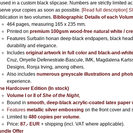
used in a custom black slipcase. Numbers are strictly limited a
serve your copies as soon as possible.
[Read full description]
Sh
blication in two volumes.
Bibliographic Details of each Volu
464 pages,
measuring 165 x 235 mm.
Printed on
premium 100gsm wood-free natural white / cr
Features Surbalin honan deep-black endpapers, black head
durability and elegance.
Includes
original artwork in full color and black-and-whit
Cruz, Orryelle Defenestrate-Bascule, IMK, Magdalena Karl
Designs, Ronja Irving, among others.
Also includes
numerous greyscale illustrations and pho
experience.
ne Hardcover Edition (In stock)
Volume I
or II of
She of the Night
,
Bound in
smooth, deep-black acrylic-coated latex paper 
Features
metallic silver
embossing
on the front cover and s
Limited to
480 copies per volume
.
Price:
87,- EUR
+ shipping (incl. VAT where applicable).
ndle Offer