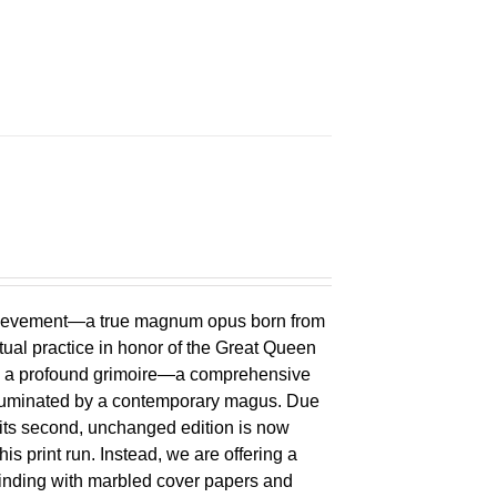
chievement—a true magnum opus born from
ual practice in honor of the Great Queen
 is a profound grimoire—a comprehensive
lluminated by a contemporary magus. Due
 its second, unchanged edition is now
is print run. Instead, we are offering a
binding with marbled cover papers and