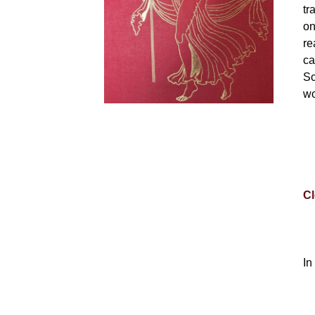
tr
on
re
ca
Sc
wo
Cl
In