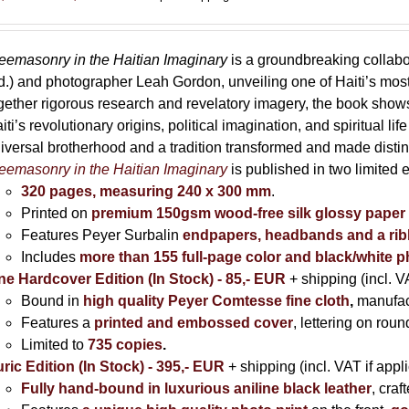
range:
85,00 €
through
eemasonry in the Haitian Imaginary
is a groundbreaking collab
395,00 €
d.) and photographer Leah Gordon, unveiling one of Haiti’s most
gether rigorous research and revelatory imagery, the book s
iti’s revolutionary origins, political imagination, and spiritual l
iversal brotherhood and a tradition transformed and made distin
eemasonry in the Haitian Imaginary
is published in two limited 
320 pages, measuring 240 x 300 mm
.
Printed on
premium 150gsm wood-free silk glossy paper
Features Peyer Surbalin
endpapers, headbands and a ri
Includes
more than 155 full-page color and black/white 
ne Hardcover Edition (In Stock) - 85,- EUR
+ shipping (incl. V
Bound in
high quality Peyer Comtesse fine cloth
,
manufac
Features a
printed and embossed cover
, lettering on rou
Limited to
735 copies
.
ric Edition (In Stock) - 395,- EUR
+ shipping (incl. VAT if appl
Fully hand-bound in luxurious aniline black leather
, cra