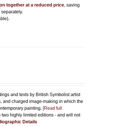
ion together at a reduced price
, saving
 separately.
ble).
tings and texts by British Symbolist artist
on, and charged image-making in which the
contemporary painting.
[Read full
 two highly limited editions - and will not
liographic Details