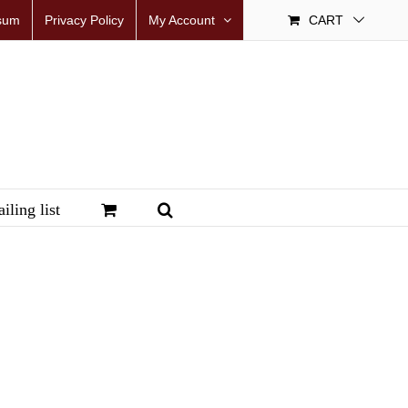
sum
Privacy Policy
My Account
CART
iling list