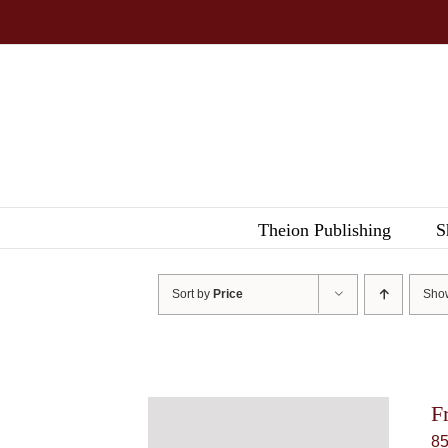
Skip
to
content
Theion Publishing
S
Sort by
Price
Sh
F
8