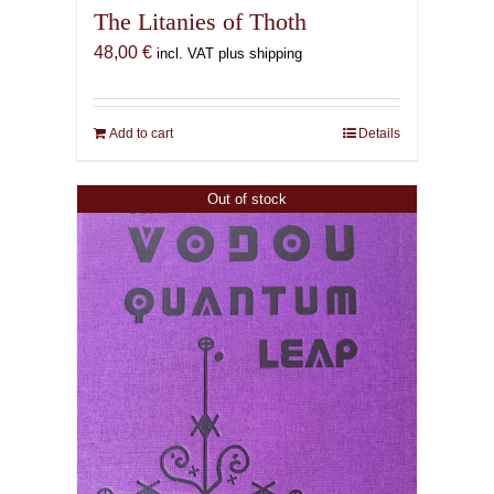
The Litanies of Thoth
48,00
€
incl. VAT plus shipping
Add to cart
Details
Out of stock