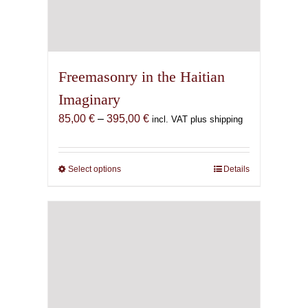
Freemasonry in the Haitian
Imaginary
Price
85,00
€
–
395,00
€
incl. VAT plus shipping
range:
85,00 €
through
Select options
This
Details
395,00 €
product
has
multiple
variants.
The
options
may
be