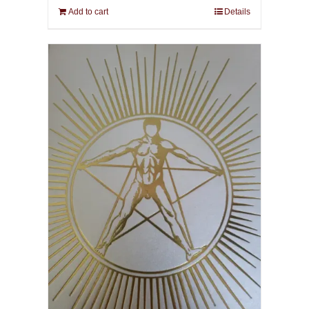
Add to cart
Details