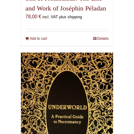
and Work of Joséphin Péladan
78,00
€
incl. VAT plus shipping
Add to cart
Details