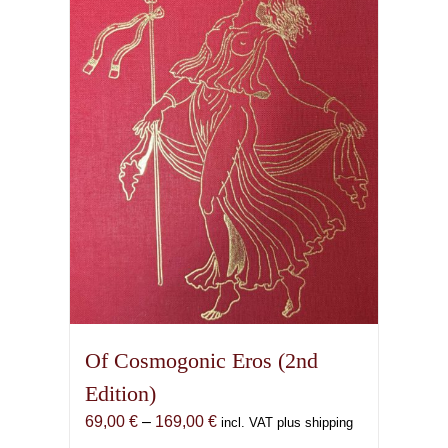
Of Cosmogonic Eros (2nd
Edition)
Price
69,00
€
–
169,00
€
incl. VAT plus shipping
range: