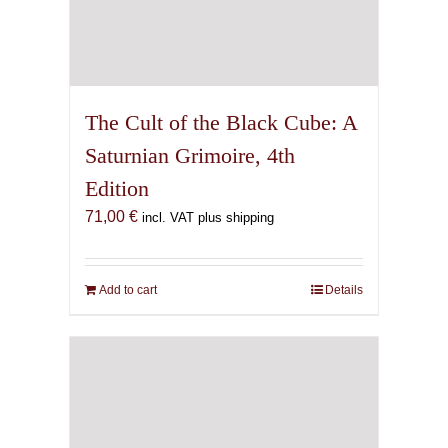
The Cult of the Black Cube: A
Saturnian Grimoire, 4th
Edition
71,00
€
incl. VAT plus shipping
Add to cart
Details