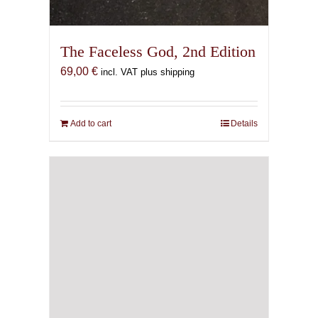
The Faceless God, 2nd Edition
69,00
€
incl. VAT plus shipping
Add to cart
Details