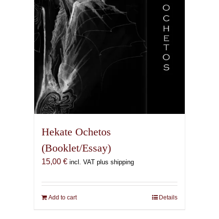
Hekate Ochetos
(Booklet/Essay)
15,00
€
incl. VAT plus shipping
Add to cart
Details