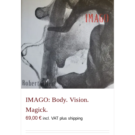
IMAGO: Body. Vision.
Magick.
69,00
€
incl. VAT plus shipping