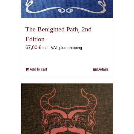
The Benighted Path, 2nd
Edition
67,00
€
incl. VAT plus shipping
Add to cart
Details