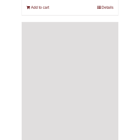
Add to cart
Details