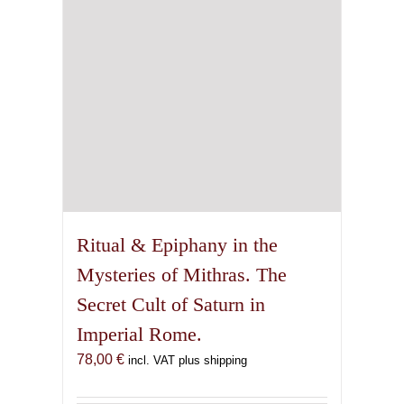
Ritual & Epiphany in the
Mysteries of Mithras. The
Secret Cult of Saturn in
Imperial Rome.
78,00
€
incl. VAT plus shipping