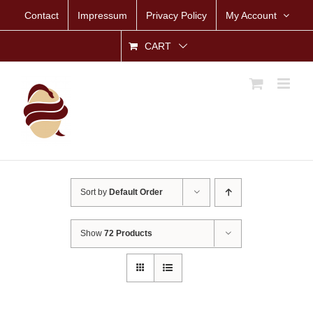
Skip
Contact
Impressum
Privacy Policy
My Account
to
content
CART
Sort by
Default Order
Show
72 Products