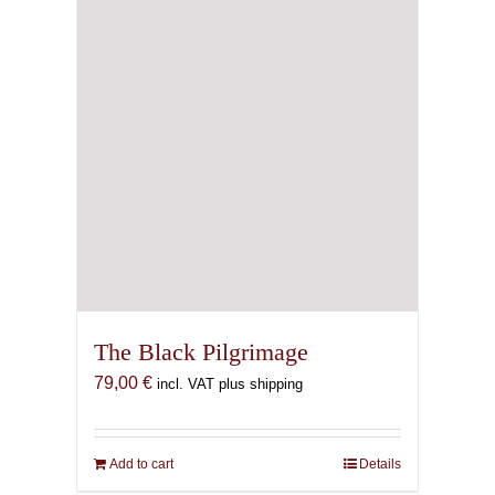
chosen
on
the
product
page
The Black Pilgrimage
79,00
€
incl. VAT plus shipping
Add to cart
Details