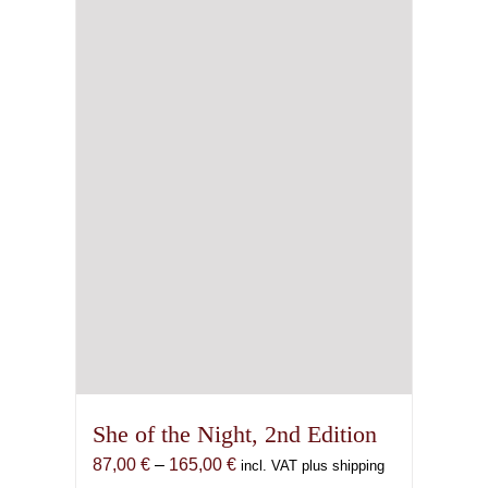
She of the Night, 2nd Edition
Price
87,00
€
–
165,00
€
incl. VAT plus shipping