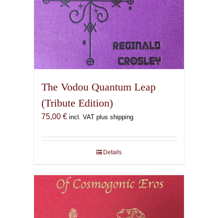
The Vodou Quantum Leap
(Tribute Edition)
75,00
€
incl. VAT plus shipping
Details