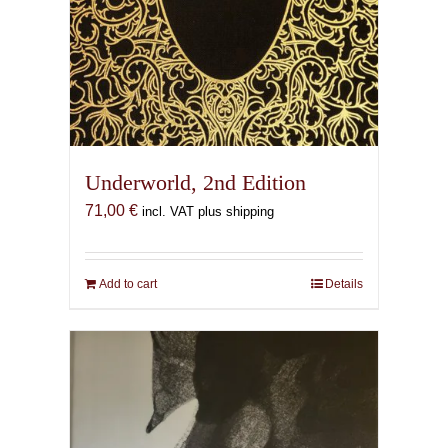
Underworld, 2nd Edition
71,00
€
incl. VAT plus shipping
Add to cart
Details