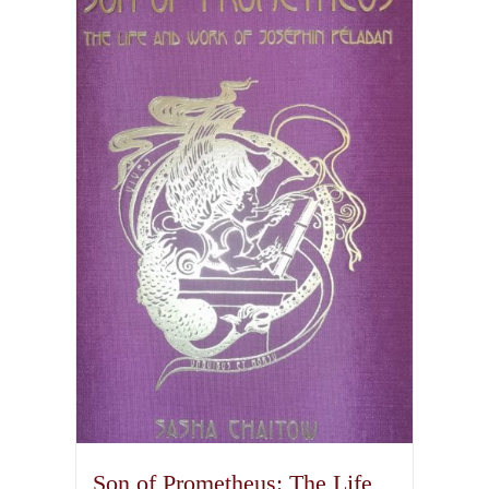
Son of Prometheus: The Life