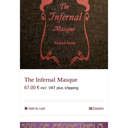
The Infernal Masque
67,00
€
incl. VAT plus shipping
Add to cart
Details