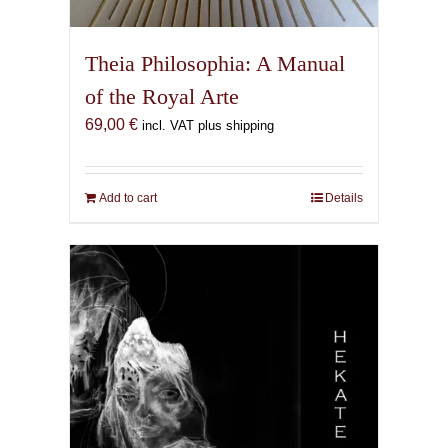
Theia Philosophia: A Manual
of the Royal Arte
69,00
€
incl. VAT plus shipping
Add to cart
Details