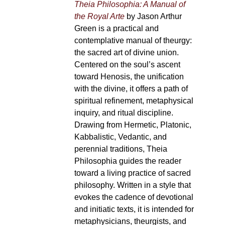
Theia Philosophia: A Manual of
the Royal Arte
by Jason Arthur
Green is a practical and
contemplative manual of theurgy:
the sacred art of divine union.
Centered on the soul’s ascent
toward Henosis, the unification
with the divine, it offers a path of
spiritual refinement, metaphysical
inquiry, and ritual discipline.
Drawing from Hermetic, Platonic,
Kabbalistic, Vedantic, and
perennial traditions, Theia
Philosophia guides the reader
toward a living practice of sacred
philosophy. Written in a style that
evokes the cadence of devotional
and initiatic texts, it is intended for
metaphysicians, theurgists, and