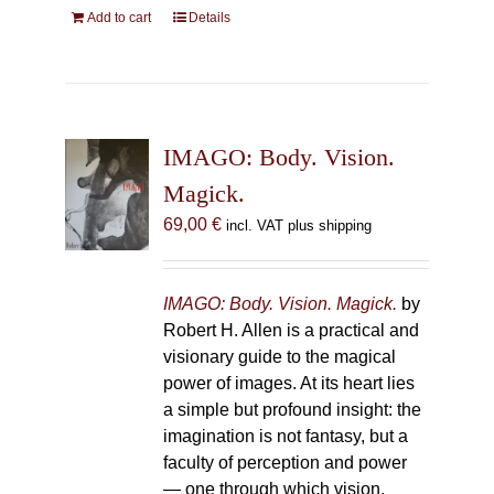
Add to cart
Details
IMAGO: Body. Vision.
Magick.
69,00
€
incl. VAT plus shipping
IMAGO: Body. Vision. Magick.
by
Robert H. Allen is a practical and
visionary guide to the magical
power of images. At its heart lies
a simple but profound insight: the
imagination is not fantasy, but a
faculty of perception and power
— one through which vision,