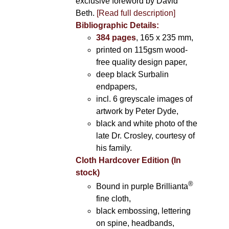
exclusive foreword by David
Beth.
[Read full description]
Bibliographic Details:
384 pages
, 165 x 235 mm,
printed on 115gsm wood-
free quality design paper,
deep black Surbalin
endpapers,
incl. 6 greyscale images of
artwork by Peter Dyde,
black and white photo of the
late Dr. Crosley, courtesy of
his family.
Cloth Hardcover Edition (In
stock)
®
Bound in purple Brillianta
fine cloth,
black embossing, lettering
on spine, headbands,