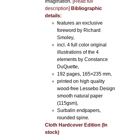
imagination.
[Read full
description]
Bibliographic
details:
features an exclusive
foreword by Richard
Smoley
,
incl. 4 full color original
illustrations of the 4
elements by Constance
DuQuette,
192 pages, 165×235 mm,
printed on high quality
wood-free Lessebo Design
smooth natural paper
(115gsm),
Surbalin endpapers,
rounded spine.
Cloth Hardcover Edition (In
stock)