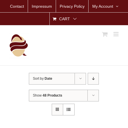
Skip
Contact
Impressum
Privacy Policy
My Account
to
content
CART
Sort by
Date
Show
48 Products