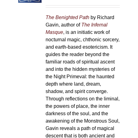
on
the
The Benighted Path
by Richard
product
Gavin, author of
The Infernal
page
Masque
, is an initiatic work of
nocturnal magic, chthonic sorcery,
and earth-based esotericism. It
guides the reader beyond the
familiar roads of spiritual ascent
and into the hidden mysteries of
the Night Primeval: the haunted
depth where land, dream,
shadow, and spirit converge.
Through reflections on the liminal,
the powers of place, the inner
darkness of the soul, and the
awakening of the Monstrous Soul,
Gavin reveals a path of magical
descent that is both ancient and