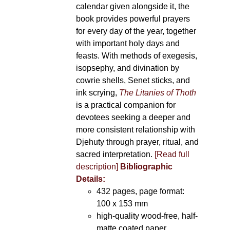
calendar given alongside it, the
book provides powerful prayers
for every day of the year, together
with important holy days and
feasts. With methods of exegesis,
isopsephy, and divination by
cowrie shells, Senet sticks, and
ink scrying,
The Litanies of Thoth
is a practical companion for
devotees seeking a deeper and
more consistent relationship with
Djehuty through prayer, ritual, and
sacred interpretation.
[Read full
description]
Bibliographic
Details:
432 pages, page format:
100 x 153 mm
high-quality wood-free, half-
matte coated paper