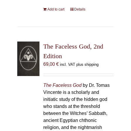
Add to cart
Details
The Faceless God, 2nd
Edition
69,00
€
incl. VAT plus shipping
The Faceless God
by Dr. Tomas
Vincente is a scholarly and
initiatic study of the hidden god
who stands at the threshold
between the Witches’ Sabbath,
ancient Egyptian chthonic
religion, and the nightmarish