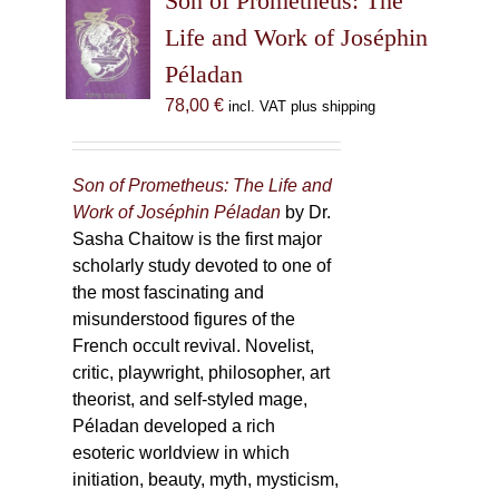
Son of Prometheus: The
Life and Work of Joséphin
Péladan
78,00
€
incl. VAT plus shipping
Son of Prometheus: The Life and
Work of Joséphin Péladan
by Dr.
Sasha Chaitow is the first major
scholarly study devoted to one of
the most fascinating and
misunderstood figures of the
French occult revival. Novelist,
critic, playwright, philosopher, art
theorist, and self-styled mage,
Péladan developed a rich
esoteric worldview in which
initiation, beauty, myth, mysticism,