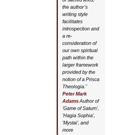
the author’s
writing style
facilitates
introspection and
a re-
consideration of
our own spiritual
path within the
larger framework
provided by the
notion of a Prisca
Theologia."
Peter Mark
Adams
Author of
'
Game of Saturn'
,
'
Hagia Sophia'
,
'
Mystai'
, and
more