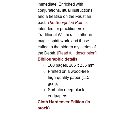
immediate. Enriched with
conjurations, ritual instructions,
and a treatise on the Faustian
pact,
The Benighted Path
is
intended for practitioners of
Traditional Witchcraft, chthonic
magic, spirit-work, and those
called to the hidden mysteries of
the Depth.
[Read full description]
Bibliographic details:
160 pages, 165 x 235 mm,
Printed on a wood-free
high-quality paper (115
gsm),
Surbalin deep-black
endpapers.
Cloth Hardcover Edition (In
stock)