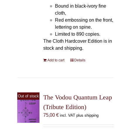
Bound in black-ivory fine
cloth,
Red embossing on the front,
lettering on spine.
Limited to 890 copies.
The Cloth Hardcover Edition is in
stock and shipping.
Add to cart
Details
The Vodou Quantum Leap
Out of stock
(Tribute Edition)
75,00
€
incl. VAT plus shipping