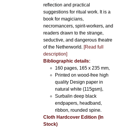
reflection and practical
suggestions for ritual work. It is a
book for magicians,
necromancers, spirit-workers, and
readers drawn to the strange,
seductive, and dangerous theatre
of the Netherworld.
[Read full
description]
Bibliographic details:
160 pages, 165 x 235 mm,
Printed on wood-free high
quality Design paper in
natural white (115gsm),
Surbalin deep black
endpapers, headband,
ribbon, rounded spine.
Cloth Hardcover Edition (In
Stock)