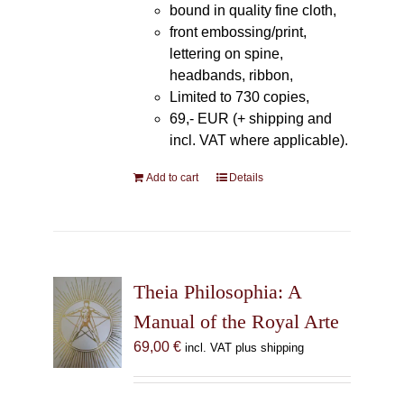
bound in quality fine cloth,
front embossing/print,
lettering on spine,
headbands, ribbon,
Limited to 730 copies,
69,- EUR (+ shipping and
incl. VAT where applicable).
Add to cart
Details
Theia Philosophia: A
Manual of the Royal Arte
69,00
€
incl. VAT plus shipping