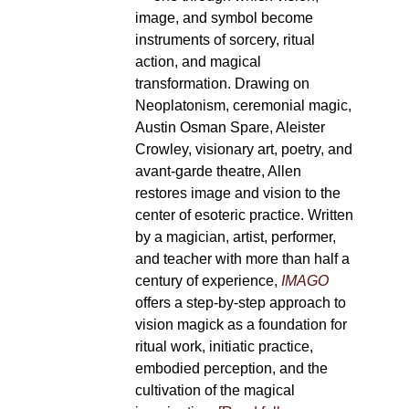
image, and symbol become
instruments of sorcery, ritual
action, and magical
transformation. Drawing on
Neoplatonism, ceremonial magic,
Austin Osman Spare, Aleister
Crowley, visionary art, poetry, and
avant-garde theatre, Allen
restores image and vision to the
center of esoteric practice. Written
by a magician, artist, performer,
and teacher with more than half a
century of experience,
IMAGO
offers a step-by-step approach to
vision magick as a foundation for
ritual work, initiatic practice,
embodied perception, and the
cultivation of the magical