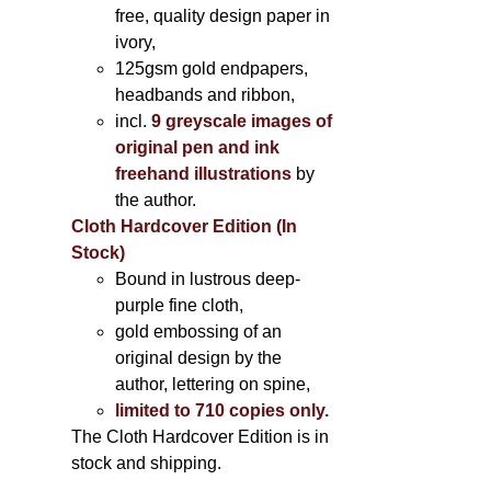
free, quality design paper in
ivory,
125gsm gold endpapers,
headbands and ribbon,
incl.
9 greyscale images of
original pen and ink
freehand illustrations
by
the author.
Cloth Hardcover Edition (In
Stock)
Bound in lustrous deep-
purple fine cloth,
gold embossing of an
original design by the
author, lettering on spine,
limited to 710 copies only.
The Cloth Hardcover Edition is in
stock and shipping.