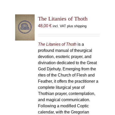
The Litanies of Thoth
48,00
€
incl. VAT plus shipping
The Litanies of Thoth
is a
profound manual of theurgical
devotion, esoteric prayer, and
divination dedicated to the Great
God Djehuty. Emerging from the
rites of the Church of Flesh and
Feather, it offers the practitioner a
complete liturgical year of
Thothian prayer, contemplation,
and magical communication.
Following a modified Coptic
calendar, with the Gregorian