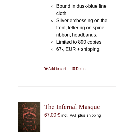
Bound in dusk-blue fine
cloth,
Silver embossing on the
front, lettering on spine,
ribbon, headbands.
Limited to 890 copies,
67-, EUR + shipping.
Add to cart
Details
The Infernal Masque
67,00
€
incl. VAT plus shipping