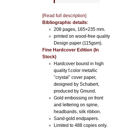
[Read full description]
Bibliographic details:
208 pages, 165×235 mm.
printed on wood-free quality
Design paper (115gsm).
Fine Hardcover Edition (In
Stock)
Hardcover bound in high
quality f.color metallic
"crystal" cover paper,
designed by Schabert,
produced by Gmund.
Gold embossing on front
and lettering on spine,
headbands, silk ribbon.
Sand-gold endpapers.
Limited to 488 copies only.