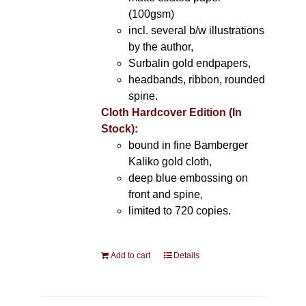
(100gsm)
incl. several b/w illustrations
by the author,
Surbalin gold endpapers,
headbands, ribbon, rounded
spine.
Cloth Hardcover Edition (In
Stock):
bound in fine Bamberger
Kaliko gold cloth,
deep blue embossing on
front and spine,
limited to 720 copies.
Add to cart
Details