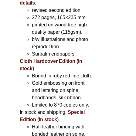
details:
revised second edition.
272 pages, 165×235 mm.
printed on wood-free high
quality paper (115gsm).
b/w illustrations and photo
reproduction.
Surbalin endpapers.
Cloth Hardcover Edition (In
stock)
Bound in ruby red fine cloth.
Gold embossing on front
and lettering on spine,
headbands, silk ribbon.
Limited to 870 copies only.
In stock and shipping.
Special
Edition (In stock)
Half-leather binding with
bonded leather on spine,