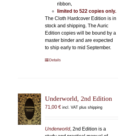
ribbon,
limited to 522 copies only.
The Cloth Hardcover Edition is in
stock and shipping. The Auric
Edition copies will be bound by a
master binder and are expected
to ship early to mid September.
Details
Underworld, 2nd Edition
71,00
€
incl. VAT plus shipping
Underworld
, 2nd Edition is a