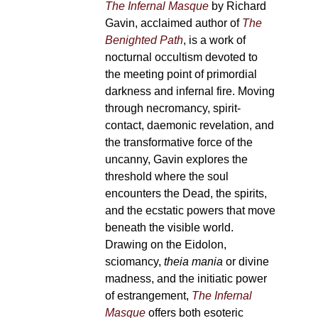
The Infernal Masque
by Richard
Gavin, acclaimed author of
The
Benighted Path
, is a work of
nocturnal occultism devoted to
the meeting point of primordial
darkness and infernal fire. Moving
through necromancy, spirit-
contact, daemonic revelation, and
the transformative force of the
uncanny, Gavin explores the
threshold where the soul
encounters the Dead, the spirits,
and the ecstatic powers that move
beneath the visible world.
Drawing on the Eidolon,
sciomancy,
theia mania
or divine
madness, and the initiatic power
of estrangement,
The Infernal
Masque
offers both esoteric