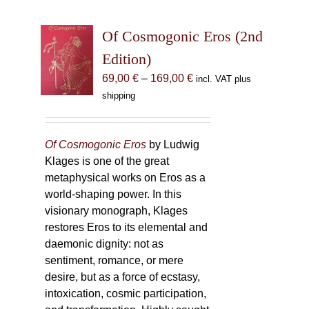
Of Cosmogonic Eros (2nd
Edition)
Price
69,00
€
–
169,00
€
incl. VAT plus
range:
shipping
69,00 €
through
169,00 €
Of Cosmogonic Eros
by Ludwig
Klages is one of the great
metaphysical works on Eros as a
world-shaping power. In this
visionary monograph, Klages
restores Eros to its elemental and
daemonic dignity: not as
sentiment, romance, or mere
desire, but as a force of ecstasy,
intoxication, cosmic participation,