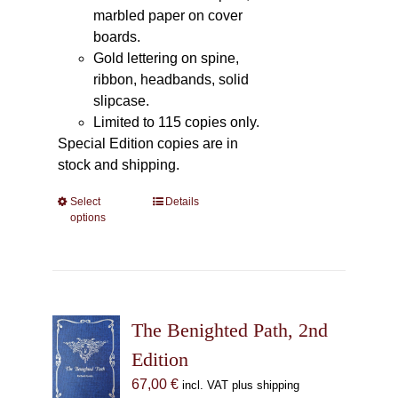
marbled paper on cover
boards.
Gold lettering on spine,
ribbon, headbands, solid
slipcase.
Limited to 115 copies only.
Special Edition copies are in
stock and shipping.
Select
This
Details
options
product
has
multiple
variants.
The
The Benighted Path, 2nd
options
may
Edition
be
67,00
€
incl. VAT plus shipping
chosen