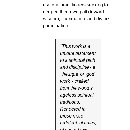
esoteric practitioners seeking to
deepen their own path toward
wisdom, illumination, and divine
participation.
"This work is a
unique testament
to a spiritual path
and discipline - a
‘theurgia’ or ‘god
work’ - crafted
from the world’s
ageless spiritual
traditions.
Rendered in
prose more
redolent, at times,
of sacred texts,