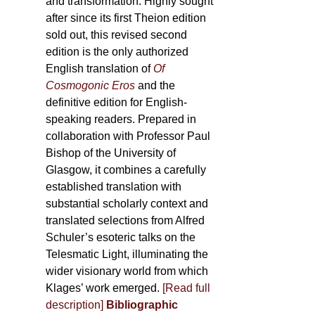
and transformation. Highly sought
after since its first Theion edition
sold out, this revised second
edition is the only authorized
English translation of
Of
Cosmogonic Eros
and the
definitive edition for English-
speaking readers. Prepared in
collaboration with Professor Paul
Bishop of the University of
Glasgow, it combines a carefully
established translation with
substantial scholarly context and
translated selections from Alfred
Schuler’s esoteric talks on the
Telesmatic Light, illuminating the
wider visionary world from which
Klages’ work emerged.
[
Read full
description
]
Bibliographic