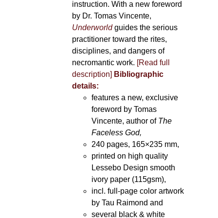
instruction. With a new foreword
by Dr. Tomas Vincente,
Underworld
guides the serious
practitioner toward the rites,
disciplines, and dangers of
necromantic work.
[Read full
description]
Bibliographic
details:
features a new, exclusive
foreword by Tomas
Vincente, author of
The
Faceless God,
240 pages, 165×235 mm,
printed on high quality
Lessebo Design smooth
ivory paper (115gsm),
incl. full-page color artwork
by Tau Raimond and
several black & white