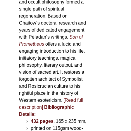
and occult philosophy formed a
single path of spiritual
regeneration. Based on
Chaitow’s doctoral research and
years of dedicated engagement
with Péladan’s writings,
Son of
Prometheus
offers a lucid and
engaging introduction to his life,
initiatory teachings, magical
philosophy, literary output, and
vision of sacred art. It restores a
forgotten architect of Symbolist
and Rosicrucian culture to his
rightful place in the history of
Western esotericism.
[Read full
description]
Bibliographic
Details:
432 pages
, 165 x 235 mm,
printed on 115gsm wood-