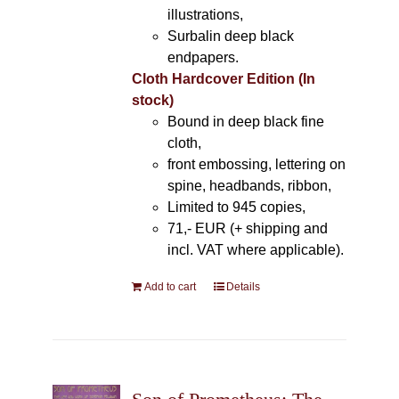
illustrations,
Surbalin deep black
endpapers.
Cloth Hardcover Edition (In
stock)
Bound in deep black fine
cloth,
front embossing, lettering on
spine, headbands, ribbon,
Limited to 945 copies,
71,- EUR (+ shipping and
incl. VAT where applicable).
Add to cart
Details