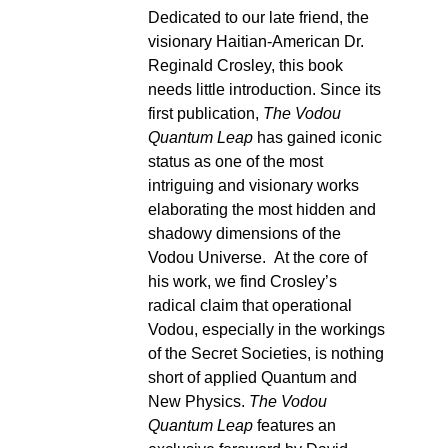
Dedicated to our late friend, the
visionary Haitian-American Dr.
Reginald Crosley, this book
needs little introduction. Since its
first publication,
The Vodou
Quantum Leap
has gained iconic
status as one of the most
intriguing and visionary works
elaborating the most hidden and
shadowy dimensions of the
Vodou Universe. At the core of
his work, we find Crosley’s
radical claim that operational
Vodou, especially in the workings
of the Secret Societies, is nothing
short of applied Quantum and
New Physics.
The Vodou
Quantum Leap
features an