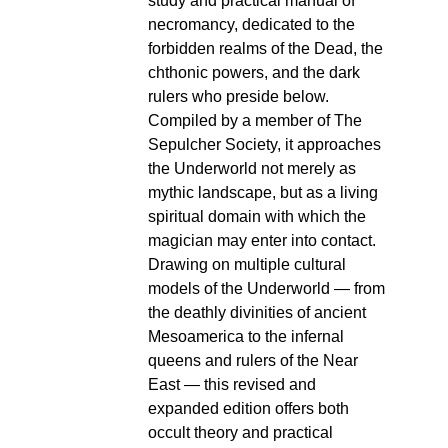
study and practical manual of
necromancy, dedicated to the
forbidden realms of the Dead, the
chthonic powers, and the dark
rulers who preside below.
Compiled by a member of The
Sepulcher Society, it approaches
the Underworld not merely as
mythic landscape, but as a living
spiritual domain with which the
magician may enter into contact.
Drawing on multiple cultural
models of the Underworld — from
the deathly divinities of ancient
Mesoamerica to the infernal
queens and rulers of the Near
East — this revised and
expanded edition offers both
occult theory and practical