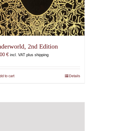
derworld, 2nd Edition
,00
€
incl. VAT plus shipping
dd to cart
Details