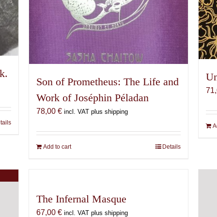
k.
Un
Son of Prometheus: The Life and
71
Work of Joséphin Péladan
78,00
€
incl. VAT plus shipping
tails
A
Add to cart
Details
The Infernal Masque
67,00
€
incl. VAT plus shipping