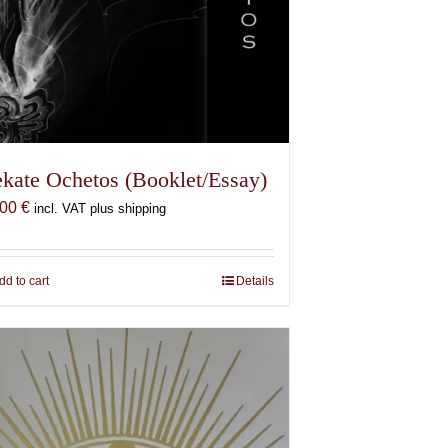
kate Ochetos (Booklet/Essay)
,00
€
incl. VAT plus shipping
dd to cart
Details