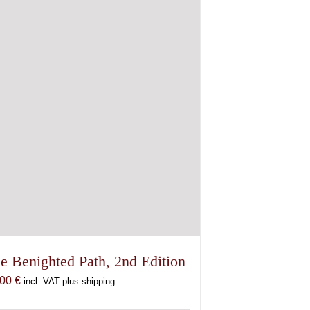
e Benighted Path, 2nd Edition
,00
€
incl. VAT plus shipping