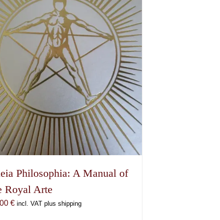
eia Philosophia: A Manual of
e Royal Arte
,00
€
incl. VAT plus shipping