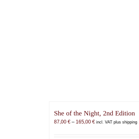
She of the Night, 2nd Edition
Price
87,00
€
–
165,00
€
incl. VAT plus shipping
range:
87,00 €