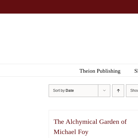
Skip
to
content
Theion Publishing
S
Sort by
Date
Sh
The Alchymical Garden of
Michael Foy