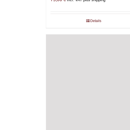
Details