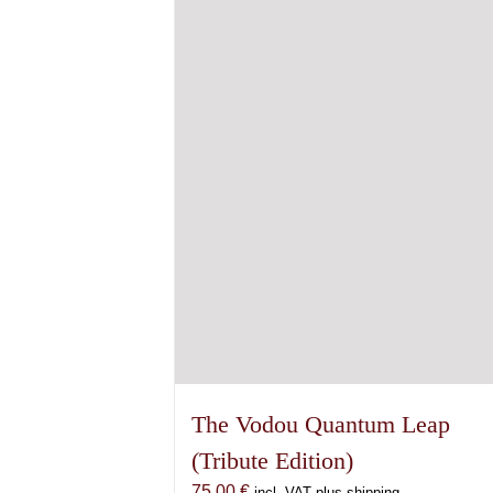
The Vodou Quantum Leap
(Tribute Edition)
75,00
€
incl. VAT plus shipping