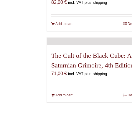
82,00
€
incl. VAT plus shipping
Add to cart
De
The Cult of the Black Cube: A
Saturnian Grimoire, 4th Editio
71,00
€
incl. VAT plus shipping
Add to cart
De