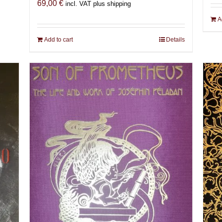
69,00
€
incl. VAT plus shipping
A
Add to cart
Details