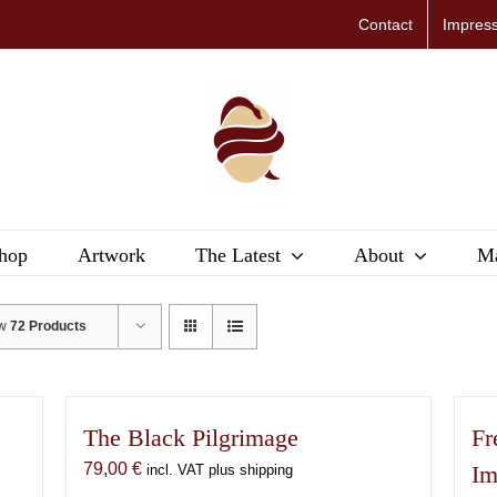
Contact
Impres
hop
Artwork
The Latest
About
Ma
ow
72 Products
The Black Pilgrimage
Fr
79,00
€
Im
incl. VAT plus shipping