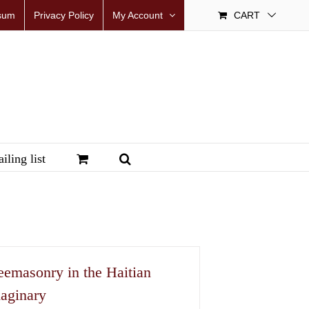
sum
Privacy Policy
My Account
CART
iling list
eemasonry in the Haitian
aginary