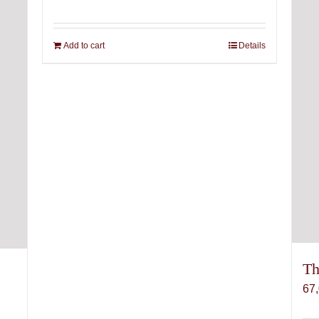
Add to cart
Details
Th
67