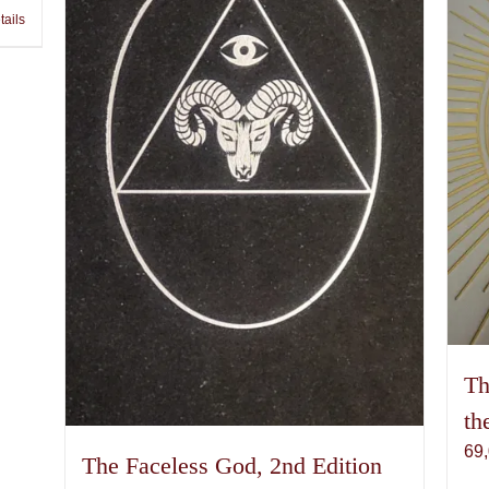
tails
Th
th
69
The Faceless God, 2nd Edition