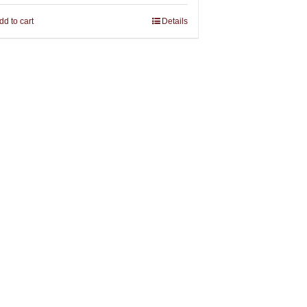
dd to cart
Details