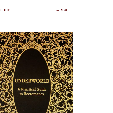
dd to cart
Details