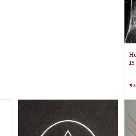
He
15
A