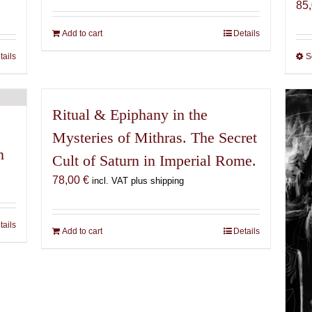
85
Add to cart
Details
tails
S
Ritual & Epiphany in the
Mysteries of Mithras. The Secret
n
Cult of Saturn in Imperial Rome.
78,00
€
incl. VAT plus shipping
tails
Add to cart
Details