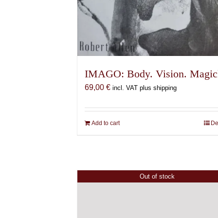
IMAGO: Body. Vision. Magic
69,00
€
incl. VAT plus shipping
Add to cart
De
Out of stock