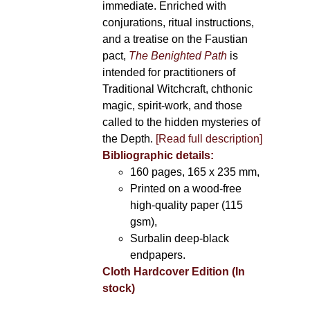
immediate. Enriched with
conjurations, ritual instructions,
and a treatise on the Faustian
pact,
The Benighted Path
is
intended for practitioners of
Traditional Witchcraft, chthonic
magic, spirit-work, and those
called to the hidden mysteries of
the Depth.
[Read full description]
Bibliographic details:
160 pages, 165 x 235 mm,
Printed on a wood-free
high-quality paper (115
gsm),
Surbalin deep-black
endpapers.
Cloth Hardcover Edition (In
stock)