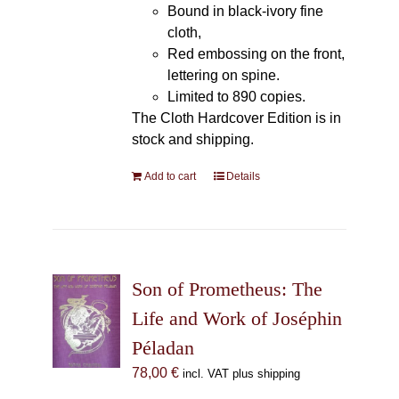
Bound in black-ivory fine
cloth,
Red embossing on the front,
lettering on spine.
Limited to 890 copies.
The Cloth Hardcover Edition is in
stock and shipping.
Add to cart
Details
Son of Prometheus: The
Life and Work of Joséphin
Péladan
78,00
€
incl. VAT plus shipping