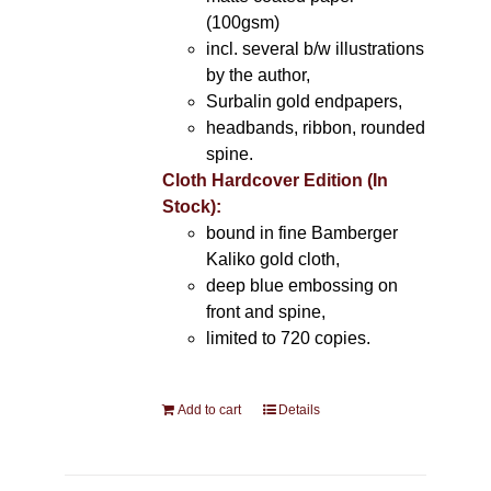
(100gsm)
incl. several b/w illustrations
by the author,
Surbalin gold endpapers,
headbands, ribbon, rounded
spine.
Cloth Hardcover Edition (In
Stock):
bound in fine Bamberger
Kaliko gold cloth,
deep blue embossing on
front and spine,
limited to 720 copies.
Add to cart
Details