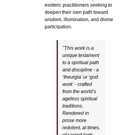
esoteric practitioners seeking to
deepen their own path toward
wisdom, illumination, and divine
participation.
"This work is a
unique testament
to a spiritual path
and discipline - a
‘theurgia’ or ‘god
work’ - crafted
from the world’s
ageless spiritual
traditions.
Rendered in
prose more
redolent, at times,
of sacred texts,