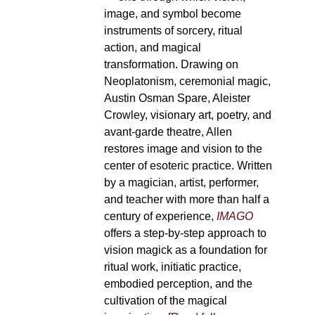
image, and symbol become
instruments of sorcery, ritual
action, and magical
transformation. Drawing on
Neoplatonism, ceremonial magic,
Austin Osman Spare, Aleister
Crowley, visionary art, poetry, and
avant-garde theatre, Allen
restores image and vision to the
center of esoteric practice. Written
by a magician, artist, performer,
and teacher with more than half a
century of experience,
IMAGO
offers a step-by-step approach to
vision magick as a foundation for
ritual work, initiatic practice,
embodied perception, and the
cultivation of the magical