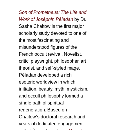
Son of Prometheus: The Life and
Work of Joséphin Péladan
by Dr.
Sasha Chaitow is the first major
scholarly study devoted to one of
the most fascinating and
misunderstood figures of the
French occult revival. Novelist,
critic, playwright, philosopher, art
theorist, and self-styled mage,
Péladan developed a rich
esoteric worldview in which
initiation, beauty, myth, mysticism,
and occult philosophy formed a
single path of spiritual
regeneration. Based on
Chaitow’s doctoral research and
years of dedicated engagement