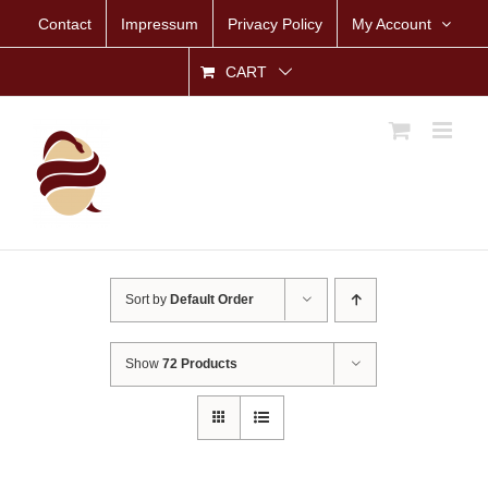
Skip
Contact
Impressum
Privacy Policy
My Account
to
content
CART
Sort by
Default Order
Show
72 Products