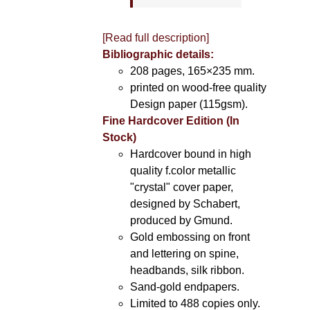
[Read full description]
Bibliographic details:
208 pages, 165×235 mm.
printed on wood-free quality
Design paper (115gsm).
Fine Hardcover Edition (In
Stock)
Hardcover bound in high
quality f.color metallic
"crystal" cover paper,
designed by Schabert,
produced by Gmund.
Gold embossing on front
and lettering on spine,
headbands, silk ribbon.
Sand-gold endpapers.
Limited to 488 copies only.