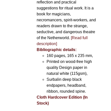
reflection and practical
suggestions for ritual work. It is a
book for magicians,
necromancers, spirit-workers, and
readers drawn to the strange,
seductive, and dangerous theatre
of the Netherworld.
[Read full
description]
Bibliographic details:
160 pages, 165 x 235 mm,
Printed on wood-free high
quality Design paper in
natural white (115gsm),
Surbalin deep black
endpapers, headband,
ribbon, rounded spine.
Cloth Hardcover Edition (In
Stock)