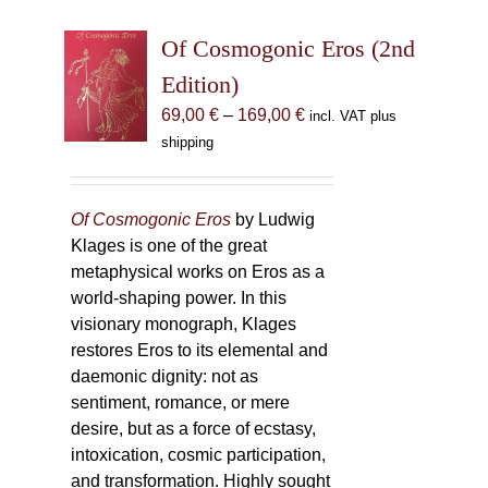
Of Cosmogonic Eros (2nd
Edition)
Price
69,00
€
–
169,00
€
incl. VAT plus
range:
shipping
69,00 €
through
169,00 €
Of Cosmogonic Eros
by Ludwig
Klages is one of the great
metaphysical works on Eros as a
world-shaping power. In this
visionary monograph, Klages
restores Eros to its elemental and
daemonic dignity: not as
sentiment, romance, or mere
desire, but as a force of ecstasy,
intoxication, cosmic participation,
and transformation. Highly sought