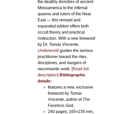
the deathly divinities of ancient
Mesoamerica to the infernal
queens and rulers of the Near
East — this revised and
expanded edition offers both
occult theory and practical
instruction. With a new foreword
by Dr. Tomas Vincente,
Underworld
guides the serious
practitioner toward the rites,
disciplines, and dangers of
necromantic work.
[Read full
description]
Bibliographic
details:
features a new, exclusive
foreword by Tomas
Vincente, author of
The
Faceless God,
240 pages, 165×235 mm,