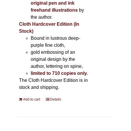
original pen and ink
freehand illustrations
by
the author.
Cloth Hardcover Edition (In
Stock)
Bound in lustrous deep-
purple fine cloth,
gold embossing of an
original design by the
author, lettering on spine,
limited to 710 copies only.
The Cloth Hardcover Edition is in
stock and shipping.
Add to cart
Details