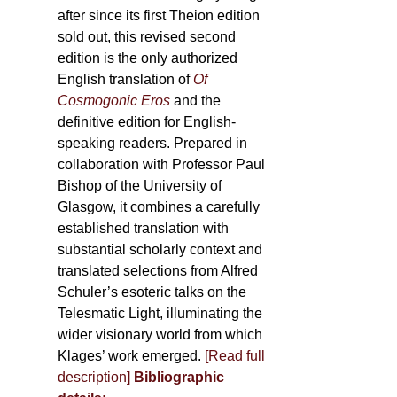
after since its first Theion edition
sold out, this revised second
edition is the only authorized
English translation of
Of
Cosmogonic Eros
and the
definitive edition for English-
speaking readers. Prepared in
collaboration with Professor Paul
Bishop of the University of
Glasgow, it combines a carefully
established translation with
substantial scholarly context and
translated selections from Alfred
Schuler’s esoteric talks on the
Telesmatic Light, illuminating the
wider visionary world from which
Klages’ work emerged.
[
Read full
description
]
Bibliographic