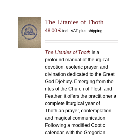
The Litanies of Thoth
48,00
€
incl. VAT plus shipping
The Litanies of Thoth
is a
profound manual of theurgical
devotion, esoteric prayer, and
divination dedicated to the Great
God Djehuty. Emerging from the
rites of the Church of Flesh and
Feather, it offers the practitioner a
complete liturgical year of
Thothian prayer, contemplation,
and magical communication.
Following a modified Coptic
calendar, with the Gregorian