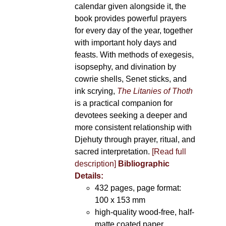
calendar given alongside it, the
book provides powerful prayers
for every day of the year, together
with important holy days and
feasts. With methods of exegesis,
isopsephy, and divination by
cowrie shells, Senet sticks, and
ink scrying,
The Litanies of Thoth
is a practical companion for
devotees seeking a deeper and
more consistent relationship with
Djehuty through prayer, ritual, and
sacred interpretation.
[Read full
description]
Bibliographic
Details:
432 pages, page format:
100 x 153 mm
high-quality wood-free, half-
matte coated paper