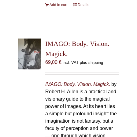
Add to cart
Details
IMAGO: Body. Vision.
Magick.
69,00
€
incl. VAT plus shipping
IMAGO: Body. Vision. Magick.
by
Robert H. Allen is a practical and
visionary guide to the magical
power of images. At its heart lies
a simple but profound insight: the
imagination is not fantasy, but a
faculty of perception and power
— one through which vision,