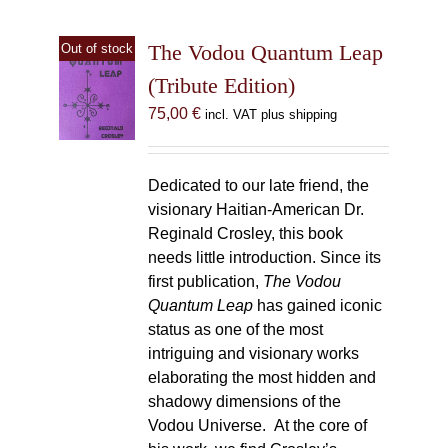
The Vodou Quantum Leap
Out of stock
(Tribute Edition)
75,00
€
incl. VAT plus shipping
Dedicated to our late friend, the
visionary Haitian-American Dr.
Reginald Crosley, this book
needs little introduction. Since its
first publication,
The Vodou
Quantum Leap
has gained iconic
status as one of the most
intriguing and visionary works
elaborating the most hidden and
shadowy dimensions of the
Vodou Universe. At the core of