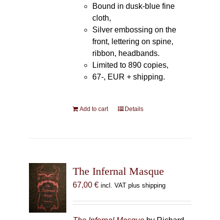
Bound in dusk-blue fine
cloth,
Silver embossing on the
front, lettering on spine,
ribbon, headbands.
Limited to 890 copies,
67-, EUR + shipping.
Add to cart
Details
The Infernal Masque
67,00
€
incl. VAT plus shipping