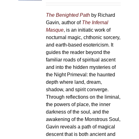
on
the
The Benighted Path
by Richard
product
Gavin, author of
The Infernal
page
Masque
, is an initiatic work of
nocturnal magic, chthonic sorcery,
and earth-based esotericism. It
guides the reader beyond the
familiar roads of spiritual ascent
and into the hidden mysteries of
the Night Primeval: the haunted
depth where land, dream,
shadow, and spirit converge.
Through reflections on the liminal,
the powers of place, the inner
darkness of the soul, and the
awakening of the Monstrous Soul,
Gavin reveals a path of magical
descent that is both ancient and