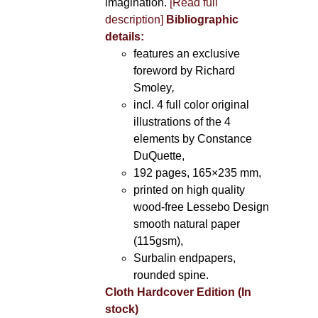
imagination.
[Read full
description]
Bibliographic
details:
features an exclusive
foreword by Richard
Smoley
,
incl. 4 full color original
illustrations of the 4
elements by Constance
DuQuette,
192 pages, 165×235 mm,
printed on high quality
wood-free Lessebo Design
smooth natural paper
(115gsm),
Surbalin endpapers,
rounded spine.
Cloth Hardcover Edition (In
stock)