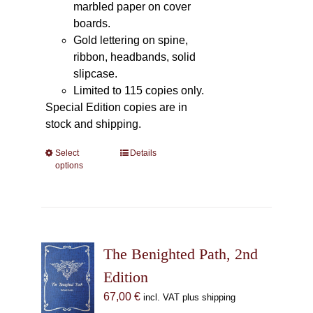
marbled paper on cover
boards.
Gold lettering on spine,
ribbon, headbands, solid
slipcase.
Limited to 115 copies only.
Special Edition copies are in
stock and shipping.
Select
This
Details
options
product
has
multiple
variants.
The
The Benighted Path, 2nd
options
may
Edition
be
67,00
€
incl. VAT plus shipping
chosen