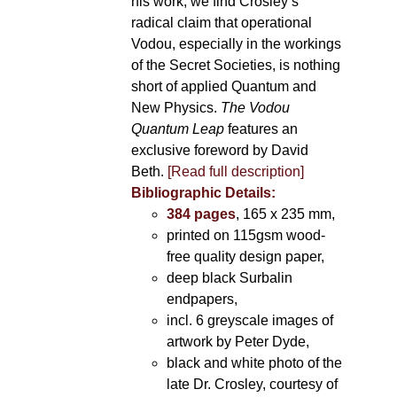
his work, we find Crosley’s
radical claim that operational
Vodou, especially in the workings
of the Secret Societies, is nothing
short of applied Quantum and
New Physics.
The Vodou
Quantum Leap
features an
exclusive foreword by David
Beth.
[Read full description]
Bibliographic Details:
384 pages
, 165 x 235 mm,
printed on 115gsm wood-
free quality design paper,
deep black Surbalin
endpapers,
incl. 6 greyscale images of
artwork by Peter Dyde,
black and white photo of the
late Dr. Crosley, courtesy of