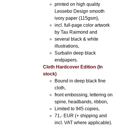
printed on high quality
Lessebo Design smooth
ivory paper (115gsm),
incl. full-page color artwork
by Tau Raimond and
several black & white
illustrations,
Surbalin deep black
endpapers.
Cloth Hardcover Edition (In
stock)
Bound in deep black fine
cloth,
front embossing, lettering on
spine, headbands, ribbon,
Limited to 945 copies,
71,- EUR (+ shipping and
incl. VAT where applicable).