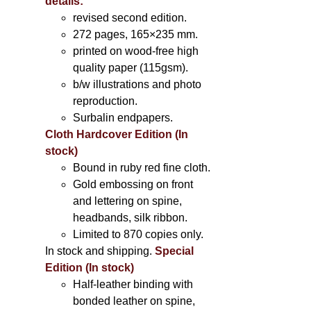
details:
revised second edition.
272 pages, 165×235 mm.
printed on wood-free high
quality paper (115gsm).
b/w illustrations and photo
reproduction.
Surbalin endpapers.
Cloth Hardcover Edition (In
stock)
Bound in ruby red fine cloth.
Gold embossing on front
and lettering on spine,
headbands, silk ribbon.
Limited to 870 copies only.
In stock and shipping.
Special
Edition (In stock)
Half-leather binding with
bonded leather on spine,