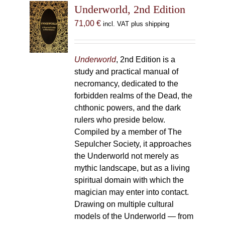
Underworld, 2nd Edition
71,00
€
incl. VAT plus shipping
Underworld
, 2nd Edition is a
study and practical manual of
necromancy, dedicated to the
forbidden realms of the Dead, the
chthonic powers, and the dark
rulers who preside below.
Compiled by a member of The
Sepulcher Society, it approaches
the Underworld not merely as
mythic landscape, but as a living
spiritual domain with which the
magician may enter into contact.
Drawing on multiple cultural
models of the Underworld — from