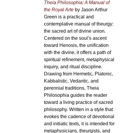
Theia Philosophia: A Manual of
the Royal Arte
by Jason Arthur
Green is a practical and
contemplative manual of theurgy:
the sacred art of divine union.
Centered on the soul’s ascent
toward Henosis, the unification
with the divine, it offers a path of
spiritual refinement, metaphysical
inquiry, and ritual discipline.
Drawing from Hermetic, Platonic,
Kabbalistic, Vedantic, and
perennial traditions, Theia
Philosophia guides the reader
toward a living practice of sacred
philosophy. Written in a style that
evokes the cadence of devotional
and initiatic texts, it is intended for
metaphysicians, theurgists, and