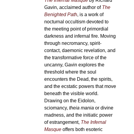
The Infernal Masque
by Richard
Gavin, acclaimed author of
The
Benighted Path
, is a work of
nocturnal occultism devoted to
the meeting point of primordial
darkness and infernal fire. Moving
through necromancy, spirit-
contact, daemonic revelation, and
the transformative force of the
uncanny, Gavin explores the
threshold where the soul
encounters the Dead, the spirits,
and the ecstatic powers that move
beneath the visible world.
Drawing on the Eidolon,
sciomancy,
theia mania
or divine
madness, and the initiatic power
of estrangement,
The Infernal
Masque
offers both esoteric