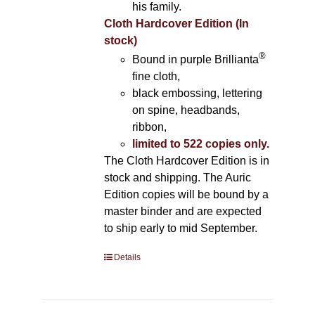
his family.
Cloth Hardcover Edition (In
stock)
®
Bound in purple Brillianta
fine cloth,
black embossing, lettering
on spine, headbands,
ribbon,
limited to 522 copies only.
The Cloth Hardcover Edition is in
stock and shipping. The Auric
Edition copies will be bound by a
master binder and are expected
to ship early to mid September.
Details