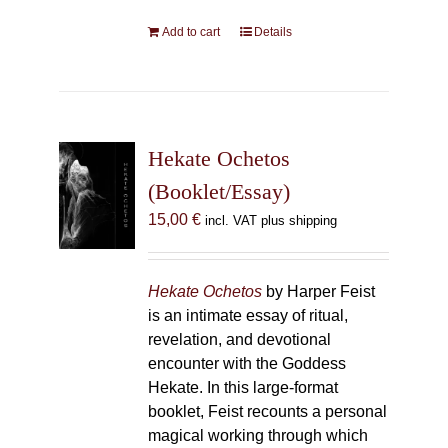
Add to cart
Details
Hekate Ochetos
(Booklet/Essay)
15,00
€
incl. VAT plus shipping
Hekate Ochetos
by Harper Feist
is an intimate essay of ritual,
revelation, and devotional
encounter with the Goddess
Hekate. In this large-format
booklet, Feist recounts a personal
magical working through which