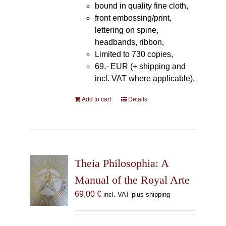
bound in quality fine cloth,
front embossing/print,
lettering on spine,
headbands, ribbon,
Limited to 730 copies,
69,- EUR (+ shipping and
incl. VAT where applicable).
Add to cart
Details
Theia Philosophia: A
Manual of the Royal Arte
69,00
€
incl. VAT plus shipping