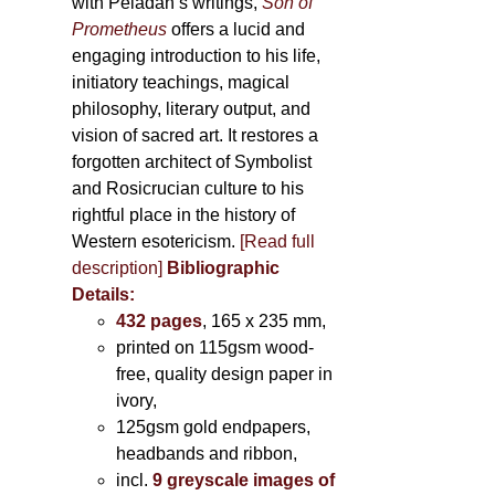
with Péladan’s writings,
Son of
Prometheus
offers a lucid and
engaging introduction to his life,
initiatory teachings, magical
philosophy, literary output, and
vision of sacred art. It restores a
forgotten architect of Symbolist
and Rosicrucian culture to his
rightful place in the history of
Western esotericism.
[Read full
description]
Bibliographic
Details:
432 pages
, 165 x 235 mm,
printed on 115gsm wood-
free, quality design paper in
ivory,
125gsm gold endpapers,
headbands and ribbon,
incl.
9 greyscale images of