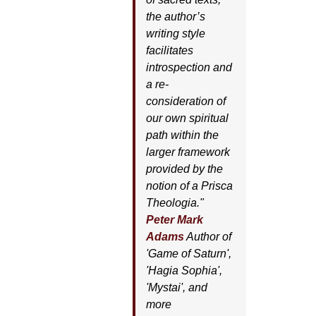
the author’s
writing style
facilitates
introspection and
a re-
consideration of
our own spiritual
path within the
larger framework
provided by the
notion of a Prisca
Theologia."
Peter Mark
Adams
Author of
'
Game of Saturn'
,
'
Hagia Sophia'
,
'
Mystai'
, and
more