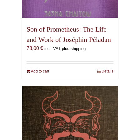
Son of Prometheus: The Life
and Work of Joséphin Péladan
78,00
€
incl. VAT plus shipping
Add to cart
Details