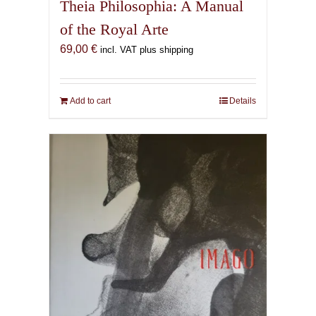
Theia Philosophia: A Manual
of the Royal Arte
69,00
€
incl. VAT plus shipping
Add to cart
Details