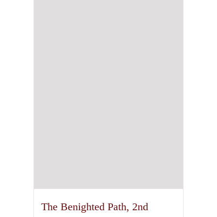
The Benighted Path, 2nd