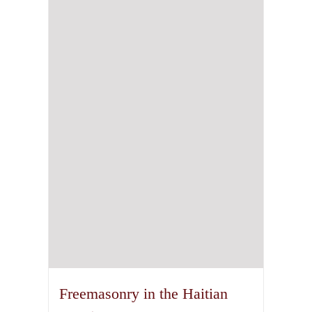
Freemasonry in the Haitian