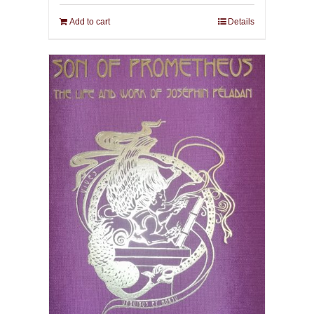
Add to cart
Details