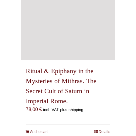
Ritual & Epiphany in the
Mysteries of Mithras. The
Secret Cult of Saturn in
Imperial Rome.
78,00
€
incl. VAT plus shipping
Add to cart
Details