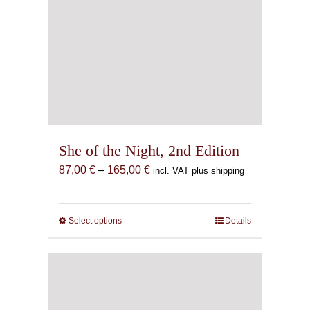
She of the Night, 2nd Edition
Price
87,00
€
–
165,00
€
incl. VAT plus shipping
range:
87,00 €
through
Select options
This
Details
165,00 €
product
has
multiple
variants.
The