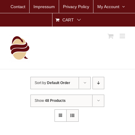
Skip
Contact
Impressum
Privacy Policy
My Account
to
content
CART
Sort by
Default Order
Show
48 Products