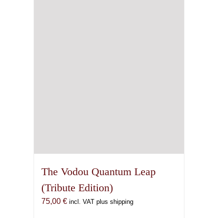
may
be
chosen
on
the
product
page
The Vodou Quantum Leap
(Tribute Edition)
75,00
€
incl. VAT plus shipping