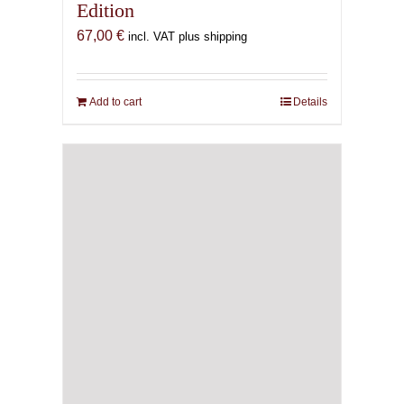
Edition
67,00
€
incl. VAT plus shipping
Add to cart
Details