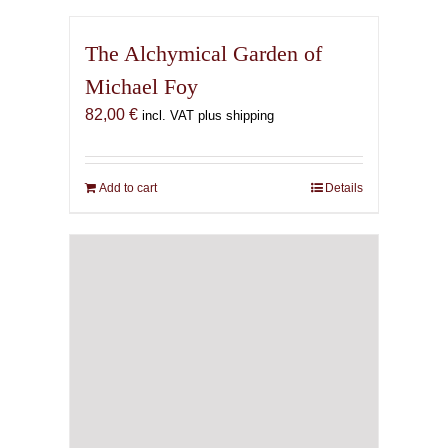
The Alchymical Garden of
Michael Foy
82,00
€
incl. VAT plus shipping
Add to cart
Details