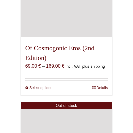
Of Cosmogonic Eros (2nd
Edition)
Price
69,00
€
–
169,00
€
incl. VAT plus shipping
range:
69,00 €
through
Select options
This
Details
169,00 €
product
has
Out of stock
multiple
variants.
The
options