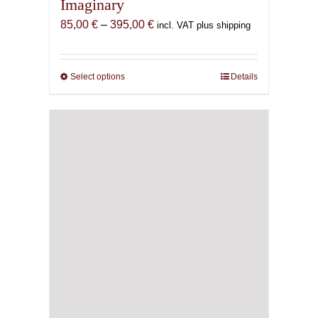
Imaginary
Price
85,00
€
–
395,00
€
incl. VAT plus shipping
range:
85,00 €
through
Select options
This
Details
395,00 €
product
has
multiple
variants.
The
options
may
be
chosen
on
the
product
page