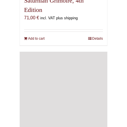
Saturnian Grimoire, 4th
Edition
71,00
€
incl. VAT plus shipping
Add to cart
Details