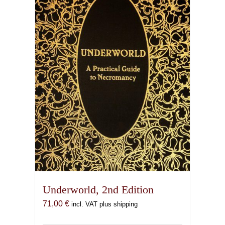
Underworld, 2nd Edition
71,00
€
incl. VAT plus shipping