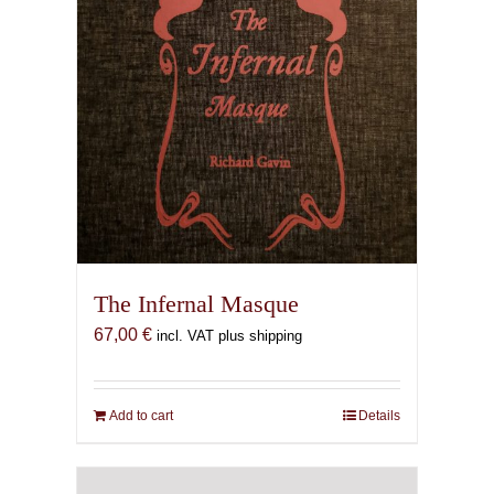
The Infernal Masque
67,00
€
incl. VAT plus shipping
Add to cart
Details