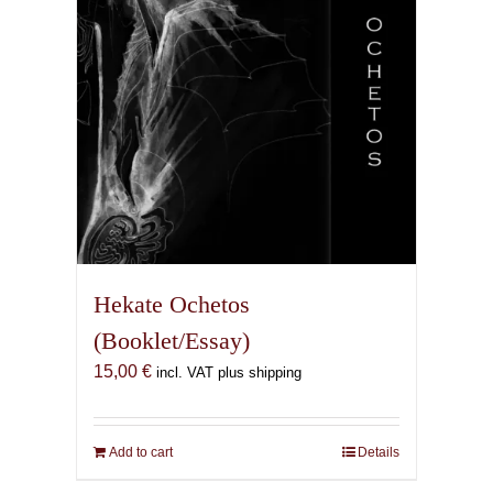
Hekate Ochetos
(Booklet/Essay)
15,00
€
incl. VAT plus shipping
Add to cart
Details