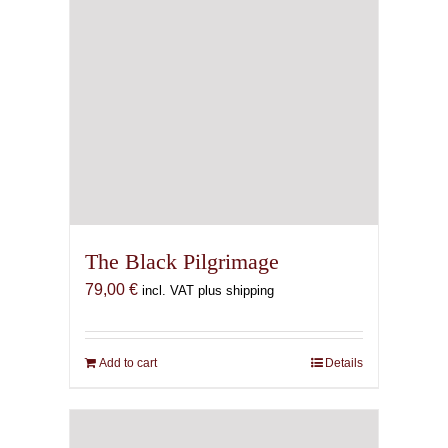
The Black Pilgrimage
79,00
€
incl. VAT plus shipping
Add to cart
Details