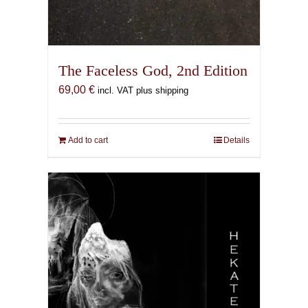
The Faceless God, 2nd Edition
69,00
€
incl. VAT plus shipping
Add to cart
Details