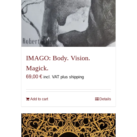
IMAGO: Body. Vision.
Magick.
69,00
€
incl. VAT plus shipping
Add to cart
Details