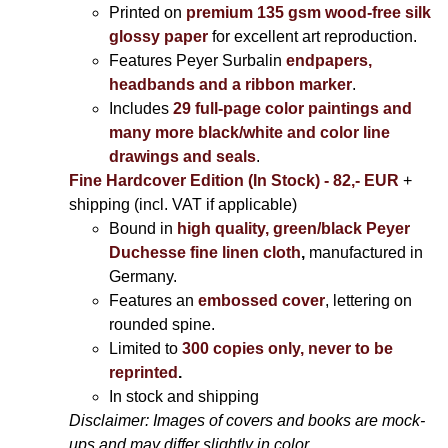
Printed on
premium 135 gsm wood-free silk
glossy paper
for excellent art reproduction.
Features Peyer Surbalin
endpapers,
headbands and a ribbon marker
.
Includes
29 full-page color paintings and
many more black/white and color line
drawings and seals
.
Fine Hardcover Edition (In Stock) - 82,- EUR
+
shipping (incl. VAT if applicable)
Bound in
high quality, green/black Peyer
Duchesse fine linen cloth
,
manufactured in
Germany.
Features an
embossed cover
, lettering on
rounded spine.
Limited to
300 copies only, never to be
reprinted
.
In stock and shipping
Disclaimer: Images of covers and books are mock-
ups and may differ slightly in color.