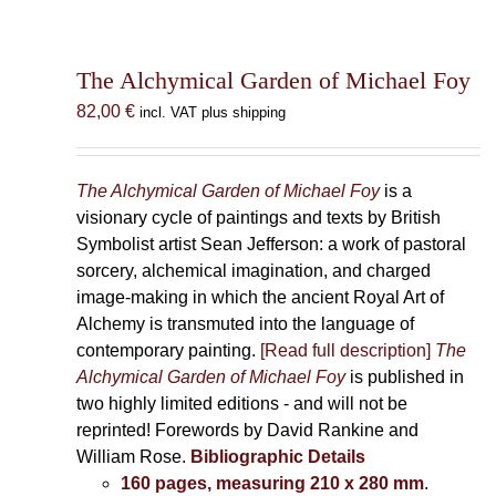
The Alchymical Garden of Michael Foy
82,00
€
incl. VAT plus shipping
The Alchymical Garden of Michael Foy
is a
visionary cycle of paintings and texts by British
Symbolist artist Sean Jefferson: a work of pastoral
sorcery, alchemical imagination, and charged
image-making in which the ancient Royal Art of
Alchemy is transmuted into the language of
contemporary painting.
[Read full description]
The
Alchymical Garden of Michael Foy
is published in
two highly limited editions - and will not be
reprinted! Forewords by David Rankine and
William Rose.
Bibliographic Details
160 pages, measuring 210 x 280 mm
.