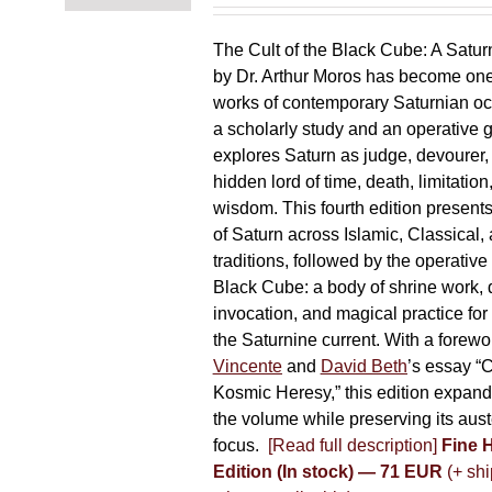
chosen
on
The Cult of the Black Cube: A Satur
the
by Dr. Arthur Moros has become one 
product
works of contemporary Saturnian oc
page
a scholarly study and an operative gr
explores Saturn as judge, devourer, i
hidden lord of time, death, limitatio
wisdom. This fourth edition present
of Saturn across Islamic, Classical,
traditions, followed by the operative
Black Cube: a body of shrine work, d
invocation, and magical practice for 
the Saturnine current. With a forewo
Vincente
and
David Beth
’s essay “C
Kosmic Heresy,” this edition expand
the volume while preserving its auste
focus.
[Read full description]
Fine 
Edition (In stock) — 71 EUR
(+ shi