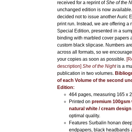
received for a reprint of
She of the N
unchanged edition is now availabl
decided not to issue another Auric Ed
print run. Instead, we are offering a
Special Edition, presented in a sum
binding with marbled cover papers 
custom black slipcase. Numbers are s
across all formats, so we encourage
your copies as soon as possible.
[R
description]
She of the Night
is a mu
publication in two volumes.
Bibliog
of each Volume of the second u
Edition:
464 pages,
measuring 165 x 
Printed on
premium 100gsm 
natural white / cream design
optimal quality.
Features Surbalin honan deep
endpapers, black headbands 