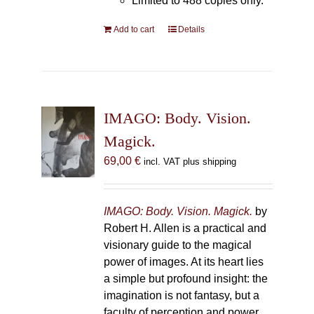
Limited to 488 copies only.
Add to cart
Details
IMAGO: Body. Vision.
Magick.
69,00
€
incl. VAT plus shipping
IMAGO: Body. Vision. Magick.
by
Robert H. Allen is a practical and
visionary guide to the magical
power of images. At its heart lies
a simple but profound insight: the
imagination is not fantasy, but a
faculty of perception and power