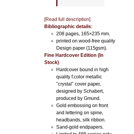
[Read full description]
Bibliographic details:
208 pages, 165×235 mm.
printed on wood-free quality
Design paper (115gsm).
Fine Hardcover Edition (In
Stock)
Hardcover bound in high
quality f.color metallic
"crystal" cover paper,
designed by Schabert,
produced by Gmund.
Gold embossing on front
and lettering on spine,
headbands, silk ribbon.
Sand-gold endpapers.