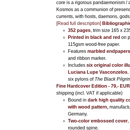
core is a rigorous pandaemonism / 
Kosmos as a communion of presen
currents, with hosts, daemons, gods
[Read full description]
Bibliographi
352 pages
, trim size 165 x 2
Printed in black and red
on 
115gsm wood-free paper.
Features
marbled endpaper
and ribbon marker.
Includes
six original color il
Luciana Lupe Vasconzelos
,
six pylons of
The Black Pilgr
Fine Hardcover Edition - 79,- EU
shipping (incl. VAT if applicable)
Bound in
dark high quality c
with wood pattern
,
manufactu
Germany.
Two-color embossed cover
,
rounded spine.