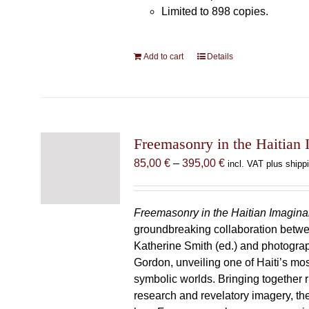
Limited to 898 copies.
Add to cart
Details
Freemasonry in the Haitian 
Price
85,00
€
–
395,00
€
incl. VAT plus shipp
range:
85,00 €
through
Freemasonry in the Haitian Imagina
395,00 €
groundbreaking collaboration betw
Katherine Smith (ed.) and photogra
Gordon, unveiling one of Haiti’s most
symbolic worlds. Bringing together 
research and revelatory imagery, t