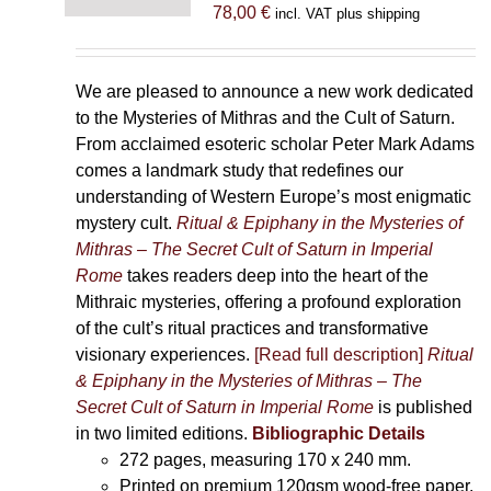
78,00
€
incl. VAT plus shipping
We are pleased to announce a new work dedicated
to the Mysteries of Mithras and the Cult of Saturn.
From acclaimed esoteric scholar Peter Mark Adams
comes a landmark study that redefines our
understanding of Western Europe’s most enigmatic
mystery cult.
Ritual & Epiphany in the Mysteries of
Mithras – The Secret Cult of Saturn in Imperial
Rome
takes readers deep into the heart of the
Mithraic mysteries, offering a profound exploration
of the cult’s ritual practices and transformative
visionary experiences.
[Read full description]
Ritual
& Epiphany in the Mysteries of Mithras – The
Secret Cult of Saturn in Imperial Rome
is published
in two limited editions.
Bibliographic Details
272 pages,
measuring 170 x 240 mm.
Printed on
premium 120gsm wood-free paper.