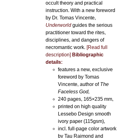
occult theory and practical
instruction. With a new foreword
by Dr. Tomas Vincente,
Underworld
guides the serious
practitioner toward the rites,
disciplines, and dangers of
necromantic work.
[Read full
description]
Bibliographic
details:
features a new, exclusive
foreword by Tomas
Vincente, author of
The
Faceless God,
240 pages, 165×235 mm,
printed on high quality
Lessebo Design smooth
ivory paper (115gsm),
incl. full-page color artwork
by Tau Raimond and