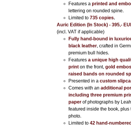
Features a
printed and embo
lettering on rounded spine.
Limited to
735 copies
.
Auric Edition (In Stock) - 395,- E
(incl. VAT if applicable)
Fully hand-bound in luxuriou
black leather
, crafted in Ger
premium bull hides.
Features
a unique high quali
print
on the front,
gold embos
raised bands on rounded sp
Presented in a
custom slipc
Comes with an
additional por
including three premium prin
paper
of photographs by Lea
featured inside the book, plus 
photo.
Limited to
42 hand-numbered