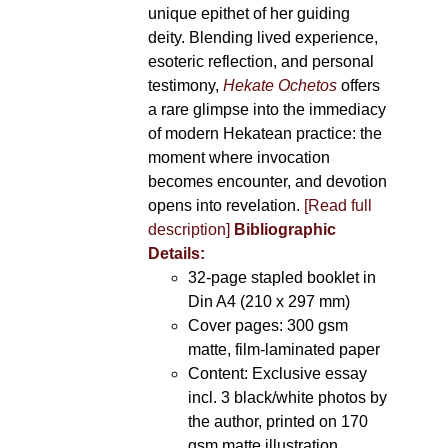
unique epithet of her guiding
deity. Blending lived experience,
esoteric reflection, and personal
testimony,
Hekate Ochetos
offers
a rare glimpse into the immediacy
of modern Hekatean practice: the
moment where invocation
becomes encounter, and devotion
opens into revelation.
[Read full
description]
Bibliographic
Details:
32-page stapled booklet in
Din A4 (210 x 297 mm)
Cover pages: 300 gsm
matte, film-laminated paper
Content: Exclusive essay
incl. 3 black/white photos by
the author, printed on 170
gsm matte illustration