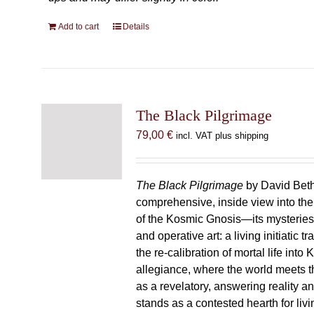
Add to cart
Details
The Black Pilgrimage
79,00
€
incl. VAT plus shipping
The Black Pilgrimage
by David Beth
comprehensive, inside view into th
of the Kosmic Gnosis—its mysteries
and operative art: a living initiatic t
the re-calibration of mortal life into
allegiance, where the world meets th
as a revelatory, answering reality 
stands as a contested hearth for livi