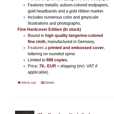
Features metallic auburn-colored endpapers,
gold headbands and a gold ribbon marker.
Includes
numerous color and greyscale
illustrations and photographs
.
Fine Hardcover Edition (In stock)
Bound in
high quality tangerine-colored
fine cloth,
manufactured in Germany
.
Features a
printed and embossed cover
,
lettering on rounded spine.
Limited to
888 copies.
Price:
78,- EUR
+ shipping (incl. VAT if
applicable).
Add to cart
Details