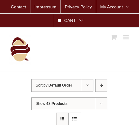
Skip
Contact
Impressum
Privacy Policy
My Account
to
content
CART
Sort by
Default Order
Show
48 Products