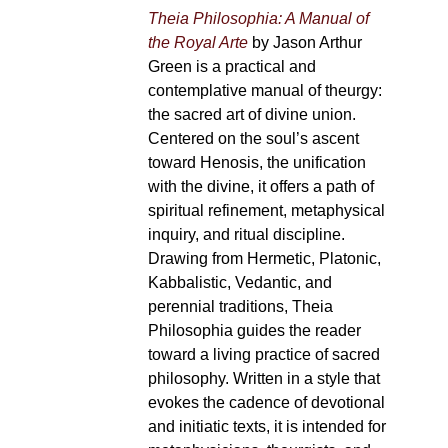
Theia Philosophia: A Manual of
the Royal Arte
by Jason Arthur
Green is a practical and
contemplative manual of theurgy:
the sacred art of divine union.
Centered on the soul’s ascent
toward Henosis, the unification
with the divine, it offers a path of
spiritual refinement, metaphysical
inquiry, and ritual discipline.
Drawing from Hermetic, Platonic,
Kabbalistic, Vedantic, and
perennial traditions, Theia
Philosophia guides the reader
toward a living practice of sacred
philosophy. Written in a style that
evokes the cadence of devotional
and initiatic texts, it is intended for