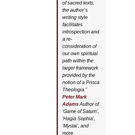
of sacred texts,
the author’s
writing style
facilitates
introspection and
a re-
consideration of
our own spiritual
path within the
larger framework
provided by the
notion of a Prisca
Theologia."
Peter Mark
Adams
Author of
'
Game of Saturn'
,
'
Hagia Sophia'
,
'
Mystai'
, and
more