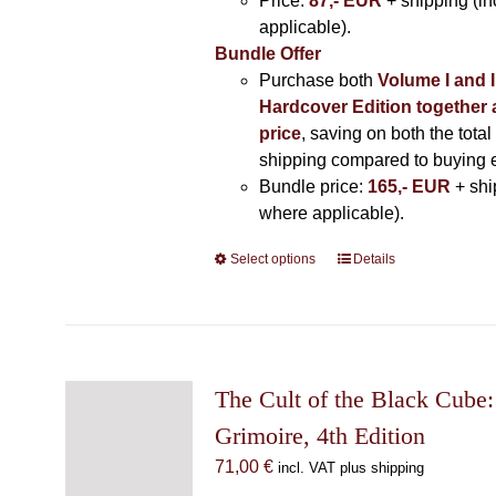
Price:
87,- EUR
+ shipping (i
applicable).
Bundle Offer
Purchase both
Volume I and I
Hardcover Edition together 
price
, saving on both the total
shipping compared to buying 
Bundle price:
165,- EUR
+ shi
where applicable).
Select options
This
Details
product
has
multiple
variants.
The
The Cult of the Black Cube:
options
Grimoire, 4th Edition
may
71,00
€
incl. VAT plus shipping
be