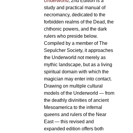
Underworld
, 2nd Edition is a
study and practical manual of
necromancy, dedicated to the
forbidden realms of the Dead, the
chthonic powers, and the dark
rulers who preside below.
Compiled by a member of The
Sepulcher Society, it approaches
the Underworld not merely as
mythic landscape, but as a living
spiritual domain with which the
magician may enter into contact.
Drawing on multiple cultural
models of the Underworld — from
the deathly divinities of ancient
Mesoamerica to the infernal
queens and rulers of the Near
East — this revised and
expanded edition offers both