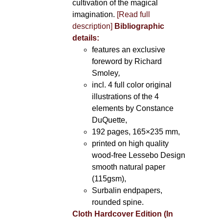
cultivation of the magical
imagination.
[Read full
description]
Bibliographic
details:
features an exclusive
foreword by Richard
Smoley
,
incl. 4 full color original
illustrations of the 4
elements by Constance
DuQuette,
192 pages, 165×235 mm,
printed on high quality
wood-free Lessebo Design
smooth natural paper
(115gsm),
Surbalin endpapers,
rounded spine.
Cloth Hardcover Edition (In