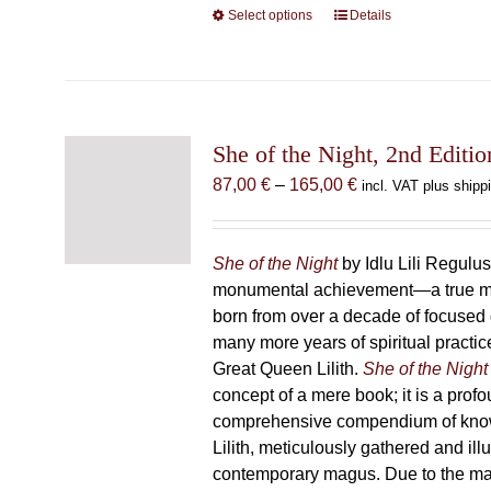
Select options
This
Details
product
has
multiple
variants.
The
She of the Night, 2nd Editio
options
Price
87,00
€
–
165,00
€
incl. VAT plus shipp
may
range:
be
87,00 €
chosen
through
She of the Night
by Idlu Lili Regulu
on
165,00 €
monumental achievement—a true 
the
born from over a decade of focused
product
many more years of spiritual practice
page
Great Queen Lilith.
She of the Night
concept of a mere book; it is a pro
comprehensive compendium of kno
Lilith, meticulously gathered and il
contemporary magus. Due to the m