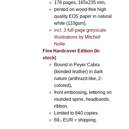
176 pages, 165x235 mm,
printed on wood-free high
quality EOS paper in natural
white (110gsm),
incl. 3 full-page greyscale
illustrations by Mitchell
Nolte.
Fine Hardcover Edition (In
stock)
Bound in Peyer Cabra
(bonded leather) in dark
nature (anthrazit-like, 2-
colored),
front embossing, lettering on
rounded spine, headbands,
ribbon.
Limited to 840 copies.
69,- EUR
+ shipping.