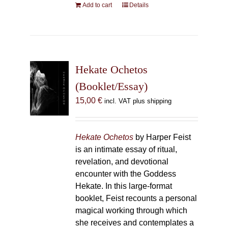
Add to cart
Details
Hekate Ochetos
(Booklet/Essay)
15,00
€
incl. VAT plus shipping
Hekate Ochetos
by Harper Feist
is an intimate essay of ritual,
revelation, and devotional
encounter with the Goddess
Hekate. In this large-format
booklet, Feist recounts a personal
magical working through which
she receives and contemplates a