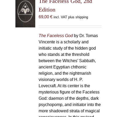
The Faceless God, 2nd
Edition
69,00
€
incl. VAT plus shipping
The Faceless God
by Dr. Tomas
Vincente is a scholarly and
initiatic study of the hidden god
who stands at the threshold
between the Witches’ Sabbath,
ancient Egyptian chthonic
religion, and the nightmarish
visionary worlds of H. P.
Lovecraft. At its center is the
mysterious figure of the Faceless
God: daemon of the depths, dark
psychopomp, and initiator into the
more shadowed strata of magical