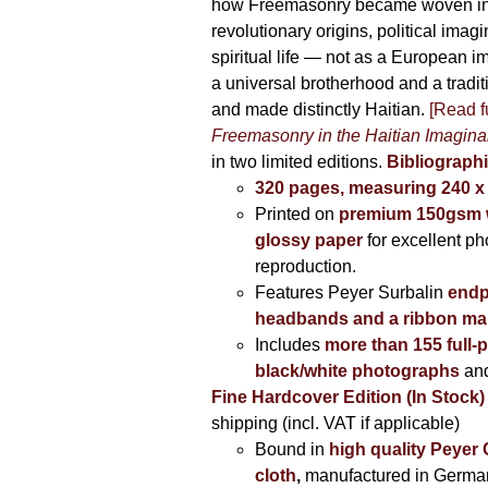
how Freemasonry became woven int
revolutionary origins, political imag
spiritual life — not as a European i
a universal brotherhood and a tradi
and made distinctly Haitian.
[Read fu
Freemasonry in the Haitian Imagina
in two limited editions.
Bibliographi
320 pages, measuring 240 
Printed on
premium 150gsm w
glossy paper
for excellent ph
reproduction.
Features Peyer Surbalin
endp
headbands and a ribbon ma
Includes
more than 155 full-
black/white photographs
and
Fine Hardcover Edition (In Stock)
shipping (incl. VAT if applicable)
Bound in
high quality Peyer
cloth
,
manufactured in Germa