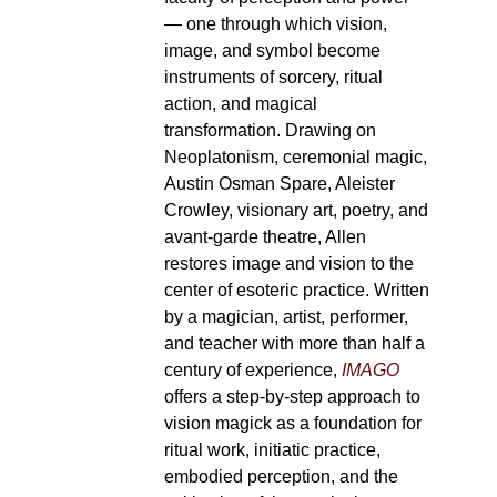
— one through which vision,
image, and symbol become
instruments of sorcery, ritual
action, and magical
transformation. Drawing on
Neoplatonism, ceremonial magic,
Austin Osman Spare, Aleister
Crowley, visionary art, poetry, and
avant-garde theatre, Allen
restores image and vision to the
center of esoteric practice. Written
by a magician, artist, performer,
and teacher with more than half a
century of experience,
IMAGO
offers a step-by-step approach to
vision magick as a foundation for
ritual work, initiatic practice,
embodied perception, and the