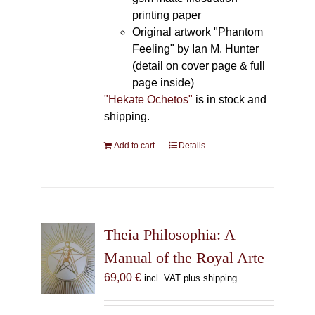
printing paper
Original artwork "Phantom
Feeling" by Ian M. Hunter
(detail on cover page & full
page inside)
"Hekate Ochetos"
is in stock and
shipping.
Add to cart
Details
Theia Philosophia: A
Manual of the Royal Arte
69,00
€
incl. VAT plus shipping