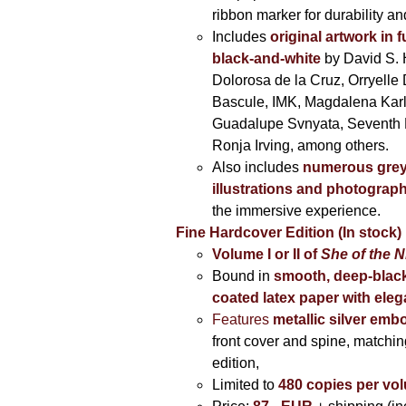
ribbon marker for durability a
Includes
original artwork in f
black-and-white
by David S. 
Dolorosa de la Cruz, Orryelle 
Bascule, IMK, Magdalena Kar
Guadalupe Svnyata, Seventh 
Ronja Irving, among others.
Also includes
numerous grey
illustrations and photograp
the immersive experience.
Fine Hardcover Edition (In stock)
Volume I
or II of
She of the N
Bound in
smooth, deep-black
coated latex paper with eleg
Features
metallic silver
embo
front cover and spine, matching
edition,
Limited to
480 copies per vo