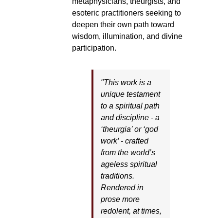
metaphysicians, theurgists, and
esoteric practitioners seeking to
deepen their own path toward
wisdom, illumination, and divine
participation.
"This work is a
unique testament
to a spiritual path
and discipline - a
‘theurgia’ or ‘god
work’ - crafted
from the world’s
ageless spiritual
traditions.
Rendered in
prose more
redolent, at times,