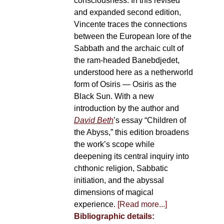
consciousness. In this revised
and expanded second edition,
Vincente traces the connections
between the European lore of the
Sabbath and the archaic cult of
the ram-headed Banebdjedet,
understood here as a netherworld
form of Osiris — Osiris as the
Black Sun. With a new
introduction by the author and
David Beth
’s essay “Children of
the Abyss,” this edition broadens
the work’s scope while
deepening its central inquiry into
chthonic religion, Sabbatic
initiation, and the abyssal
dimensions of magical
experience.
[Read more...]
Bibliographic details: