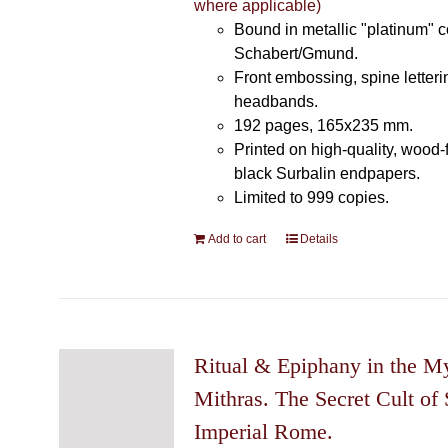
where applicable)
Bound in metallic "platinum" 
Schabert/Gmund.
Front embossing, spine letteri
headbands.
192 pages, 165x235 mm.
Printed on high-quality, wood-
black Surbalin endpapers.
Limited to 999 copies.
Add to cart
Details
Ritual & Epiphany in the My
Mithras. The Secret Cult of 
Imperial Rome.