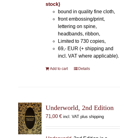
stock)
bound in quality fine cloth,
front embossing/print,
lettering on spine,
headbands, ribbon,
Limited to 730 copies,
69,- EUR (+ shipping and
incl. VAT where applicable).
Add to cart
Details
Underworld, 2nd Edition
71,00
€
incl. VAT plus shipping