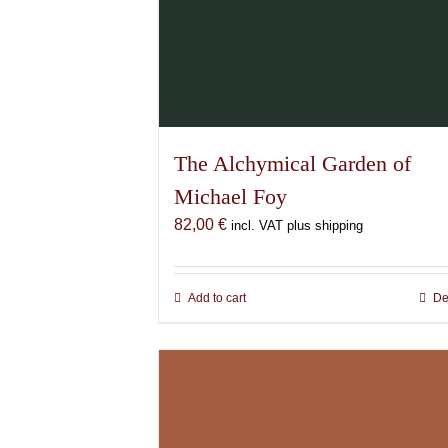
The Alchymical Garden of
Michael Foy
82,00
€
incl. VAT plus shipping
Add to cart
De