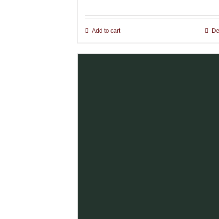
Add to cart
De