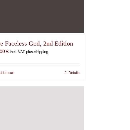
e Faceless God, 2nd Edition
,00
€
incl. VAT plus shipping
dd to cart
Details