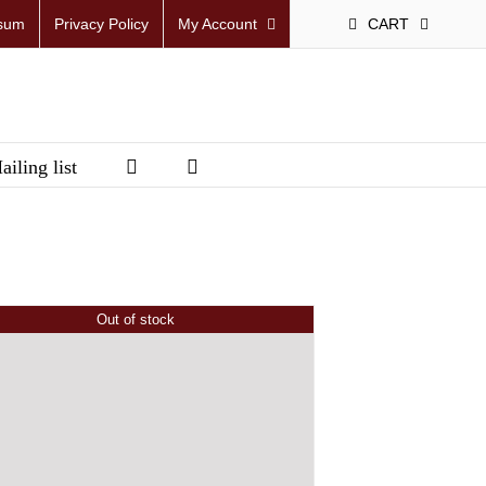
sum
Privacy Policy
My Account
CART
ailing list
Out of stock