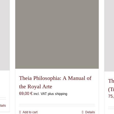
Theia Philosophia: A Manual of
Th
the Royal Arte
(T
69,00
€
incl. VAT plus shipping
75
tails
Add to cart
Details