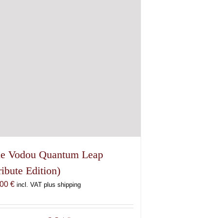
e Vodou Quantum Leap
ribute Edition)
,00
€
incl. VAT plus shipping