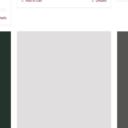
Add to cart
Details
tails