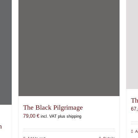
Th
The Black Pilgrimage
67
79,00
€
incl. VAT plus shipping
n
A