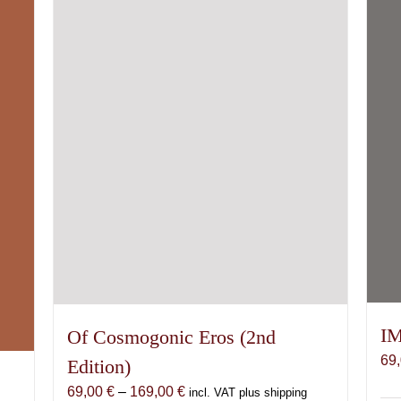
IM
Of Cosmogonic Eros (2nd
69
Edition)
Price
69,00
€
–
169,00
€
incl. VAT plus shipping