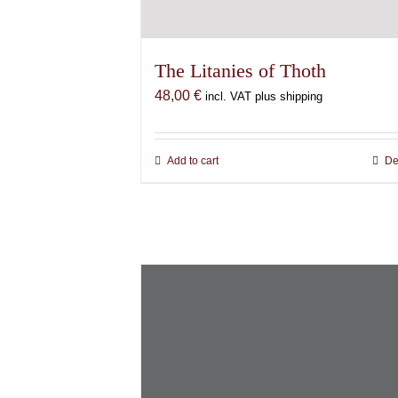
The Litanies of Thoth
48,00
€
incl. VAT plus shipping
Add to cart
De