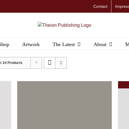
Contact
Impres
Shop
Artwork
The Latest
About
M
ow
24 Products