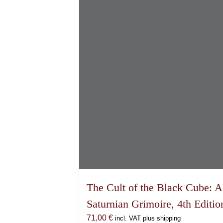
The Cult of the Black Cube: A
Saturnian Grimoire, 4th Editio
71,00
€
incl. VAT plus shipping