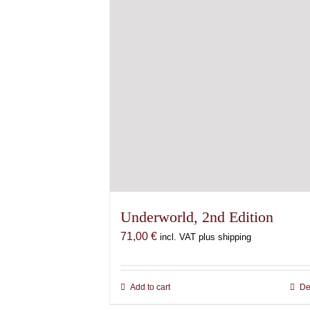
Underworld, 2nd Edition
71,00
€
incl. VAT plus shipping
Add to cart
De