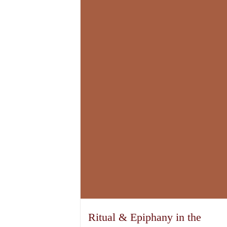
Ritual & Epiphany in the