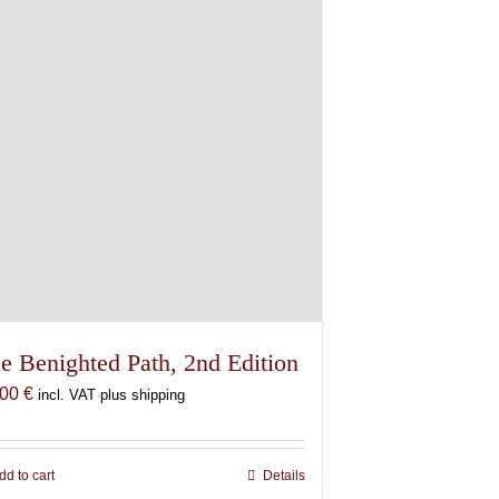
e Benighted Path, 2nd Edition
,00
€
incl. VAT plus shipping
dd to cart
Details