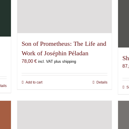
Son of Prometheus: The Life and
Work of Joséphin Péladan
Sh
78,00
€
incl. VAT plus shipping
87
Add to cart
Details
tails
S