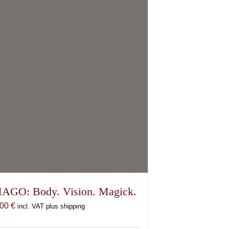
options
may
be
chosen
on
the
product
page
AGO: Body. Vision. Magick.
,00
€
incl. VAT plus shipping