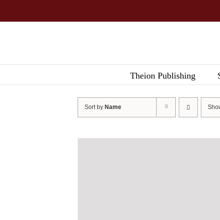
Skip
to
content
Theion Publishing
Sort by
Name
Sh