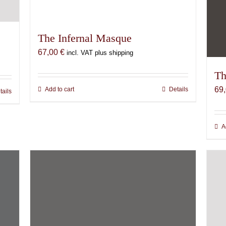
The Infernal Masque
67,00
€
incl. VAT plus shipping
Th
69
Add to cart
Details
tails
A