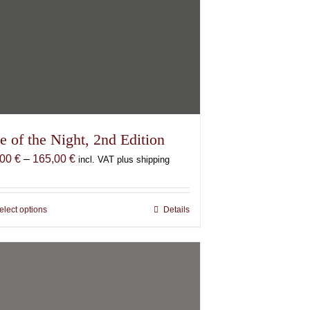
e of the Night, 2nd Edition
Price
,00
€
–
165,00
€
incl. VAT plus shipping
range:
87,00 €
through
elect options
This
Details
165,00 €
product
has
multiple
variants.
The