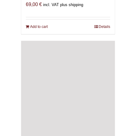
69,00
€
incl. VAT plus shipping
Add to cart
Details