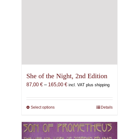
She of the Night, 2nd Edition
Price
87,00
€
–
165,00
€
incl. VAT plus shipping
range:
87,00 €
through
Select options
This
Details
165,00 €
product
has
multiple
variants.