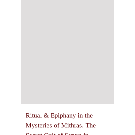
may
be
chosen
on
the
product
page
Ritual & Epiphany in the
Mysteries of Mithras. The