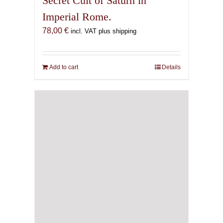
Secret Cult of Saturn in
Imperial Rome.
78,00
€
incl. VAT plus shipping
Add to cart
Details