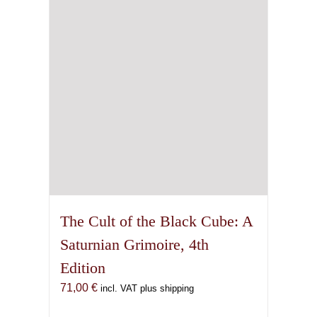
The Cult of the Black Cube: A
Saturnian Grimoire, 4th
Edition
71,00
€
incl. VAT plus shipping