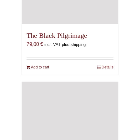
The Black Pilgrimage
79,00
€
incl. VAT plus shipping
Add to cart
Details