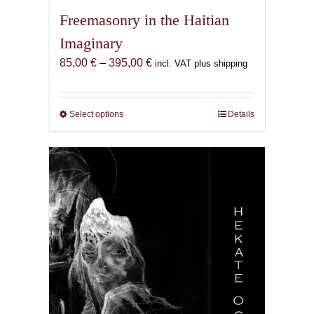
Freemasonry in the Haitian
Imaginary
Price
85,00
€
–
395,00
€
incl. VAT plus shipping
range:
85,00 €
through
Select options
This
Details
395,00 €
product
has
multiple
variants.
The
options
may
be
chosen
on
the