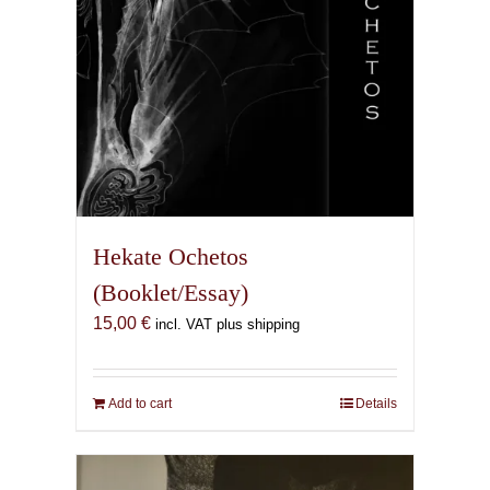
product
page
Hekate Ochetos
(Booklet/Essay)
15,00
€
incl. VAT plus shipping
Add to cart
Details