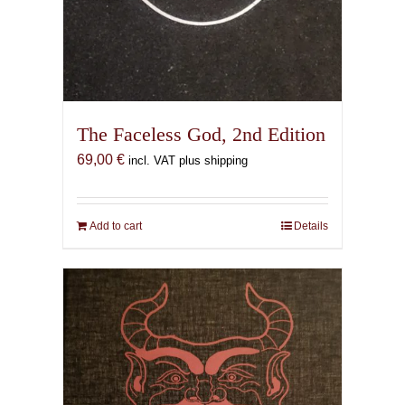
The Faceless God, 2nd Edition
69,00
€
incl. VAT plus shipping
Add to cart
Details