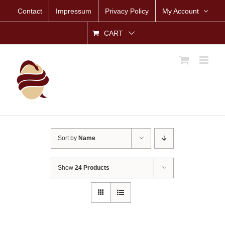
Skip
Contact
Impressum
Privacy Policy
My Account
to
content
CART
Sort by
Name
Show
24 Products