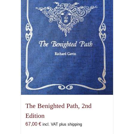
The Benighted Path, 2nd
Edition
67,00
€
incl. VAT plus shipping