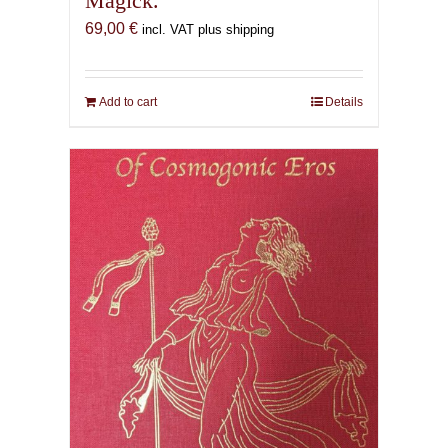
Magick.
69,00
€
incl. VAT plus shipping
Add to cart
Details