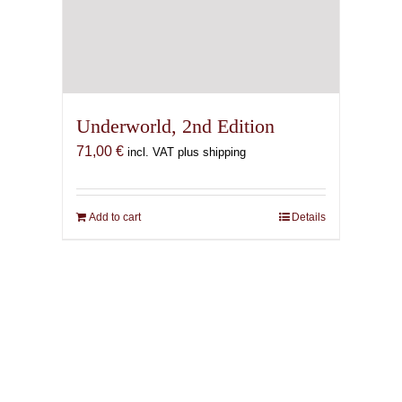
Underworld, 2nd Edition
71,00
€
incl. VAT plus shipping
Add to cart
Details