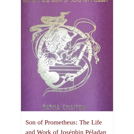
The
options
may
be
chosen
on
the
product
page
Son of Prometheus: The Life
and Work of Joséphin Péladan