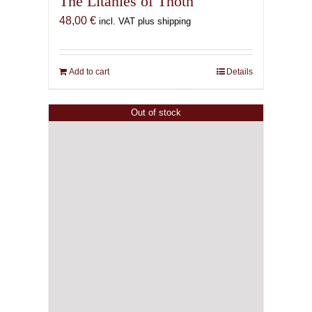
The Litanies of Thoth
48,00
€
incl. VAT plus shipping
Add to cart
Details
Out of stock