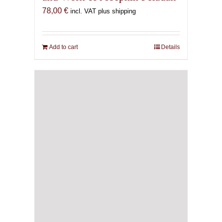
78,00
€
incl. VAT plus shipping
Add to cart
Details