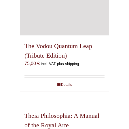
The Vodou Quantum Leap
(Tribute Edition)
75,00
€
incl. VAT plus shipping
Details
Theia Philosophia: A Manual
of the Royal Arte