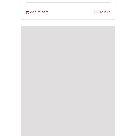
Add to cart
Details