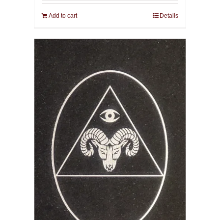
Add to cart
Details