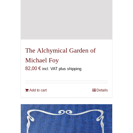
The Alchymical Garden of
Michael Foy
82,00
€
incl. VAT plus shipping
Add to cart
Details