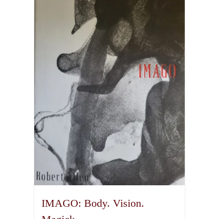
IMAGO: Body. Vision.