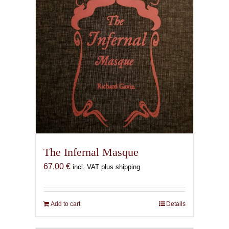
The Infernal Masque
67,00
€
incl. VAT plus shipping
Add to cart
Details