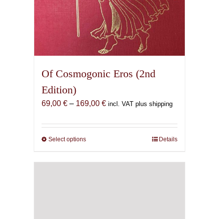
Of Cosmogonic Eros (2nd
Edition)
Price
69,00
€
–
169,00
€
incl. VAT plus shipping
range:
69,00 €
through
Select options
This
Details
169,00 €
product
has
multiple
variants.
The
options