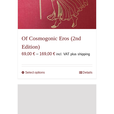
Of Cosmogonic Eros (2nd
Edition)
Price
69,00
€
–
169,00
€
incl. VAT plus shipping
range:
69,00 €
through
Select options
This
Details
169,00 €
product
has
multiple
variants.
The
options