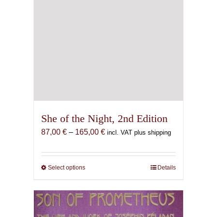
She of the Night, 2nd Edition
Price
87,00
€
–
165,00
€
incl. VAT plus shipping
range:
87,00 €
through
Select options
This
Details
165,00 €
product
has
multiple
variants.