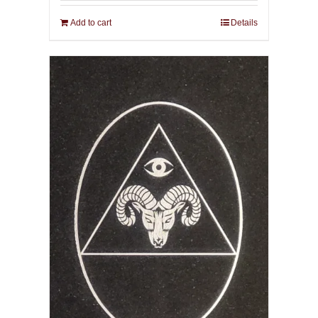
Add to cart
Details