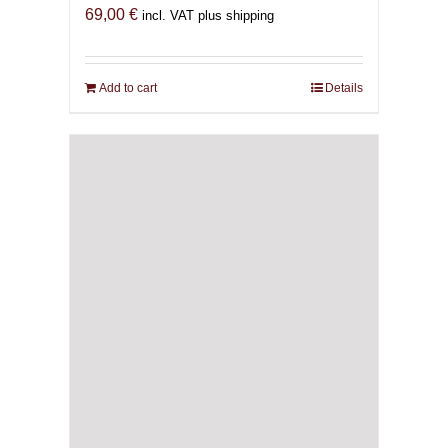
69,00
€
incl. VAT plus shipping
Add to cart
Details