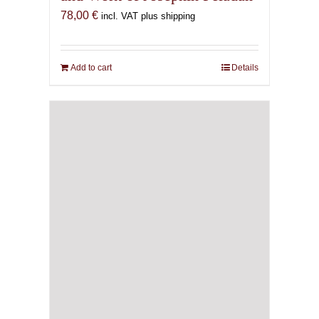
78,00
€
incl. VAT plus shipping
Add to cart
Details