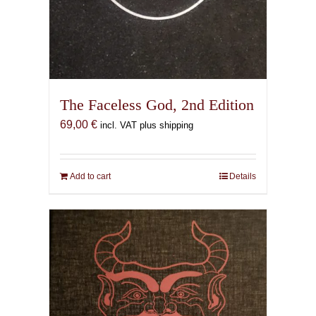
The Faceless God, 2nd Edition
69,00
€
incl. VAT plus shipping
Add to cart
Details