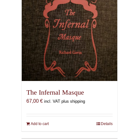
The Infernal Masque
67,00
€
incl. VAT plus shipping
Add to cart
Details