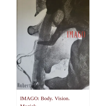
IMAGO: Body. Vision.