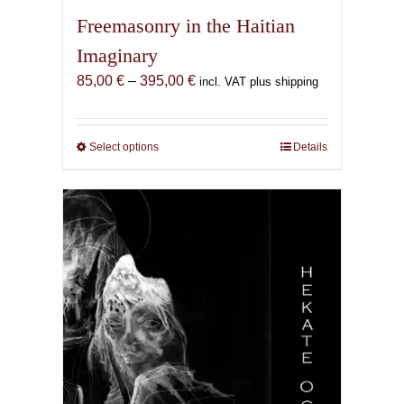
Freemasonry in the Haitian
Imaginary
Price
85,00
€
–
395,00
€
incl. VAT plus shipping
range:
85,00 €
through
Select options
This
Details
395,00 €
product
has
multiple
variants.
The
options
may
be
chosen
on
the