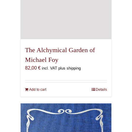
The Alchymical Garden of
Michael Foy
82,00
€
incl. VAT plus shipping
Add to cart
Details