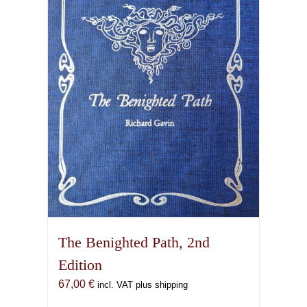
The Benighted Path, 2nd
Edition
67,00
€
incl. VAT plus shipping