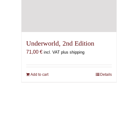
Underworld, 2nd Edition
71,00
€
incl. VAT plus shipping
Add to cart
Details