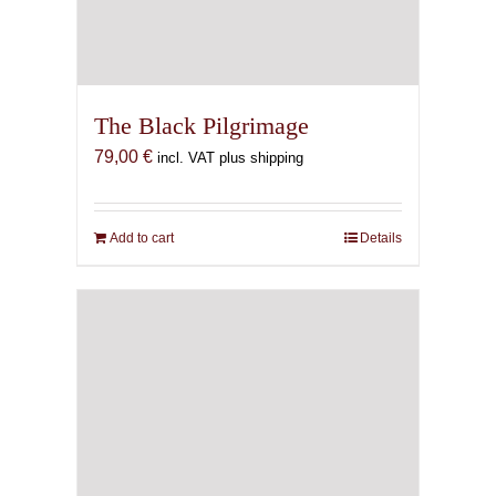
The Black Pilgrimage
79,00
€
incl. VAT plus shipping
Add to cart
Details