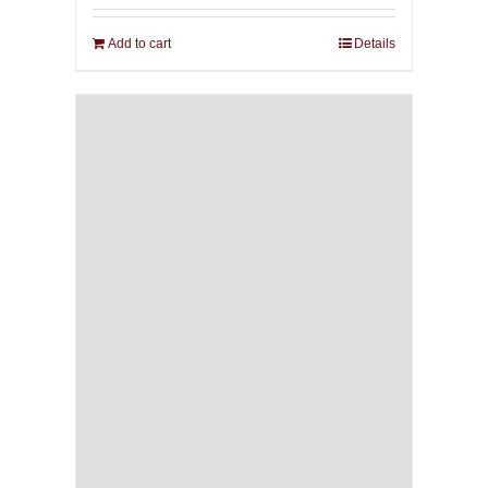
Add to cart
Details