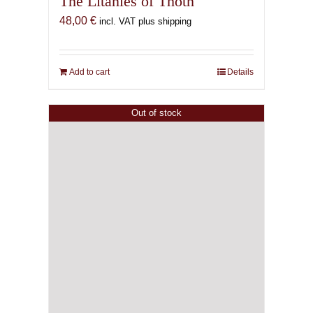
The Litanies of Thoth
48,00
€
incl. VAT plus shipping
Add to cart
Details
Out of stock