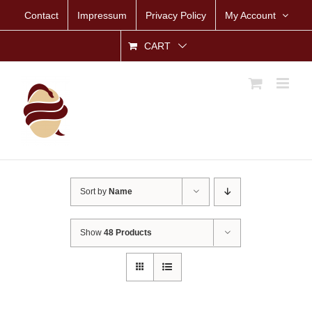
Skip
Contact
Impressum
Privacy Policy
My Account
to
content
CART
Sort by
Name
Show
48 Products