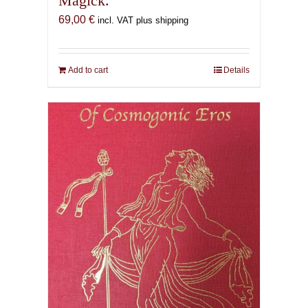
Magick.
69,00
€
incl. VAT plus shipping
Add to cart
Details