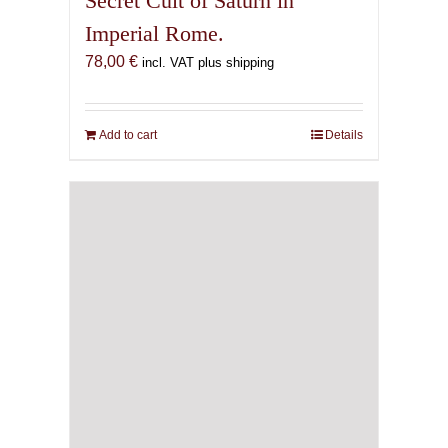
Secret Cult of Saturn in
Imperial Rome.
78,00
€
incl. VAT plus shipping
Add to cart
Details