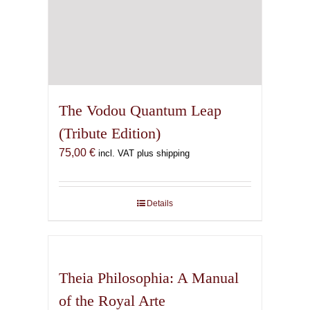
The Vodou Quantum Leap
(Tribute Edition)
75,00
€
incl. VAT plus shipping
Details
Theia Philosophia: A Manual
of the Royal Arte