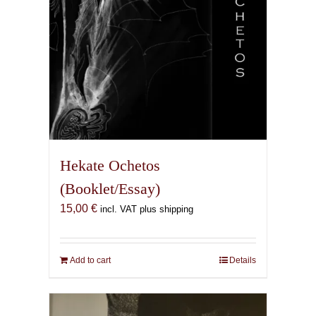
product
page
Hekate Ochetos
(Booklet/Essay)
15,00
€
incl. VAT plus shipping
Add to cart
Details