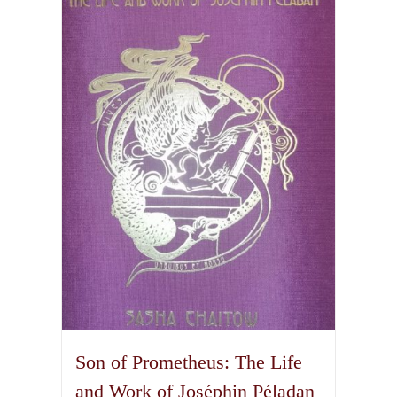
The
options
may
be
chosen
on
the
product
page
Son of Prometheus: The Life
and Work of Joséphin Péladan