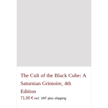
The Cult of the Black Cube: A
Saturnian Grimoire, 4th
Edition
71,00
€
incl. VAT plus shipping