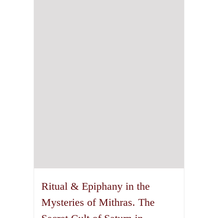
may
be
chosen
on
the
product
page
Ritual & Epiphany in the
Mysteries of Mithras. The