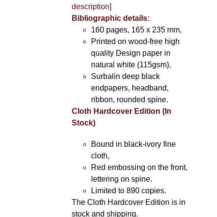
description]
Bibliographic details:
160 pages, 165 x 235 mm,
Printed on wood-free high
quality Design paper in
natural white (115gsm),
Surbalin deep black
endpapers, headband,
ribbon, rounded spine.
Cloth Hardcover Edition (In
Stock)
Bound in black-ivory fine
cloth,
Red embossing on the front,
lettering on spine.
Limited to 890 copies.
The Cloth Hardcover Edition is in
stock and shipping.