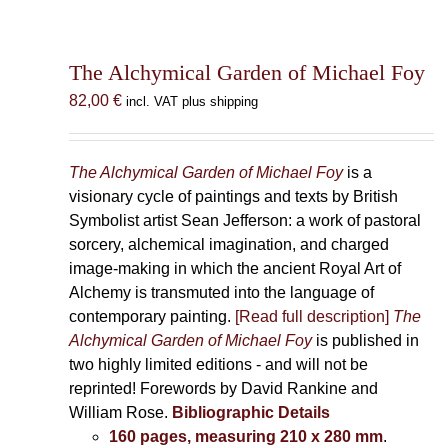
The Alchymical Garden of Michael Foy
82,00
€
incl. VAT plus shipping
The Alchymical Garden of Michael Foy
is a
visionary cycle of paintings and texts by British
Symbolist artist Sean Jefferson: a work of pastoral
sorcery, alchemical imagination, and charged
image-making in which the ancient Royal Art of
Alchemy is transmuted into the language of
contemporary painting.
[Read full description]
The
Alchymical Garden of Michael Foy
is published in
two highly limited editions - and will not be
reprinted! Forewords by David Rankine and
William Rose.
Bibliographic Details
160 pages, measuring 210 x 280 mm
.