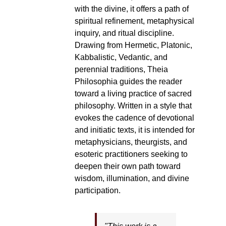
with the divine, it offers a path of
spiritual refinement, metaphysical
inquiry, and ritual discipline.
Drawing from Hermetic, Platonic,
Kabbalistic, Vedantic, and
perennial traditions, Theia
Philosophia guides the reader
toward a living practice of sacred
philosophy. Written in a style that
evokes the cadence of devotional
and initiatic texts, it is intended for
metaphysicians, theurgists, and
esoteric practitioners seeking to
deepen their own path toward
wisdom, illumination, and divine
participation.