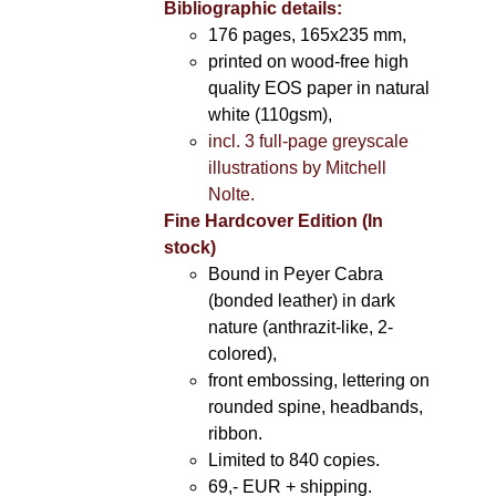
Bibliographic details:
176 pages, 165x235 mm,
printed on wood-free high
quality EOS paper in natural
white (110gsm),
incl. 3 full-page greyscale
illustrations by Mitchell
Nolte.
Fine Hardcover Edition (In
stock)
Bound in Peyer Cabra
(bonded leather) in dark
nature (anthrazit-like, 2-
colored),
front embossing, lettering on
rounded spine, headbands,
ribbon.
Limited to 840 copies.
69,- EUR
+ shipping.