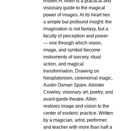
Robert H. Allen is a practical and
visionary guide to the magical
power of images. At its heart lies
a simple but profound insight: the
imagination is not fantasy, but a
faculty of perception and power
— one through which vision,
image, and symbol become
instruments of sorcery, ritual
action, and magical
transformation. Drawing on
Neoplatonism, ceremonial magic,
Austin Osman Spare, Aleister
Crowley, visionary art, poetry, and
avant-garde theatre, Allen
restores image and vision to the
center of esoteric practice. Written
by a magician, artist, performer,
and teacher with more than half a