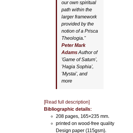
our own spiritual
path within the
larger framework
provided by the
notion of a Prisca
Theologia."
Peter Mark
Adams
Author of
'
Game of Saturn'
,
'
Hagia Sophia'
,
'
Mystai'
, and
more
[Read full description]
Bibliographic details:
208 pages, 165×235 mm.
printed on wood-free quality
Design paper (115gsm).