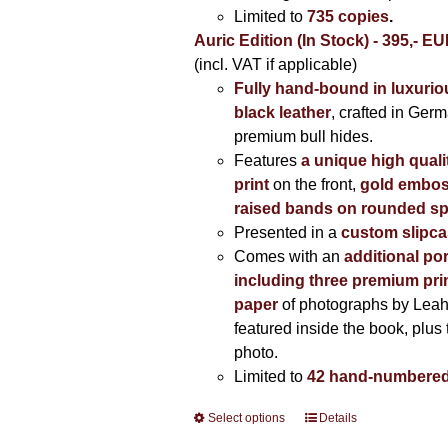
Limited to
735 copies
.
Auric Edition (In Stock) - 395,- E
(incl. VAT if applicable)
Fully hand-bound in luxuriou
black leather
, crafted in Ger
premium bull hides.
Features
a unique high quali
print
on the front,
gold embos
raised bands on rounded sp
Presented in a
custom slipc
Comes with an
additional por
including three premium prin
paper
of photographs by Lea
featured inside the book, plus 
photo.
Limited to
42 hand-numbered
Select options
This
Details
product