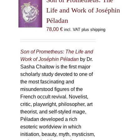
Life and Work of Joséphin
Péladan
78,00
€
incl. VAT plus shipping
Son of Prometheus: The Life and
Work of Joséphin Péladan
by Dr.
Sasha Chaitow is the first major
scholarly study devoted to one of
the most fascinating and
misunderstood figures of the
French occult revival. Novelist,
critic, playwright, philosopher, art
theorist, and self-styled mage,
Péladan developed a rich
esoteric worldview in which
initiation, beauty, myth, mysticism,