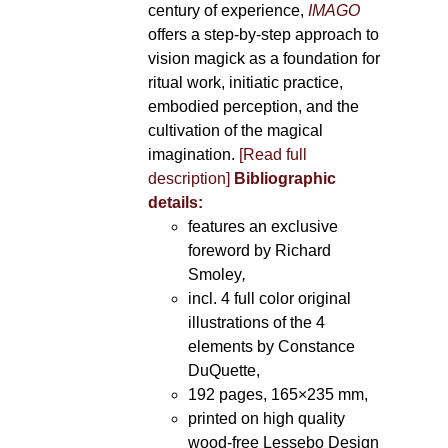
century of experience,
IMAGO
offers a step-by-step approach to
vision magick as a foundation for
ritual work, initiatic practice,
embodied perception, and the
cultivation of the magical
imagination.
[Read full
description]
Bibliographic
details:
features an exclusive
foreword by Richard
Smoley
,
incl. 4 full color original
illustrations of the 4
elements by Constance
DuQuette,
192 pages, 165×235 mm,
printed on high quality
wood-free Lessebo Design