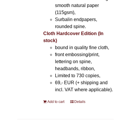
smooth natural paper
(115gsm),
Surbalin endpapers,
rounded spine.
Cloth Hardcover Edition (In
stock)
bound in quality fine cloth,
front embossing/print,
lettering on spine,
headbands, ribbon,
Limited to 730 copies,
69,- EUR (+ shipping and
incl. VAT where applicable).
Add to cart
Details