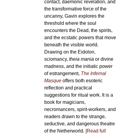
contact, daemonic revelation, and
the transformative force of the
uncanny, Gavin explores the
threshold where the soul
encounters the Dead, the spirits,
and the ecstatic powers that move
beneath the visible world.
Drawing on the Eidolon,
sciomancy,
theia mania
or divine
madness, and the initiatic power
of estrangement,
The Infernal
Masque
offers both esoteric
reflection and practical
suggestions for ritual work. It is a
book for magicians,
necromancers, spirit-workers, and
readers drawn to the strange,
seductive, and dangerous theatre
of the Netherworld.
[Read full