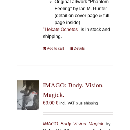
Original artwork "Phantom
Feeling" by Ian M. Hunter
(detail on cover page & full
page inside)
"Hekate Ochetos"
is in stock and
shipping.
Add to cart
Details
IMAGO: Body. Vision.
Magick.
69,00
€
incl. VAT plus shipping
IMAGO: Body. Vision. Magick.
by