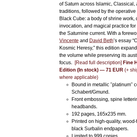
of Saturn across Islamic, Classical,
traditions, followed by the operative
Black Cube: a body of shrine work, d
invocation, and magical practice for 
the Saturnine current. With a forewo
Vincente
and
David Beth
’s essay “C
Kosmic Heresy,” this edition expand
the volume while preserving its auste
focus.
[Read full description]
Fine 
Edition (In stock) — 71 EUR
(+ shi
where applicable)
Bound in metallic "platinum" 
Schabert/Gmund.
Front embossing, spine letteri
headbands.
192 pages, 165x235 mm.
Printed on high-quality, wood-
black Surbalin endpapers.
Limited to 999 copies.