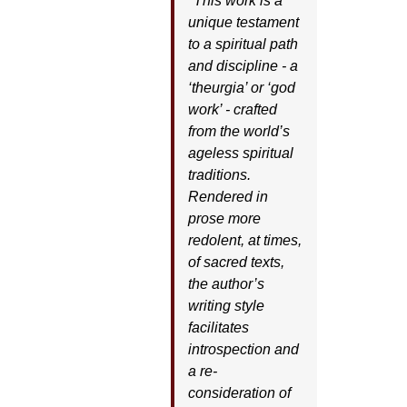
"This work is a
unique testament
to a spiritual path
and discipline - a
‘theurgia’ or ‘god
work’ - crafted
from the world’s
ageless spiritual
traditions.
Rendered in
prose more
redolent, at times,
of sacred texts,
the author’s
writing style
facilitates
introspection and
a re-
consideration of