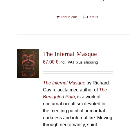
Add to cart
Details
The Infernal Masque
67,00
€
incl. VAT plus shipping
The Infernal Masque
by Richard
Gavin, acclaimed author of
The
Benighted Path
, is a work of
nocturnal occultism devoted to
the meeting point of primordial
darkness and infernal fire. Moving
through necromancy, spirit-