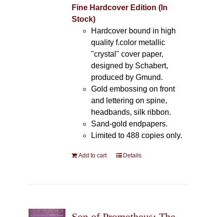
Fine Hardcover Edition (In
Stock)
Hardcover bound in high
quality f.color metallic
"crystal" cover paper,
designed by Schabert,
produced by Gmund.
Gold embossing on front
and lettering on spine,
headbands, silk ribbon.
Sand-gold endpapers.
Limited to 488 copies only.
Add to cart
Details
Son of Prometheus: The