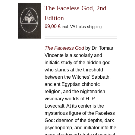
The Faceless God, 2nd
Edition
69,00
€
incl. VAT plus shipping
The Faceless God
by Dr. Tomas
Vincente is a scholarly and
initiatic study of the hidden god
who stands at the threshold
between the Witches’ Sabbath,
ancient Egyptian chthonic
religion, and the nightmarish
visionary worlds of H. P.
Lovecraft. At its center is the
mysterious figure of the Faceless
God: daemon of the depths, dark
psychopomp, and initiator into the
more shadowed strata of magical