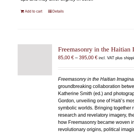
Add to cart
Details
Freemasonry in the Haitian 
Price
85,00
€
–
395,00
€
incl. VAT plus shipp
range:
85,00 €
through
Freemasonry in the Haitian Imagina
395,00 €
groundbreaking collaboration betw
Katherine Smith (ed.) and photogra
Gordon, unveiling one of Haiti’s most
symbolic worlds. Bringing together 
research and revelatory imagery, t
how Freemasonry became woven int
revolutionary origins, political imag