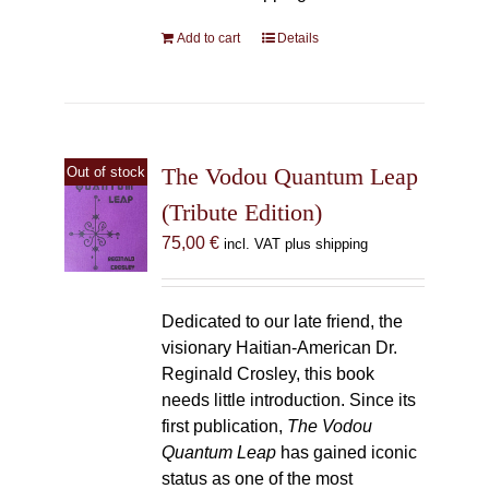
Add to cart
Details
The Vodou Quantum Leap
Out of stock
(Tribute Edition)
75,00
€
incl. VAT plus shipping
Dedicated to our late friend, the
visionary Haitian-American Dr.
Reginald Crosley, this book
needs little introduction. Since its
first publication,
The Vodou
Quantum Leap
has gained iconic
status as one of the most