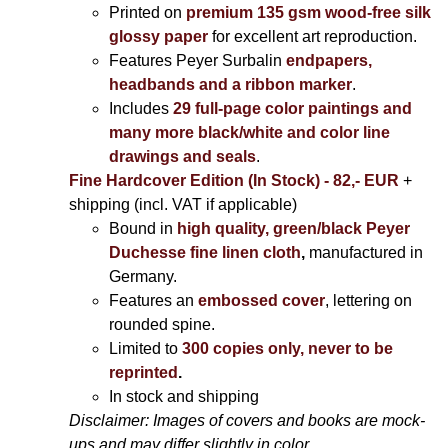
Printed on
premium 135 gsm wood-free silk
glossy paper
for excellent art reproduction.
Features Peyer Surbalin
endpapers,
headbands and a ribbon marker
.
Includes
29 full-page color paintings and
many more black/white and color line
drawings and seals
.
Fine Hardcover Edition (In Stock) - 82,- EUR
+
shipping (incl. VAT if applicable)
Bound in
high quality, green/black Peyer
Duchesse fine linen cloth
,
manufactured in
Germany.
Features an
embossed cover
, lettering on
rounded spine.
Limited to
300 copies only, never to be
reprinted
.
In stock and shipping
Disclaimer: Images of covers and books are mock-
ups and may differ slightly in color.