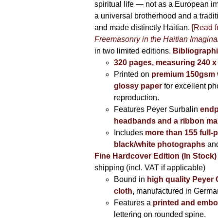
spiritual life — not as a European i
a universal brotherhood and a tradi
and made distinctly Haitian.
[Read fu
Freemasonry in the Haitian Imagina
in two limited editions.
Bibliographi
320 pages, measuring 240 
Printed on
premium 150gsm w
glossy paper
for excellent ph
reproduction.
Features Peyer Surbalin
endp
headbands and a ribbon ma
Includes
more than 155 full-
black/white photographs
and
Fine Hardcover Edition (In Stock)
shipping (incl. VAT if applicable)
Bound in
high quality Peyer
cloth
,
manufactured in Germa
Features a
printed and embo
lettering on rounded spine.