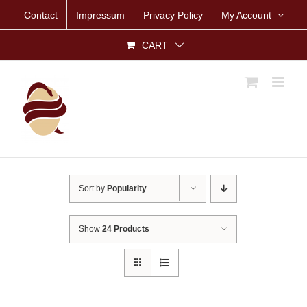
Skip
Contact
Impressum
Privacy Policy
My Account
to
content
CART
Sort by
Popularity
Show
24 Products