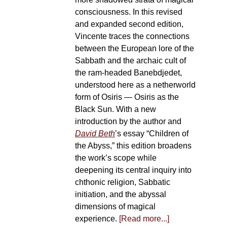
consciousness. In this revised
and expanded second edition,
Vincente traces the connections
between the European lore of the
Sabbath and the archaic cult of
the ram-headed Banebdjedet,
understood here as a netherworld
form of Osiris — Osiris as the
Black Sun. With a new
introduction by the author and
David Beth
’s essay “Children of
the Abyss,” this edition broadens
the work’s scope while
deepening its central inquiry into
chthonic religion, Sabbatic
initiation, and the abyssal
dimensions of magical
experience.
[Read more...]