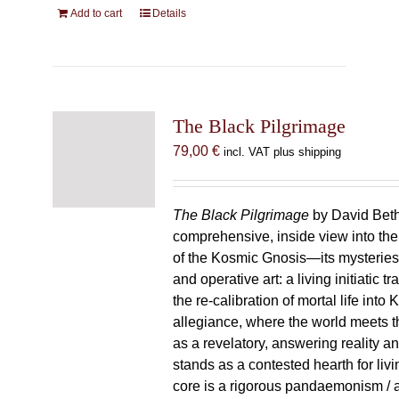
Add to cart
Details
The Black Pilgrimage
79,00
€
incl. VAT plus shipping
The Black Pilgrimage
by David Beth
comprehensive, inside view into th
of the Kosmic Gnosis—its mysteries
and operative art: a living initiatic t
the re-calibration of mortal life into
allegiance, where the world meets th
as a revelatory, answering reality 
stands as a contested hearth for livi
core is a rigorous pandaemonism / 