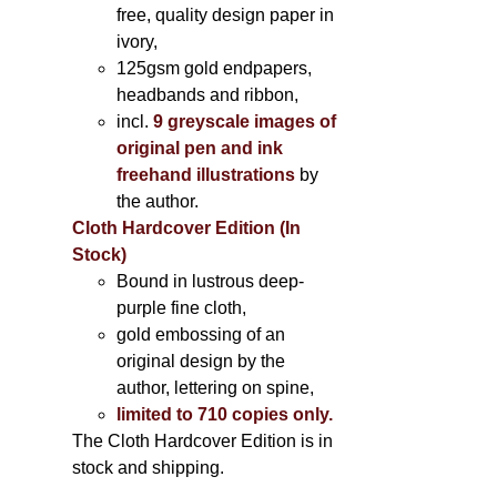
free, quality design paper in
ivory,
125gsm gold endpapers,
headbands and ribbon,
incl.
9 greyscale images of
original pen and ink
freehand illustrations
by
the author.
Cloth Hardcover Edition (In
Stock)
Bound in lustrous deep-
purple fine cloth,
gold embossing of an
original design by the
author, lettering on spine,
limited to 710 copies only.
The Cloth Hardcover Edition is in
stock and shipping.