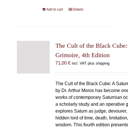
Add to cart
Details
The Cult of the Black Cube:
Grimoire, 4th Edition
71,00
€
incl. VAT plus shipping
The Cult of the Black Cube: A Satur
by Dr. Arthur Moros has become one 
works of contemporary Saturnian oc
a scholarly study and an operative gr
explores Saturn as judge, devourer, i
hidden lord of time, death, limitatio
wisdom. This fourth edition present