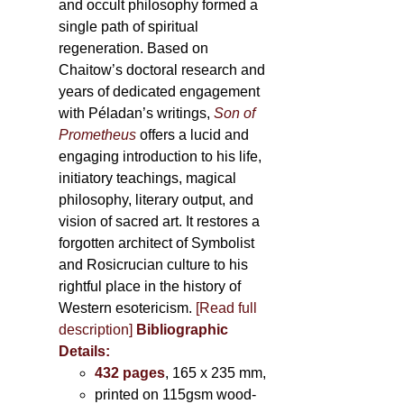
and occult philosophy formed a
single path of spiritual
regeneration. Based on
Chaitow’s doctoral research and
years of dedicated engagement
with Péladan’s writings,
Son of
Prometheus
offers a lucid and
engaging introduction to his life,
initiatory teachings, magical
philosophy, literary output, and
vision of sacred art. It restores a
forgotten architect of Symbolist
and Rosicrucian culture to his
rightful place in the history of
Western esotericism.
[Read full
description]
Bibliographic
Details:
432 pages
, 165 x 235 mm,
printed on 115gsm wood-