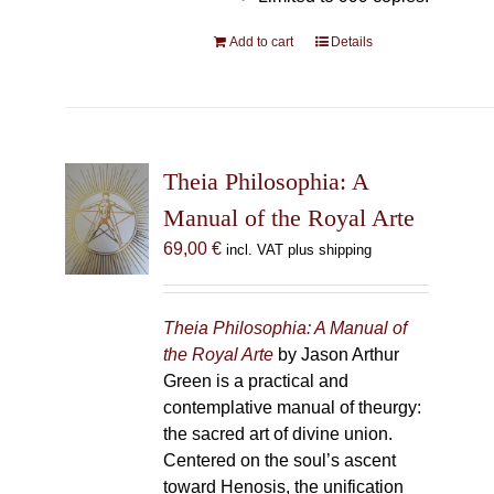
Add to cart
Details
Theia Philosophia: A
Manual of the Royal Arte
69,00
€
incl. VAT plus shipping
Theia Philosophia: A Manual of
the Royal Arte
by Jason Arthur
Green is a practical and
contemplative manual of theurgy:
the sacred art of divine union.
Centered on the soul’s ascent
toward Henosis, the unification