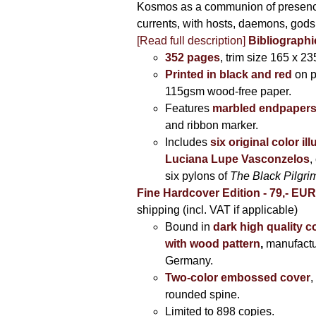
Kosmos as a communion of presen
currents, with hosts, daemons, gods
[Read full description]
Bibliographi
352 pages
, trim size 165 x 2
Printed in black and red
on 
115gsm wood-free paper.
Features
marbled endpaper
and ribbon marker.
Includes
six original color il
Luciana Lupe Vasconzelos
,
six pylons of
The Black Pilgr
Fine Hardcover Edition - 79,- EU
shipping (incl. VAT if applicable)
Bound in
dark high quality c
with wood pattern
,
manufactu
Germany.
Two-color embossed cover
,
rounded spine.
Limited to 898 copies.