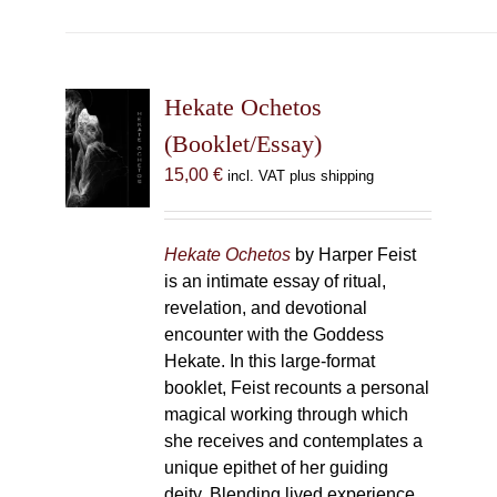
has
multiple
variants.
The
Hekate Ochetos
options
(Booklet/Essay)
may
15,00
€
incl. VAT plus shipping
be
chosen
on
Hekate Ochetos
by Harper Feist
the
is an intimate essay of ritual,
product
revelation, and devotional
page
encounter with the Goddess
Hekate. In this large-format
booklet, Feist recounts a personal
magical working through which
she receives and contemplates a
unique epithet of her guiding
deity. Blending lived experience,