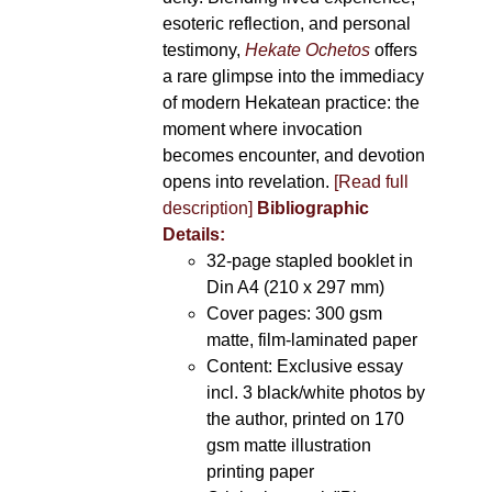
esoteric reflection, and personal
testimony,
Hekate Ochetos
offers
a rare glimpse into the immediacy
of modern Hekatean practice: the
moment where invocation
becomes encounter, and devotion
opens into revelation.
[Read full
description]
Bibliographic
Details:
32-page stapled booklet in
Din A4 (210 x 297 mm)
Cover pages: 300 gsm
matte, film-laminated paper
Content: Exclusive essay
incl. 3 black/white photos by
the author, printed on 170
gsm matte illustration
printing paper