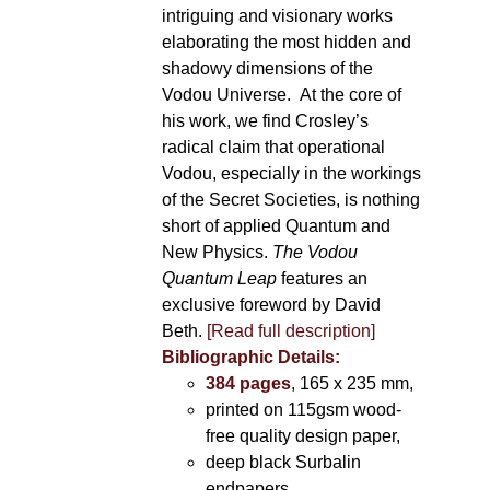
intriguing and visionary works
elaborating the most hidden and
shadowy dimensions of the
Vodou Universe. At the core of
his work, we find Crosley’s
radical claim that operational
Vodou, especially in the workings
of the Secret Societies, is nothing
short of applied Quantum and
New Physics.
The Vodou
Quantum Leap
features an
exclusive foreword by David
Beth.
[Read full description]
Bibliographic Details:
384 pages
, 165 x 235 mm,
printed on 115gsm wood-
free quality design paper,
deep black Surbalin
endpapers,