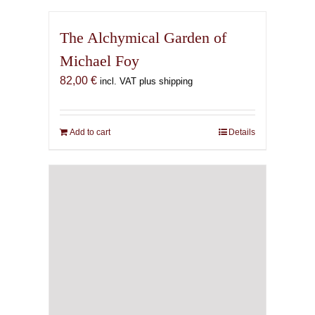
The Alchymical Garden of
Michael Foy
82,00
€
incl. VAT plus shipping
Add to cart
Details