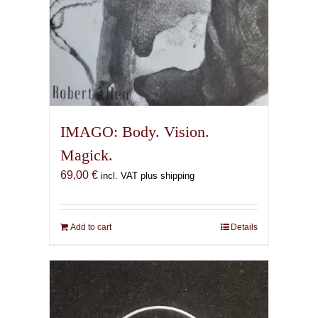
IMAGO: Body. Vision.
Magick.
69,00
€
incl. VAT plus shipping
Add to cart
Details