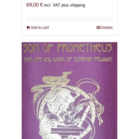
69,00
€
incl. VAT plus shipping
Add to cart
Details