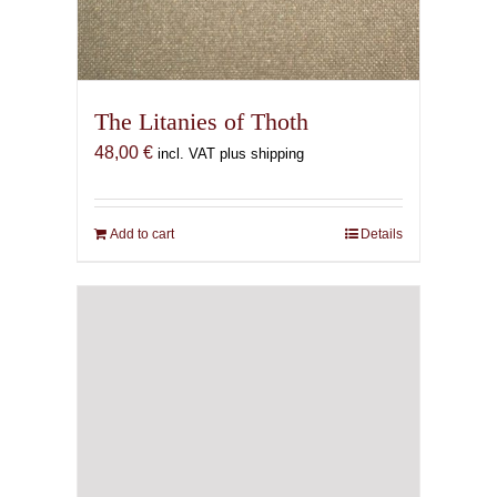
The Litanies of Thoth
48,00
€
incl. VAT plus shipping
Add to cart
Details