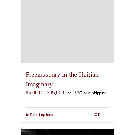
Freemasonry in the Haitian
Imaginary
Price
85,00
€
–
395,00
€
incl. VAT plus shipping
range:
85,00 €
through
Select options
This
Details
395,00 €
product
has