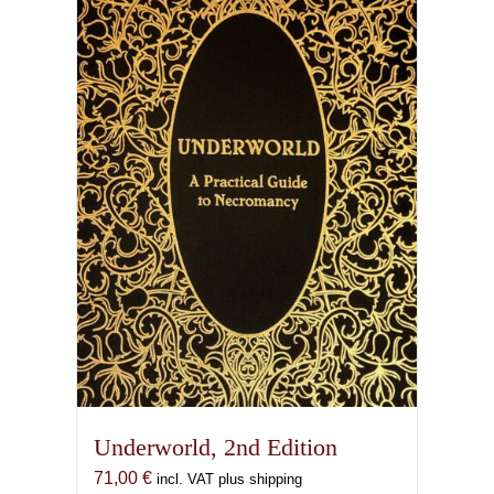
Underworld, 2nd Edition
71,00
€
incl. VAT plus shipping