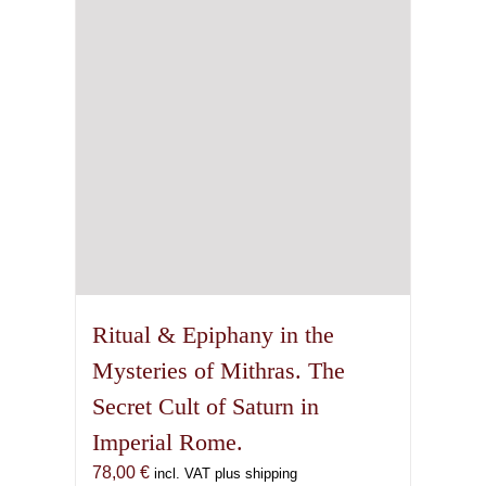
Ritual & Epiphany in the
Mysteries of Mithras. The
Secret Cult of Saturn in
Imperial Rome.
78,00
€
incl. VAT plus shipping