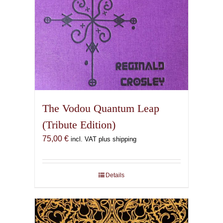
The Vodou Quantum Leap
(Tribute Edition)
75,00
€
incl. VAT plus shipping
Details