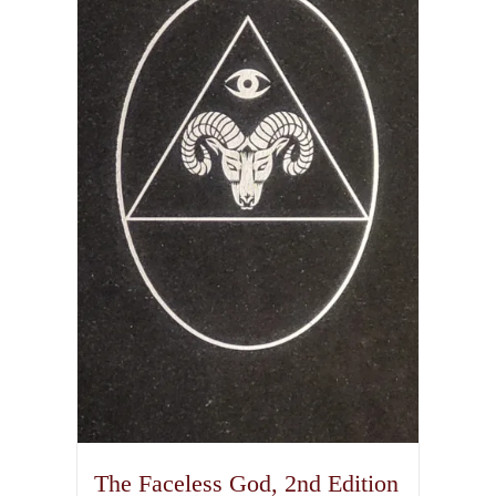
The Faceless God, 2nd Edition