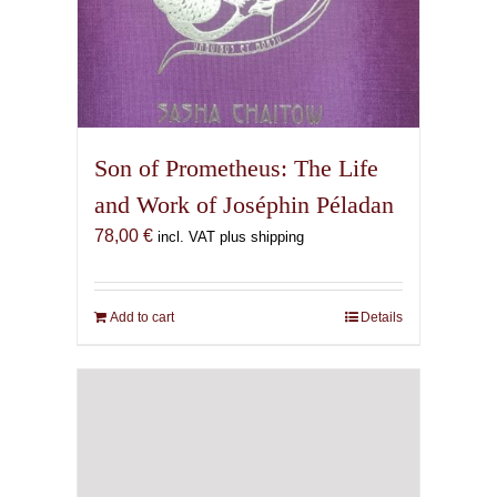
Son of Prometheus: The Life
and Work of Joséphin Péladan
78,00
€
incl. VAT plus shipping
Add to cart
Details