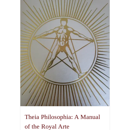
Theia Philosophia: A Manual
of the Royal Arte