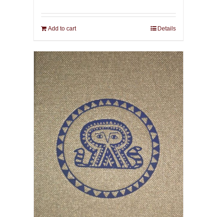
Add to cart
Details