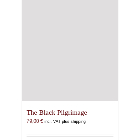
The Black Pilgrimage
79,00
€
incl. VAT plus shipping