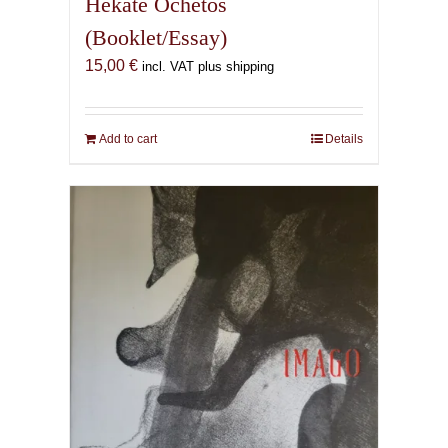
Hekate Ochetos
(Booklet/Essay)
15,00
€
incl. VAT plus shipping
Add to cart
Details