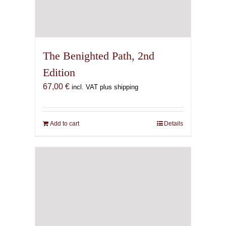
The Benighted Path, 2nd
Edition
67,00
€
incl. VAT plus shipping
Add to cart
Details