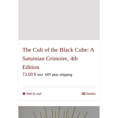
The Cult of the Black Cube: A
Saturnian Grimoire, 4th
Edition
71,00
€
incl. VAT plus shipping
Add to cart
Details