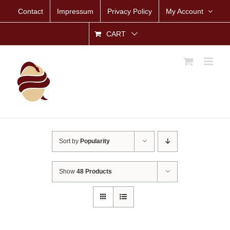
Skip
Contact
Impressum
Privacy Policy
My Account
to
content
CART
Sort by
Popularity
Show
48 Products