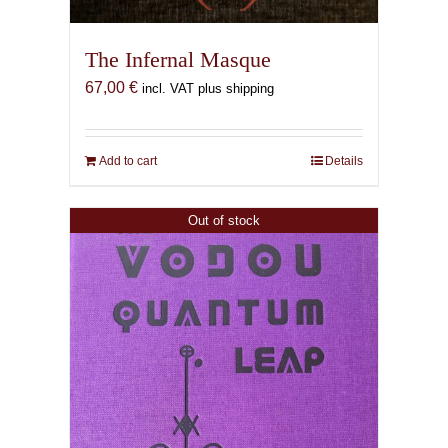
The Infernal Masque
67,00
€
incl. VAT plus shipping
Add to cart
Details
Out of stock