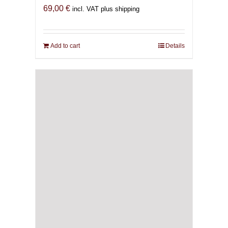
69,00
€
incl. VAT plus shipping
Add to cart
Details