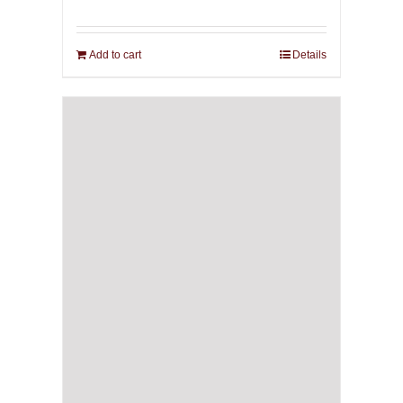
Add to cart
Details