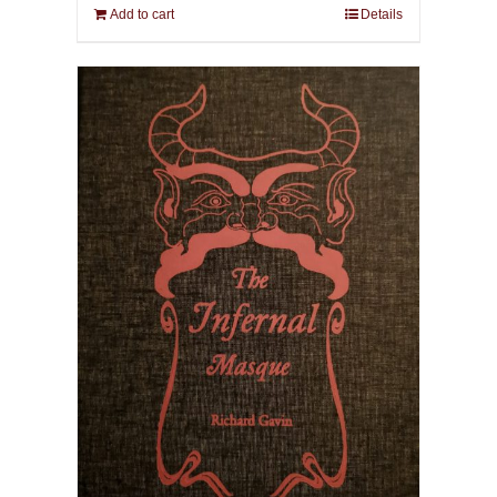
Add to cart
Details