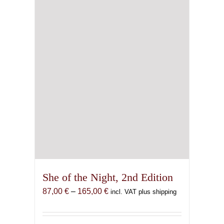
She of the Night, 2nd Edition
Price
87,00
€
–
165,00
€
incl. VAT plus shipping
range:
87,00 €