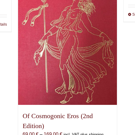
S
tails
Of Cosmogonic Eros (2nd
Edition)
Price
69,00
€
–
169,00
€
incl. VAT plus shipping