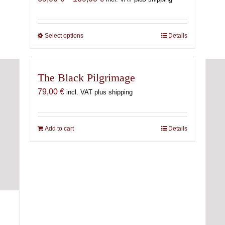
range:
69,00 €
through
Select options
This
Details
169,00 €
product
has
multiple
The Black Pilgrimage
variants.
79,00
€
incl. VAT plus shipping
The
options
may
Add to cart
Details
be
chosen
on
the
product
page