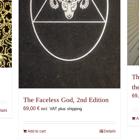
Th
th
69
The Faceless God, 2nd Edition
69,00
€
incl. VAT plus shipping
tails
A
Add to cart
Details