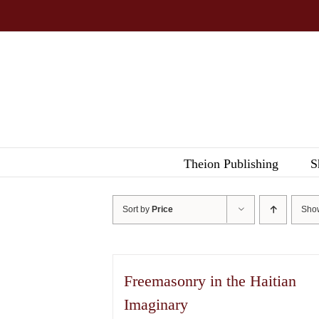
Skip
to
content
Theion Publishing
S
Sort by
Price
Sh
Freemasonry in the Haitian
Imaginary