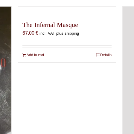
The Infernal Masque
67,00
€
incl. VAT plus shipping
Add to cart
Details