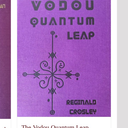
The Vodou Quantum Leap