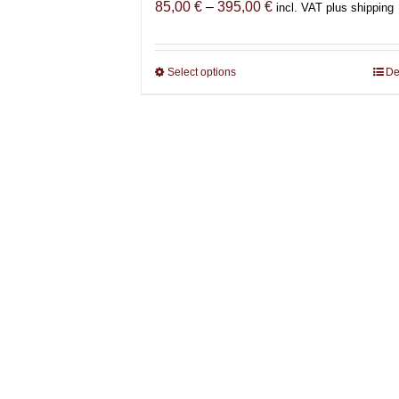
Price
85,00
€
–
395,00
€
incl. VAT plus shipping
range:
85,00 €
through
Select options
This
De
395,00 €
product
has
multiple
variants.
The
options
may
be
chosen
on
the
product
page