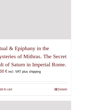
tual & Epiphany in the
steries of Mithras. The Secret
lt of Saturn in Imperial Rome.
,00
€
incl. VAT plus shipping
dd to cart
Details