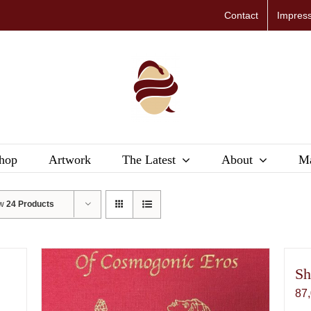
Contact
Impres
hop
Artwork
The Latest
About
Ma
ow
24 Products
Sh
87