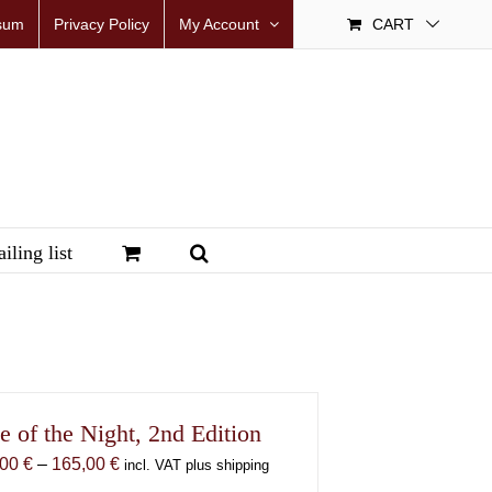
sum
Privacy Policy
My Account
CART
iling list
e of the Night, 2nd Edition
Price
,00
€
–
165,00
€
incl. VAT plus shipping
range: