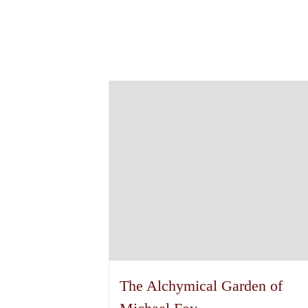
The Alchymical Garden of