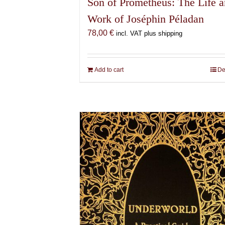
Son of Prometheus: The Life 
Work of Joséphin Péladan
78,00
€
incl. VAT plus shipping
Add to cart
De