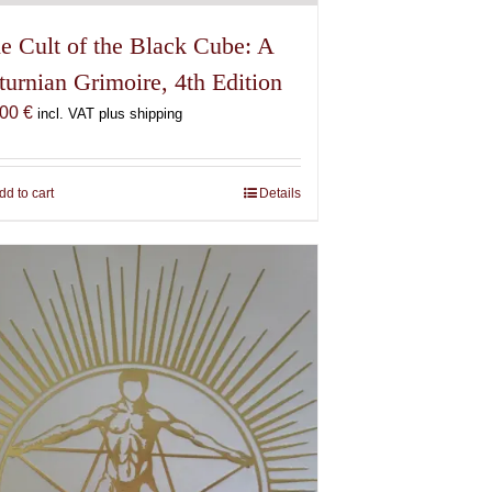
e Cult of the Black Cube: A
turnian Grimoire, 4th Edition
,00
€
incl. VAT plus shipping
dd to cart
Details