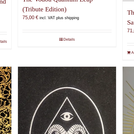
and
(Tribute Edition)
Th
75,00
€
incl. VAT plus shipping
Sa
71
Details
tails
A