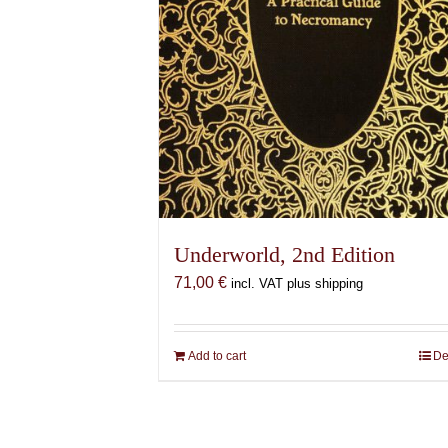
Underworld, 2nd Edition
71,00
€
incl. VAT plus shipping
Add to cart
De