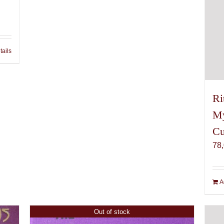
tails
Ri
My
Cu
78
A
Out of stock