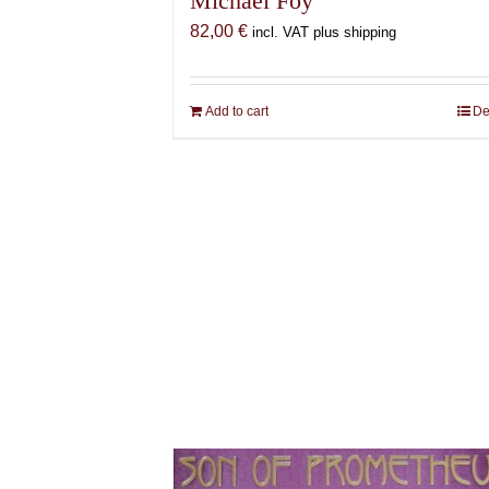
Michael Foy
82,00
€
incl. VAT plus shipping
Add to cart
De