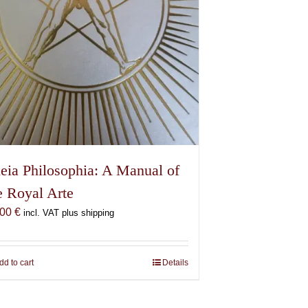
eia Philosophia: A Manual of
e Royal Arte
,00
€
incl. VAT plus shipping
dd to cart
Details