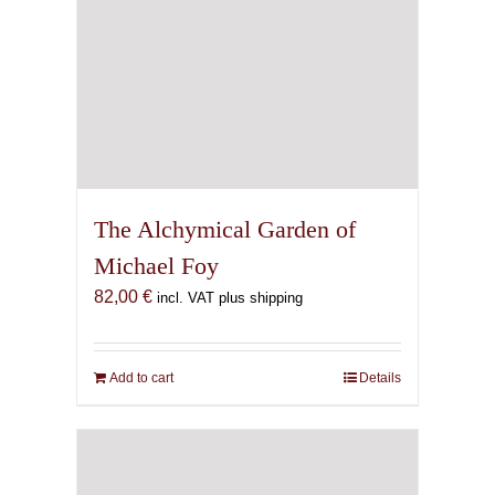
The Alchymical Garden of
Michael Foy
82,00
€
incl. VAT plus shipping
Add to cart
Details