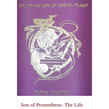
Son of Prometheus: The Life