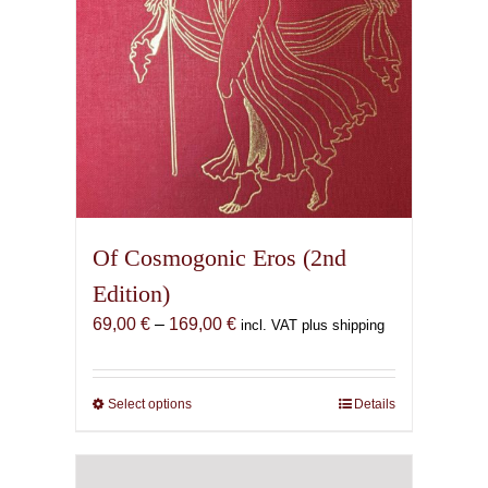
the
product
page
Of Cosmogonic Eros (2nd
Edition)
Price
69,00
€
–
169,00
€
incl. VAT plus shipping
range:
69,00 €
through
Select options
This
Details
169,00 €
product
has
multiple