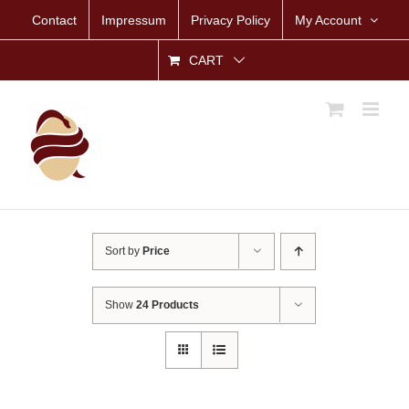
Skip
Contact
Impressum
Privacy Policy
My Account
to
content
CART
Sort by
Price
Show
24 Products