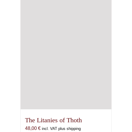
The Litanies of Thoth
48,00
€
incl. VAT plus shipping