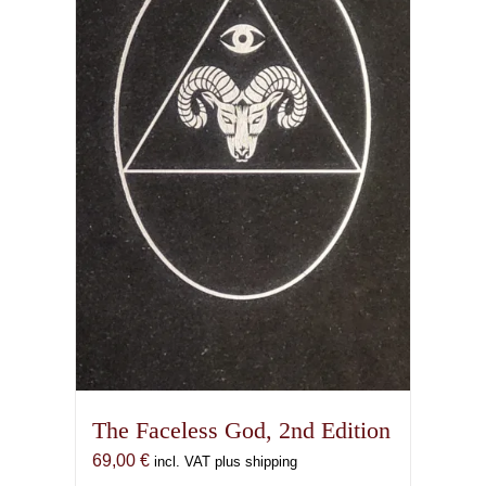
The Faceless God, 2nd Edition
69,00
€
incl. VAT plus shipping