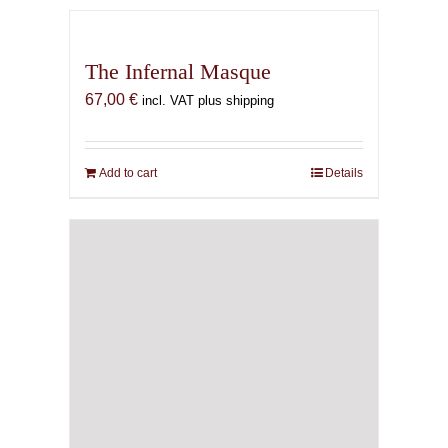
The Infernal Masque
67,00
€
incl. VAT plus shipping
Add to cart
Details