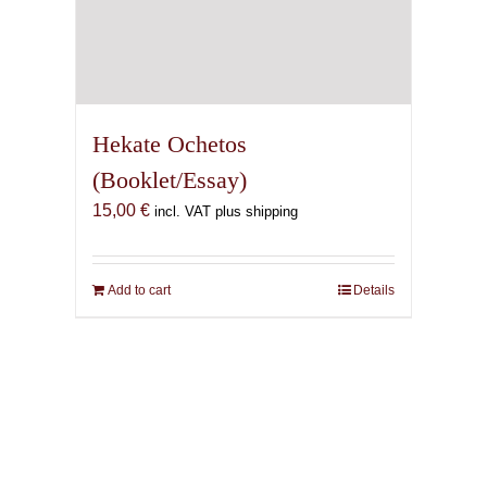
Hekate Ochetos
(Booklet/Essay)
15,00
€
incl. VAT plus shipping
Add to cart
Details