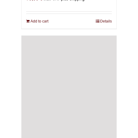
Add to cart
Details