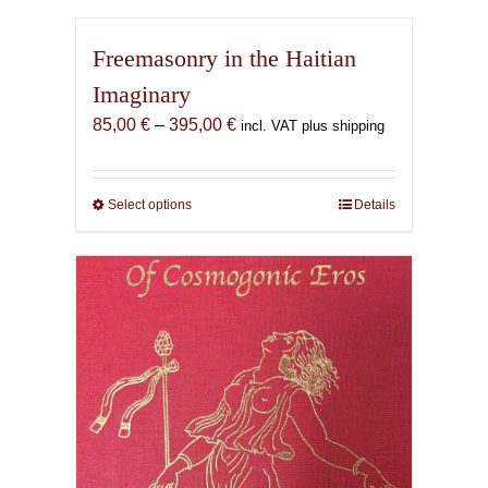
Freemasonry in the Haitian
Imaginary
Price
85,00
€
–
395,00
€
incl. VAT plus shipping
range:
85,00 €
through
Select options
This
Details
395,00 €
product
has
multiple
variants.
The
options
may
be
chosen
on