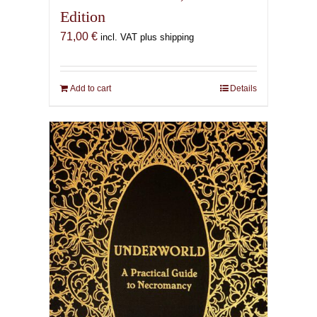
Edition
71,00
€
incl. VAT plus shipping
Add to cart
Details