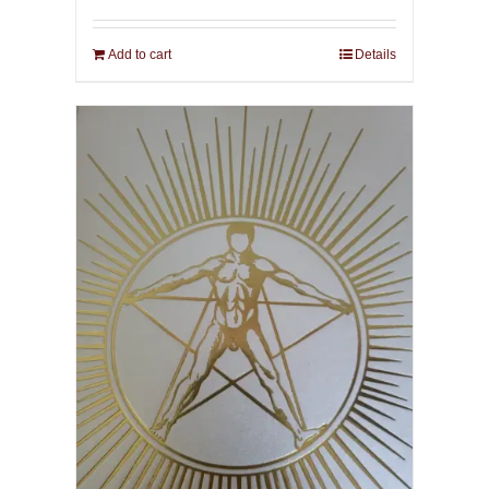
Add to cart
Details