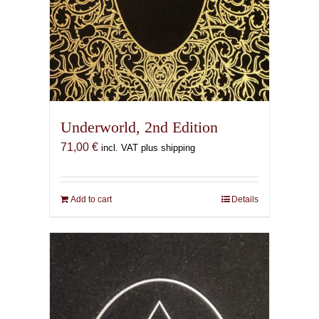
Underworld, 2nd Edition
71,00
€
incl. VAT plus shipping
Add to cart
Details