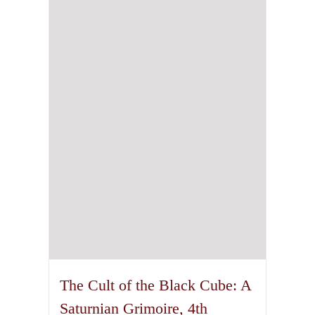
The Cult of the Black Cube: A
Saturnian Grimoire, 4th