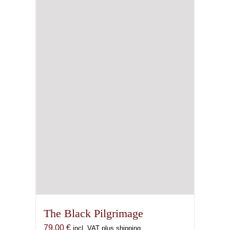
The Black Pilgrimage
79,00
€
incl. VAT plus shipping