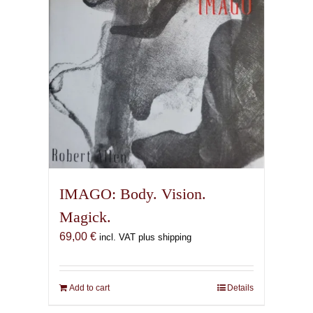
IMAGO: Body. Vision.
Magick.
69,00
€
incl. VAT plus shipping
Add to cart
Details