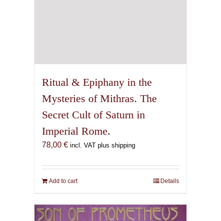
Ritual & Epiphany in the
Mysteries of Mithras. The
Secret Cult of Saturn in
Imperial Rome.
78,00
€
incl. VAT plus shipping
Add to cart
Details