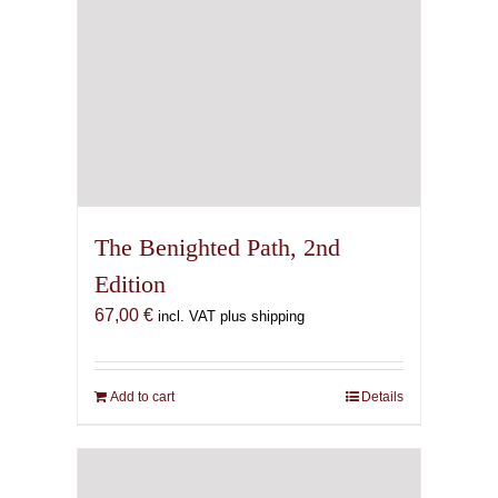
The Benighted Path, 2nd
Edition
67,00
€
incl. VAT plus shipping
Add to cart
Details