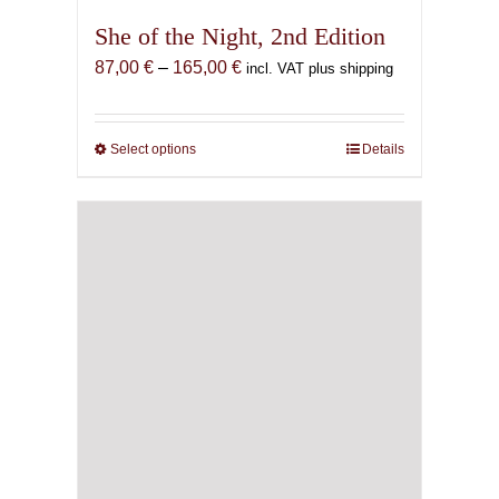
She of the Night, 2nd Edition
Price
87,00
€
–
165,00
€
incl. VAT plus shipping
range:
87,00 €
through
Select options
This
Details
165,00 €
product
has
multiple
variants.
The
options
may
be
chosen
on
the
product
page