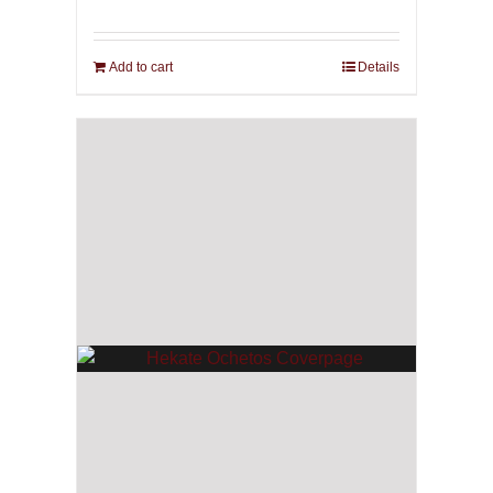
Add to cart
Details