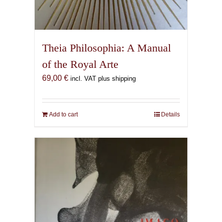
Theia Philosophia: A Manual
of the Royal Arte
69,00
€
incl. VAT plus shipping
Add to cart
Details