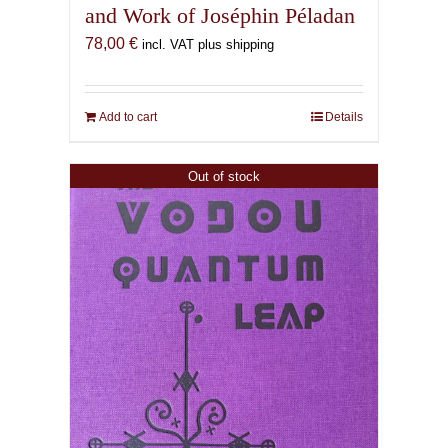
and Work of Joséphin Péladan
78,00
€
incl. VAT plus shipping
Add to cart
Details
Out of stock