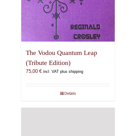
The Vodou Quantum Leap
(Tribute Edition)
75,00
€
incl. VAT plus shipping
Details