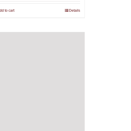
dd to cart
Details