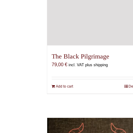
The Black Pilgrimage
79,00
€
incl. VAT plus shipping
Add to cart
De