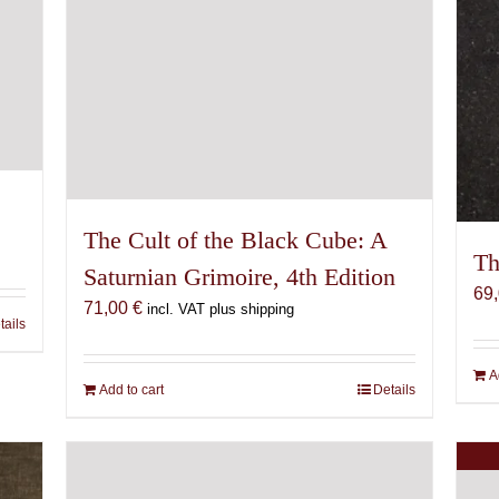
The Cult of the Black Cube: A
Th
Saturnian Grimoire, 4th Edition
69
71,00
€
incl. VAT plus shipping
tails
A
Add to cart
Details