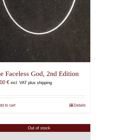
e Faceless God, 2nd Edition
,00
€
incl. VAT plus shipping
dd to cart
Details
Out of stock