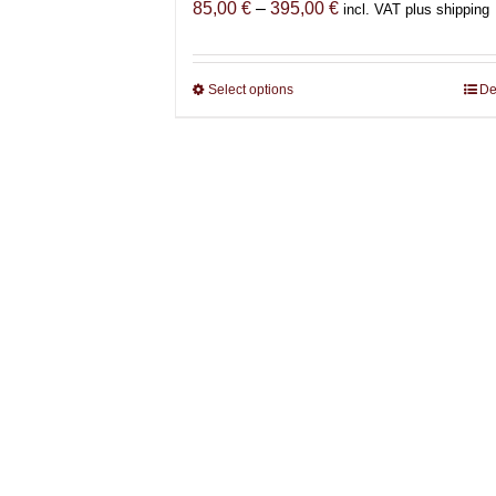
Price
85,00
€
–
395,00
€
incl. VAT plus shipping
range:
85,00 €
through
Select options
This
De
395,00 €
product
has
multiple
variants.
The
options
may
be
chosen
on
the
product
page