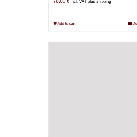
78,00
€
incl. VAT plus shipping
Add to cart
De