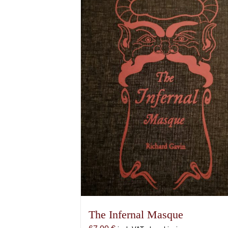
The Infernal Masque