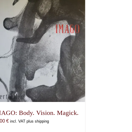
AGO: Body. Vision. Magick.
,00
€
incl. VAT plus shipping