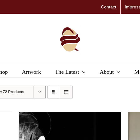
Contact
Impres
hop
Artwork
The Latest
About
Ma
ow
72 Products