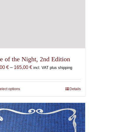
e of the Night, 2nd Edition
Price
,00
€
–
165,00
€
incl. VAT plus shipping
range:
87,00 €
through
elect options
This
Details
165,00 €
product
has
multiple
variants.
The
options