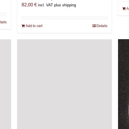
82,00
€
incl. VAT plus shipping
A
tails
Add to cart
Details