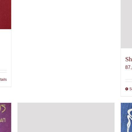
Sh
87
tails
S