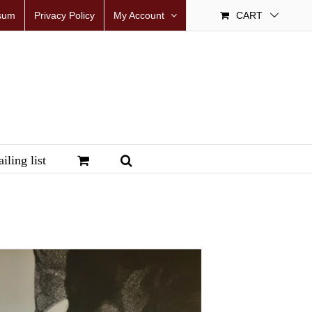
sum
Privacy Policy
My Account
CART
iling list