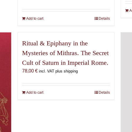
A
Add to cart
Details
Ritual & Epiphany in the
Mysteries of Mithras. The Secret
Cult of Saturn in Imperial Rome.
78,00
€
incl. VAT plus shipping
Add to cart
Details