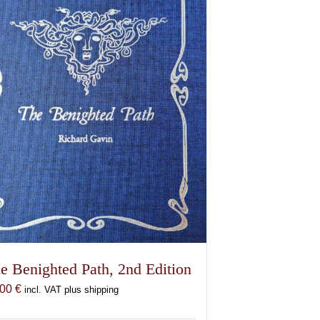
may
be
chosen
on
the
product
page
e Benighted Path, 2nd Edition
,00
€
incl. VAT plus shipping