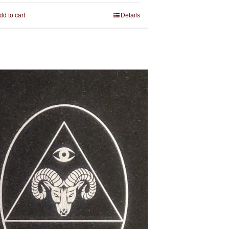
dd to cart
Details