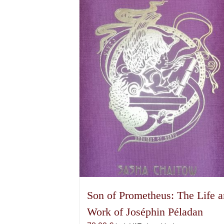
be
chosen
on
the
product
page
Son of Prometheus: The Life 
Work of Joséphin Péladan