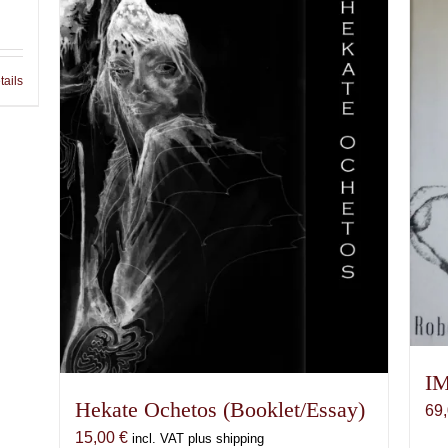
tails
IM
Hekate Ochetos (Booklet/Essay)
69
15,00
€
incl. VAT plus shipping