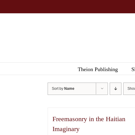
Skip
to
content
Theion Publishing
S
Sort by
Name
Sh
Freemasonry in the Haitian
Imaginary