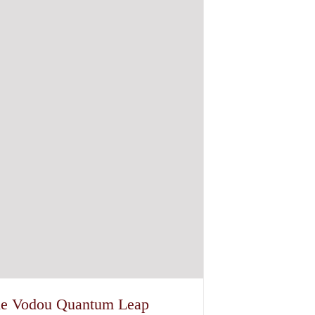
e Vodou Quantum Leap