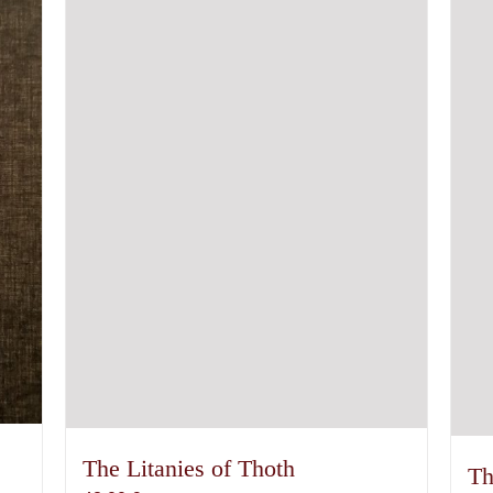
The Litanies of Thoth
Th