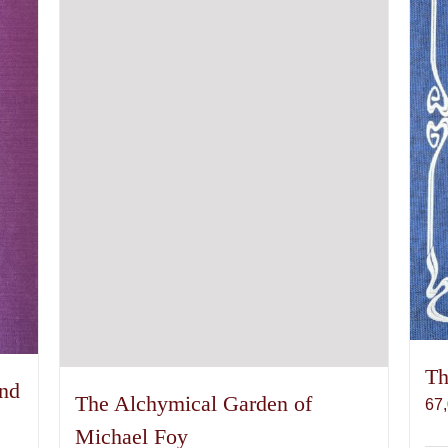
Th
and
The Alchymical Garden of
67
Michael Foy