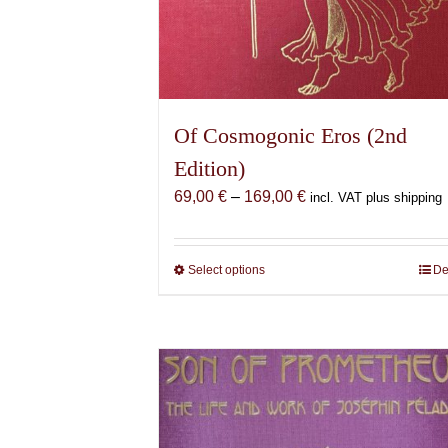
Of Cosmogonic Eros (2nd
Edition)
Price
69,00
€
–
169,00
€
incl. VAT plus shipping
range:
69,00 €
through
Select options
This
De
169,00 €
product
has
multiple
variants.
The
options
may