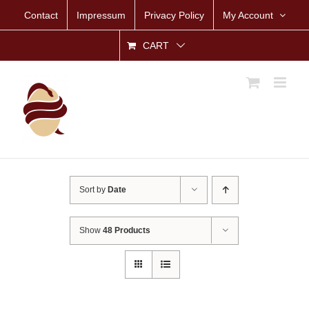
Skip
Contact
Impressum
Privacy Policy
My Account
to
content
CART
Sort by
Date
Show
48 Products