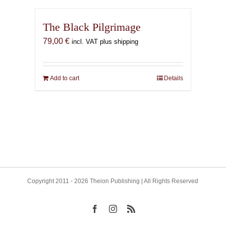
The Black Pilgrimage
79,00
€
incl. VAT plus shipping
Add to cart
Details
Copyright 2011 - 2026 Theion Publishing | All Rights Reserved
Facebook
Instagram
Rss