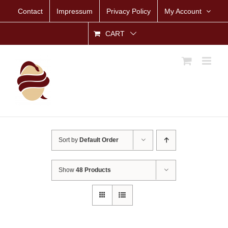
Skip
Contact
Impressum
Privacy Policy
My Account
to
content
CART
Sort by
Default Order
Show
48 Products