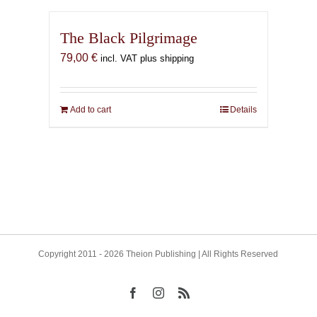
The Black Pilgrimage
79,00
€
incl. VAT plus shipping
Add to cart
Details
Copyright 2011 - 2026 Theion Publishing | All Rights Reserved
Facebook
Instagram
Rss