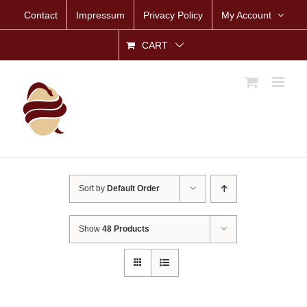
Skip
Contact
Impressum
Privacy Policy
My Account
to
content
CART
Sort by
Default Order
Show
48 Products