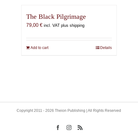
The Black Pilgrimage
79,00
€
incl. VAT plus shipping
Add to cart
Details
Copyright 2011 - 2026 Theion Publishing | All Rights Reserved
Facebook
Instagram
Rss