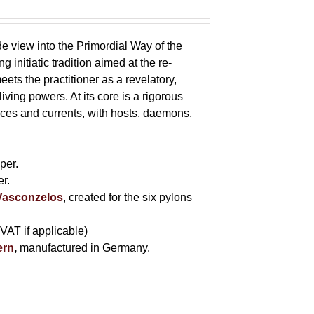
e view into the Primordial Way of the
initiatic tradition aimed at the re-
eets the practitioner as a revelatory,
ving powers. At its core is a rigorous
s and currents, with hosts, daemons,
s
per.
r.
 Vasconzelos
, created for the six pylons
 VAT if applicable)
ern
,
manufactured in Germany.