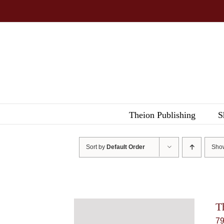
Skip
to
content
Theion Publishing
S
Sort by
Default Order
Sh
T
7