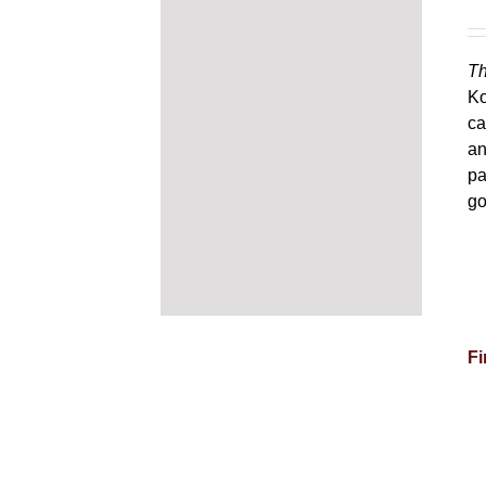
Th
Ko
ca
an
pa
go
Fi