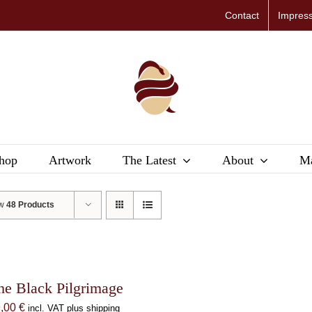
Contact
Impres
hop
Artwork
The Latest
About
Ma
ow
48 Products
he Black Pilgrimage
9,00
€
incl. VAT plus shipping