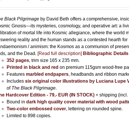
e Black Pilgrimage
by David Beth offers a comprehensive, insid
smic Gnosis—its mysteries, cosmology, and operative art: a living 
libration of mortal life into Kosmic allegiance, where the world m
swering reality and the human stands as a contested hearth for li
ndaemonism / animism: the Kosmos as a communion of presence
ds, and the Dead.
[Read full description]
Bibliographic Detail
352 pages
, trim size 165 x 235 mm.
Printed in black and red
on premium 115gsm wood-free pa
Features
marbled endpapers
, headbands and ribbon marke
Includes
six original color illustrations by Luciana Lupe
of
The Black Pilgrimage
.
ne Hardcover Edition - 79,- EUR (IN STOCK)
+ shipping (incl.
Bound in
dark high quality cover material with wood patt
Two-color embossed cover
, lettering on rounded spine.
Limited to 898 copies.