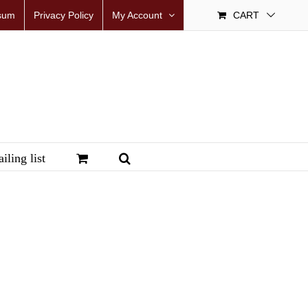
sum
Privacy Policy
My Account
CART
iling list