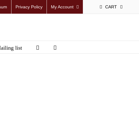
sum
Privacy Policy
My Account
CART
ailing list