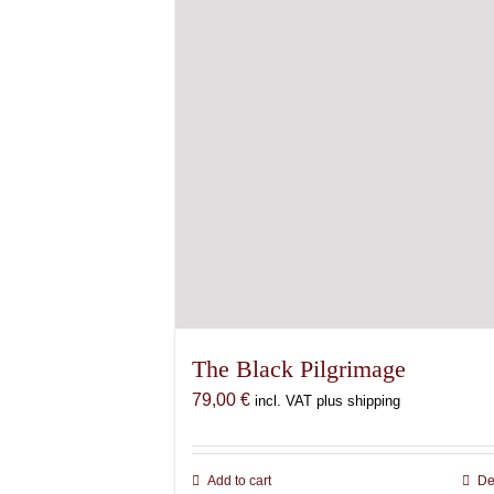
The Black Pilgrimage
79,00
€
incl. VAT plus shipping
Add to cart
De