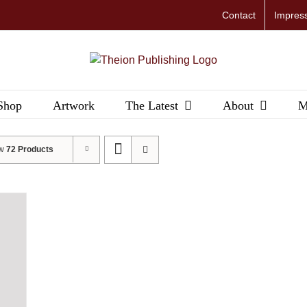
Contact
Impres
Shop
Artwork
The Latest
About
M
ow
72 Products