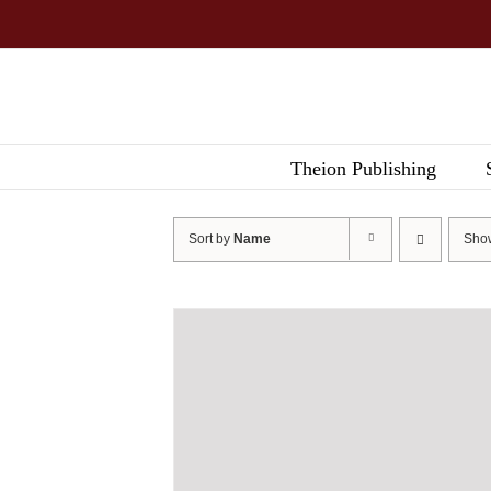
Skip
to
content
Theion Publishing
Sort by
Name
Sh