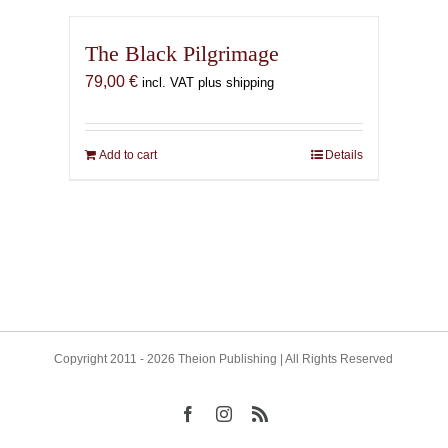
The Black Pilgrimage
79,00
€
incl. VAT plus shipping
Add to cart
Details
Copyright 2011 - 2026 Theion Publishing | All Rights Reserved
Facebook
Instagram
Rss