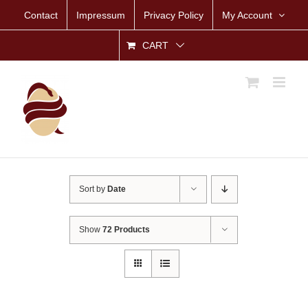
Skip
Contact
Impressum
Privacy Policy
My Account
to
content
CART
Sort by
Date
Show
72 Products